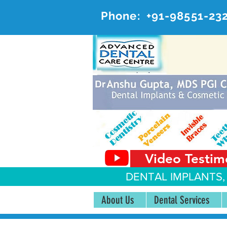
Phone:
+91-98551-23
AD
#20, 
Video Testim
DENTAL IMPLANTS,
About Us
Dental Services