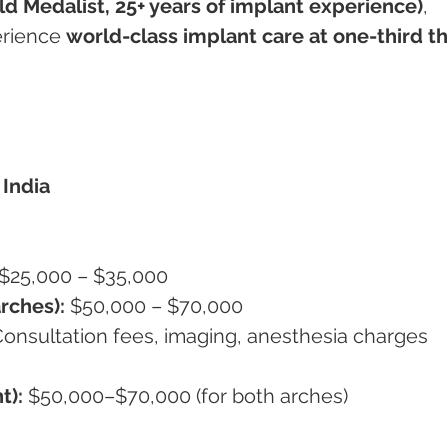
d Medalist, 25+ years of implant experience)
, 
rience 
world-class implant care at one-third th
India
 $25,000 – $35,000
rches):
 $50,000 – $70,000
Consultation fees, imaging, anesthesia charges
t):
 $50,000–$70,000 (for both arches)