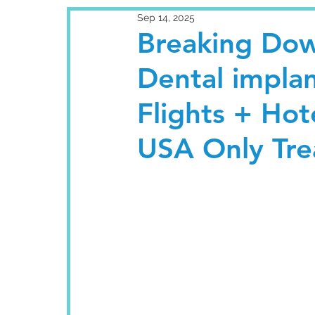
Sep 14, 2025
Breaking Dow
Dental implan
Flights + Hote
USA Only Tr