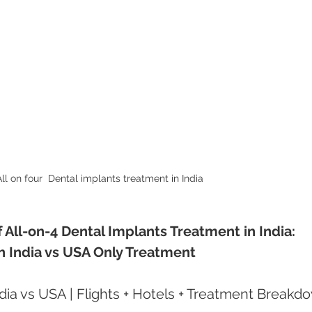
ll on four  Dental implants treatment in India
All-on-4 Dental Implants Treatment in India: 
 in India vs USA Only Treatment
ndia vs USA | Flights + Hotels + Treatment Breakd