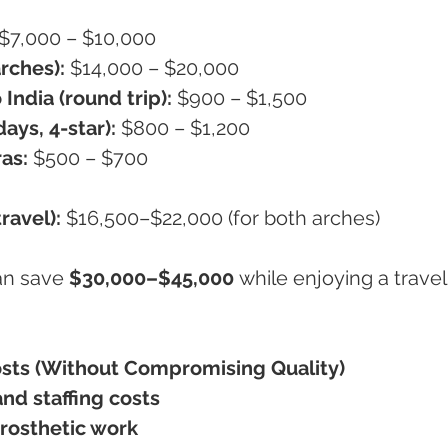
 $7,000 – $10,000
rches):
 $14,000 – $20,000
India (round trip):
 $900 – $1,500
ays, 4-star):
 $800 – $1,200
ras:
 $500 – $700
ravel):
 $16,500–$22,000 (for both arches)
an save 
$30,000–$45,000
 while enjoying a travel
osts (Without Compromising Quality)
nd staffing costs
prosthetic work