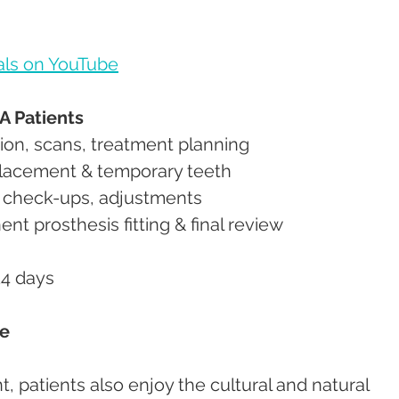
als on YouTube
A Patients
ion, scans, treatment planning
placement & temporary teeth
, check-ups, adjustments
nt prosthesis fitting & final review
14 days
ce
 patients also enjoy the cultural and natural 