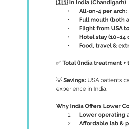
🇮🇳 In India (Chandigarh)
	•	
All-on-4 per arch:
	•	
Full mouth (both a
	•	
Flight from USA to 
	•	
Hotel stay (10–14 d
	•	
Food, travel & ext
✅ 
Total (India treatment + t
💡 
Savings:
 USA patients c
experience in India.
Why India Offers Lower C
	1.	
Lower operating a
	2.	
Affordable lab & 