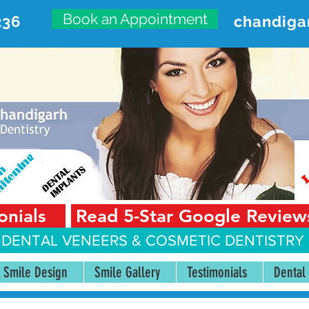
Book an Appointment
236
chandiga
VANCED DENTAL CARE CENT
First Floor, Sector 18-A Chandigarh—160018 Punjab,
onials
Read 5-Star Google Review
 DENTAL VENEERS &
COSMETIC DENTISTRY 
Smile Design
Smile Gallery
Testimonials
Dental