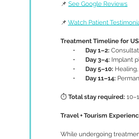
📌 
See Google Reviews
📌 
Watch Patient Testimoni
Treatment Timeline for US
	•	
Day 1–2:
 Consultat
	•	
Day 3–4:
 Implant 
	•	
Day 5–10:
 Healing
	•	
Day 11–14:
 Permane
⏱️ 
Total stay required:
 10–
Travel + Tourism Experien
While undergoing treatment,