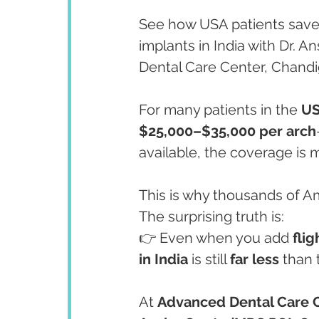
See how USA patients save e
implants in India with Dr. 
Dental Care Center, Chandi
For many patients in the 
U
$25,000–$35,000 per arch
available, the coverage is m
This is why thousands of A
The surprising truth is:
👉 Even when you add 
flig
in India
 is still 
far less
 than 
At 
Advanced Dental Care 