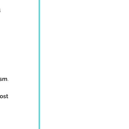
 
 
ism
. 
ost 