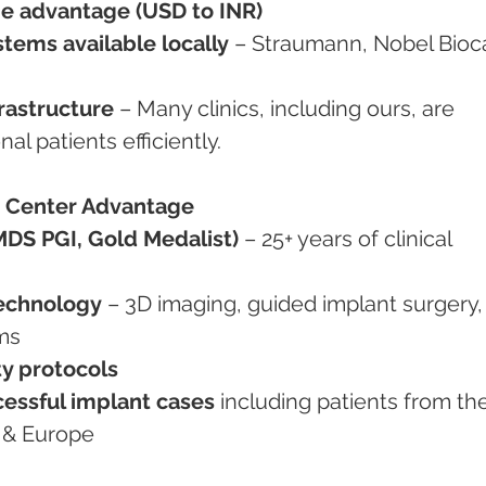
e advantage (USD to INR)
tems available locally
 – Straumann, Nobel Bioca
rastructure
 – Many clinics, including ours, are 
al patients efficiently.
 Center Advantage
MDS PGI, Gold Medalist)
 – 25+ years of clinical 
technology
 – 3D imaging, guided implant surgery,
ems
ty protocols
essful implant cases
 including patients from th
 & Europe