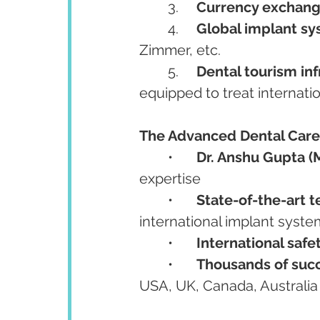
	3.	
Currency exchang
	4.	
Global implant sys
Zimmer, etc.
	5.	
Dental tourism inf
equipped to treat internation
The Advanced Dental Care
	•	
Dr. Anshu Gupta (
expertise
	•	
State-of-the-art 
international implant syst
	•	
International safe
	•	
Thousands of succ
USA, UK, Canada, Australia