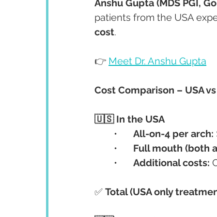
Anshu Gupta (MDS PGI, Gol
patients from the USA expe
cost
.
👉 
Meet Dr. Anshu Gupta
Cost Comparison – USA vs 
🇺🇸 In the USA
	•	
All-on-4 per arch:
	•	
Full mouth (both a
	•	
Additional costs:
 
✅ 
Total (USA only treatmen