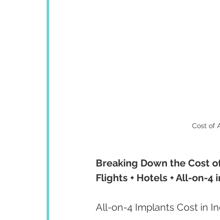
Cost of A
Breaking Down the Cost of 
Flights + Hotels + All-on-4
All-on-4 Implants Cost in I