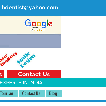
rhdentist@yahoo.com
ER
 India
s
Contact Us
EXPERTS IN INDIA
 Tourism
Contact Us
Blog