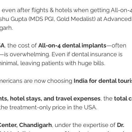
ven after flights & hotels when getting All-on-4
Anshu Gupta (MDS PGI, Gold Medalist) at Advanced
garh.
SA
, the cost of 
All-on-4 dental implants
—often 
—is overwhelming. Even if dental insurance is 
inimal, leaving patients with huge bills.
mericans are now choosing 
India for dental tour
hts, hotel stays, and travel expenses
, the 
total c
the treatment-only price in the USA.
Center, Chandigarh
, under the expertise of 
Dr. 