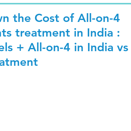
n the Cost of All-on-4
ts treatment in India :
ls + All-on-4 in India vs
eatment