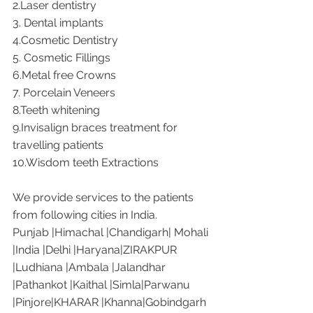
2.Laser dentistry 
3. Dental implants
4.Cosmetic Dentistry
5. Cosmetic Fillings
6.Metal free Crowns
7. Porcelain Veneers
8.Teeth whitening
9.Invisalign braces treatment for 
travelling patients
10.Wisdom teeth Extractions
We provide services to the patients 
from following cities in India. 
Punjab |Himachal |Chandigarh| Mohali 
|India |Delhi |Haryana|ZIRAKPUR 
|Ludhiana |Ambala |Jalandhar 
|Pathankot |Kaithal |Simla|Parwanu 
|Pinjore|KHARAR |Khanna|Gobindgarh 