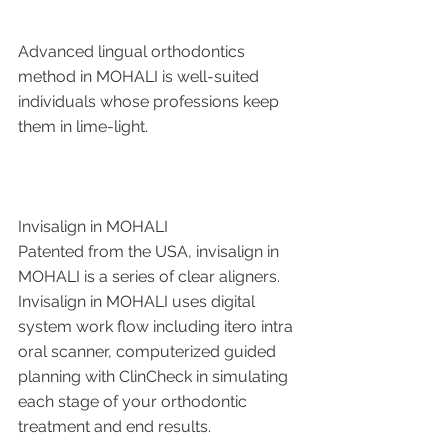
Advanced lingual orthodontics 
method in MOHALI is well-suited 
individuals whose professions keep 
them in lime-light.
Invisalign in MOHALI 
Patented from the USA, invisalign in 
MOHALI is a series of clear aligners. 
Invisalign in MOHALI uses digital 
system work flow including itero intra 
oral scanner, computerized guided 
planning with ClinCheck in simulating 
each stage of your orthodontic 
treatment and end results.