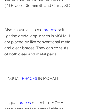
3M Braces (Gemini SL and Clartiy SL)
Also known as speed 
braces
, self-
ligating dental appliances in MOHALI 
are placed on like conventional metal 
and clear braces. They can consists 
of both clear and metal parts.
LINGUAL 
BRACES
 IN MOHALI 
Lingual 
braces
 on teeth in MOHALI 
are placed on the internal side or 