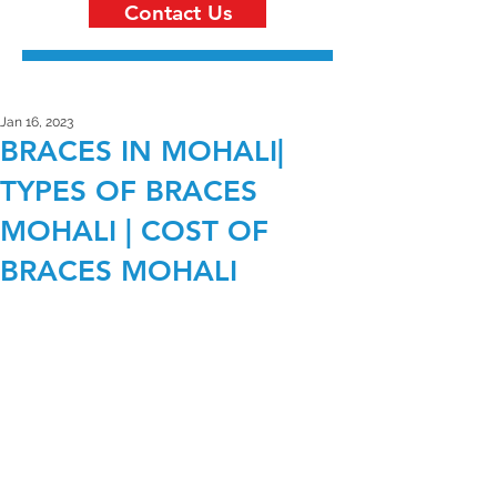
Contact Us
Jan 16, 2023
BRACES IN MOHALI|
TYPES OF BRACES
MOHALI | COST OF
BRACES MOHALI