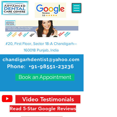
#20, First Floor, Sector 18-A Chandigarh—
160018 Punjab, India
chandigarhdentist@yahoo.com
Phone:
+91-98551-23236
Book an Appointment
Video Testimonials
Read 5-Star Google Reviews