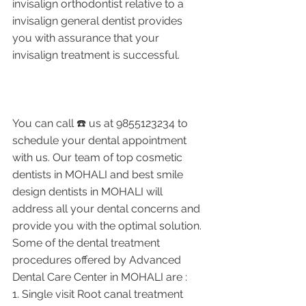
invisalign orthodontist relative to a 
invisalign general dentist provides 
you with assurance that your 
invisalign treatment is successful.
You can call ☎️ us at 9855123234 to 
schedule your dental appointment 
with us. Our team of top cosmetic 
dentists in MOHALI and best smile 
design dentists in MOHALI will 
address all your dental concerns and 
provide you with the optimal solution. 
Some of the dental treatment 
procedures offered by Advanced 
Dental Care Center in MOHALI are : 
1. Single visit Root canal treatment    