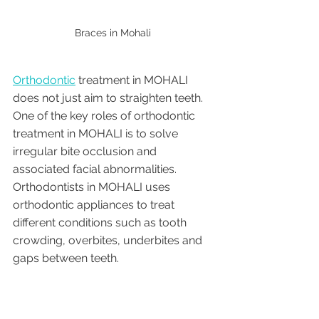
Braces in Mohali 
Orthodontic
 treatment in MOHALI 
does not just aim to straighten teeth. 
One of the key roles of orthodontic 
treatment in MOHALI is to solve 
irregular bite occlusion and 
associated facial abnormalities. 
Orthodontists in MOHALI uses 
orthodontic appliances to treat 
different conditions such as tooth 
crowding, overbites, underbites and 
gaps between teeth.