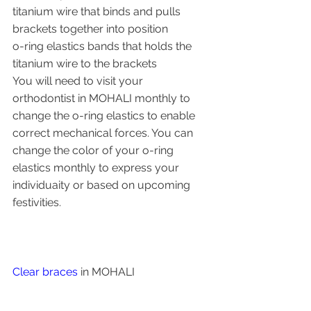
titanium wire that binds and pulls 
brackets together into position
o-ring elastics bands that holds the 
titanium wire to the brackets
You will need to visit your 
orthodontist in MOHALI monthly to 
change the o-ring elastics to enable 
correct mechanical forces. You can 
change the color of your o-ring 
elastics monthly to express your 
individuaity or based on upcoming 
festivities.
Clear braces
 in MOHALI 