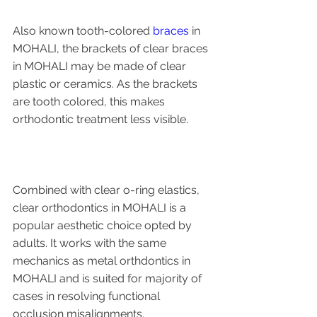
Also known tooth-colored 
braces
 in 
MOHALI, the brackets of clear braces 
in MOHALI may be made of clear 
plastic or ceramics. As the brackets 
are tooth colored, this makes 
orthodontic treatment less visible. 
Combined with clear o-ring elastics, 
clear orthodontics in MOHALI is a 
popular aesthetic choice opted by 
adults. It works with the same 
mechanics as metal orthdontics in 
MOHALI and is suited for majority of 
cases in resolving functional 
occlusion misalignments.