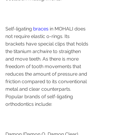
Self-ligating 
braces
 in MOHALI does 
not require elastic o-rings. Its 
brackets have special clips that holds 
the titanium archwire to straigthen 
and move teeth. As there is more 
freedom of tooth movements that 
reduces the amount of pressure and 
friction compared to its conventional 
metal and clear counterparts.
Popular brands of self-ligating 
orthodontics include:
Damon (Damon Q, Damon Clear)