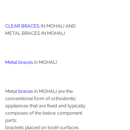
CLEAR BRACES
 IN MOHALI AND 
METAL BRACES IN MOHALI 
Metal braces 
in MOHALI 
Metal 
braces
 in MOHALI are the 
conventional form of orthodontic 
appliances that are fixed and typically 
composes of the below component 
parts: 
brackets placed on tooth surfaces