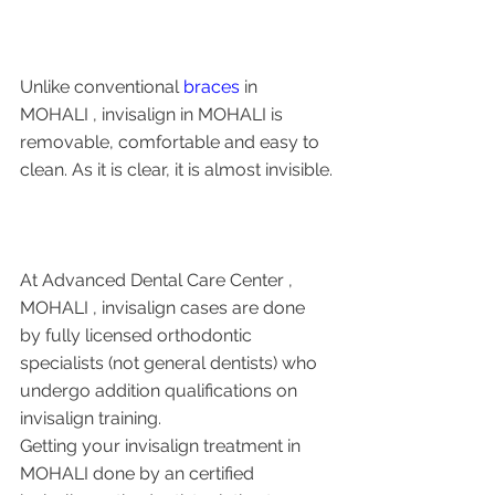
Unlike conventional 
braces
 in 
MOHALI , invisalign in MOHALI is 
removable, comfortable and easy to 
clean. As it is clear, it is almost invisible.
At Advanced Dental Care Center , 
MOHALI , invisalign cases are done 
by fully licensed orthodontic 
specialists (not general dentists) who 
undergo addition qualifications on 
invisalign training. 
Getting your invisalign treatment in 
MOHALI done by an certified 