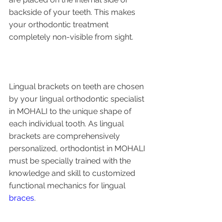
backside of your teeth. This makes 
your orthodontic treatment 
completely non-visible from sight.
Lingual brackets on teeth are chosen 
by your lingual orthodontic specialist 
in MOHALI to the unique shape of 
each individual tooth. As lingual 
brackets are comprehensively 
personalized, orthodontist in MOHALI 
must be specially trained with the 
knowledge and skill to customized 
functional mechanics for lingual 
braces
. 