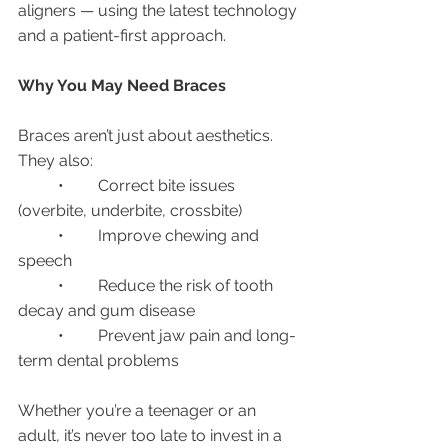
aligners — using the latest technology 
and a patient-first approach.
Why You May Need Braces
Braces aren’t just about aesthetics. 
They also:
	•	Correct bite issues 
(overbite, underbite, crossbite)
	•	Improve chewing and 
speech
	•	Reduce the risk of tooth 
decay and gum disease
	•	Prevent jaw pain and long-
term dental problems
Whether you’re a teenager or an 
adult, it’s never too late to invest in a 