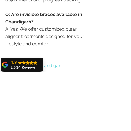
Q: Are invisible braces available in 
Chandigarh?
A: Yes. We offer customized clear 
aligner treatments designed for your 
lifestyle and comfort.
4.9
#BracesDentistChandigarh
1,514 Reviews
#OrthodontistChandigarh
amit sangwan
#InvisibleBracesChandigarh
The experience
#BestBracesClinic
with Dr. Anshu
Gupta, Ma'am is
#ClearAlignersChandigarh
very very good and
#TeenBracesIndia
her staff is very
cooperative....
#AdultBracesChandigarh
Shiva Pathak
Wonderful
experience..