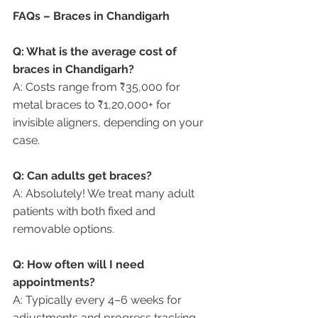
FAQs – Braces in Chandigarh
Q: What is the average cost of 
braces in Chandigarh?
A: Costs range from ₹35,000 for 
metal braces to ₹1,20,000+ for 
invisible aligners, depending on your 
case.
Q: Can adults get braces?
A: Absolutely! We treat many adult 
patients with both fixed and 
removable options.
Q: How often will I need 
appointments?
A: Typically every 4–6 weeks for 
adjustments and progress tracking.