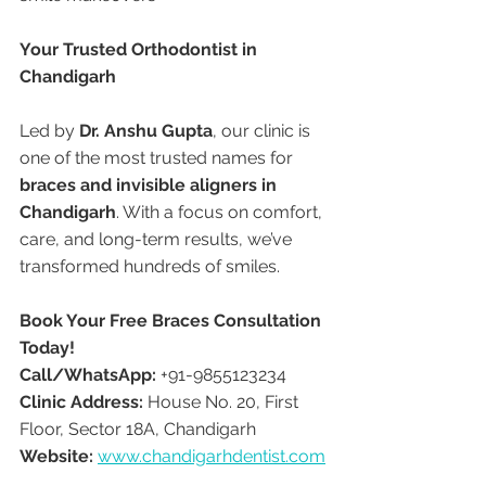
Your Trusted Orthodontist in 
Chandigarh
Led by 
Dr. Anshu Gupta
, our clinic is 
one of the most trusted names for 
braces and invisible aligners in 
Chandigarh
. With a focus on comfort, 
care, and long-term results, we’ve 
transformed hundreds of smiles.
Book Your Free Braces Consultation 
Today!
Call/WhatsApp:
 +91-9855123234
Clinic Address:
 House No. 20, First 
Floor, Sector 18A, Chandigarh
Website:
www.chandigarhdentist.com