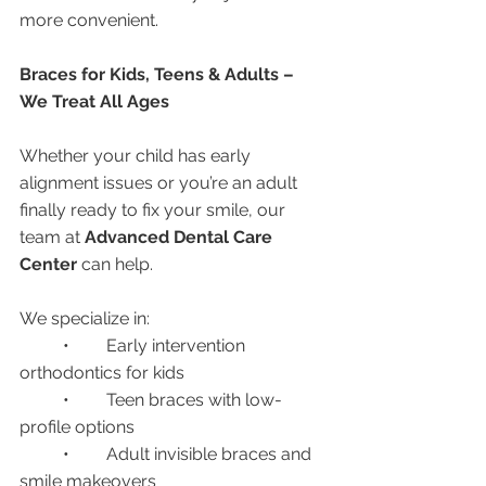
more convenient.
Braces for Kids, Teens & Adults – 
We Treat All Ages
Whether your child has early 
alignment issues or you’re an adult 
finally ready to fix your smile, our 
team at 
Advanced Dental Care 
Center
 can help.
We specialize in:
	•	Early intervention 
orthodontics for kids
	•	Teen braces with low-
profile options
	•	Adult invisible braces and 
smile makeovers