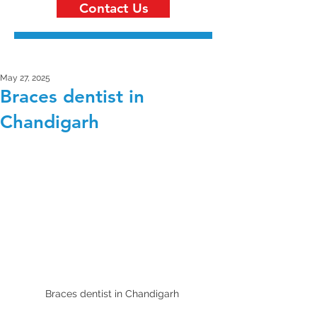
Contact Us
May 27, 2025
Braces dentist in
Chandigarh
Braces dentist in Chandigarh 