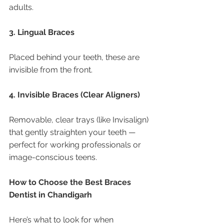
adults.
3. Lingual Braces
Placed behind your teeth, these are 
invisible from the front.
4. Invisible Braces (Clear Aligners)
Removable, clear trays (like Invisalign) 
that gently straighten your teeth — 
perfect for working professionals or 
image-conscious teens.
How to Choose the Best Braces 
Dentist in Chandigarh
Here’s what to look for when 