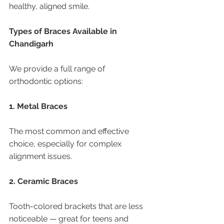
healthy, aligned smile.
Types of Braces Available in 
Chandigarh
We provide a full range of 
orthodontic options:
1. Metal Braces
The most common and effective 
choice, especially for complex 
alignment issues.
2. Ceramic Braces
Tooth-colored brackets that are less 
noticeable — great for teens and 