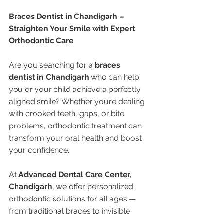
Braces Dentist in Chandigarh – 
Straighten Your Smile with Expert 
Orthodontic Care
Are you searching for a 
braces 
dentist in Chandigarh
 who can help 
you or your child achieve a perfectly 
aligned smile? Whether you’re dealing 
with crooked teeth, gaps, or bite 
problems, orthodontic treatment can 
transform your oral health and boost 
your confidence.
At 
Advanced Dental Care Center, 
Chandigarh
, we offer personalized 
orthodontic solutions for all ages — 
from traditional braces to invisible 