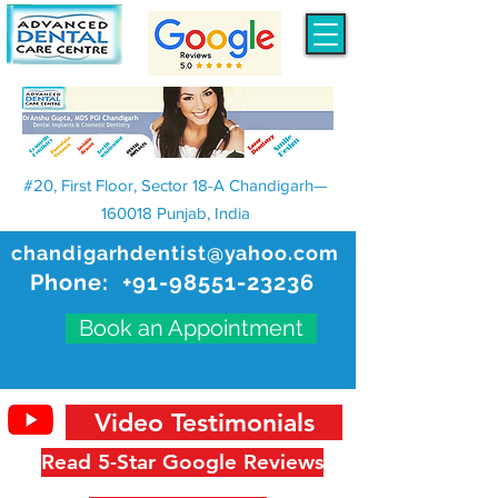
#20, First Floor, Sector 18-A Chandigarh—
160018 Punjab, India
chandigarhdentist@yahoo.com
Phone:
+91-98551-23236
Book an Appointment
Video Testimonials
Read 5-Star Google Reviews