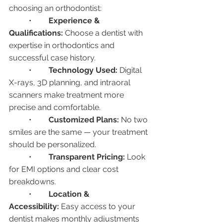
choosing an orthodontist:
	•	
Experience & 
Qualifications:
 Choose a dentist with 
expertise in orthodontics and 
successful case history.
	•	
Technology Used:
 Digital 
X-rays, 3D planning, and intraoral 
scanners make treatment more 
precise and comfortable.
	•	
Customized Plans:
 No two 
smiles are the same — your treatment 
should be personalized.
	•	
Transparent Pricing:
 Look 
for EMI options and clear cost 
breakdowns.
	•	
Location & 
Accessibility:
 Easy access to your 
dentist makes monthly adjustments 