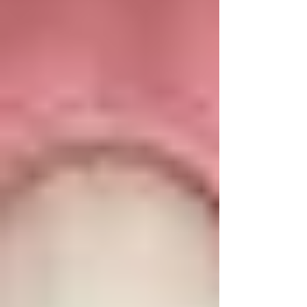
Chandigarh by Dr. Anshu Gupta (MDS PGI, Gold
Medalist, 25+ yrs experience). Trusted by
patients globally. Say Goodbye to Protruding
Teeth with Damon Braces in Chandigarh By Dr.
Anshu Gupta, M