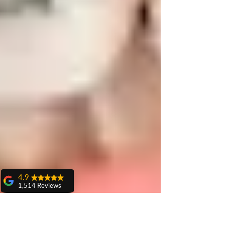
4.9
1,514 Reviews
amit sangwan
The experience
with Dr. Anshu