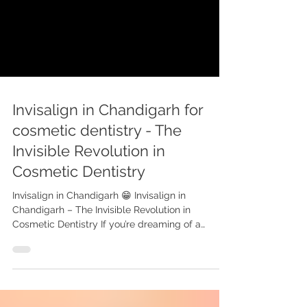
Invisalign in Chandigarh for
cosmetic dentistry - The
Invisible Revolution in
Cosmetic Dentistry
Invisalign in Chandigarh 😁 Invisalign in
Chandigarh – The Invisible Revolution in
Cosmetic Dentistry If you’re dreaming of a
straighter,...