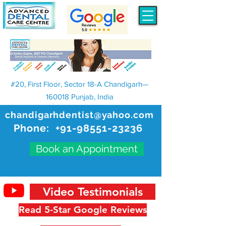
#20, First Floor, Sector 18-A Chandigarh—
160018 Punjab, India
chandigarhdentist@yahoo.com
Phone:
+91-98551-23236
Book an Appointment
Video Testimonials
Read 5-Star Google Reviews