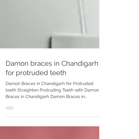
Damon braces in Chandigarh
for protruded teeth
Damon Braces in Chandigarh for Protruded
teeth Straighten Protruding Teeth with Damon
Braces in Chandigarh Damon Braces in
Chandigarh for Protruded Teeth | Dr. Anshu
Gupta | Advanced Dental Care Center Looking
for a comfortable and fast solution for
protruding teeth? Try Damon Braces in