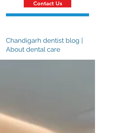
Contact Us
Chandigarh dentist blog |
About dental care