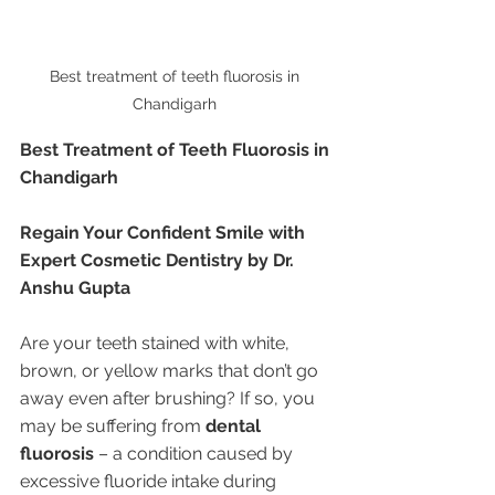
Best treatment of teeth fluorosis in 
Chandigarh 
Best Treatment of Teeth Fluorosis in 
Chandigarh
Regain Your Confident Smile with 
Expert Cosmetic Dentistry by Dr. 
Anshu Gupta
Are your teeth stained with white, 
brown, or yellow marks that don’t go 
away even after brushing? If so, you 
may be suffering from 
dental 
fluorosis
 – a condition caused by 
excessive fluoride intake during 