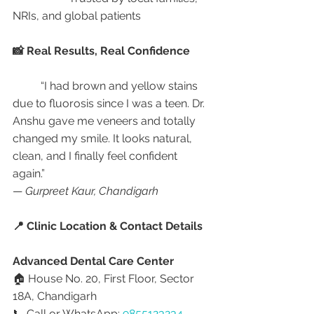
NRIs, and global patients
📸 Real Results, Real Confidence
	“I had brown and yellow stains 
due to fluorosis since I was a teen. Dr. 
Anshu gave me veneers and totally 
changed my smile. It looks natural, 
clean, and I finally feel confident 
again.”
— 
Gurpreet Kaur, Chandigarh
📍 Clinic Location & Contact Details
Advanced Dental Care Center
🏠 House No. 20, First Floor, Sector 
18A, Chandigarh
📞 Call or WhatsApp: 
9855123234