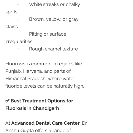
	•	White streaks or chalky 
spots
	•	Brown, yellow, or gray 
stains
	•	Pitting or surface 
irregularities
	•	Rough enamel texture
Fluorosis is common in regions like 
Punjab, Haryana, and parts of 
Himachal Pradesh, where water 
fluoride levels can be naturally high.
✅ Best Treatment Options for 
Fluorosis in Chandigarh
At 
Advanced Dental Care Center
, Dr. 
Anshu Gupta offers a range of 