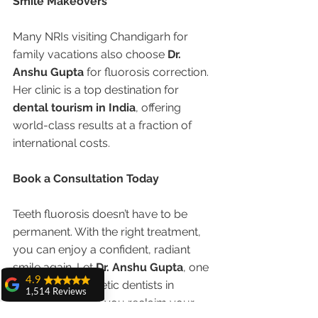
Smile Makeovers
Many NRIs visiting Chandigarh for 
family vacations also choose 
Dr. 
Anshu Gupta
 for fluorosis correction. 
Her clinic is a top destination for 
dental tourism in India
, offering 
world-class results at a fraction of 
international costs.
Book a Consultation Today
Teeth fluorosis doesn’t have to be 
permanent. With the right treatment, 
you can enjoy a confident, radiant 
smile again. Let 
Dr. Anshu Gupta
, one 
4.9
of the best cosmetic dentists in 
1,514 Reviews
Chandigarh, help you reclaim your 
amit sangwan