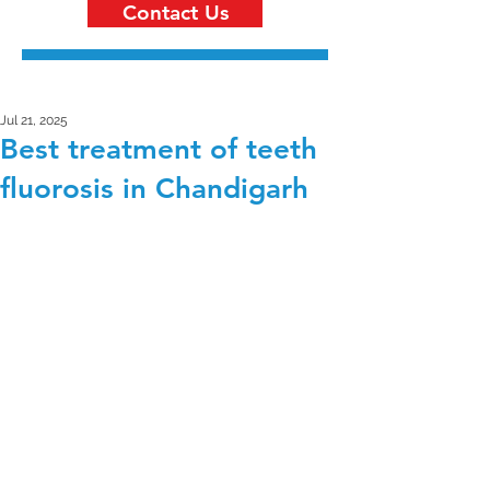
Contact Us
Jul 21, 2025
Best treatment of teeth
fluorosis in Chandigarh