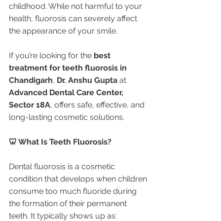
childhood. While not harmful to your 
health, fluorosis can severely affect 
the appearance of your smile.
If you’re looking for the 
best 
treatment for teeth fluorosis in 
Chandigarh
, 
Dr. Anshu Gupta
 at 
Advanced Dental Care Center, 
Sector 18A
, offers safe, effective, and 
long-lasting cosmetic solutions.
🦷 What Is Teeth Fluorosis?
Dental fluorosis is a cosmetic 
condition that develops when children 
consume too much fluoride during 
the formation of their permanent 
teeth. It typically shows up as: