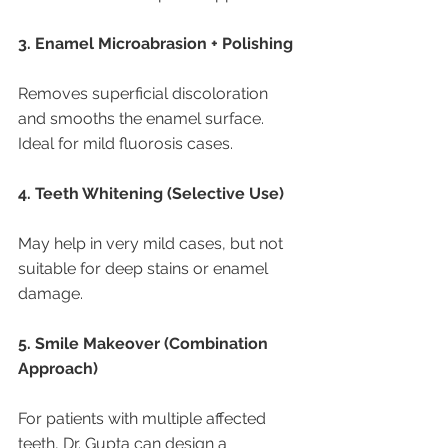
3. Enamel Microabrasion + Polishing
Removes superficial discoloration 
and smooths the enamel surface. 
Ideal for mild fluorosis cases.
4. Teeth Whitening (Selective Use)
May help in very mild cases, but not 
suitable for deep stains or enamel 
damage.
5. Smile Makeover (Combination 
Approach)
For patients with multiple affected 
teeth, Dr. Gupta can design a 