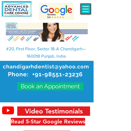
#20, First Floor, Sector 18-A Chandigarh—
160018 Punjab, India
chandigarhdentist@yahoo.com
Phone:
+91-98551-23236
Book an Appointment
Video Testimonials
Read 5-Star Google Reviews