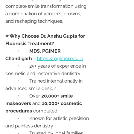
complete smile transformation using 
a combination of veneers, crowns, 
and reshaping techniques.
⭐ Why Choose Dr. Anshu Gupta for 
Fluorosis Treatment?
	•	
MDS, PGIMER 
Chandigarh
 – 
https://pgimer.edu.in
	•	25+ years of experience in 
cosmetic and restorative dentistry
	•	Trained internationally in 
advanced smile design
	•	Over 
20,000+ smile 
makeovers
 and 
10,000+ cosmetic 
procedures
 completed
	•	Known for artistic precision 
and painless dentistry
	•	Trusted by local families, 