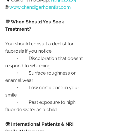
🌐 
www.chandigarhdentist.com
💬 When Should You Seek 
Treatment?
You should consult a dentist for 
fluorosis if you notice:
	•	Discoloration that doesn’t 
respond to whitening
	•	Surface roughness or 
enamel wear
	•	Low confidence in your 
smile
	•	Past exposure to high 
fluoride water as a child
🌍 International Patients & NRI 