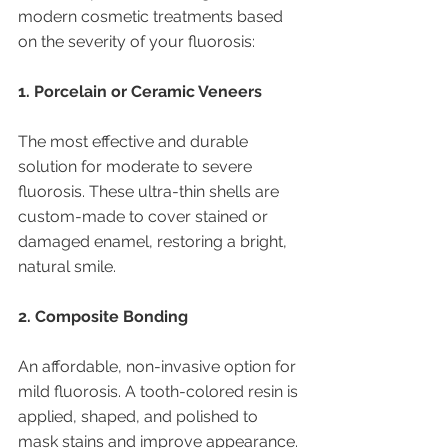
modern cosmetic treatments based 
on the severity of your fluorosis:
1. Porcelain or Ceramic Veneers
The most effective and durable 
solution for moderate to severe 
fluorosis. These ultra-thin shells are 
custom-made to cover stained or 
damaged enamel, restoring a bright, 
natural smile.
2. Composite Bonding
An affordable, non-invasive option for 
mild fluorosis. A tooth-colored resin is 
applied, shaped, and polished to 
mask stains and improve appearance.