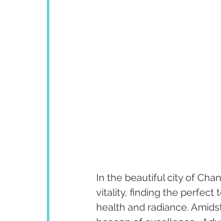
In the beautiful city of Cha
vitality, finding the perfect 
health and radiance. Amidst