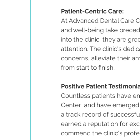
Patient-Centric Care:
At Advanced Dental Care Cen
and well-being take preced
into the clinic, they are g
attention. The clinic's dedi
concerns, alleviate their an
from start to finish.
Positive Patient Testimonia
Countless patients have en
Center  and have emerged w
a track record of successful
earned a reputation for exce
commend the clinic's profe