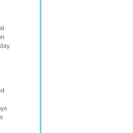
l 
on 
stay 
 
d 
ays 
s 