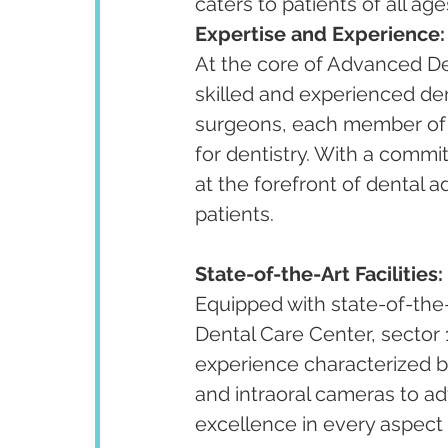
caters to patients of all ag
Expertise and Experience:
At the core of Advanced Den
skilled and experienced den
surgeons, each member of t
for dentistry. With a commi
at the forefront of dental 
patients.
State-of-the-Art Facilities:
Equipped with state-of-the
Dental Care Center, sector 
experience characterized by 
and intraoral cameras to adv
excellence in every aspect 