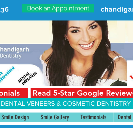
Book an Appointment
236
chandiga
VANCED DENTAL CARE CENT
First Floor, Sector 18-A Chandigarh—160018 Punjab,
onials
Read 5-Star Google Review
 DENTAL VENEERS &
COSMETIC DENTISTRY 
Smile Design
Smile Gallery
Testimonials
Dental