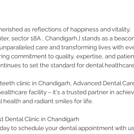
herished as reflections of happiness and vitality, 
er, sector 18A , Chandigarh,] stands as a beacon
 unparalleled care and transforming lives with ev
ing commitment to quality, expertise, and patien
ontinues to set the standard for dental healthcare
teeth clinic in Chandigarh, Advanced Dental Car
althcare facility – it's a trusted partner in achiev
 health and radiant smiles for life.
t Dental Clinic in Chandigarh
oday to schedule your dental appointment with us