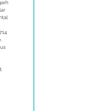
garh 
ar 
tal 
 
714 
  
us 
 
t 
 