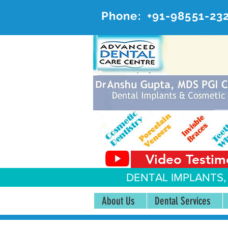
Phone:
+91-98551-23
AD
#20, 
Video Testim
DENTAL IMPLANTS,
About Us
Dental Services