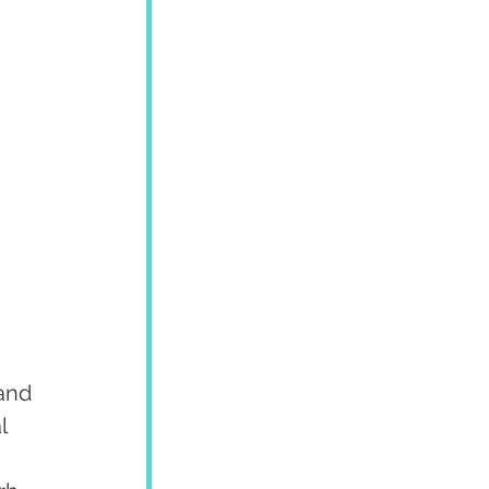
and 
l 