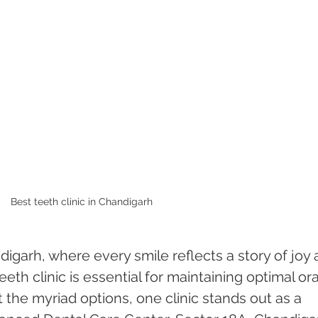
Best teeth clinic in Chandigarh 
ndigarh, where every smile reflects a story of joy 
teeth clinic is essential for maintaining optimal ora
 the myriad options, one clinic stands out as a 