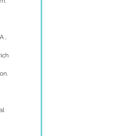
h. 
 , 
ich 
ion.
l 
 
 