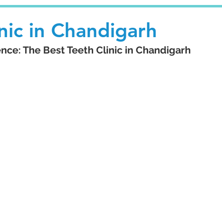
inic in Chandigarh
nce: The Best Teeth Clinic in Chandigarh