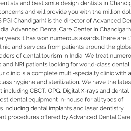
ntists and best smile design dentists in Chandi
 concerns and will provide you with the million doll
 PGI Chandigarh) is the director of Advanced Den
ndia. Advanced Dental Care Center in Chandigarh
er years it has won numerous awards.There are 1
inic and services from patients around the globe.
ders of dental tourism in India. We treat numero
s and NRI patients looking for world-class dental 
 clinic is a complete multi-specialty clinic with a
ass hygiene and sterilization. We have the lates
including CBCT, OPG, Digital X-rays and dental 
test dental equipment in-house for all types of 
including dental implants and laser dentistry.  
ent procedures offered by Advanced Dental Care