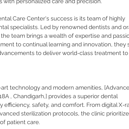
es with personalized care and precision.
tal Care Center's success is its team of highly 
tal specialists. Led by renowned dentists and ora
he team brings a wealth of expertise and passi
tment to continual learning and innovation, they 
advancements to deliver world-class treatment to
-art technology and modern amenities, [Advance
18A , Chandigarh,] provides a superior dental 
efficiency, safety, and comfort. From digital X-r
anced sterilization protocols, the clinic prioritize
of patient care.