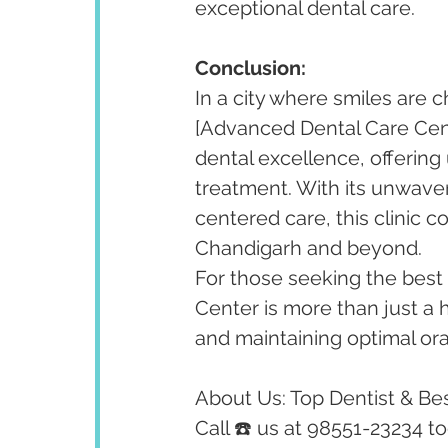
exceptional dental care.
Conclusion:
In a city where smiles are c
[Advanced Dental Care Cent
dental excellence, offering
treatment. With its unwaver
centered care, this clinic c
Chandigarh and beyond.
For those seeking the best 
Center is more than just a he
and maintaining optimal oral
About Us: Top Dentist & Bes
Call ☎️ us at 98551-23234 t