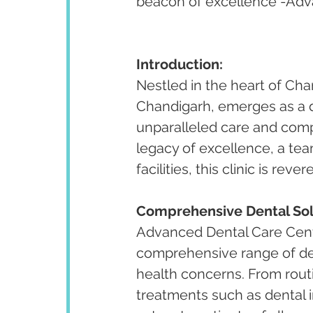
beacon of excellence -Adva
Introduction:
Nestled in the heart of Cha
Chandigarh, emerges as a di
unparalleled care and compr
legacy of excellence, a te
facilities, this clinic is re
Comprehensive Dental Sol
Advanced Dental Care Cente
comprehensive range of den
health concerns. From rout
treatments such as dental i