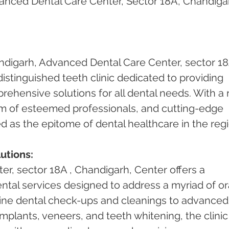
nced Dental Care Center, Sector 18A, Chandigar
ndigarh, Advanced Dental Care Center, sector 18A
stinguished teeth clinic dedicated to providing 
ehensive solutions for all dental needs. With a r
am of esteemed professionals, and cutting-edge 
vered as the epitome of dental healthcare in the reg
utions:
r, sector 18A , Chandigarh, Center offers a 
tal services designed to address a myriad of ora
ine dental check-ups and cleanings to advanced
mplants, veneers, and teeth whitening, the clinic