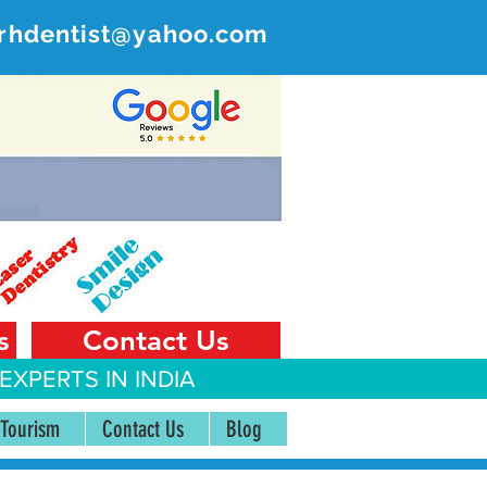
rhdentist@yahoo.com
ER
 India
s
Contact Us
EXPERTS IN INDIA
 Tourism
Contact Us
Blog