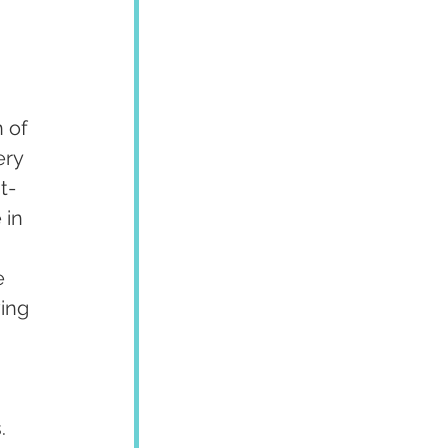
 of 
ery 
t-
 in 
e 
ing 
. 