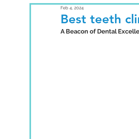
Feb 4, 2024
Best teeth cl
A Beacon of Dental Excelle