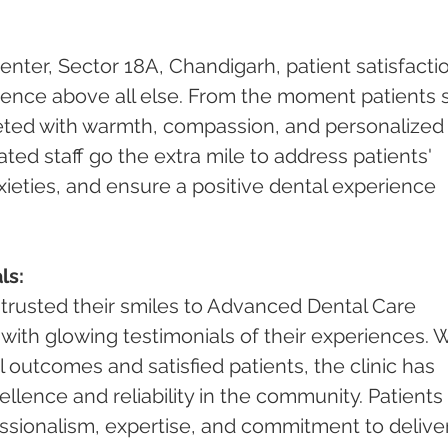
ter, Sector 18A, Chandigarh, patient satisfacti
ence above all else. From the moment patients 
reeted with warmth, compassion, and personalized
cated staff go the extra mile to address patients' 
xieties, and ensure a positive dental experience 
ls:
trusted their smiles to Advanced Dental Care 
ith glowing testimonials of their experiences. W
 outcomes and satisfied patients, the clinic has 
llence and reliability in the community. Patients 
ssionalism, expertise, and commitment to deliver