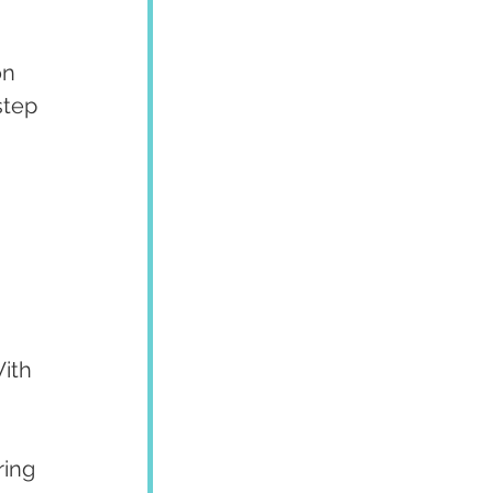
on 
step 
 
ith 
ing 