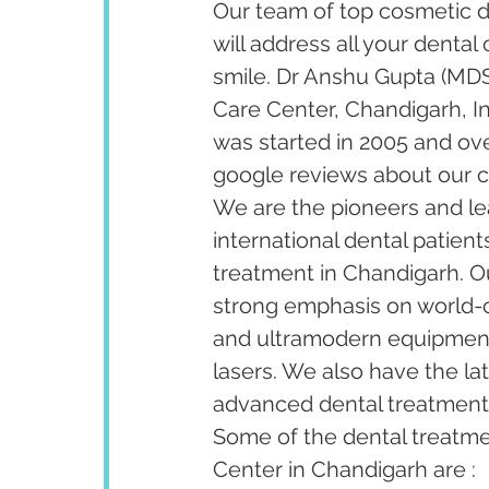
Our team of top cosmetic de
will address all your dental
smile. Dr Anshu Gupta (MDS
Care Center, Chandigarh, I
was started in 2005 and ov
google reviews about our cl
We are the pioneers and lea
international dental patient
treatment in Chandigarh. Our
strong emphasis on world-cl
and ultramodern equipment 
lasers. We also have the la
advanced dental treatments 
Some of the dental treatm
Center in Chandigarh are :