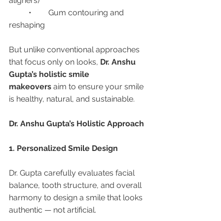
aligners)
	•	Gum contouring and 
reshaping
But unlike conventional approaches 
that focus only on looks, 
Dr. Anshu 
Gupta’s holistic smile 
makeovers
 aim to ensure your smile 
is healthy, natural, and sustainable.
Dr. Anshu Gupta’s Holistic Approach
1. Personalized Smile Design
Dr. Gupta carefully evaluates facial 
balance, tooth structure, and overall 
harmony to design a smile that looks 
authentic — not artificial.