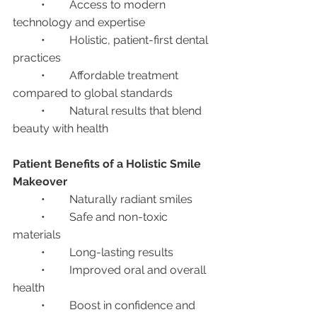
	•	Access to modern 
technology and expertise
	•	Holistic, patient-first dental 
practices
	•	Affordable treatment 
compared to global standards
	•	Natural results that blend 
beauty with health
Patient Benefits of a Holistic Smile 
Makeover
	•	Naturally radiant smiles
	•	Safe and non-toxic 
materials
	•	Long-lasting results
	•	Improved oral and overall 
health
	•	Boost in confidence and 