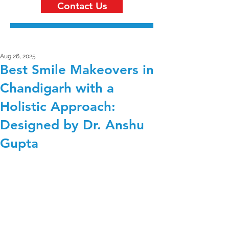
Contact Us
Aug 26, 2025
Best Smile Makeovers in
Chandigarh with a
Holistic Approach:
Designed by Dr. Anshu
Gupta