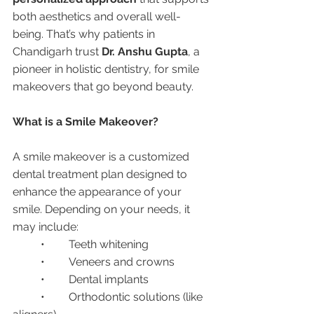
both aesthetics and overall well-
being. That’s why patients in 
Chandigarh trust 
Dr. Anshu Gupta
, a 
pioneer in holistic dentistry, for smile 
makeovers that go beyond beauty.
What is a Smile Makeover?
A smile makeover is a customized 
dental treatment plan designed to 
enhance the appearance of your 
smile. Depending on your needs, it 
may include:
	•	Teeth whitening
	•	Veneers and crowns
	•	Dental implants
	•	Orthodontic solutions (like 