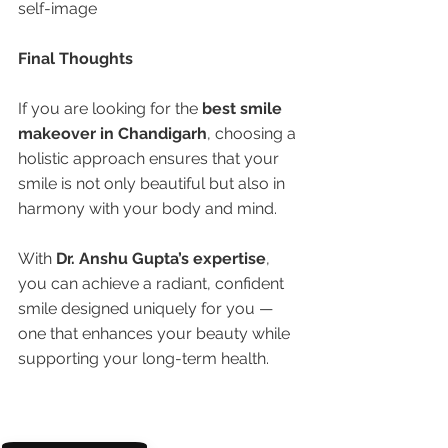
self-image
Final Thoughts
If you are looking for the 
best smile 
makeover in Chandigarh
, choosing a 
holistic approach ensures that your 
smile is not only beautiful but also in 
harmony with your body and mind.
With 
Dr. Anshu Gupta’s expertise
, 
you can achieve a radiant, confident 
smile designed uniquely for you — 
one that enhances your beauty while 
supporting your long-term health.