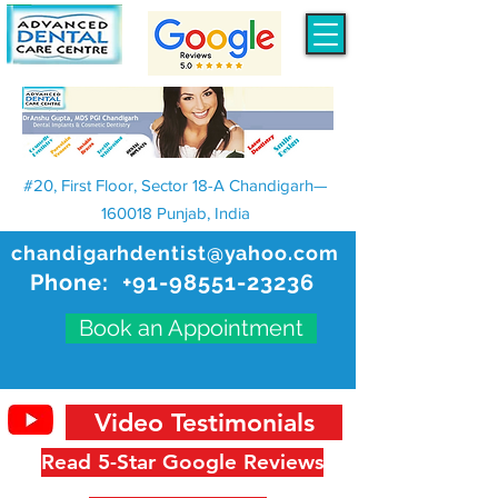
#20, First Floor, Sector 18-A Chandigarh—
160018 Punjab, India
chandigarhdentist@yahoo.com
Phone:
+91-98551-23236
Book an Appointment
Video Testimonials
Read 5-Star Google Reviews