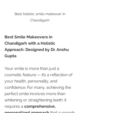
Best holistic smile makeover in 
Chandigarh 
Best Smile Makeovers in 
Chandigarh with a Holistic 
Approach: Designed by Dr. Anshu 
Gupta
Your smile is more than just a 
cosmetic feature — it’s a reflection of 
your health, personality, and 
confidence. For many, achieving the 
perfect smile involves more than 
whitening or straightening teeth; it 
requires a 
comprehensive, 
personalized approach
 that supports 