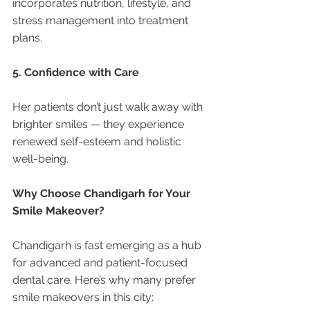
incorporates nutrition, lifestyle, and 
stress management into treatment 
plans.
5. Confidence with Care
Her patients don’t just walk away with 
brighter smiles — they experience 
renewed self-esteem and holistic 
well-being.
Why Choose Chandigarh for Your 
Smile Makeover?
Chandigarh is fast emerging as a hub 
for advanced and patient-focused 
dental care. Here’s why many prefer 
smile makeovers in this city: