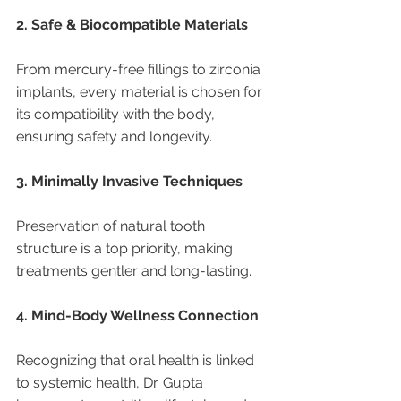
2. Safe & Biocompatible Materials
From mercury-free fillings to zirconia 
implants, every material is chosen for 
its compatibility with the body, 
ensuring safety and longevity.
3. Minimally Invasive Techniques
Preservation of natural tooth 
structure is a top priority, making 
treatments gentler and long-lasting.
4. Mind-Body Wellness Connection
Recognizing that oral health is linked 
to systemic health, Dr. Gupta 