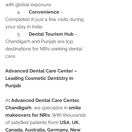
with global exposure.
	4.	
Convenience
 – 
Completed in just a few visits during 
your stay in India.
	5.	
Dental Tourism Hub
 – 
Chandigarh and Punjab are top 
destinations for NRIs seeking dental 
care.
Advanced Dental Care Center – 
Leading Cosmetic Dentistry in 
Punjab
At 
Advanced Dental Care Center, 
Chandigarh
, we specialize in 
smile 
makeovers for NRIs
. With thousands 
of satisfied patients from 
USA, UK, 
Canada, Australia, Germany, New 