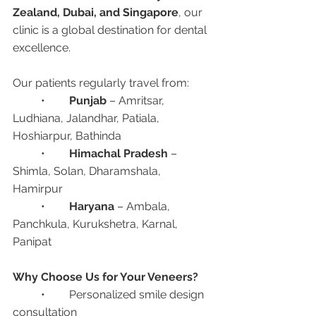
Zealand, Dubai, and Singapore
, our 
clinic is a global destination for dental 
excellence.
Our patients regularly travel from:
	•	
Punjab
 – Amritsar, 
Ludhiana, Jalandhar, Patiala, 
Hoshiarpur, Bathinda
	•	
Himachal Pradesh
 – 
Shimla, Solan, Dharamshala, 
Hamirpur
	•	
Haryana
 – Ambala, 
Panchkula, Kurukshetra, Karnal, 
Panipat
Why Choose Us for Your Veneers?
	•	Personalized smile design 
consultation