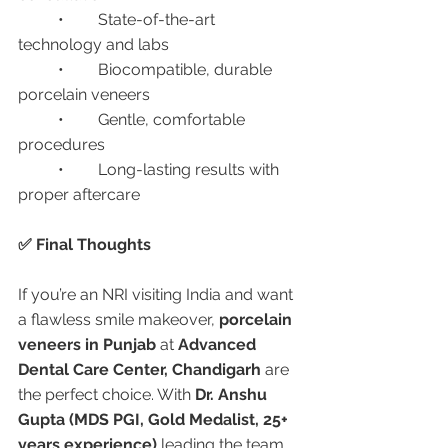
	•	State-of-the-art 
technology and labs
	•	Biocompatible, durable 
porcelain veneers
	•	Gentle, comfortable 
procedures
	•	Long-lasting results with 
proper aftercare
✅ Final Thoughts
If you’re an NRI visiting India and want 
a flawless smile makeover, 
porcelain 
veneers in Punjab
 at 
Advanced 
Dental Care Center, Chandigarh
 are 
the perfect choice. With 
Dr. Anshu 
Gupta (MDS PGI, Gold Medalist, 25+ 
years experience)
 leading the team, 