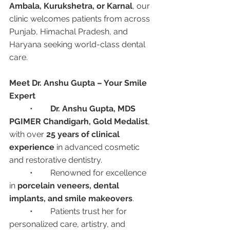
Ambala, Kurukshetra, or Karnal
, our 
clinic welcomes patients from across 
Punjab, Himachal Pradesh, and 
Haryana seeking world-class dental 
care.
Meet Dr. Anshu Gupta – Your Smile 
Expert
	•	
Dr. Anshu Gupta, MDS 
PGIMER Chandigarh, Gold Medalist
, 
with over 
25 years of clinical 
experience
 in advanced cosmetic 
and restorative dentistry.
	•	Renowned for excellence 
in 
porcelain veneers, dental 
implants, and smile makeovers
.
	•	Patients trust her for 
personalized care, artistry, and 