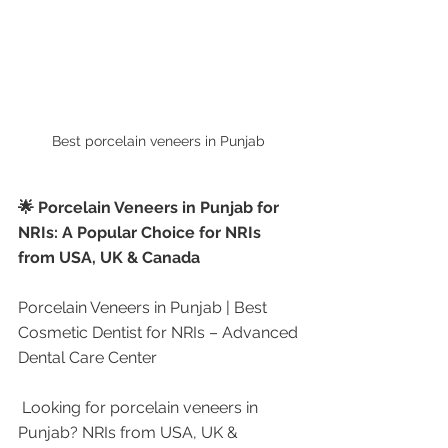
Best porcelain veneers in Punjab 
🌟 Porcelain Veneers in Punjab for 
NRIs: A Popular Choice for NRIs 
from USA, UK & Canada
Porcelain Veneers in Punjab | Best 
Cosmetic Dentist for NRIs – Advanced 
Dental Care Center
 Looking for porcelain veneers in 
Punjab? NRIs from USA, UK & 