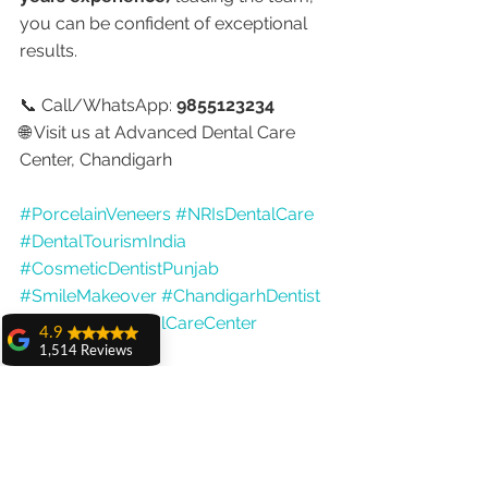
you can be confident of exceptional 
results.
📞 Call/WhatsApp: 
9855123234
🌐 Visit us at Advanced Dental Care 
Center, Chandigarh
#PorcelainVeneers
#NRIsDentalCare
#DentalTourismIndia
#CosmeticDentistPunjab
#SmileMakeover
#ChandigarhDentist
#AdvancedDentalCareCenter
4.9
#DrAnshuGupta
1,514 Reviews
amit sangwan
The experience
with Dr. Anshu
Gupta, Ma'am is
very very good and
her staff is very