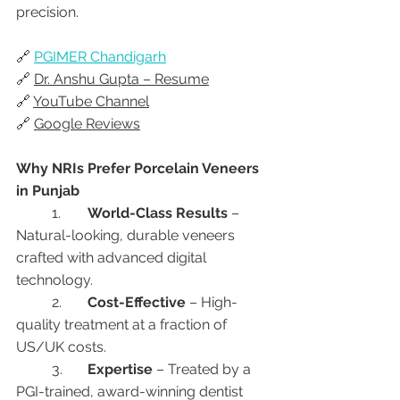
precision.
🔗 
PGIMER Chandigarh
🔗 
Dr. Anshu Gupta – Resume
🔗 
YouTube Channel
🔗 
Google Reviews
Why NRIs Prefer Porcelain Veneers 
in Punjab
	1.	
World-Class Results
 – 
Natural-looking, durable veneers 
crafted with advanced digital 
technology.
	2.	
Cost-Effective
 – High-
quality treatment at a fraction of 
US/UK costs.
	3.	
Expertise
 – Treated by a 
PGI-trained, award-winning dentist 