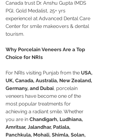
Canada trust Dr. Anshu Gupta (MDS 
PGI, Gold Medalist, 25+ yrs 
experience) at Advanced Dental Care 
Center for smile makeovers & dental 
tourism.
Why Porcelain Veneers Are a Top 
Choice for NRIs
For NRIs visiting Punjab from the 
USA, 
UK, Canada, Australia, New Zealand, 
Germany, and Dubai
, porcelain 
veneers have become one of the 
most popular treatments for 
achieving a radiant smile. Whether 
you are in 
Chandigarh, Ludhiana, 
Amritsar, Jalandhar, Patiala, 
Panchkula, Mohali, Shimla, Solan, 