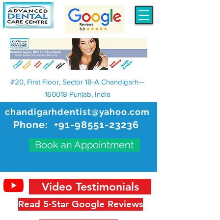
#20, First Floor, Sector 18-A Chandigarh—
160018 Punjab, India
chandigarhdentist@yahoo.com
Phone:
+91-98551-23236
Book an Appointment
Video Testimonials
Read 5-Star Google Reviews