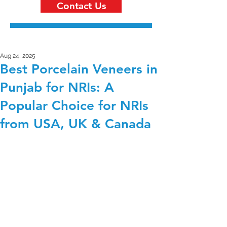
Contact Us
Aug 24, 2025
Best Porcelain Veneers in
Punjab for NRIs: A
Popular Choice for NRIs
from USA, UK & Canada