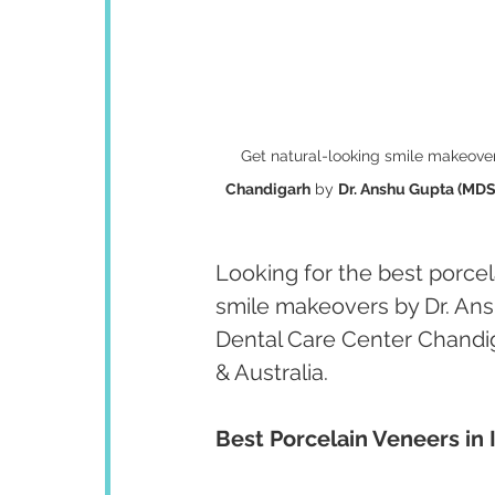
Get natural-looking smile makeover
Chandigarh
 by 
Dr. Anshu Gupta (MDS 
Looking for the best porcela
smile makeovers by Dr. Ans
Dental Care Center Chandig
& Australia.
Best Porcelain Veneers in 