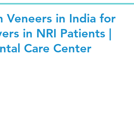
n Veneers in India for
rs in NRI Patients |
tal Care Center