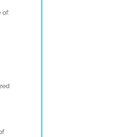
 of:
zed 
of 