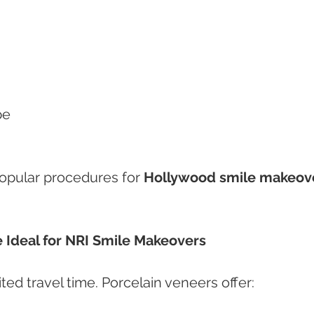
pe
opular procedures for 
Hollywood smile makeov
 Ideal for NRI Smile Makeovers
ted travel time. Porcelain veneers offer: