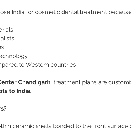
oose India for cosmetic dental treatment because
rials
alists
es
technology
mpared to Western countries
Center Chandigarh
, treatment plans are customi
its to India
.
rs?
-thin ceramic shells bonded to the front surface 