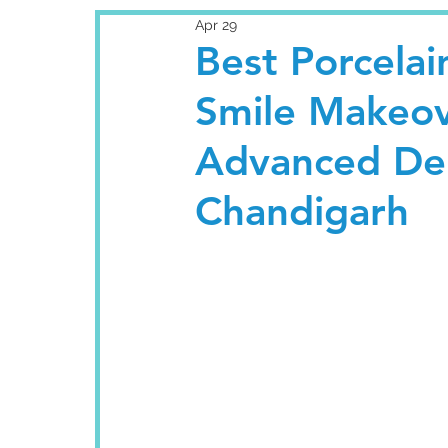
Apr 29
Best Porcelai
Smile Makeove
Advanced Den
Chandigarh