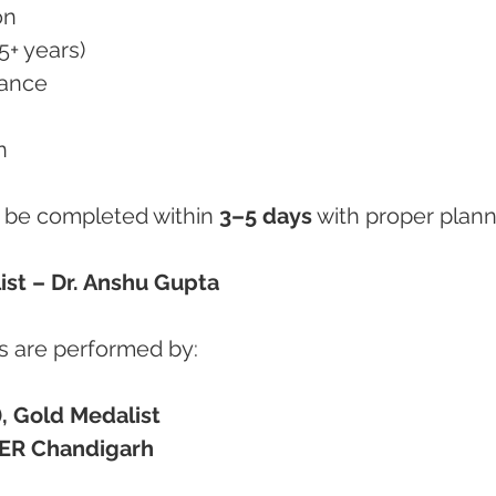
on
5+ years)
rance
n
be completed within 
3–5 days
 with proper plann
ist – Dr. Anshu Gupta
 are performed by:
, Gold Medalist
ER Chandigarh