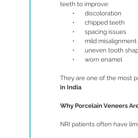
teeth to improve:
	•	discoloration
	•	chipped teeth
	•	spacing issues
	•	mild misalignment
	•	uneven tooth sha
	•	worn enamel
They are one of the most p
in India
.
Why Porcelain Veneers Are
NRI patients often have limi