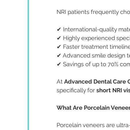
NRI patients frequently ch
✔ International-quality mate
✔ Highly experienced speci
✔ Faster treatment timelin
✔ Advanced smile design 
✔ Savings of up to 70% co
At 
Advanced Dental Care 
specifically for 
short NRI vis
What Are Porcelain Venee
Porcelain veneers are ultra