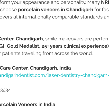
sform your appearance and personality. Many 
NRI
 choose 
porcelain veneers in Chandigarh
 for fas
overs at internationally comparable standards a
Center, Chandigarh
, smile makeovers are perfo
I, Gold Medalist, 25+ years clinical experience)
r patients traveling from across the world.
Care Center, Chandigarh, India
ndigarhdentist.com/laser-dentistry-chandigarh
23234
rcelain Veneers in India