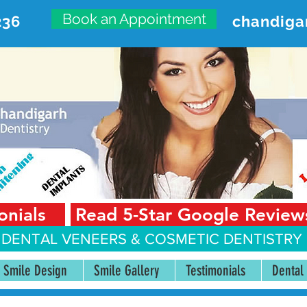
Book an Appointment
236
chandiga
VANCED DENTAL CARE CENT
First Floor, Sector 18-A Chandigarh—160018 Punjab,
onials
Read 5-Star Google Review
 DENTAL VENEERS &
COSMETIC DENTISTRY 
Smile Design
Smile Gallery
Testimonials
Dental