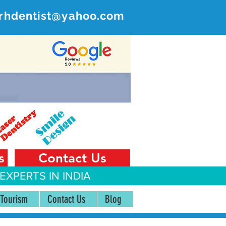
rhdentist@yahoo.com
ER
 India
s
Contact Us
EXPERTS IN INDIA
 Tourism
Contact Us
Blog