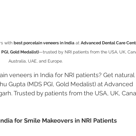
s with 
best porcelain veneers in India
 at 
Advanced Dental Care Cente
PGI, Gold Medalist)
—trusted by NRI patients from the USA, UK, Can
Australia, UAE, and Europe.
in veneers in India for NRI patients? Get natural 
hu Gupta (MDS PGI, Gold Medalist) at Advanced 
arh. Trusted by patients from the USA, UK, Can
India for Smile Makeovers in NRI Patients