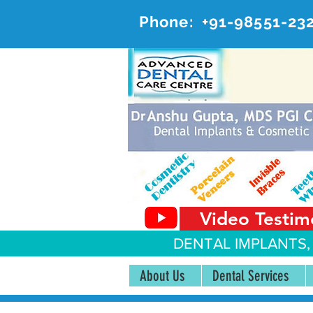
Phone:
+91-98551-23
AD
#20, 
Video Testim
DENTAL IMPLANTS,
About Us
Dental Services