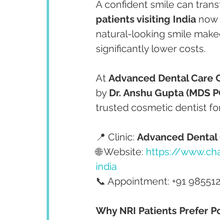
A confident smile can tran
patients visiting India
 now
natural-looking smile make
significantly lower costs.
At 
Advanced Dental Care 
by 
Dr. Anshu Gupta (MDS PG
trusted cosmetic dentist fo
📍 Clinic: 
Advanced Dental 
🌐 Website: 
https://www.cha
india
📞 Appointment: +91 98551
Why NRI Patients Prefer Po