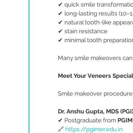
✔ quick smile transformati
✔ long-lasting results (10–1
✔ natural tooth-like appea
✔ stain resistance
✔ minimal tooth preparatio
Many smile makeovers can 
Meet Your Veneers Special
Smile makeover procedures
Dr. Anshu Gupta, MDS (PGI)
✔ Postgraduate from 
PGIM
🔗 
https://pgimer.edu.in