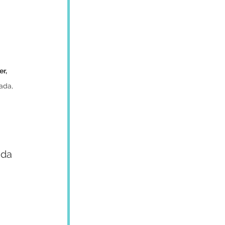
r, 
ada, 
ada 