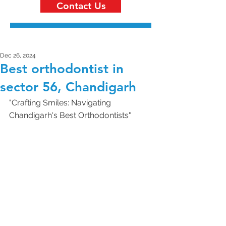
Contact Us
Dec 26, 2024
Best orthodontist in
sector 56, Chandigarh
"Crafting Smiles: Navigating 
Chandigarh's Best Orthodontists"