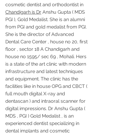
cosmetic dentist and orthodontist in 
Chandigarh is Dr
 Anshu Gupta ( MDS 
PGI ), Gold Medalist. She is an alumni 
from PGI and gold medalist from PGI. 
She is the director of Advanced 
Dental Care Center , house no 20, first 
floor , sector 18 A Chandigarh and 
house no 1595/ sec 69 , Mohali. Hers 
is a state of the art clinic with modern 
infrastructure and latest techniques 
and equipment. The clinic has the 
facilities like in house OPG and CBCT ( 
full mouth digital X-ray and 
dentascan ) and intraoral scanner for 
digital impressions. Dr Anshu Gupta ( 
MDS , PGI ) Gold Medalist , is an 
experienced dentist specializing in 
dental implants and cosmetic 