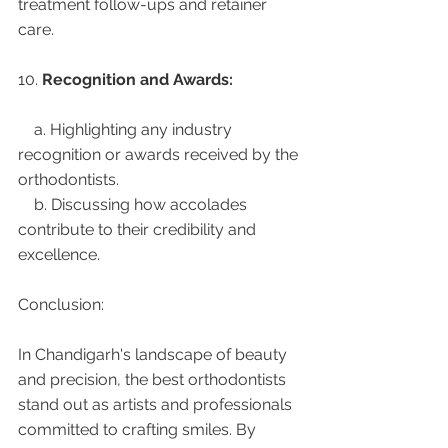
treatment follow-ups and retainer 
care.
10. 
Recognition and Awards:
    a. Highlighting any industry 
recognition or awards received by the 
orthodontists.
    b. Discussing how accolades 
contribute to their credibility and 
excellence.
Conclusion:
In Chandigarh's landscape of beauty 
and precision, the best orthodontists 
stand out as artists and professionals 
committed to crafting smiles. By 