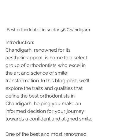
Best orthodontist in sector 56 Chandigarh 
Introduction:
Chandigarh, renowned for its 
aesthetic appeal, is home to a select 
group of orthodontists who excel in 
the art and science of smile 
transformation. In this blog post, we'll 
explore the traits and qualities that 
define the best orthodontists in 
Chandigarh, helping you make an 
informed decision for your journey 
towards a confident and aligned smile.
One of the best and most renowned 