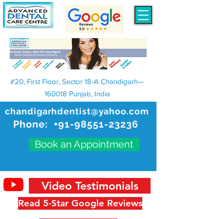
#20, First Floor, Sector 18-A Chandigarh—
160018 Punjab, India
chandigarhdentist@yahoo.com
Phone:
+91-98551-23236
Book an Appointment
Video Testimonials
Read 5-Star Google Reviews