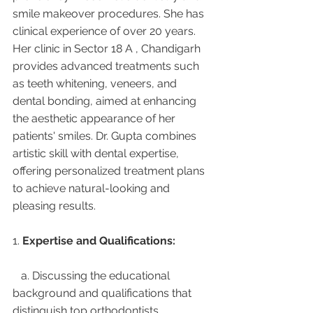
smile makeover procedures. She has 
clinical experience of over 20 years. 
Her clinic in Sector 18 A , Chandigarh 
provides advanced treatments such 
as teeth whitening, veneers, and 
dental bonding, aimed at enhancing 
the aesthetic appearance of her 
patients' smiles. Dr. Gupta combines 
artistic skill with dental expertise, 
offering personalized treatment plans 
to achieve natural-looking and 
pleasing results.
1. 
Expertise and Qualifications:
   a. Discussing the educational 
background and qualifications that 
distinguish top orthodontists.