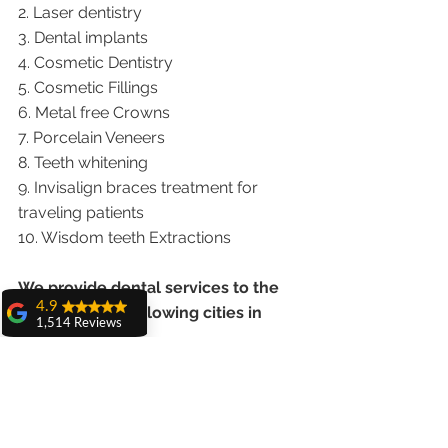
2. Laser dentistry
3. Dental implants
4. Cosmetic Dentistry
5. Cosmetic Fillings
6. Metal free Crowns
7. Porcelain Veneers
8. Teeth whitening
9. Invisalign braces treatment for 
traveling patients
10. Wisdom teeth Extractions
We provide dental services to the 
4.9
patients from following cities in 
1,514 Reviews
India.
amit sangwan
The experience
Punjab |Himachal |Chandigarh| Mohali 
with Dr. Anshu
Gupta, Ma'am is
|India |Delhi |Haryana|ZIRAKPUR 
very very good and
|Ludhiana |Ambala |Jalandhar 
her staff is very