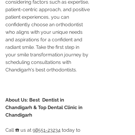
considering factors such as expertise, 
patient-centric approach, and positive 
patient experiences, you can 
confidently choose an orthodontist 
who aligns with your unique needs 
and aspirations for a confident and 
radiant smile. Take the first step in 
your smile transformation journey by 
scheduling consultations with 
Chandigarh's best orthodontists.
About Us: Best  Dentist in 
Chandigarh & Top Dental Clinic in 
Chandigarh
Call ☎️ us at 
98551-23234
 today to 