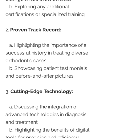
   b. Exploring any additional 
certifications or specialized training.
2. 
Proven Track Record:
   a. Highlighting the importance of a 
successful history in treating diverse 
orthodontic cases.
   b. Showcasing patient testimonials 
and before-and-after pictures.
3. 
Cutting-Edge Technology:
   a. Discussing the integration of 
advanced technologies in diagnosis 
and treatment.
   b. Highlighting the benefits of digital 
tools for precision and efficiency.