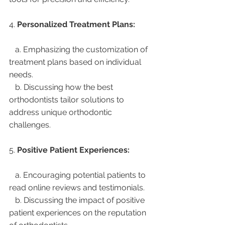
4. 
Personalized Treatment Plans:
   a. Emphasizing the customization of 
treatment plans based on individual 
needs.
   b. Discussing how the best 
orthodontists tailor solutions to 
address unique orthodontic 
challenges.
5. 
Positive Patient Experiences:
   a. Encouraging potential patients to 
read online reviews and testimonials.
   b. Discussing the impact of positive 
patient experiences on the reputation 