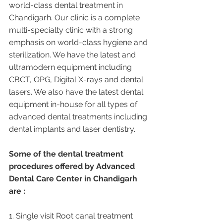
world-class dental treatment in 
Chandigarh. Our clinic is a complete 
multi-specialty clinic with a strong 
emphasis on world-class hygiene and 
sterilization. We have the latest and 
ultramodern equipment including 
CBCT, OPG, Digital X-rays and dental 
lasers. We also have the latest dental 
equipment in-house for all types of 
advanced dental treatments including 
dental implants and laser dentistry.  
Some of the dental treatment 
procedures offered by Advanced 
Dental Care Center in Chandigarh 
are :
1. Single visit Root canal treatment   