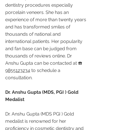
dentistry procedures especially 
porcelain veneers. She has an 
experience of more than twenty years 
and has transformed smiles of 
thousands of national and 
international patients. Her popularity 
and fan base can be judged from 
thousands of reviews online. Dr 
Anshu Gupta can be contacted at ☎️ 
9855123234
 to schedule a 
consultation.
Dr. Anshu Gupta (MDS, PGI ) Gold 
Medalist
Dr. Anshu Gupta (MDS PGI ) Gold 
medalist is renowned for her 
proficiency in cosmetic dentistry and 