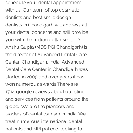
schedule your dental appointment 
with us. Our team of top cosmetic 
dentists and best smile design 
dentists in Chandigarh will address all 
your dental concerns and will provide 
you with the million dollar smile. Dr 
Anshu Gupta (MDS PGI Chandigarh) is 
the director of Advanced Dental Care 
Center, Chandigarh, India. Advanced 
Dental Care Center in Chandigarh was 
started in 2005 and over years it has 
won numerous awards.There are 
1714 google reviews about our clinic 
and services from patients around the 
globe.  We are the pioneers and 
leaders of dental tourism in India. We 
treat numerous international dental 
patients and NRI patients looking for 