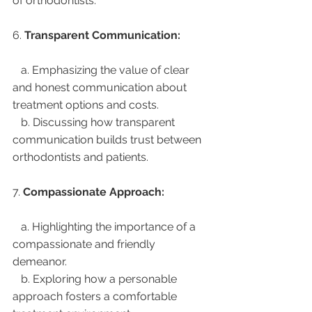
of orthodontists.
6. 
Transparent Communication:
   a. Emphasizing the value of clear 
and honest communication about 
treatment options and costs.
   b. Discussing how transparent 
communication builds trust between 
orthodontists and patients.
7. 
Compassionate Approach:
   a. Highlighting the importance of a 
compassionate and friendly 
demeanor.
   b. Exploring how a personable 
approach fosters a comfortable 