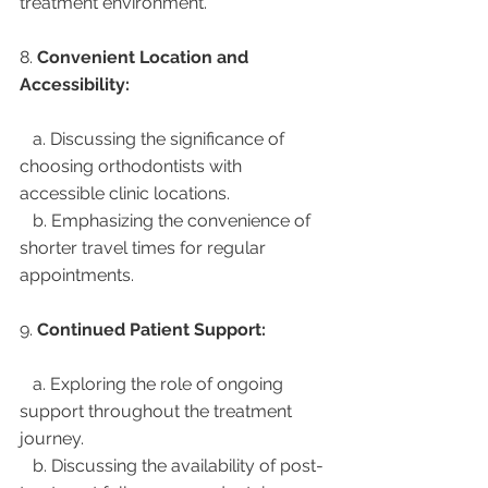
treatment environment.
8. 
Convenient Location and 
Accessibility:
   a. Discussing the significance of 
choosing orthodontists with 
accessible clinic locations.
   b. Emphasizing the convenience of 
shorter travel times for regular 
appointments.
9. 
Continued Patient Support:
   a. Exploring the role of ongoing 
support throughout the treatment 
journey.
   b. Discussing the availability of post-