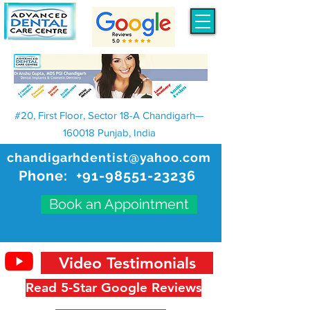
#20, First Floor, Sector 18-A Chandigarh—
160018 Punjab, India
chandigarhdentist@yahoo.com
Phone:
+91-98551-23236
Book an Appointment
Video Testimonials
Read 5-Star Google Reviews