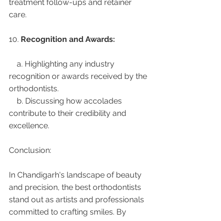
treatment follow-ups and retainer 
care.
10. 
Recognition and Awards:
    a. Highlighting any industry 
recognition or awards received by the 
orthodontists.
    b. Discussing how accolades 
contribute to their credibility and 
excellence.
Conclusion:
In Chandigarh's landscape of beauty 
and precision, the best orthodontists 
stand out as artists and professionals 
committed to crafting smiles. By 