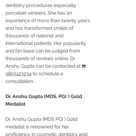
dentistry procedures especially 
porcelain veneers. She has an 
experience of more than twenty years 
and has transformed smiles of 
thousands of national and 
international patients. Her popularity 
and fan base can be judged from 
thousands of reviews online. Dr 
Anshu Gupta can be contacted at ☎️ 
9855123234
 to schedule a 
consultation.
Dr. Anshu Gupta (MDS, PGI ) Gold 
Medalist
Dr. Anshu Gupta (MDS PGI ) Gold 
medalist is renowned for her 
proficiency in cosmetic dentistry and 