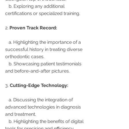
   b. Exploring any additional 
certifications or specialized training.
2. 
Proven Track Record:
   a. Highlighting the importance of a 
successful history in treating diverse 
orthodontic cases.
   b. Showcasing patient testimonials 
and before-and-after pictures.
3. 
Cutting-Edge Technology:
   a. Discussing the integration of 
advanced technologies in diagnosis 
and treatment.
   b. Highlighting the benefits of digital 
tools for precision and efficiency.