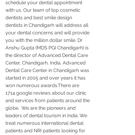
schedule your dental appointment 
with us. Our team of top cosmetic 
dentists and best smile design 
dentists in Chandigarh will address all 
your dental concerns and will provide 
you with the million dollar smile. Dr 
Anshu Gupta (MDS PGI Chandigarh) is 
the director of Advanced Dental Care 
Center, Chandigarh, India. Advanced 
Dental Care Center in Chandigarh was 
started in 2005 and over years it has 
won numerous awards.There are 
1714 google reviews about our clinic 
and services from patients around the 
globe.  We are the pioneers and 
leaders of dental tourism in India. We 
treat numerous international dental 
patients and NRI patients looking for 