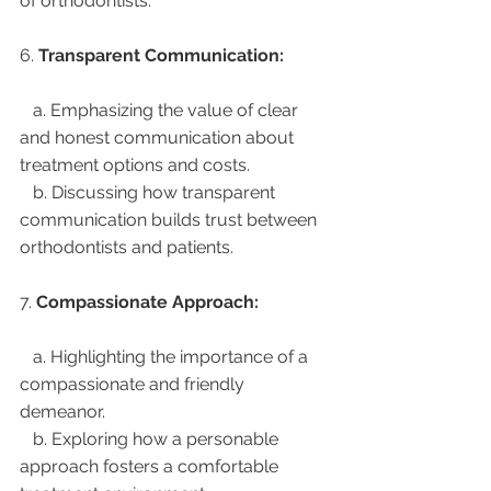
of orthodontists.
6. 
Transparent Communication:
   a. Emphasizing the value of clear 
and honest communication about 
treatment options and costs.
   b. Discussing how transparent 
communication builds trust between 
orthodontists and patients.
7. 
Compassionate Approach:
   a. Highlighting the importance of a 
compassionate and friendly 
demeanor.
   b. Exploring how a personable 
approach fosters a comfortable 