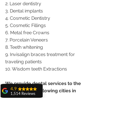
2. Laser dentistry
3. Dental implants
4. Cosmetic Dentistry
5. Cosmetic Fillings
6. Metal free Crowns
7. Porcelain Veneers
8. Teeth whitening
9. Invisalign braces treatment for 
traveling patients
10. Wisdom teeth Extractions
We provide dental services to the 
4.9
patients from following cities in 
1,514 Reviews
India.
amit sangwan
The experience
Punjab |Himachal |Chandigarh| Mohali 
with Dr. Anshu
Gupta, Ma'am is
|India |Delhi |Haryana|ZIRAKPUR 
very very good and
|Ludhiana |Ambala |Jalandhar 
her staff is very