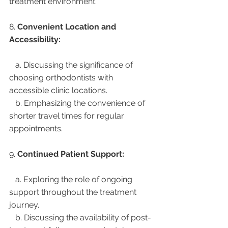
treatment environment.
8. 
Convenient Location and 
Accessibility:
   a. Discussing the significance of 
choosing orthodontists with 
accessible clinic locations.
   b. Emphasizing the convenience of 
shorter travel times for regular 
appointments.
9. 
Continued Patient Support:
   a. Exploring the role of ongoing 
support throughout the treatment 
journey.
   b. Discussing the availability of post-