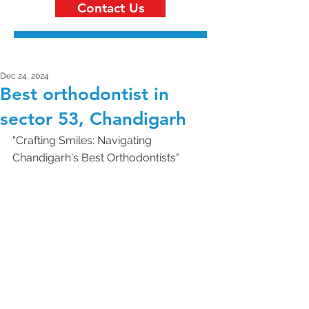
Contact Us
Dec 24, 2024
Best orthodontist in
sector 53, Chandigarh
"Crafting Smiles: Navigating 
Chandigarh's Best Orthodontists"