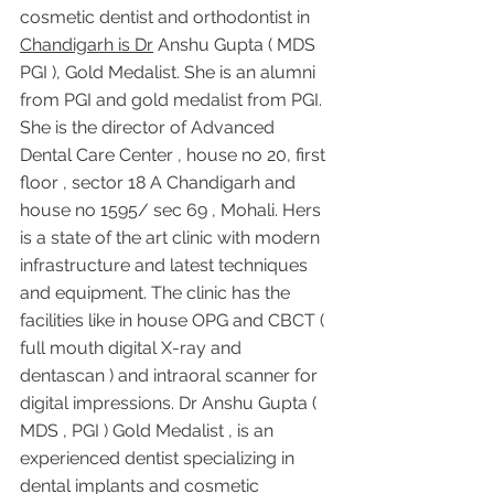
cosmetic dentist and orthodontist in 
Chandigarh is Dr
 Anshu Gupta ( MDS 
PGI ), Gold Medalist. She is an alumni 
from PGI and gold medalist from PGI. 
She is the director of Advanced 
Dental Care Center , house no 20, first 
floor , sector 18 A Chandigarh and 
house no 1595/ sec 69 , Mohali. Hers 
is a state of the art clinic with modern 
infrastructure and latest techniques 
and equipment. The clinic has the 
facilities like in house OPG and CBCT ( 
full mouth digital X-ray and 
dentascan ) and intraoral scanner for 
digital impressions. Dr Anshu Gupta ( 
MDS , PGI ) Gold Medalist , is an 
experienced dentist specializing in 
dental implants and cosmetic 