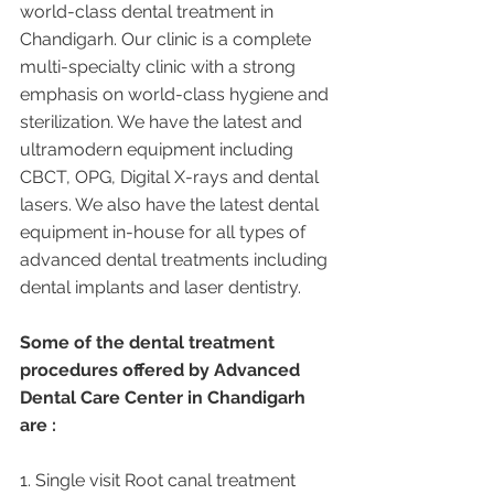
world-class dental treatment in 
Chandigarh. Our clinic is a complete 
multi-specialty clinic with a strong 
emphasis on world-class hygiene and 
sterilization. We have the latest and 
ultramodern equipment including 
CBCT, OPG, Digital X-rays and dental 
lasers. We also have the latest dental 
equipment in-house for all types of 
advanced dental treatments including 
dental implants and laser dentistry.  
Some of the dental treatment 
procedures offered by Advanced 
Dental Care Center in Chandigarh 
are :
1. Single visit Root canal treatment   