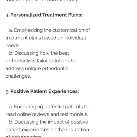
4. 
Personalized Treatment Plans:
   a. Emphasizing the customization of 
treatment plans based on individual 
needs.
   b. Discussing how the best 
orthodontists tailor solutions to 
address unique orthodontic 
challenges.
5. 
Positive Patient Experiences:
   a. Encouraging potential patients to 
read online reviews and testimonials.
   b. Discussing the impact of positive 
patient experiences on the reputation 