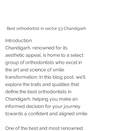
Best orthodontist in sector 53 Chandigarh 
Introduction:
Chandigarh, renowned for its 
aesthetic appeal, is home to a select 
group of orthodontists who excel in 
the art and science of smile 
transformation. In this blog post, we'll 
explore the traits and qualities that 
define the best orthodontists in 
Chandigarh, helping you make an 
informed decision for your journey 
towards a confident and aligned smile.
One of the best and most renowned 