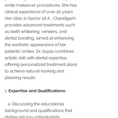
smile makeover procedures. She has 
clinical experience of over 20 years. 
Her clinic in Sector 18 A , Chandigarh 
provides advanced treatments such 
as teeth whitening, veneers, and 
dental bonding, aimed at enhancing 
the aesthetic appearance of her 
patients' smiles. Dr. Gupta combines 
artistic skill with dental expertise, 
offering personalized treatment plans 
to achieve natural-looking and 
pleasing results.
1. 
Expertise and Qualifications:
   a. Discussing the educational 
background and qualifications that 
distinguish top orthodontists.