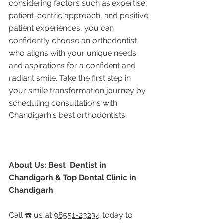
considering factors such as expertise, 
patient-centric approach, and positive 
patient experiences, you can 
confidently choose an orthodontist 
who aligns with your unique needs 
and aspirations for a confident and 
radiant smile. Take the first step in 
your smile transformation journey by 
scheduling consultations with 
Chandigarh's best orthodontists.
About Us: Best  Dentist in 
Chandigarh & Top Dental Clinic in 
Chandigarh
Call ☎️ us at 
98551-23234
 today to 