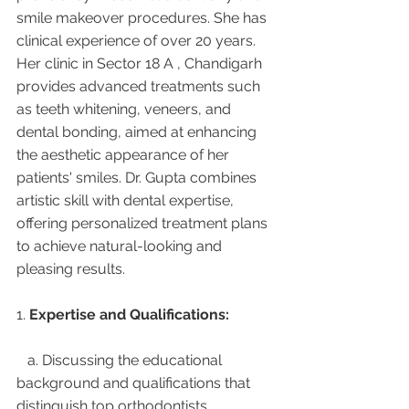
smile makeover procedures. She has 
clinical experience of over 20 years. 
Her clinic in Sector 18 A , Chandigarh 
provides advanced treatments such 
as teeth whitening, veneers, and 
dental bonding, aimed at enhancing 
the aesthetic appearance of her 
patients' smiles. Dr. Gupta combines 
artistic skill with dental expertise, 
offering personalized treatment plans 
to achieve natural-looking and 
pleasing results.
1. 
Expertise and Qualifications:
   a. Discussing the educational 
background and qualifications that 
distinguish top orthodontists.