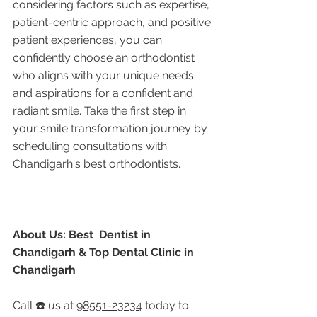
considering factors such as expertise, 
patient-centric approach, and positive 
patient experiences, you can 
confidently choose an orthodontist 
who aligns with your unique needs 
and aspirations for a confident and 
radiant smile. Take the first step in 
your smile transformation journey by 
scheduling consultations with 
Chandigarh's best orthodontists.
About Us: Best  Dentist in 
Chandigarh & Top Dental Clinic in 
Chandigarh
Call ☎️ us at 
98551-23234
 today to 