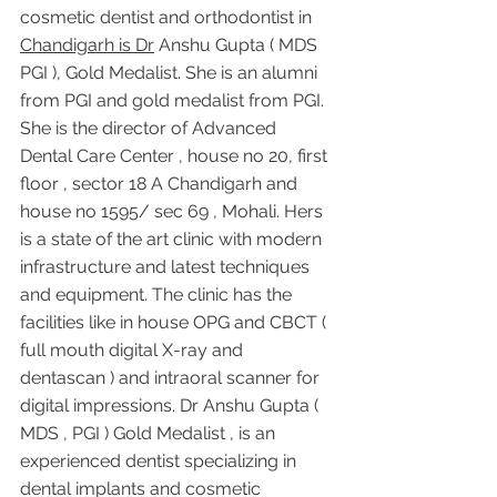
cosmetic dentist and orthodontist in 
Chandigarh is Dr
 Anshu Gupta ( MDS 
PGI ), Gold Medalist. She is an alumni 
from PGI and gold medalist from PGI. 
She is the director of Advanced 
Dental Care Center , house no 20, first 
floor , sector 18 A Chandigarh and 
house no 1595/ sec 69 , Mohali. Hers 
is a state of the art clinic with modern 
infrastructure and latest techniques 
and equipment. The clinic has the 
facilities like in house OPG and CBCT ( 
full mouth digital X-ray and 
dentascan ) and intraoral scanner for 
digital impressions. Dr Anshu Gupta ( 
MDS , PGI ) Gold Medalist , is an 
experienced dentist specializing in 
dental implants and cosmetic 