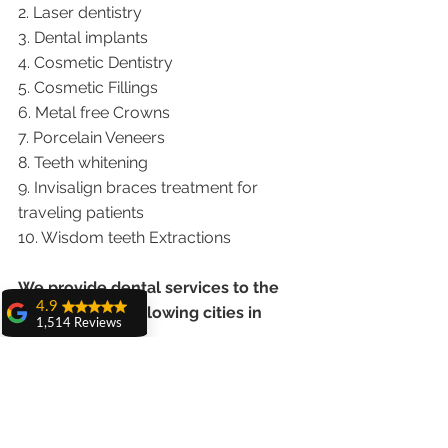
2. Laser dentistry
3. Dental implants
4. Cosmetic Dentistry
5. Cosmetic Fillings
6. Metal free Crowns
7. Porcelain Veneers
8. Teeth whitening
9. Invisalign braces treatment for 
traveling patients
10. Wisdom teeth Extractions
We provide dental services to the 
4.9
patients from following cities in 
1,514 Reviews
India.
amit sangwan
The experience
Punjab |Himachal |Chandigarh| Mohali 
with Dr. Anshu
Gupta, Ma'am is
|India |Delhi |Haryana|ZIRAKPUR 
very very good and
|Ludhiana |Ambala |Jalandhar 
her staff is very