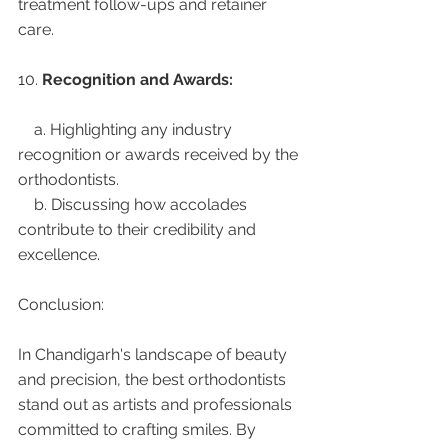
treatment follow-ups and retainer 
care.
10. 
Recognition and Awards:
    a. Highlighting any industry 
recognition or awards received by the 
orthodontists.
    b. Discussing how accolades 
contribute to their credibility and 
excellence.
Conclusion:
In Chandigarh's landscape of beauty 
and precision, the best orthodontists 
stand out as artists and professionals 
committed to crafting smiles. By 