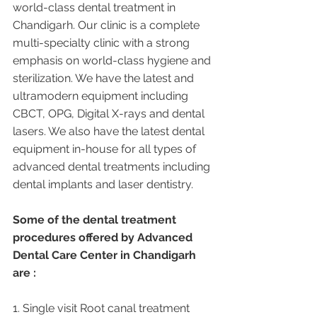
world-class dental treatment in 
Chandigarh. Our clinic is a complete 
multi-specialty clinic with a strong 
emphasis on world-class hygiene and 
sterilization. We have the latest and 
ultramodern equipment including 
CBCT, OPG, Digital X-rays and dental 
lasers. We also have the latest dental 
equipment in-house for all types of 
advanced dental treatments including 
dental implants and laser dentistry.  
Some of the dental treatment 
procedures offered by Advanced 
Dental Care Center in Chandigarh 
are :
1. Single visit Root canal treatment   