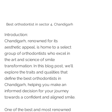
Best orthodontist in sector 4, Chandigarh 
Introduction:
Chandigarh, renowned for its 
aesthetic appeal, is home to a select 
group of orthodontists who excel in 
the art and science of smile 
transformation. In this blog post, we'll 
explore the traits and qualities that 
define the best orthodontists in 
Chandigarh, helping you make an 
informed decision for your journey 
towards a confident and aligned smile.
One of the best and most renowned 