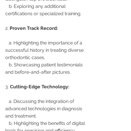
   b. Exploring any additional 
certifications or specialized training.
2. 
Proven Track Record:
   a. Highlighting the importance of a 
successful history in treating diverse 
orthodontic cases.
   b. Showcasing patient testimonials 
and before-and-after pictures.
3. 
Cutting-Edge Technology:
   a. Discussing the integration of 
advanced technologies in diagnosis 
and treatment.
   b. Highlighting the benefits of digital 
tools for precision and efficiency.