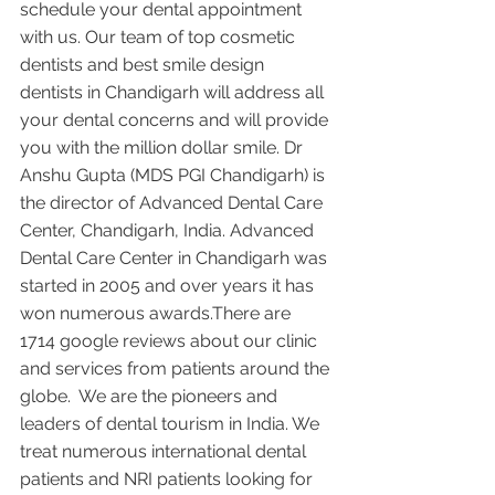
schedule your dental appointment 
with us. Our team of top cosmetic 
dentists and best smile design 
dentists in Chandigarh will address all 
your dental concerns and will provide 
you with the million dollar smile. Dr 
Anshu Gupta (MDS PGI Chandigarh) is 
the director of Advanced Dental Care 
Center, Chandigarh, India. Advanced 
Dental Care Center in Chandigarh was 
started in 2005 and over years it has 
won numerous awards.There are 
1714 google reviews about our clinic 
and services from patients around the 
globe.  We are the pioneers and 
leaders of dental tourism in India. We 
treat numerous international dental 
patients and NRI patients looking for 