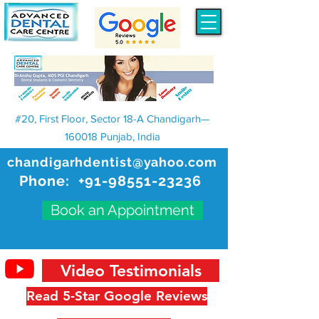
#20, First Floor, Sector 18-A Chandigarh—
160018 Punjab, India
chandigarhdentist@yahoo.com
Phone:
+91-98551-23236
Book an Appointment
Video Testimonials
Read 5-Star Google Reviews