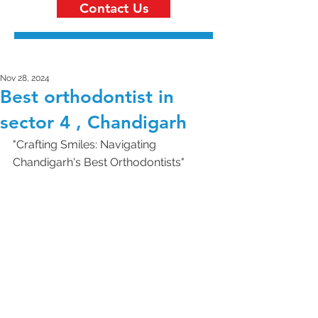
Contact Us
Nov 28, 2024
Best orthodontist in
sector 4 , Chandigarh
"Crafting Smiles: Navigating 
Chandigarh's Best Orthodontists"