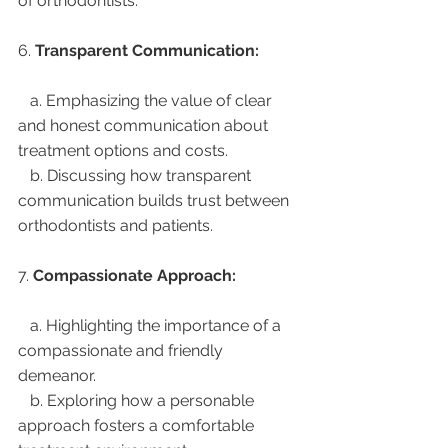
of orthodontists.
6. 
Transparent Communication:
   a. Emphasizing the value of clear 
and honest communication about 
treatment options and costs.
   b. Discussing how transparent 
communication builds trust between 
orthodontists and patients.
7. 
Compassionate Approach:
   a. Highlighting the importance of a 
compassionate and friendly 
demeanor.
   b. Exploring how a personable 
approach fosters a comfortable 