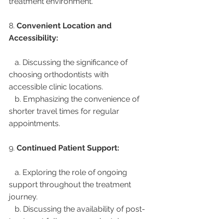
treatment environment.
8. 
Convenient Location and 
Accessibility:
   a. Discussing the significance of 
choosing orthodontists with 
accessible clinic locations.
   b. Emphasizing the convenience of 
shorter travel times for regular 
appointments.
9. 
Continued Patient Support:
   a. Exploring the role of ongoing 
support throughout the treatment 
journey.
   b. Discussing the availability of post-