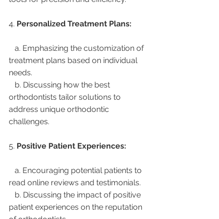
4. 
Personalized Treatment Plans:
   a. Emphasizing the customization of 
treatment plans based on individual 
needs.
   b. Discussing how the best 
orthodontists tailor solutions to 
address unique orthodontic 
challenges.
5. 
Positive Patient Experiences:
   a. Encouraging potential patients to 
read online reviews and testimonials.
   b. Discussing the impact of positive 
patient experiences on the reputation 