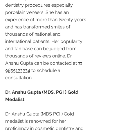
dentistry procedures especially 
porcelain veneers. She has an 
experience of more than twenty years 
and has transformed smiles of 
thousands of national and 
international patients. Her popularity 
and fan base can be judged from 
thousands of reviews online. Dr 
Anshu Gupta can be contacted at ☎️ 
9855123234
 to schedule a 
consultation.
Dr. Anshu Gupta (MDS, PGI ) Gold 
Medalist
Dr. Anshu Gupta (MDS PGI ) Gold 
medalist is renowned for her 
proficiency in cosmetic dentistry and 