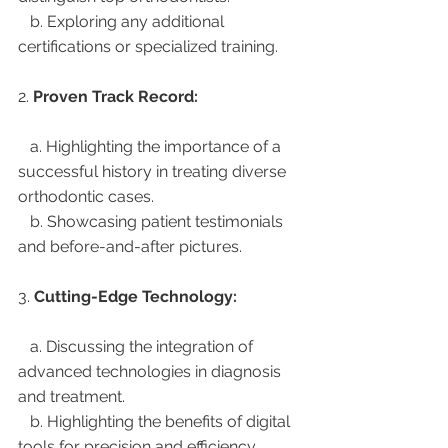
   b. Exploring any additional 
certifications or specialized training.
2. 
Proven Track Record:
   a. Highlighting the importance of a 
successful history in treating diverse 
orthodontic cases.
   b. Showcasing patient testimonials 
and before-and-after pictures.
3. 
Cutting-Edge Technology:
   a. Discussing the integration of 
advanced technologies in diagnosis 
and treatment.
   b. Highlighting the benefits of digital 
tools for precision and efficiency.