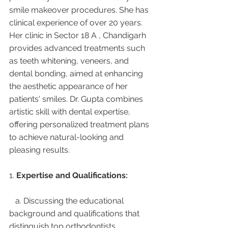
smile makeover procedures. She has 
clinical experience of over 20 years. 
Her clinic in Sector 18 A , Chandigarh 
provides advanced treatments such 
as teeth whitening, veneers, and 
dental bonding, aimed at enhancing 
the aesthetic appearance of her 
patients' smiles. Dr. Gupta combines 
artistic skill with dental expertise, 
offering personalized treatment plans 
to achieve natural-looking and 
pleasing results.
1. 
Expertise and Qualifications:
   a. Discussing the educational 
background and qualifications that 
distinguish top orthodontists.