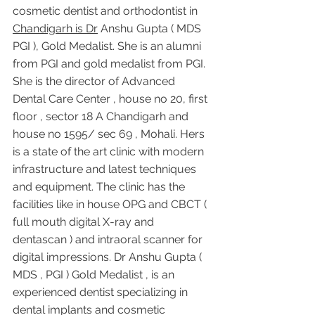
cosmetic dentist and orthodontist in 
Chandigarh is Dr
 Anshu Gupta ( MDS 
PGI ), Gold Medalist. She is an alumni 
from PGI and gold medalist from PGI. 
She is the director of Advanced 
Dental Care Center , house no 20, first 
floor , sector 18 A Chandigarh and 
house no 1595/ sec 69 , Mohali. Hers 
is a state of the art clinic with modern 
infrastructure and latest techniques 
and equipment. The clinic has the 
facilities like in house OPG and CBCT ( 
full mouth digital X-ray and 
dentascan ) and intraoral scanner for 
digital impressions. Dr Anshu Gupta ( 
MDS , PGI ) Gold Medalist , is an 
experienced dentist specializing in 
dental implants and cosmetic 