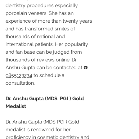
dentistry procedures especially 
porcelain veneers. She has an 
experience of more than twenty years 
and has transformed smiles of 
thousands of national and 
international patients. Her popularity 
and fan base can be judged from 
thousands of reviews online. Dr 
Anshu Gupta can be contacted at ☎️ 
9855123234
 to schedule a 
consultation.
Dr. Anshu Gupta (MDS, PGI ) Gold 
Medalist
Dr. Anshu Gupta (MDS PGI ) Gold 
medalist is renowned for her 
proficiency in cosmetic dentistry and 