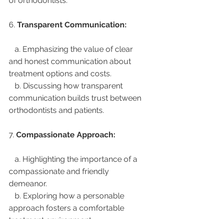
of orthodontists.
6. 
Transparent Communication:
   a. Emphasizing the value of clear 
and honest communication about 
treatment options and costs.
   b. Discussing how transparent 
communication builds trust between 
orthodontists and patients.
7. 
Compassionate Approach:
   a. Highlighting the importance of a 
compassionate and friendly 
demeanor.
   b. Exploring how a personable 
approach fosters a comfortable 