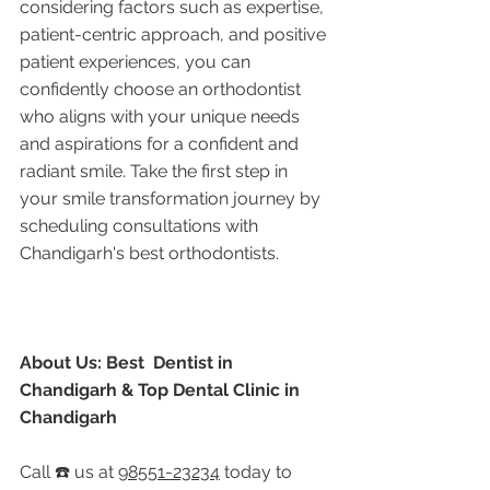
considering factors such as expertise, 
patient-centric approach, and positive 
patient experiences, you can 
confidently choose an orthodontist 
who aligns with your unique needs 
and aspirations for a confident and 
radiant smile. Take the first step in 
your smile transformation journey by 
scheduling consultations with 
Chandigarh's best orthodontists.
About Us: Best  Dentist in 
Chandigarh & Top Dental Clinic in 
Chandigarh
Call ☎️ us at 
98551-23234
 today to 