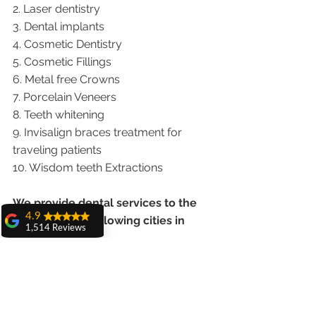
2. Laser dentistry
3. Dental implants
4. Cosmetic Dentistry
5. Cosmetic Fillings
6. Metal free Crowns
7. Porcelain Veneers
8. Teeth whitening
9. Invisalign braces treatment for 
traveling patients
10. Wisdom teeth Extractions
We provide dental services to the 
4.9
patients from following cities in 
1,514 Reviews
India.
amit sangwan
The experience
Punjab |Himachal |Chandigarh| Mohali 
with Dr. Anshu
Gupta, Ma'am is
|India |Delhi |Haryana|ZIRAKPUR 
very very good and
|Ludhiana |Ambala |Jalandhar 
her staff is very