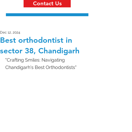
Contact Us
Dec 12, 2024
Best orthodontist in
sector 38, Chandigarh
"Crafting Smiles: Navigating 
Chandigarh's Best Orthodontists"