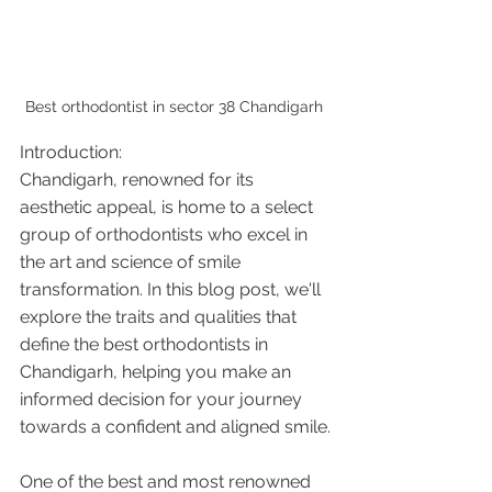
Best orthodontist in sector 38 Chandigarh 
Introduction:
Chandigarh, renowned for its 
aesthetic appeal, is home to a select 
group of orthodontists who excel in 
the art and science of smile 
transformation. In this blog post, we'll 
explore the traits and qualities that 
define the best orthodontists in 
Chandigarh, helping you make an 
informed decision for your journey 
towards a confident and aligned smile.
One of the best and most renowned 