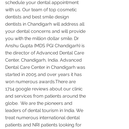
schedule your dental appointment 
with us. Our team of top cosmetic 
dentists and best smile design 
dentists in Chandigarh will address all 
your dental concerns and will provide 
you with the million dollar smile. Dr 
Anshu Gupta (MDS PGI Chandigarh) is 
the director of Advanced Dental Care 
Center, Chandigarh, India. Advanced 
Dental Care Center in Chandigarh was 
started in 2005 and over years it has 
won numerous awards.There are 
1714 google reviews about our clinic 
and services from patients around the 
globe.  We are the pioneers and 
leaders of dental tourism in India. We 
treat numerous international dental 
patients and NRI patients looking for 