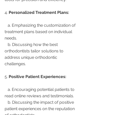
4. 
Personalized Treatment Plans:
   a. Emphasizing the customization of 
treatment plans based on individual 
needs.
   b. Discussing how the best 
orthodontists tailor solutions to 
address unique orthodontic 
challenges.
5. 
Positive Patient Experiences:
   a. Encouraging potential patients to 
read online reviews and testimonials.
   b. Discussing the impact of positive 
patient experiences on the reputation 