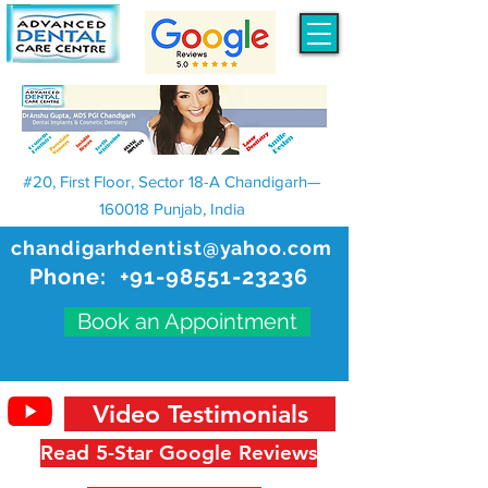
#20, First Floor, Sector 18-A Chandigarh—
160018 Punjab, India
chandigarhdentist@yahoo.com
Phone:
+91-98551-23236
Book an Appointment
Video Testimonials
Read 5-Star Google Reviews