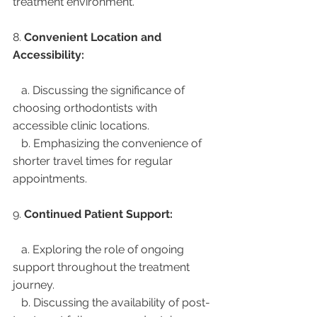
treatment environment.
8. 
Convenient Location and 
Accessibility:
   a. Discussing the significance of 
choosing orthodontists with 
accessible clinic locations.
   b. Emphasizing the convenience of 
shorter travel times for regular 
appointments.
9. 
Continued Patient Support:
   a. Exploring the role of ongoing 
support throughout the treatment 
journey.
   b. Discussing the availability of post-