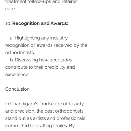
treatment follow-ups and retainer 
care.
10. 
Recognition and Awards:
    a. Highlighting any industry 
recognition or awards received by the 
orthodontists.
    b. Discussing how accolades 
contribute to their credibility and 
excellence.
Conclusion:
In Chandigarh's landscape of beauty 
and precision, the best orthodontists 
stand out as artists and professionals 
committed to crafting smiles. By 