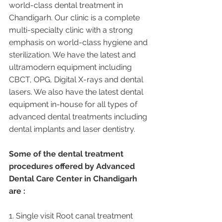
world-class dental treatment in 
Chandigarh. Our clinic is a complete 
multi-specialty clinic with a strong 
emphasis on world-class hygiene and 
sterilization. We have the latest and 
ultramodern equipment including 
CBCT, OPG, Digital X-rays and dental 
lasers. We also have the latest dental 
equipment in-house for all types of 
advanced dental treatments including 
dental implants and laser dentistry.  
Some of the dental treatment 
procedures offered by Advanced 
Dental Care Center in Chandigarh 
are :
1. Single visit Root canal treatment   