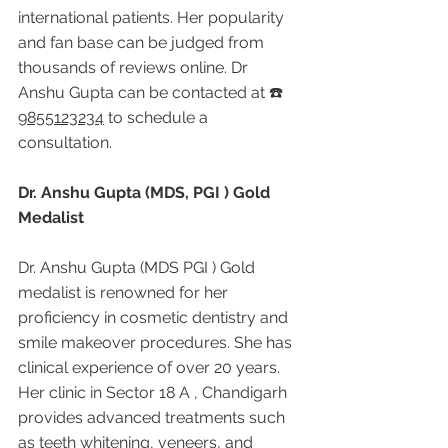
international patients. Her popularity 
and fan base can be judged from 
thousands of reviews online. Dr 
Anshu Gupta can be contacted at ☎️ 
9855123234
 to schedule a 
consultation.
Dr. Anshu Gupta (MDS, PGI ) Gold 
Medalist
Dr. Anshu Gupta (MDS PGI ) Gold 
medalist is renowned for her 
proficiency in cosmetic dentistry and 
smile makeover procedures. She has 
clinical experience of over 20 years. 
Her clinic in Sector 18 A , Chandigarh 
provides advanced treatments such 
as teeth whitening, veneers, and 