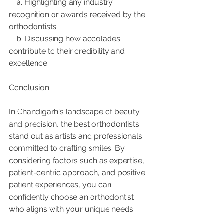
    a. Highlighting any industry 
recognition or awards received by the 
orthodontists.
    b. Discussing how accolades 
contribute to their credibility and 
excellence.
Conclusion:
In Chandigarh's landscape of beauty 
and precision, the best orthodontists 
stand out as artists and professionals 
committed to crafting smiles. By 
considering factors such as expertise, 
patient-centric approach, and positive 
patient experiences, you can 
confidently choose an orthodontist 
who aligns with your unique needs 