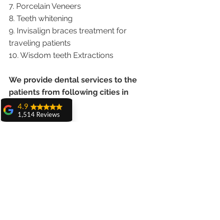
7. Porcelain Veneers
8. Teeth whitening
9. Invisalign braces treatment for 
traveling patients
10. Wisdom teeth Extractions
We provide dental services to the 
patients from following cities in 
India.
4.9
1,514 Reviews
Punjab |Himachal |Chandigarh| Mohali 
amit sangwan
|India |Delhi |Haryana|ZIRAKPUR 
The experience
with Dr. Anshu
|Ludhiana |Ambala |Jalandhar 
Gupta, Ma'am is
|Pathankot |Kaithal |Simla|Parwanu 
very very good and
her staff is very
|Pinjore|KHARAR |Khanna|Gobindgarh 
cooperative....
|Ropar |Patiala |Solan |Amritsar| Baddi 
Shiva Pathak
|Dera bassi |Hamirpur 
Wonderful
|Jammu |Kashmir |Hamirpur 
experience..