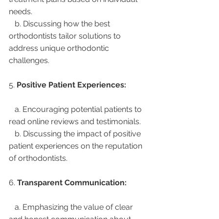
needs.
   b. Discussing how the best 
orthodontists tailor solutions to 
address unique orthodontic 
challenges.
5. 
Positive Patient Experiences:
   a. Encouraging potential patients to 
read online reviews and testimonials.
   b. Discussing the impact of positive 
patient experiences on the reputation 
of orthodontists.
6. 
Transparent Communication:
   a. Emphasizing the value of clear 