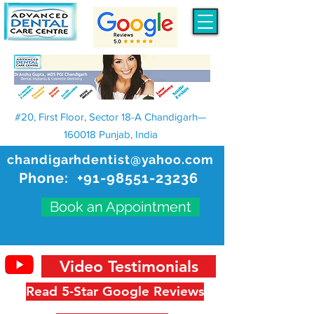
#20, First Floor, Sector 18-A Chandigarh—
160018 Punjab, India
chandigarhdentist@yahoo.com
Phone:
+91-98551-23236
Book an Appointment
Video Testimonials
Read 5-Star Google Reviews