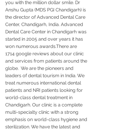
you with the million dollar smile. Dr 
Anshu Gupta (MDS PGI Chandigarh) is 
the director of Advanced Dental Care 
Center, Chandigarh, India. Advanced 
Dental Care Center in Chandigarh was 
started in 2005 and over years it has 
won numerous awards.There are 
1714 google reviews about our clinic 
and services from patients around the 
globe.  We are the pioneers and 
leaders of dental tourism in India. We 
treat numerous international dental 
patients and NRI patients looking for 
world-class dental treatment in 
Chandigarh. Our clinic is a complete 
multi-specialty clinic with a strong 
emphasis on world-class hygiene and 
sterilization. We have the latest and 