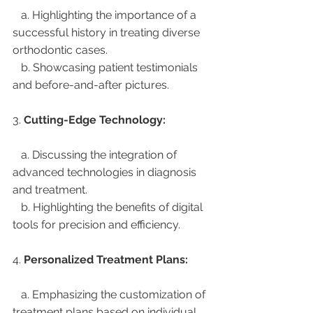
   a. Highlighting the importance of a 
successful history in treating diverse 
orthodontic cases.
   b. Showcasing patient testimonials 
and before-and-after pictures.
3. 
Cutting-Edge Technology:
   a. Discussing the integration of 
advanced technologies in diagnosis 
and treatment.
   b. Highlighting the benefits of digital 
tools for precision and efficiency.
4. 
Personalized Treatment Plans:
   a. Emphasizing the customization of 
treatment plans based on individual 