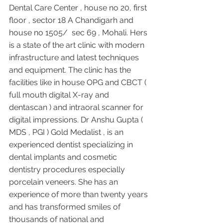
Dental Care Center , house no 20, first 
floor , sector 18 A Chandigarh and 
house no 1505/  sec 69 , Mohali. Hers 
is a state of the art clinic with modern 
infrastructure and latest techniques 
and equipment. The clinic has the 
facilities like in house OPG and CBCT ( 
full mouth digital X-ray and 
dentascan ) and intraoral scanner for 
digital impressions. Dr Anshu Gupta ( 
MDS , PGI ) Gold Medalist , is an 
experienced dentist specializing in 
dental implants and cosmetic 
dentistry procedures especially 
porcelain veneers. She has an 
experience of more than twenty years 
and has transformed smiles of 
thousands of national and 