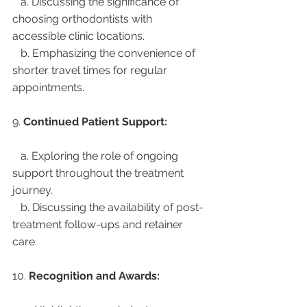
   a. Discussing the significance of 
choosing orthodontists with 
accessible clinic locations.
   b. Emphasizing the convenience of 
shorter travel times for regular 
appointments.
9. 
Continued Patient Support:
   a. Exploring the role of ongoing 
support throughout the treatment 
journey.
   b. Discussing the availability of post-
treatment follow-ups and retainer 
care.
10. 
Recognition and Awards: