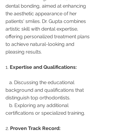
dental bonding, aimed at enhancing 
the aesthetic appearance of her 
patients' smiles. Dr. Gupta combines 
artistic skill with dental expertise, 
offering personalized treatment plans 
to achieve natural-looking and 
pleasing results.
1. 
Expertise and Qualifications:
   a. Discussing the educational 
background and qualifications that 
distinguish top orthodontists.
   b. Exploring any additional 
certifications or specialized training.
2. 
Proven Track Record: