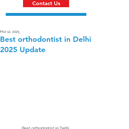
Contact Us
Mar 12, 2025
Best orthodontist in Delhi
2025 Update
Best orthodontist in Delhi 