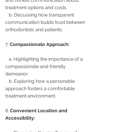
and honest communication about 
treatment options and costs.
   b. Discussing how transparent 
communication builds trust between 
orthodontists and patients.
7. 
Compassionate Approach:
   a. Highlighting the importance of a 
compassionate and friendly 
demeanor.
   b. Exploring how a personable 
approach fosters a comfortable 
treatment environment.
8. 
Convenient Location and 
Accessibility: