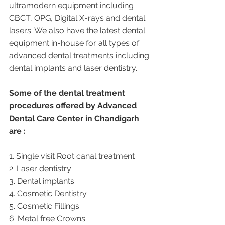
ultramodern equipment including 
CBCT, OPG, Digital X-rays and dental 
lasers. We also have the latest dental 
equipment in-house for all types of 
advanced dental treatments including 
dental implants and laser dentistry.  
Some of the dental treatment 
procedures offered by Advanced 
Dental Care Center in Chandigarh 
are :
1. Single visit Root canal treatment   
2. Laser dentistry
3. Dental implants
4. Cosmetic Dentistry
5. Cosmetic Fillings
6. Metal free Crowns