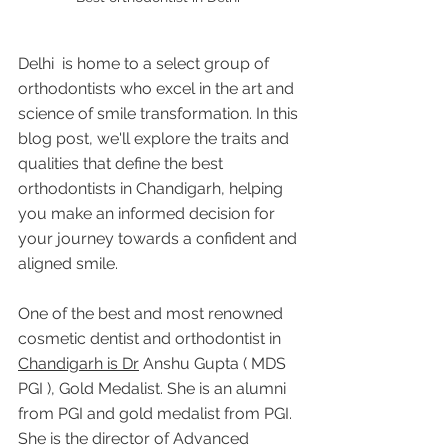
Delhi  is home to a select group of 
orthodontists who excel in the art and 
science of smile transformation. In this 
blog post, we'll explore the traits and 
qualities that define the best 
orthodontists in Chandigarh, helping 
you make an informed decision for 
your journey towards a confident and 
aligned smile.
One of the best and most renowned 
cosmetic dentist and orthodontist in 
Chandigarh is Dr
 Anshu Gupta ( MDS 
PGI ), Gold Medalist. She is an alumni 
from PGI and gold medalist from PGI. 
She is the director of Advanced 