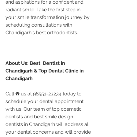
and aspirations for a confident and 
radiant smile. Take the first step in 
your smile transformation journey by 
scheduling consultations with 
Chandigarh's best orthodontists.
About Us: Best  Dentist in 
Chandigarh & Top Dental Clinic in 
Chandigarh
Call ☎️ us at 
98551-23234
 today to 
schedule your dental appointment 
with us. Our team of top cosmetic 
dentists and best smile design 
dentists in Chandigarh will address all 
your dental concerns and will provide 