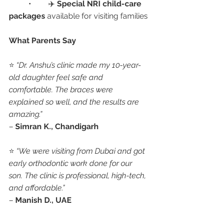
	•	✈️ 
Special NRI child-care 
packages
 available for visiting families
What Parents Say
⭐ 
“Dr. Anshu’s clinic made my 10-year-
old daughter feel safe and 
comfortable. The braces were 
explained so well, and the results are 
amazing.”
– 
Simran K., Chandigarh
⭐ 
“We were visiting from Dubai and got 
early orthodontic work done for our 
son. The clinic is professional, high-tech, 
and affordable.”
– 
Manish D., UAE