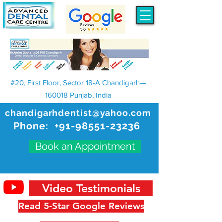
#20, First Floor, Sector 18-A Chandigarh—
160018 Punjab, India
chandigarhdentist@yahoo.com
Phone:
+91-98551-23236
Book an Appointment
Video Testimonials
Read 5-Star Google Reviews