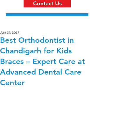
Contact Us
Jun 27, 2025
Best Orthodontist in
Chandigarh for Kids
Braces – Expert Care at
Advanced Dental Care
Center