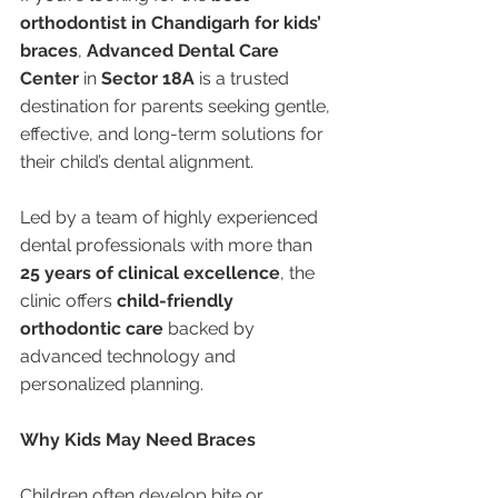
orthodontist in Chandigarh for kids’ 
braces
, 
Advanced Dental Care 
Center
 in 
Sector 18A
 is a trusted 
destination for parents seeking gentle, 
effective, and long-term solutions for 
their child’s dental alignment.
Led by a team of highly experienced 
dental professionals with more than 
25 years of clinical excellence
, the 
clinic offers 
child-friendly 
orthodontic care
 backed by 
advanced technology and 
personalized planning.
Why Kids May Need Braces
Children often develop bite or 