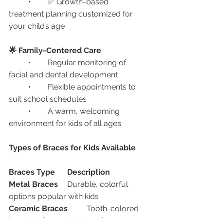
	•	✅ Growth-based 
treatment planning customized for 
your child’s age
🌟 Family-Centered Care
	•	Regular monitoring of 
facial and dental development
	•	Flexible appointments to 
suit school schedules
	•	A warm, welcoming 
environment for kids of all ages
Types of Braces for Kids Available
Braces Type
Description
Metal Braces
	Durable, colorful 
options popular with kids
Ceramic Braces
	Tooth-colored 