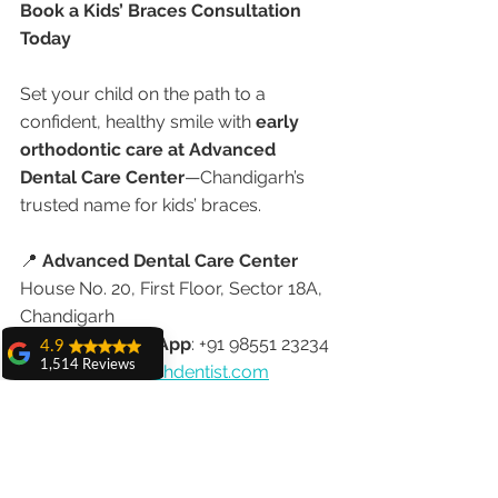
Book a Kids’ Braces Consultation 
Today
Set your child on the path to a 
confident, healthy smile with 
early 
orthodontic care at Advanced 
Dental Care Center
—Chandigarh’s 
trusted name for kids’ braces.
📍 
Advanced Dental Care Center
House No. 20, First Floor, Sector 18A, 
Chandigarh
📞 
Call or WhatsApp
: +91 98551 23234
4.9
1,514 Reviews
🌐 
www.chandigarhdentist.com
amit sangwan
The experience
Advanced Dental Care Center
with Dr. Anshu
Compassionate Orthodontic Care for 
Gupta, Ma'am is
very very good and
Children of All Ages