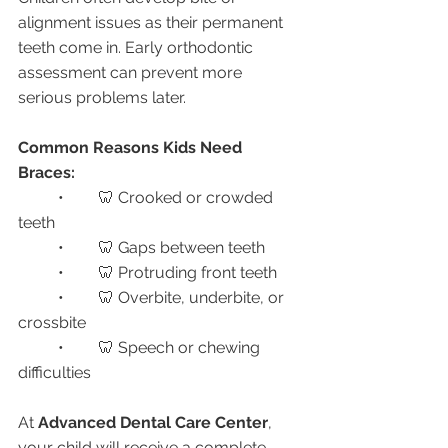
alignment issues as their permanent 
teeth come in. Early orthodontic 
assessment can prevent more 
serious problems later.
Common Reasons Kids Need 
Braces:
	•	🦷 Crooked or crowded 
teeth
	•	🦷 Gaps between teeth
	•	🦷 Protruding front teeth
	•	🦷 Overbite, underbite, or 
crossbite
	•	🦷 Speech or chewing 
difficulties
At 
Advanced Dental Care Center
, 
your child will receive a complete 