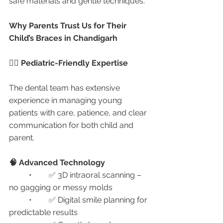
safe materials and gentle techniques.
Why Parents Trust Us for Their 
Child’s Braces in Chandigarh
🧑‍⚕️ Pediatric-Friendly Expertise
The dental team has extensive 
experience in managing young 
patients with care, patience, and clear 
communication for both child and 
parent.
🧠 Advanced Technology
	•	✅ 3D intraoral scanning – 
no gagging or messy molds
	•	✅ Digital smile planning for 
predictable results