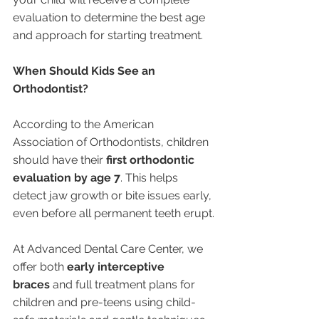
evaluation to determine the best age 
and approach for starting treatment.
When Should Kids See an 
Orthodontist?
According to the American 
Association of Orthodontists, children 
should have their 
first orthodontic 
evaluation by age 7
. This helps 
detect jaw growth or bite issues early, 
even before all permanent teeth erupt.
At Advanced Dental Care Center, we 
offer both 
early interceptive 
braces
 and full treatment plans for 
children and pre-teens using child-