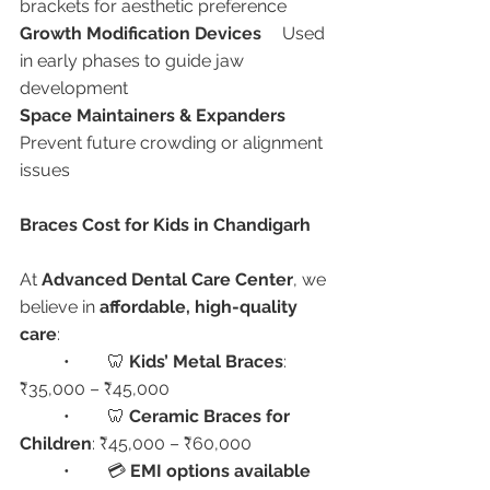
brackets for aesthetic preference
Growth Modification Devices
	Used 
in early phases to guide jaw 
development
Space Maintainers & Expanders
Prevent future crowding or alignment 
issues
Braces Cost for Kids in Chandigarh
At 
Advanced Dental Care Center
, we 
believe in 
affordable, high-quality 
care
:
	•	🦷 
Kids’ Metal Braces
: 
₹35,000 – ₹45,000
	•	🦷 
Ceramic Braces for 
Children
: ₹45,000 – ₹60,000
	•	💳 
EMI options available