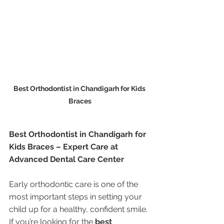
Best Orthodontist in Chandigarh for Kids 
Braces
Best Orthodontist in Chandigarh for 
Kids Braces – Expert Care at 
Advanced Dental Care Center
Early orthodontic care is one of the 
most important steps in setting your 
child up for a healthy, confident smile. 
If you’re looking for the 
best 