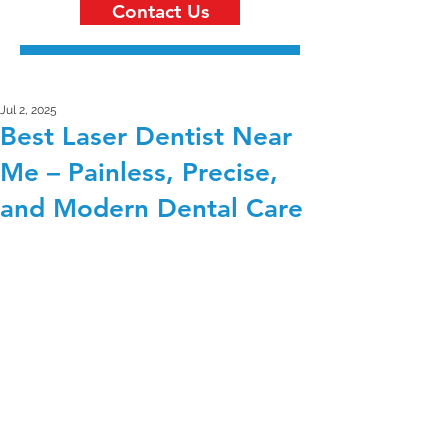
Contact Us
Jul 2, 2025
Best Laser Dentist Near
Me – Painless, Precise,
and Modern Dental Care