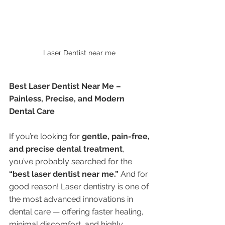
Laser Dentist near me 
Best Laser Dentist Near Me – 
Painless, Precise, and Modern 
Dental Care
If you’re looking for 
gentle, pain-free, 
and precise dental treatment
, 
you’ve probably searched for the 
“best laser dentist near me.”
 And for 
good reason! Laser dentistry is one of 
the most advanced innovations in 
dental care — offering faster healing, 
minimal discomfort, and highly 