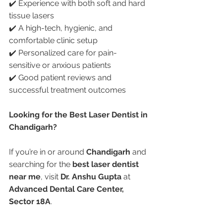
✔️ Experience with both soft and hard 
tissue lasers
✔️ A high-tech, hygienic, and 
comfortable clinic setup
✔️ Personalized care for pain-
sensitive or anxious patients
✔️ Good patient reviews and 
successful treatment outcomes
Looking for the Best Laser Dentist in 
Chandigarh?
If you’re in or around 
Chandigarh
 and 
searching for the 
best laser dentist 
near me
, visit 
Dr. Anshu Gupta
 at 
Advanced Dental Care Center, 
Sector 18A
.