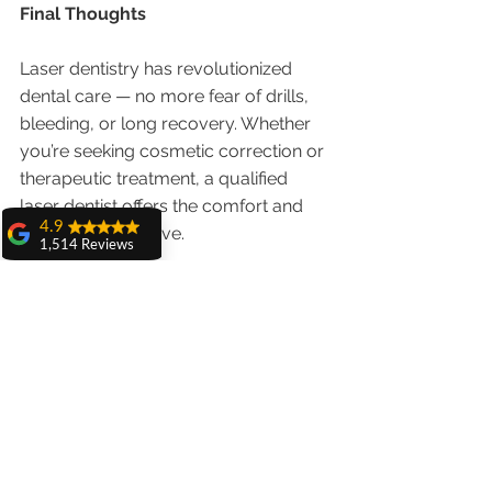
Final Thoughts
Laser dentistry has revolutionized 
dental care — no more fear of drills, 
bleeding, or long recovery. Whether 
you’re seeking cosmetic correction or 
therapeutic treatment, a qualified 
laser dentist offers the comfort and 
4.9
results you deserve.
1,514 Reviews
amit sangwan
Schedule your consultation with Dr. 
The experience
Anshu Gupta, the best laser dentist 
with Dr. Anshu
Gupta, Ma'am is
in Chandigarh, and experience the 
very very good and
future of pain-free dentistry today! 
her staff is very
cooperative....
🔦🦷
Shiva Pathak
Wonderful
experience..
quality work