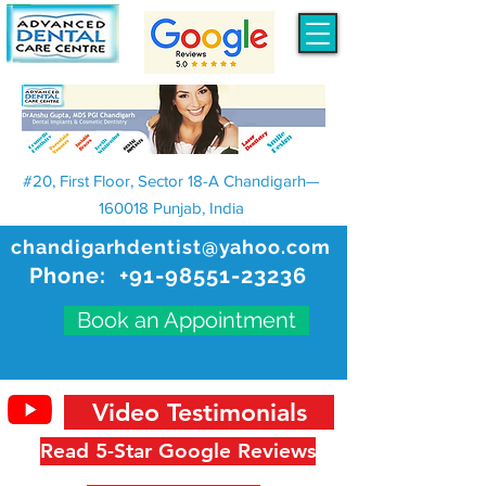
#20, First Floor, Sector 18-A Chandigarh—
160018 Punjab, India
chandigarhdentist@yahoo.com
Phone:
+91-98551-23236
Book an Appointment
Video Testimonials
Read 5-Star Google Reviews