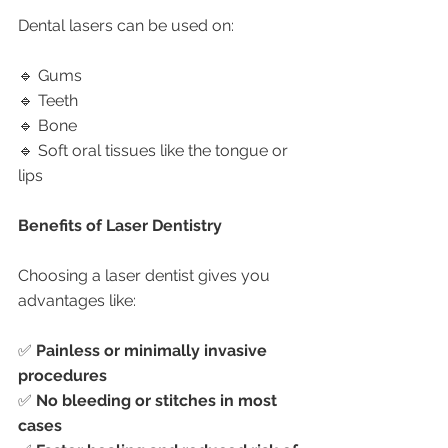
Dental lasers can be used on:
🔹 Gums
🔹 Teeth
🔹 Bone
🔹 Soft oral tissues like the tongue or 
lips
Benefits of Laser Dentistry
Choosing a laser dentist gives you 
advantages like:
✅ 
Painless or minimally invasive 
procedures
✅ 
No bleeding or stitches in most 
cases