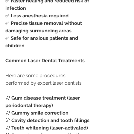
✅ 
Faster healing and reduced risk of 
infection
✅ 
Less anesthesia required
✅ 
Precise tissue removal without 
damaging surrounding areas
✅ 
Safe for anxious patients and 
children
Common Laser Dental Treatments
Here are some procedures 
performed by expert laser dentists:
🦷 
Gum disease treatment (laser 
periodontal therapy)
🦷 
Gummy smile correction
🦷 
Cavity detection and tooth fillings
🦷 
Teeth whitening (laser-activated)