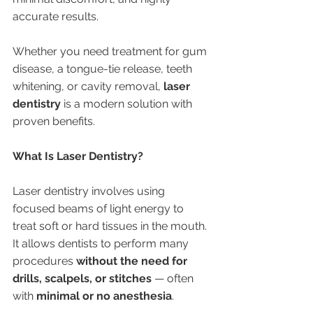
accurate results.
Whether you need treatment for gum 
disease, a tongue-tie release, teeth 
whitening, or cavity removal, 
laser 
dentistry
 is a modern solution with 
proven benefits.
What Is Laser Dentistry?
Laser dentistry involves using 
focused beams of light energy to 
treat soft or hard tissues in the mouth. 
It allows dentists to perform many 
procedures 
without the need for 
drills, scalpels, or stitches
 — often 
with 
minimal or no anesthesia
.