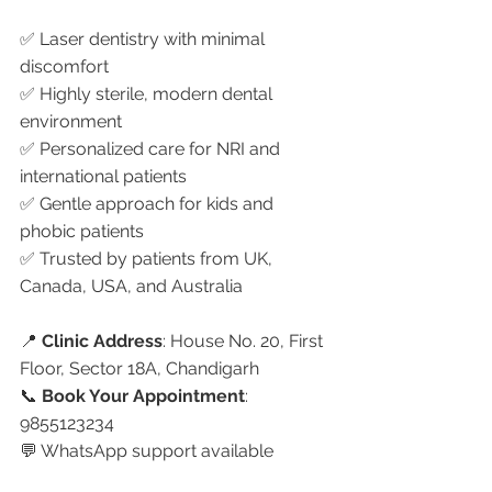
✅ Laser dentistry with minimal 
discomfort
✅ Highly sterile, modern dental 
environment
✅ Personalized care for NRI and 
international patients
✅ Gentle approach for kids and 
phobic patients
✅ Trusted by patients from UK, 
Canada, USA, and Australia
📍 
Clinic Address
: House No. 20, First 
Floor, Sector 18A, Chandigarh
📞 
Book Your Appointment
: 
9855123234
💬 WhatsApp support available