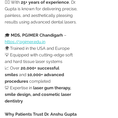
👩‍⚕️ With 
25+ years of experience
, Dr. 
Gupta is known for delivering precise, 
painless, and aesthetically pleasing 
results using advanced dental lasers.
🎓 
MDS, PGIMER Chandigarh
 – 
https://pgimer.edu.in
🌍 Trained in the USA and Europe
💡 Equipped with cutting-edge soft 
and hard tissue laser systems
📈 Over 
20,000+ successful 
smiles
 and 
10,000+ advanced 
procedures
 completed
🦷 Expertise in 
laser gum therapy, 
smile design, and cosmetic laser 
dentistry
Why Patients Trust Dr. Anshu Gupta