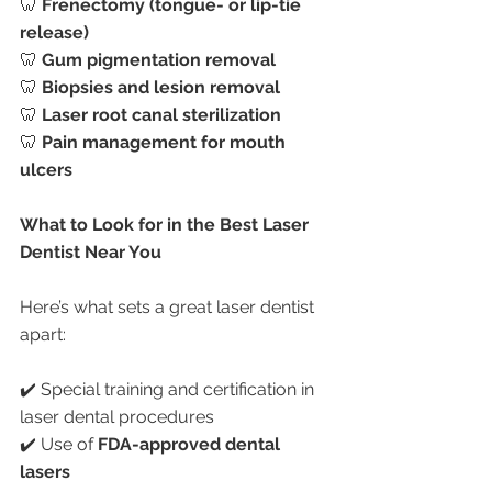
🦷 
Frenectomy (tongue- or lip-tie 
release)
🦷 
Gum pigmentation removal
🦷 
Biopsies and lesion removal
🦷 
Laser root canal sterilization
🦷 
Pain management for mouth 
ulcers
What to Look for in the Best Laser 
Dentist Near You
Here’s what sets a great laser dentist 
apart:
✔️ Special training and certification in 
laser dental procedures
✔️ Use of 
FDA-approved dental 
lasers