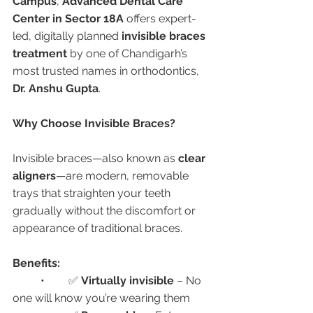
Campus
, 
Advanced Dental Care 
Center in Sector 18A
 offers expert-
led, digitally planned 
invisible braces 
treatment
 by one of Chandigarh’s 
most trusted names in orthodontics, 
Dr. Anshu Gupta
.
Why Choose Invisible Braces?
Invisible braces—also known as 
clear 
aligners
—are modern, removable 
trays that straighten your teeth 
gradually without the discomfort or 
appearance of traditional braces.
Benefits:
	•	✅ 
Virtually invisible
 – No 
one will know you’re wearing them