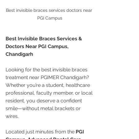
Best invisible braces services doctors near 
PGI Campus
Best Invisible Braces Services & 
Doctors Near PGI Campus, 
Chandigarh
Looking for the best invisible braces 
treatment near PGIMER Chandigarh? 
Whether you’re a student, healthcare 
professional, faculty member, or local 
resident, you deserve a confident 
smile—without metal brackets or 
wires.
Located just minutes from the 
PGI 