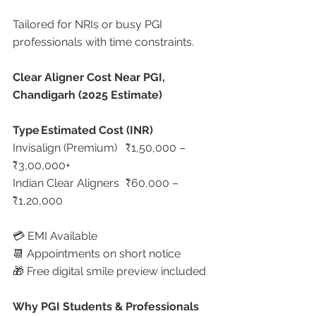
Tailored for NRIs or busy PGI 
professionals with time constraints.
Clear Aligner Cost Near PGI, 
Chandigarh (2025 Estimate)
Type
Estimated Cost (INR)
Invisalign (Premium)	₹1,50,000 – 
₹3,00,000+
Indian Clear Aligners	₹60,000 – 
₹1,20,000
💳 EMI Available
📆 Appointments on short notice
🎁 Free digital smile preview included
Why PGI Students & Professionals 