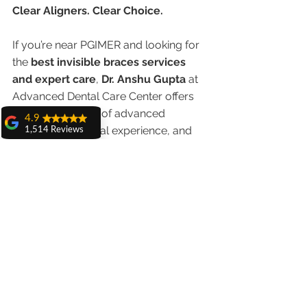
Clear Aligners. Clear Choice.
If you’re near PGIMER and looking for 
the 
best invisible braces services 
and expert care
, 
Dr. Anshu Gupta
 at 
Advanced Dental Care Center offers 
the perfect blend of advanced 
4.9
technology, clinical experience, and 
1,514 Reviews
patient-friendly options.
amit sangwan
The experience
with Dr. Anshu
	Book your consultation today 
Gupta, Ma'am is
and preview your new smile in 3D—
very very good and
her staff is very
before treatment even begins 
cooperative....
Shiva Pathak
Wonderful
experience..
quality work
provide ..
recommend to all