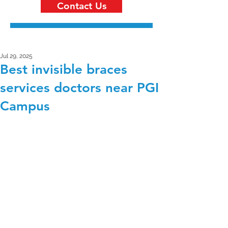
Contact Us
Jul 29, 2025
Best invisible braces
services doctors near PGI
Campus