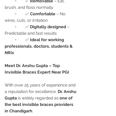
	•	✅ 
Removable
 – Eat, 
brush, and floss normally
	•	✅ 
Comfortable
 – No 
wires, cuts, or irritation
	•	✅ 
Digitally designed
 – 
Predictable and fast results
	•	✅ 
Ideal for working 
professionals, doctors, students & 
NRIs
Meet Dr. Anshu Gupta – Top 
Invisible Braces Expert Near PGI
With over 25 years of experience and 
a reputation for excellence, 
Dr. Anshu 
Gupta
 is widely regarded as 
one of 
the best invisible braces providers 
in Chandigarh
.