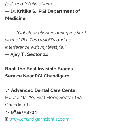
fast, and totally discreet.”
— 
Dr. Kritika S., PGI Department of 
Medicine
“Got clear aligners during my final 
year at PU. Zero visibility and no 
interference with my lifestyle!”
— 
Ajay T., Sector 14
Book the Best Invisible Braces 
Service Near PGI Chandigarh
📍 
Advanced Dental Care Center
House No. 20, First Floor, Sector 18A, 
Chandigarh
📞 
9855123234
🌐 
www.chandigarhdentist.com