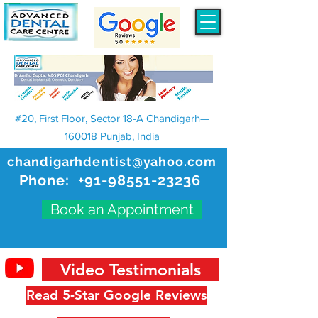
#20, First Floor, Sector 18-A Chandigarh—
160018 Punjab, India
chandigarhdentist@yahoo.com
Phone:
+91-98551-23236
Book an Appointment
Video Testimonials
Read 5-Star Google Reviews