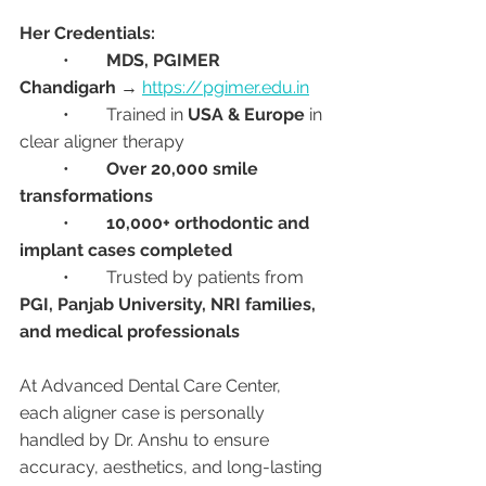
Her Credentials:
	•	
MDS, PGIMER 
Chandigarh
 → 
https://pgimer.edu.in
	•	Trained in 
USA & Europe
 in 
clear aligner therapy
	•	
Over 20,000 smile 
transformations
	•	
10,000+ orthodontic and 
implant cases completed
	•	Trusted by patients from 
PGI, Panjab University, NRI families, 
and medical professionals
At Advanced Dental Care Center, 
each aligner case is personally 
handled by Dr. Anshu to ensure 
accuracy, aesthetics, and long-lasting 