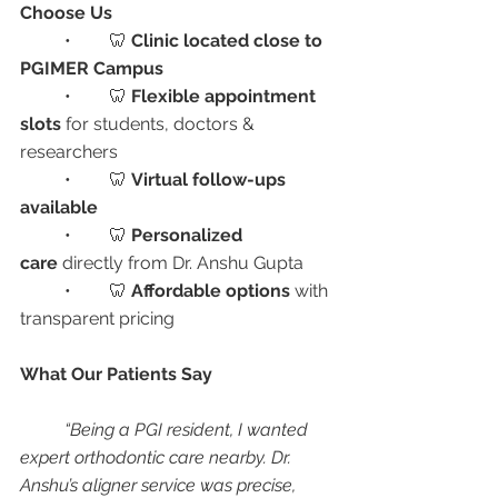
Choose Us
	•	🦷 
Clinic located close to 
PGIMER Campus
	•	🦷 
Flexible appointment 
slots
 for students, doctors & 
researchers
	•	🦷 
Virtual follow-ups 
available
	•	🦷 
Personalized 
care
 directly from Dr. Anshu Gupta
	•	🦷 
Affordable options
 with 
transparent pricing
What Our Patients Say
“Being a PGI resident, I wanted 
expert orthodontic care nearby. Dr. 
Anshu’s aligner service was precise, 