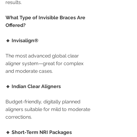
results.
What Type of Invisible Braces Are 
Offered?
🔹 Invisalign®
The most advanced global clear 
aligner system—great for complex 
and moderate cases.
🔹 Indian Clear Aligners
Budget-friendly, digitally planned 
aligners suitable for mild to moderate 
corrections.
🔹 Short-Term NRI Packages