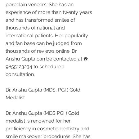
porcelain veneers. She has an 
experience of more than twenty years 
and has transformed smiles of 
thousands of national and 
international patients. Her popularity 
and fan base can be judged from 
thousands of reviews online. Dr 
Anshu Gupta can be contacted at ☎️ 
9855123234 to schedule a 
consultation.
Dr. Anshu Gupta (MDS, PGI ) Gold 
Medalist 
Dr. Anshu Gupta (MDS PGI ) Gold 
medalist is renowned for her 
proficiency in cosmetic dentistry and 
smile makeover procedures. She has 