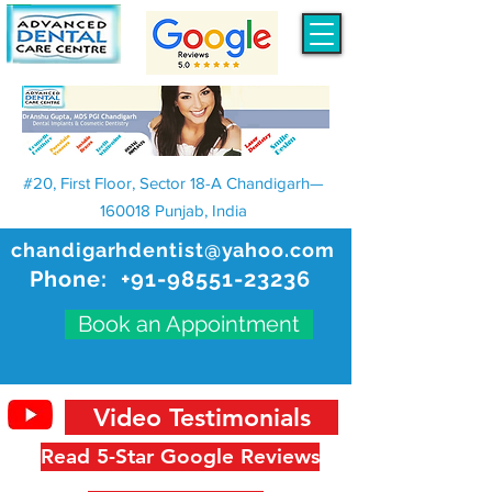
#20, First Floor, Sector 18-A Chandigarh—
160018 Punjab, India
chandigarhdentist@yahoo.com
Phone:
+91-98551-23236
Book an Appointment
Video Testimonials
Read 5-Star Google Reviews