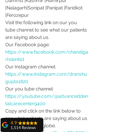
|Jammu |Kashmir |Hamirpur 
|Nalagarh|Sonipat |Panipat |Faridkot 
|Ferozepur 
Visit the following link on our you 
tube channel to see what our patients 
are saying about us.
Our Facebook page: 
https://www.facebook.com/chandiga
rhdentist
Our Instagram channel: 
https://www.instagram.com/dranshu
gupta1820
Our you tube channel: 
https://youtube.com/@advancedden
talcarecenter9400
Copy and click on the link below to 
see what patients are saying about us 
4.9
from around the globe.
1,514 Reviews