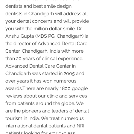
dentists and best smile design 
dentists in Chandigarh will address all 
your dental concerns and will provide 
you with the million dollar smile. Dr 
Anshu Gupta (MDS PGI Chandigarh) is 
the director of Advanced Dental Care 
Center, Chandigarh, India with more 
than 20 years of clinical experience. 
Advanced Dental Care Center in 
Chandigarh was started in 2005 and 
over years it has won numerous 
awards.There are nearly 1800 google 
reviews about our clinic and services 
from patients around the globe. We 
are the pioneers and leaders of dental 
tourism in India. We treat numerous 
international dental patients and NRI 
patients looking for world-class 