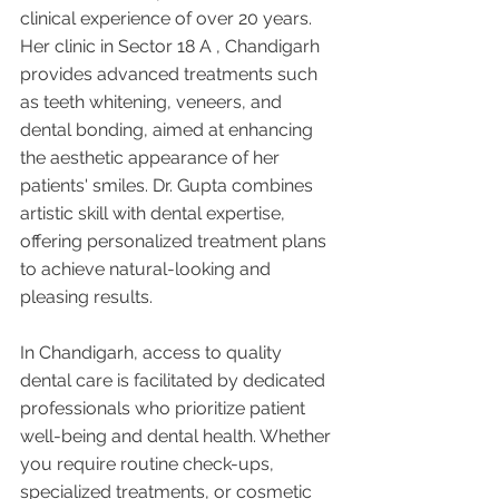
clinical experience of over 20 years. 
Her clinic in Sector 18 A , Chandigarh 
provides advanced treatments such 
as teeth whitening, veneers, and 
dental bonding, aimed at enhancing 
the aesthetic appearance of her 
patients' smiles. Dr. Gupta combines 
artistic skill with dental expertise, 
offering personalized treatment plans 
to achieve natural-looking and 
pleasing results.
In Chandigarh, access to quality 
dental care is facilitated by dedicated 
professionals who prioritize patient 
well-being and dental health. Whether 
you require routine check-ups, 
specialized treatments, or cosmetic 