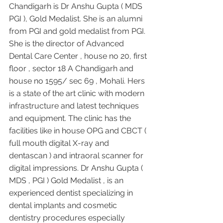
Chandigarh is Dr Anshu Gupta ( MDS 
PGI ), Gold Medalist. She is an alumni 
from PGI and gold medalist from PGI. 
She is the director of Advanced 
Dental Care Center , house no 20, first 
floor , sector 18 A Chandigarh and 
house no 1595/ sec 69 , Mohali. Hers 
is a state of the art clinic with modern 
infrastructure and latest techniques 
and equipment. The clinic has the 
facilities like in house OPG and CBCT ( 
full mouth digital X-ray and 
dentascan ) and intraoral scanner for 
digital impressions. Dr Anshu Gupta ( 
MDS , PGI ) Gold Medalist , is an 
experienced dentist specializing in 
dental implants and cosmetic 
dentistry procedures especially 