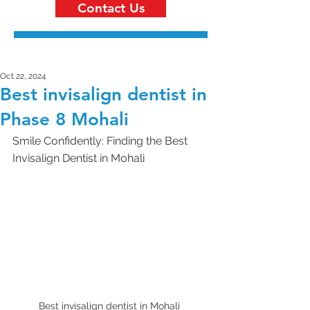
Contact Us
Oct 22, 2024
Best invisalign dentist in
Phase 8 Mohali
Smile Confidently: Finding the Best 
Invisalign Dentist in Mohali 
Best invisalign dentist in Mohali 