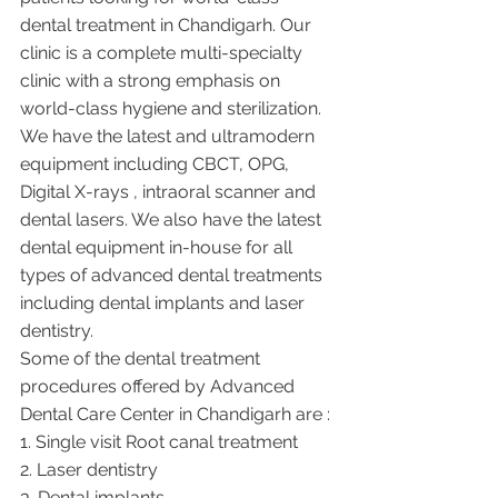
dental treatment in Chandigarh. Our 
clinic is a complete multi-specialty 
clinic with a strong emphasis on 
world-class hygiene and sterilization. 
We have the latest and ultramodern 
equipment including CBCT, OPG, 
Digital X-rays , intraoral scanner and 
dental lasers. We also have the latest 
dental equipment in-house for all 
types of advanced dental treatments 
including dental implants and laser 
dentistry.  
Some of the dental treatment 
procedures offered by Advanced 
Dental Care Center in Chandigarh are :
1. Single visit Root canal treatment   
2. Laser dentistry
3. Dental implants