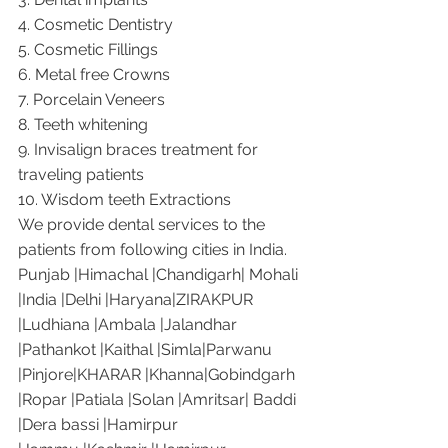
4. Cosmetic Dentistry
5. Cosmetic Fillings
6. Metal free Crowns
7. Porcelain Veneers
8. Teeth whitening
9. Invisalign braces treatment for 
traveling patients
10. Wisdom teeth Extractions
We provide dental services to the 
patients from following cities in India.
Punjab |Himachal |Chandigarh| Mohali 
|India |Delhi |Haryana|ZIRAKPUR 
|Ludhiana |Ambala |Jalandhar 
|Pathankot |Kaithal |Simla|Parwanu 
|Pinjore|KHARAR |Khanna|Gobindgarh 
|Ropar |Patiala |Solan |Amritsar| Baddi 
|Dera bassi |Hamirpur 