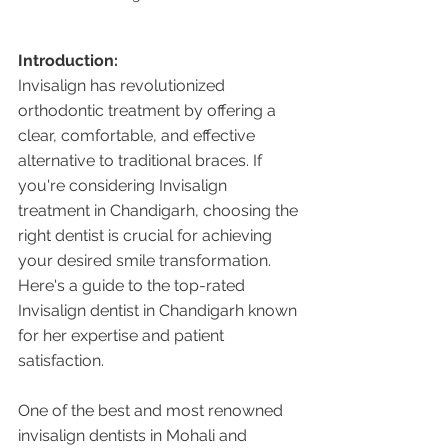
Introduction:
Invisalign has revolutionized 
orthodontic treatment by offering a 
clear, comfortable, and effective 
alternative to traditional braces. If 
you're considering Invisalign 
treatment in Chandigarh, choosing the 
right dentist is crucial for achieving 
your desired smile transformation. 
Here's a guide to the top-rated 
Invisalign dentist in Chandigarh known 
for her expertise and patient 
satisfaction.
One of the best and most renowned 
invisalign dentists in Mohali and 