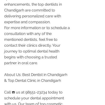
enhancements, the top dentists in 
Chandigarh are committed to 
delivering personalized care with 
expertise and compassion.
For more information or to schedule a 
consultation with any of the 
mentioned dentists, feel free to 
contact their clinics directly. Your 
journey to optimal dental health 
begins with choosing a trusted 
partner in oral care.
About Us: Best Dentist in Chandigarh 
& Top Dental Clinic in Chandigarh
Call ☎️ us at 98551-23234 today to 
schedule your dental appointment 
with us. Our team of top cosmetic 