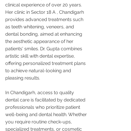
clinical experience of over 20 years. 
Her clinic in Sector 18 A , Chandigarh 
provides advanced treatments such 
as teeth whitening, veneers, and 
dental bonding, aimed at enhancing 
the aesthetic appearance of her 
patients' smiles. Dr. Gupta combines 
artistic skill with dental expertise, 
offering personalized treatment plans 
to achieve natural-looking and 
pleasing results.
In Chandigarh, access to quality 
dental care is facilitated by dedicated 
professionals who prioritize patient 
well-being and dental health. Whether 
you require routine check-ups, 
specialized treatments, or cosmetic 