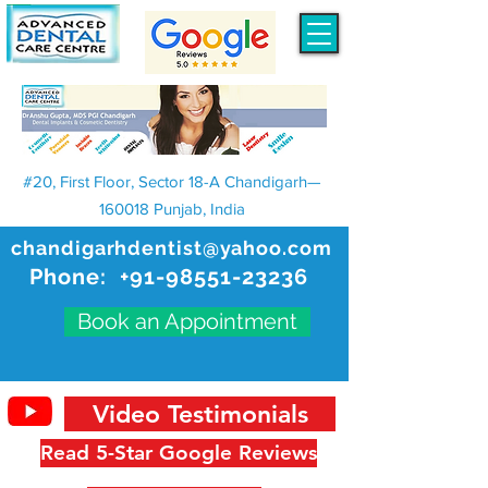
#20, First Floor, Sector 18-A Chandigarh—
160018 Punjab, India
chandigarhdentist@yahoo.com
Phone:
+91-98551-23236
Book an Appointment
Video Testimonials
Read 5-Star Google Reviews