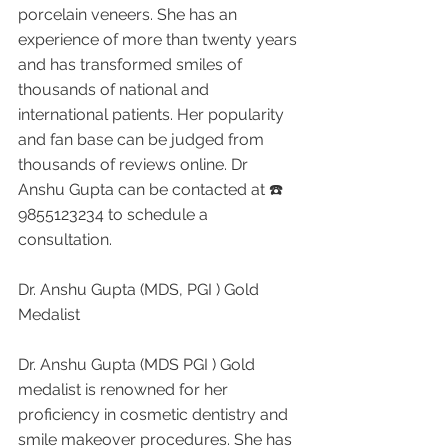
porcelain veneers. She has an 
experience of more than twenty years 
and has transformed smiles of 
thousands of national and 
international patients. Her popularity 
and fan base can be judged from 
thousands of reviews online. Dr 
Anshu Gupta can be contacted at ☎️ 
9855123234 to schedule a 
consultation.
Dr. Anshu Gupta (MDS, PGI ) Gold 
Medalist 
Dr. Anshu Gupta (MDS PGI ) Gold 
medalist is renowned for her 
proficiency in cosmetic dentistry and 
smile makeover procedures. She has 