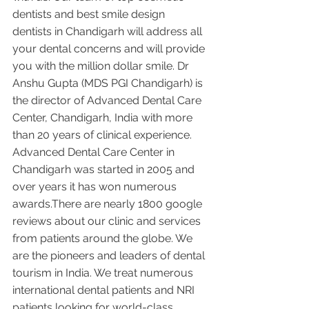
dentists and best smile design 
dentists in Chandigarh will address all 
your dental concerns and will provide 
you with the million dollar smile. Dr 
Anshu Gupta (MDS PGI Chandigarh) is 
the director of Advanced Dental Care 
Center, Chandigarh, India with more 
than 20 years of clinical experience. 
Advanced Dental Care Center in 
Chandigarh was started in 2005 and 
over years it has won numerous 
awards.There are nearly 1800 google 
reviews about our clinic and services 
from patients around the globe. We 
are the pioneers and leaders of dental 
tourism in India. We treat numerous 
international dental patients and NRI 
patients looking for world-class 