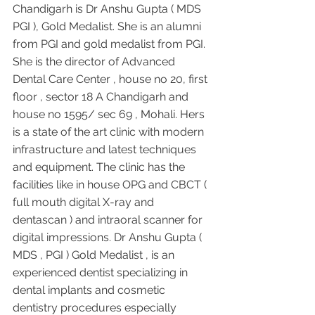
Chandigarh is Dr Anshu Gupta ( MDS 
PGI ), Gold Medalist. She is an alumni 
from PGI and gold medalist from PGI. 
She is the director of Advanced 
Dental Care Center , house no 20, first 
floor , sector 18 A Chandigarh and 
house no 1595/ sec 69 , Mohali. Hers 
is a state of the art clinic with modern 
infrastructure and latest techniques 
and equipment. The clinic has the 
facilities like in house OPG and CBCT ( 
full mouth digital X-ray and 
dentascan ) and intraoral scanner for 
digital impressions. Dr Anshu Gupta ( 
MDS , PGI ) Gold Medalist , is an 
experienced dentist specializing in 
dental implants and cosmetic 
dentistry procedures especially 