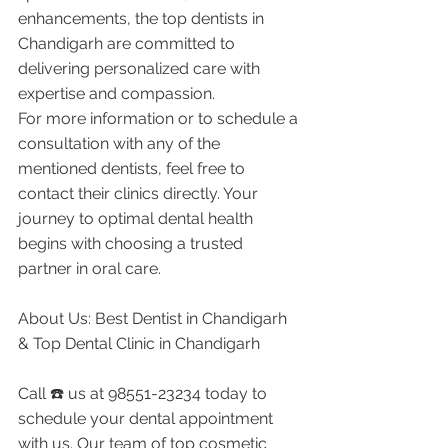
enhancements, the top dentists in 
Chandigarh are committed to 
delivering personalized care with 
expertise and compassion.
For more information or to schedule a 
consultation with any of the 
mentioned dentists, feel free to 
contact their clinics directly. Your 
journey to optimal dental health 
begins with choosing a trusted 
partner in oral care.
About Us: Best Dentist in Chandigarh 
& Top Dental Clinic in Chandigarh
Call ☎️ us at 98551-23234 today to 
schedule your dental appointment 
with us. Our team of top cosmetic 