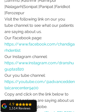
|Jammu |Kashmir |Hamirpur 
|Nalagarh|Sonipat |Panipat |Faridkot 
|Ferozepur 
Visit the following link on our you 
tube channel to see what our patients 
are saying about us.
Our Facebook page: 
https://www.facebook.com/chandiga
rhdentist
Our Instagram channel: 
https://www.instagram.com/dranshu
gupta1820
Our you tube channel: 
https://youtube.com/@advancedden
talcarecenter9400
Copy and click on the link below to 
see what patients are saying about us 
4.9
from around the globe.
1,514 Reviews