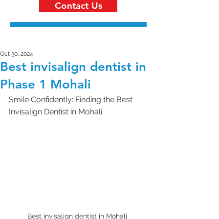
Contact Us
Oct 30, 2024
Best invisalign dentist in
Phase 1 Mohali
Smile Confidently: Finding the Best 
Invisalign Dentist in Mohali 
Best invisalign dentist in Mohali 