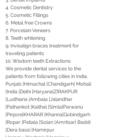
4. Cosmetic Dentistry
5. Cosmetic Fillings
6. Metal free Crowns
7. Porcelain Veneers
8. Teeth whitening
9. Invisalign braces treatment for 
traveling patients
10. Wisdom teeth Extractions
We provide dental services to the 
patients from following cities in India.
Punjab |Himachal |Chandigarh| Mohali 
|India |Delhi |Haryana|ZIRAKPUR 
|Ludhiana |Ambala |Jalandhar 
|Pathankot |Kaithal |Simla|Parwanu 
|Pinjore|KHARAR |Khanna|Gobindgarh 
|Ropar |Patiala |Solan |Amritsar| Baddi 
|Dera bassi |Hamirpur 