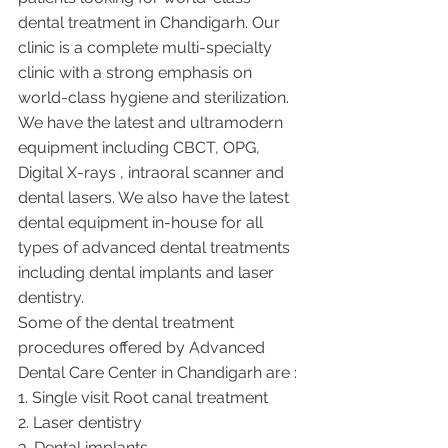
dental treatment in Chandigarh. Our 
clinic is a complete multi-specialty 
clinic with a strong emphasis on 
world-class hygiene and sterilization. 
We have the latest and ultramodern 
equipment including CBCT, OPG, 
Digital X-rays , intraoral scanner and 
dental lasers. We also have the latest 
dental equipment in-house for all 
types of advanced dental treatments 
including dental implants and laser 
dentistry.  
Some of the dental treatment 
procedures offered by Advanced 
Dental Care Center in Chandigarh are :
1. Single visit Root canal treatment   
2. Laser dentistry
3. Dental implants