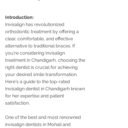
Introduction:
Invisalign has revolutionized 
orthodontic treatment by offering a 
clear, comfortable, and effective 
alternative to traditional braces. If 
you're considering Invisalign 
treatment in Chandigarh, choosing the 
right dentist is crucial for achieving 
your desired smile transformation. 
Here's a guide to the top-rated 
Invisalign dentist in Chandigarh known 
for her expertise and patient 
satisfaction.
One of the best and most renowned 
invisalign dentists in Mohali and 