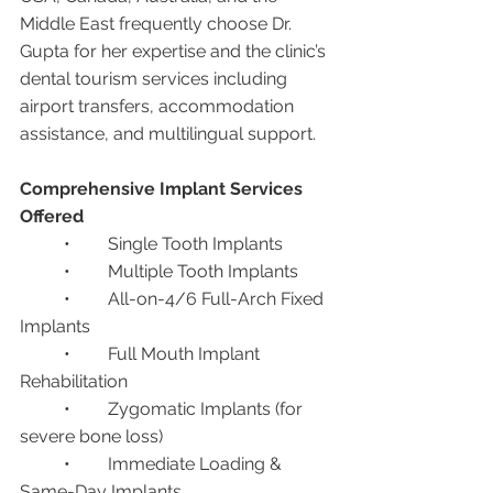
Middle East frequently choose Dr. 
Gupta for her expertise and the clinic’s 
dental tourism services including 
airport transfers, accommodation 
assistance, and multilingual support.
Comprehensive Implant Services 
Offered
	•	Single Tooth Implants
	•	Multiple Tooth Implants
	•	All-on-4/6 Full-Arch Fixed 
Implants
	•	Full Mouth Implant 
Rehabilitation
	•	Zygomatic Implants (for 
severe bone loss)
	•	Immediate Loading & 
Same-Day Implants