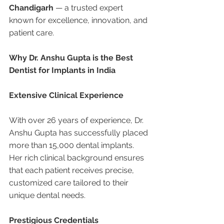
Chandigarh
 — a trusted expert 
known for excellence, innovation, and 
patient care.
Why Dr. Anshu Gupta is the Best 
Dentist for Implants in India
Extensive Clinical Experience
With over 26 years of experience, Dr. 
Anshu Gupta has successfully placed 
more than 15,000 dental implants. 
Her rich clinical background ensures 
that each patient receives precise, 
customized care tailored to their 
unique dental needs.
Prestigious Credentials