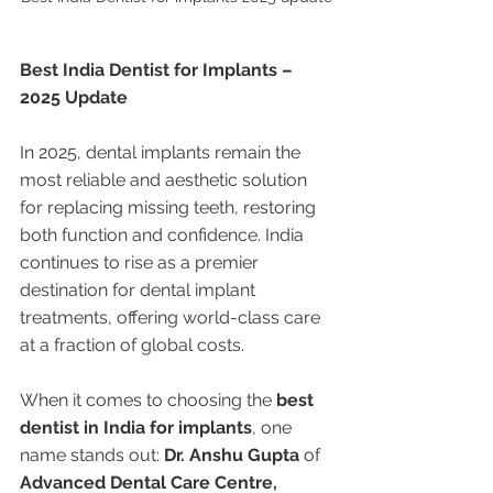
Best India Dentist for Implants – 
2025 Update
In 2025, dental implants remain the 
most reliable and aesthetic solution 
for replacing missing teeth, restoring 
both function and confidence. India 
continues to rise as a premier 
destination for dental implant 
treatments, offering world-class care 
at a fraction of global costs.
When it comes to choosing the 
best 
dentist in India for implants
, one 
name stands out: 
Dr. Anshu Gupta
 of 
Advanced Dental Care Centre, 