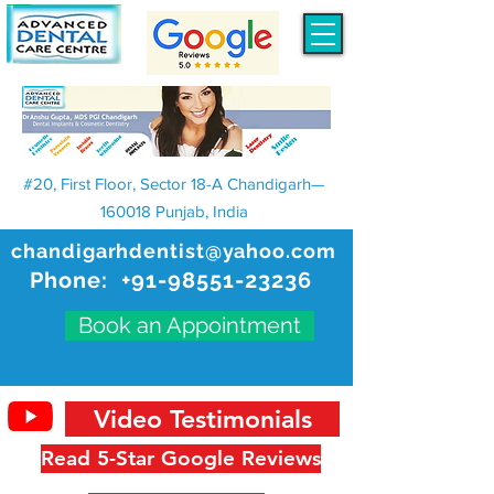
#20, First Floor, Sector 18-A Chandigarh—
160018 Punjab, India
chandigarhdentist@yahoo.com
Phone:
+91-98551-23236
Book an Appointment
Video Testimonials
Read 5-Star Google Reviews