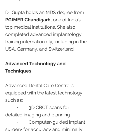
Dr. Gupta holds an MDS degree from 
PGIMER Chandigarh
, one of India’s 
top medical institutions. She also 
completed advanced implantology 
training internationally, including in the 
USA, Germany, and Switzerland.
Advanced Technology and 
Techniques
Advanced Dental Care Centre is 
equipped with the latest technology 
such as:
	•	3D CBCT scans for 
detailed imaging and planning
	•	Computer-guided implant 
surgery for accuracy and minimally 