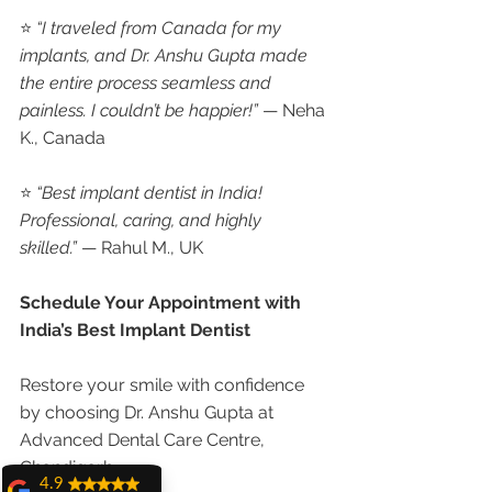
⭐ 
“I traveled from Canada for my 
implants, and Dr. Anshu Gupta made 
the entire process seamless and 
painless. I couldn’t be happier!”
 — Neha 
K., Canada
⭐ 
“Best implant dentist in India! 
Professional, caring, and highly 
skilled.”
 — Rahul M., UK
Schedule Your Appointment with 
India’s Best Implant Dentist
Restore your smile with confidence 
by choosing Dr. Anshu Gupta at 
Advanced Dental Care Centre, 
Chandigarh.
4.9