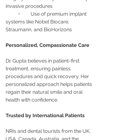
invasive procedures
	•	Use of premium implant 
systems like Nobel Biocare, 
Straumann, and BioHorizons
Personalized, Compassionate Care
Dr. Gupta believes in patient-first 
treatment, ensuring painless 
procedures and quick recovery. Her 
personalized approach helps patients 
regain their natural smile and oral 
health with confidence.
Trusted by International Patients
NRIs and dental tourists from the UK, 
USA, Canada, Australia, and the 