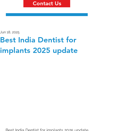
Contact Us
Jun 18, 2025
Best India Dentist for
implants 2025 update
Best India Dentist for implants 2025 update