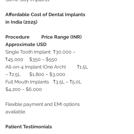
Affordable Cost of Dental Implants 
in India (2025)
Procedure
Price Range (INR)
Approximate USD
Single Tooth Implant	₹30,000 – 
₹45,000	$350 – $550
All-on-4 Implant (One Arch)	₹1.5L 
– ₹2.5L	$1,800 – $3,000
Full Mouth Implants	₹3.5L – ₹5.0L	
$4,200 – $6,000
Flexible payment and EMI options 
available.
Patient Testimonials