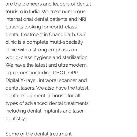
are the pioneers and leaders of dental 
tourism in India. We treat numerous 
international dental patients and NRI 
patients looking for world-class 
dental treatment in Chandigarh. Our 
clinic is a complete multi-specialty 
clinic with a strong emphasis on 
world-class hygiene and sterilization. 
We have the latest and ultramodern 
equipment including CBCT, OPG, 
Digital X-rays , intraoral scanner and 
dental lasers. We also have the latest 
dental equipment in-house for all 
types of advanced dental treatments 
including dental implants and laser 
dentistry.  
Some of the dental treatment 