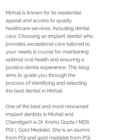
Mohali is known for its residential 
appeal and access to quality 
healthcare services, including dental 
care. Choosing an implant dentist who 
provides exceptional care tailored to 
your needs is crucial for maintaining 
optimal oral health and ensuring a 
positive dental experience. This blog 
aims to guide you through the 
process of identifying and selecting 
the best dentist in Mohali. 
One of the best and most renowned 
implant dentists in Mohali and 
Chandigarh is Dr Anshu Gupta ( MDS 
PGI ), Gold Medalist. She is an alumni 
from PGI and gold medalist from PGI. 