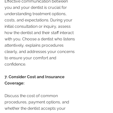
Effective communication between 
you and your dentist is crucial for 
understanding treatment options, 
costs, and expectations. During your 
initial consultation or inquiry, assess 
how the dentist and their staff interact 
with you. Choose a dentist who listens 
attentively, explains procedures 
clearly, and addresses your concerns 
to ensure your comfort and 
confidence.
7. Consider Cost and Insurance 
Coverage:
Discuss the cost of common 
procedures, payment options, and 
whether the dentist accepts your 