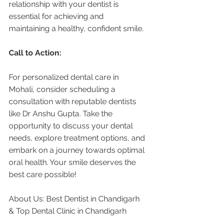
relationship with your dentist is 
essential for achieving and 
maintaining a healthy, confident smile.
Call to Action:
For personalized dental care in 
Mohali, consider scheduling a 
consultation with reputable dentists 
like Dr Anshu Gupta. Take the 
opportunity to discuss your dental 
needs, explore treatment options, and 
embark on a journey towards optimal 
oral health. Your smile deserves the 
best care possible!
About Us: Best Dentist in Chandigarh 
& Top Dental Clinic in Chandigarh