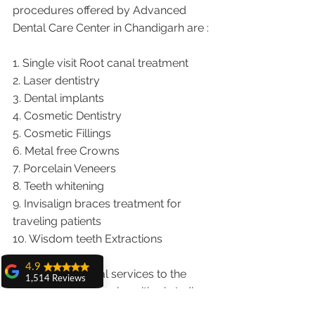
procedures offered by Advanced 
Dental Care Center in Chandigarh are :
1. Single visit Root canal treatment   
2. Laser dentistry
3. Dental implants
4. Cosmetic Dentistry
5. Cosmetic Fillings
6. Metal free Crowns
7. Porcelain Veneers
8. Teeth whitening
9. Invisalign braces treatment for 
traveling patients
10. Wisdom teeth Extractions
4.9
We provide dental services to the 
1,514 Reviews
patients from following cities in India.
amit sangwan