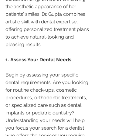
the aesthetic appearance of her 
patients' smiles. Dr. Gupta combines 
artistic skill with dental expertise, 
offering personalized treatment plans 
to achieve natural-looking and 
pleasing results.
1. Assess Your Dental Needs:
Begin by assessing your specific 
dental requirements. Are you looking 
for routine check-ups, cosmetic 
procedures, orthodontic treatments, 
or specialized care such as dental 
implants or pediatric dentistry? 
Understanding your needs will help 
you focus your search for a dentist 
who offers the services you require.