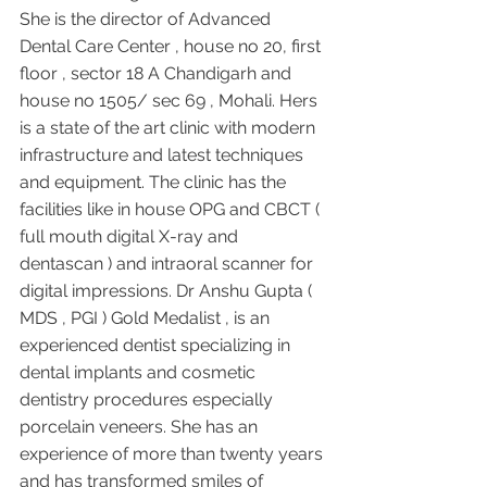
She is the director of Advanced 
Dental Care Center , house no 20, first 
floor , sector 18 A Chandigarh and 
house no 1505/ sec 69 , Mohali. Hers 
is a state of the art clinic with modern 
infrastructure and latest techniques 
and equipment. The clinic has the 
facilities like in house OPG and CBCT ( 
full mouth digital X-ray and 
dentascan ) and intraoral scanner for 
digital impressions. Dr Anshu Gupta ( 
MDS , PGI ) Gold Medalist , is an 
experienced dentist specializing in 
dental implants and cosmetic 
dentistry procedures especially 
porcelain veneers. She has an 
experience of more than twenty years 
and has transformed smiles of 