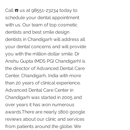
Call ☎️ us at 98551-23234 today to 
schedule your dental appointment 
with us. Our team of top cosmetic 
dentists and best smile design 
dentists in Chandigarh will address all 
your dental concerns and will provide 
you with the million dollar smile. Dr 
Anshu Gupta (MDS PGI Chandigarh) is 
the director of Advanced Dental Care 
Center, Chandigarh, India with more 
than 20 years of clinical experience. 
Advanced Dental Care Center in 
Chandigarh was started in 2005 and 
over years it has won numerous 
awards.There are nearly 1800 google 
reviews about our clinic and services 
from patients around the globe. We 