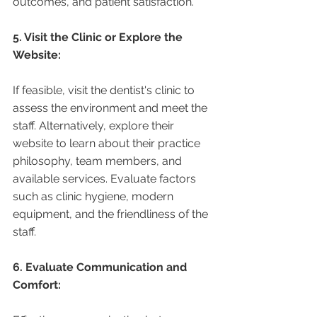
outcomes, and patient satisfaction.
5. Visit the Clinic or Explore the 
Website:
If feasible, visit the dentist's clinic to 
assess the environment and meet the 
staff. Alternatively, explore their 
website to learn about their practice 
philosophy, team members, and 
available services. Evaluate factors 
such as clinic hygiene, modern 
equipment, and the friendliness of the 
staff.
6. Evaluate Communication and 
Comfort: