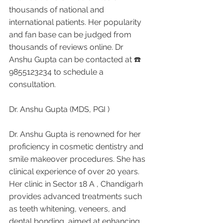
thousands of national and 
international patients. Her popularity 
and fan base can be judged from 
thousands of reviews online. Dr 
Anshu Gupta can be contacted at ☎️ 
9855123234 to schedule a 
consultation.
Dr. Anshu Gupta (MDS, PGI )
Dr. Anshu Gupta is renowned for her 
proficiency in cosmetic dentistry and 
smile makeover procedures. She has 
clinical experience of over 20 years. 
Her clinic in Sector 18 A , Chandigarh 
provides advanced treatments such 
as teeth whitening, veneers, and 
dental bonding, aimed at enhancing 