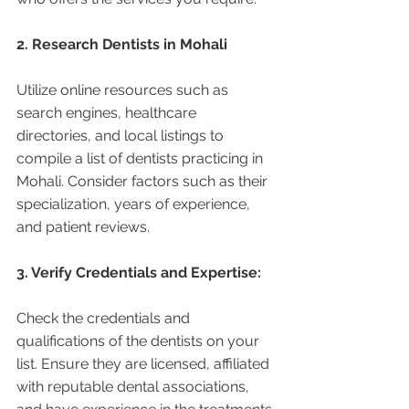
2. Research Dentists in Mohali 
Utilize online resources such as 
search engines, healthcare 
directories, and local listings to 
compile a list of dentists practicing in 
Mohali. Consider factors such as their 
specialization, years of experience, 
and patient reviews.
3. Verify Credentials and Expertise:
Check the credentials and 
qualifications of the dentists on your 
list. Ensure they are licensed, affiliated 
with reputable dental associations, 