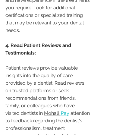
and have experience in the treatments 
you require. Look for additional 
certifications or specialized training 
that may be relevant to your dental 
needs.
4. Read Patient Reviews and 
Testimonials:
Patient reviews provide valuable 
insights into the quality of care 
provided by a dentist. Read reviews 
on trusted platforms or seek 
recommendations from friends, 
family, or colleagues who have 
visited dentists in 
Mohali.
Pay
 attention 
to feedback regarding the dentist's 
professionalism, treatment 