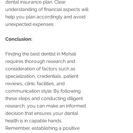
dental insurance plan. Clear 
understanding of financial aspects will 
help you plan accordingly and avoid 
unexpected expenses.
Conclusion:
Finding the best dentist in Mohali 
requires thorough research and 
consideration of factors such as 
specialization, credentials, patient 
reviews, clinic facilities, and 
communication style. By following 
these steps and conducting diligent 
research, you can make an informed 
decision that ensures your dental 
health is in capable hands. 
Remember, establishing a positive 