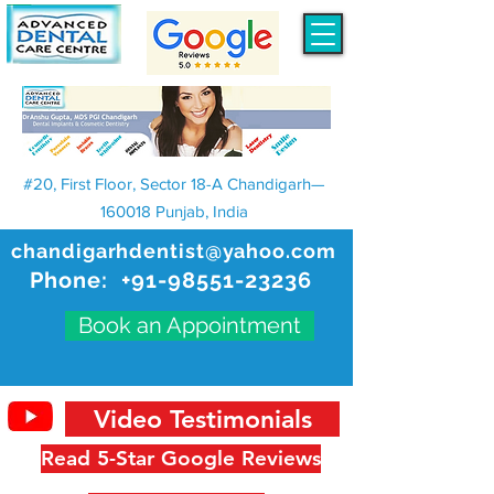
#20, First Floor, Sector 18-A Chandigarh—
160018 Punjab, India
chandigarhdentist@yahoo.com
Phone:
+91-98551-23236
Book an Appointment
Video Testimonials
Read 5-Star Google Reviews