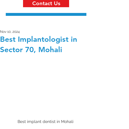
Contact Us
Nov 10, 2024
Best Implantologist in
Sector 70, Mohali
Best implant dentist in Mohali 