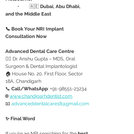
	•	🇦🇪 
Dubai, Abu Dhabi, 
and the Middle East
📞 Book Your NRI Implant 
Consultation Now
Advanced Dental Care Centre
👩‍⚕️ Dr. Anshu Gupta – MDS, Oral 
Surgeon & Dental Implantologist
🏠 House No. 20, First Floor, Sector 
18A, Chandigarh
📞 
Call/WhatsApp
: +91-98551-23234
🌐 
www.chandigarhdentist.com
📧 
advanceddentalcare18@gmail.com
✨ Final Word
If you’re an NRI searching for the 
best 