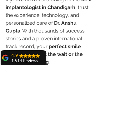
implantologist in Chandigarh
, trust 
the experience, technology, and 
personalized care of 
Dr. Anshu 
Gupta
. With thousands of success 
stories and a proven international 
track record, your 
perfect smile 
awaits — without the wait or the 
4.9
1,514 Reviews
Western price tag
.
amit sangwan
The experience
👉 
Schedule your online 
with Dr. Anshu
consultation today
 and get ready to 
Gupta, Ma'am is
transform your smile when you visit 
very very good and
her staff is very
Chandigarh.
cooperative....
Shiva Pathak
Wonderful
experience..
quality work
provide ..