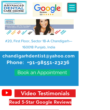
#20, First Floor, Sector 18-A Chandigarh—
160018 Punjab, India
chandigarhdentist@yahoo.com
Phone:
+91-98551-23236
Book an Appointment
Video Testimonials
Read 5-Star Google Reviews