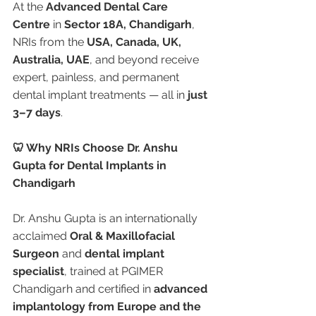
At the 
Advanced Dental Care 
Centre
 in 
Sector 18A, Chandigarh
, 
NRIs from the 
USA, Canada, UK, 
Australia, UAE
, and beyond receive 
expert, painless, and permanent 
dental implant treatments — all in 
just 
3–7 days
.
🦷 Why NRIs Choose Dr. Anshu 
Gupta for Dental Implants in 
Chandigarh
Dr. Anshu Gupta is an internationally 
acclaimed 
Oral & Maxillofacial 
Surgeon
 and 
dental implant 
specialist
, trained at PGIMER 
Chandigarh and certified in 
advanced 
implantology from Europe and the 