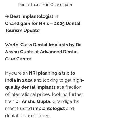
Dental tourism in Chandigarh 
✈️ Best Implantologist in 
Chandigarh for NRIs – 2025 Dental 
Tourism Update
World-Class Dental Implants by Dr. 
Anshu Gupta at Advanced Dental 
Care Centre
If you’re an 
NRI planning a trip to 
India in 2025
 and looking to get 
high-
quality dental implants
 at a fraction 
of international prices, look no further 
than 
Dr. Anshu Gupta
, Chandigarh’s 
most trusted 
implantologist
 and 
dental tourism expert.