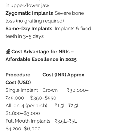
in upper/lower jaw
Zygomatic Implants
	Severe bone 
loss (no grafting required)
Same-Day Implants
	Implants & fixed 
teeth in 3–5 days
💰 Cost Advantage for NRIs – 
Affordable Excellence in 2025
Procedure
Cost (INR)
Approx. 
Cost (USD)
Single Implant + Crown	₹30,000–
₹45,000	$350–$550
All-on-4 (per arch)	₹1.5L–₹2.5L	
$1,800–$3,000
Full Mouth Implants	₹3.5L–₹5L	
$4,200–$6,000