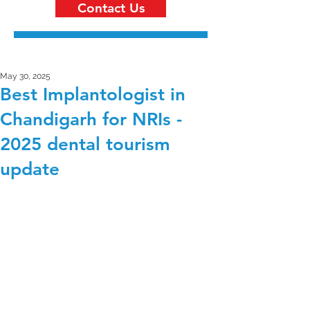
Contact Us
May 30, 2025
Best Implantologist in
Chandigarh for NRIs -
2025 dental tourism
update