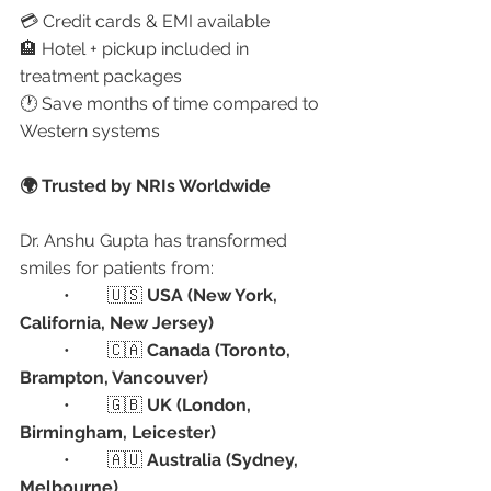
💳 Credit cards & EMI available
🏨 Hotel + pickup included in 
treatment packages
🕐 Save months of time compared to 
Western systems
🌍 Trusted by NRIs Worldwide
Dr. Anshu Gupta has transformed 
smiles for patients from:
	•	🇺🇸 
USA (New York, 
California, New Jersey)
	•	🇨🇦 
Canada (Toronto, 
Brampton, Vancouver)
	•	🇬🇧 
UK (London, 
Birmingham, Leicester)
	•	🇦🇺 
Australia (Sydney, 
Melbourne)