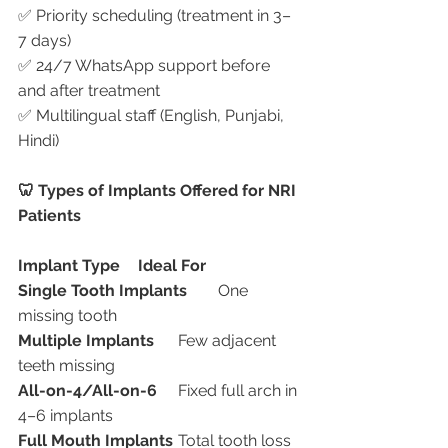
✅ Priority scheduling (treatment in 3–
7 days)
✅ 24/7 WhatsApp support before 
and after treatment
✅ Multilingual staff (English, Punjabi, 
Hindi)
🦷 Types of Implants Offered for NRI 
Patients
Implant Type
Ideal For
Single Tooth Implants
	One 
missing tooth
Multiple Implants
	Few adjacent 
teeth missing
All-on-4/All-on-6
	Fixed full arch in 
4–6 implants
Full Mouth Implants
	Total tooth loss 