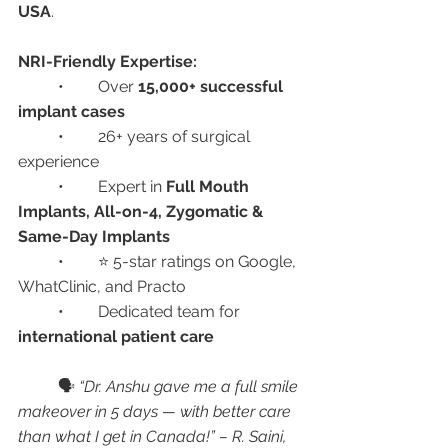
USA
.
NRI-Friendly Expertise:
	•	Over 
15,000+ successful 
implant cases
	•	26+ years of surgical 
experience
	•	Expert in 
Full Mouth 
Implants, All-on-4, Zygomatic & 
Same-Day Implants
	•	⭐ 5-star ratings on Google, 
WhatClinic, and Practo
	•	Dedicated team for 
international patient care
	🗣️ 
“Dr. Anshu gave me a full smile 
makeover in 5 days — with better care 
than what I get in Canada!” – R. Saini, 