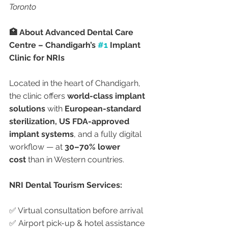
Toronto
🏥 About Advanced Dental Care 
Centre – Chandigarh’s 
#1
 Implant 
Clinic for NRIs
Located in the heart of Chandigarh, 
the clinic offers 
world-class implant 
solutions
 with 
European-standard 
sterilization, US FDA-approved 
implant systems
, and a fully digital 
workflow — at 
30–70% lower 
cost
 than in Western countries.
NRI Dental Tourism Services:
✅ Virtual consultation before arrival
✅ Airport pick-up & hotel assistance