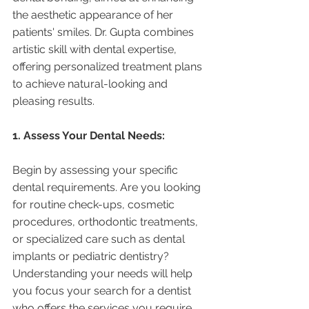
the aesthetic appearance of her 
patients' smiles. Dr. Gupta combines 
artistic skill with dental expertise, 
offering personalized treatment plans 
to achieve natural-looking and 
pleasing results.
1. Assess Your Dental Needs:
Begin by assessing your specific 
dental requirements. Are you looking 
for routine check-ups, cosmetic 
procedures, orthodontic treatments, 
or specialized care such as dental 
implants or pediatric dentistry? 
Understanding your needs will help 
you focus your search for a dentist 
who offers the services you require.