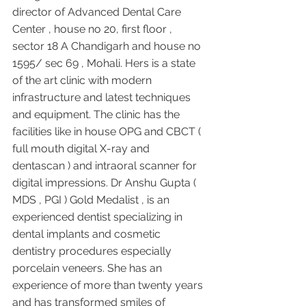
director of Advanced Dental Care 
Center , house no 20, first floor , 
sector 18 A Chandigarh and house no 
1595/ sec 69 , Mohali. Hers is a state 
of the art clinic with modern 
infrastructure and latest techniques 
and equipment. The clinic has the 
facilities like in house OPG and CBCT ( 
full mouth digital X-ray and 
dentascan ) and intraoral scanner for 
digital impressions. Dr Anshu Gupta ( 
MDS , PGI ) Gold Medalist , is an 
experienced dentist specializing in 
dental implants and cosmetic 
dentistry procedures especially 
porcelain veneers. She has an 
experience of more than twenty years 
and has transformed smiles of 