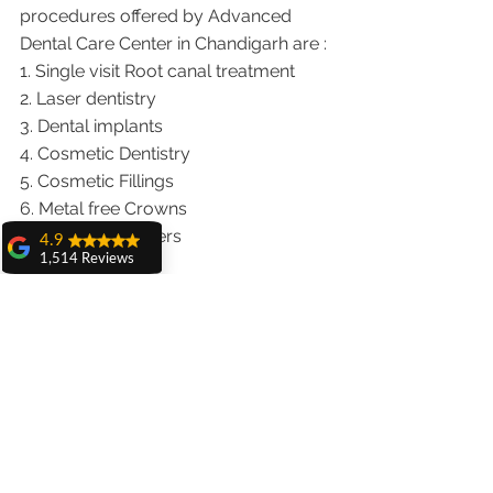
procedures offered by Advanced 
Dental Care Center in Chandigarh are :
1. Single visit Root canal treatment   
2. Laser dentistry
3. Dental implants
4. Cosmetic Dentistry
5. Cosmetic Fillings
6. Metal free Crowns
7. Porcelain Veneers
4.9
1,514 Reviews
8. Teeth whitening
amit sangwan
9. Invisalign braces treatment for 
The experience
traveling patients
with Dr. Anshu
10. Wisdom teeth Extractions
Gupta, Ma'am is
We provide dental services to the 
very very good and
her staff is very
patients from following cities in India.
cooperative....
Punjab |Himachal |Chandigarh| Mohali 
Shiva Pathak
|India |Delhi |Haryana|ZIRAKPUR 
Wonderful
|Ludhiana |Ambala |Jalandhar 
experience..