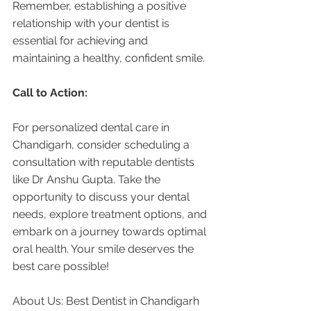
Remember, establishing a positive 
relationship with your dentist is 
essential for achieving and 
maintaining a healthy, confident smile.
Call to Action:
For personalized dental care in 
Chandigarh, consider scheduling a 
consultation with reputable dentists 
like Dr Anshu Gupta. Take the 
opportunity to discuss your dental 
needs, explore treatment options, and 
embark on a journey towards optimal 
oral health. Your smile deserves the 
best care possible!
About Us: Best Dentist in Chandigarh 