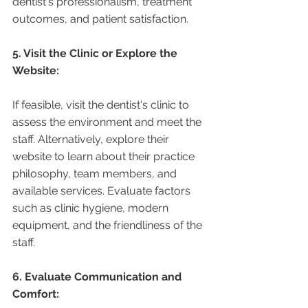
dentist's professionalism, treatment 
outcomes, and patient satisfaction.
5. Visit the Clinic or Explore the 
Website:
If feasible, visit the dentist's clinic to 
assess the environment and meet the 
staff. Alternatively, explore their 
website to learn about their practice 
philosophy, team members, and 
available services. Evaluate factors 
such as clinic hygiene, modern 
equipment, and the friendliness of the 
staff.
6. Evaluate Communication and 
Comfort: