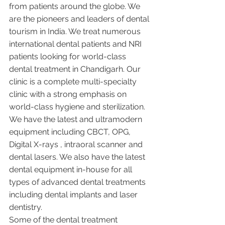
from patients around the globe. We 
are the pioneers and leaders of dental 
tourism in India. We treat numerous 
international dental patients and NRI 
patients looking for world-class 
dental treatment in Chandigarh. Our 
clinic is a complete multi-specialty 
clinic with a strong emphasis on 
world-class hygiene and sterilization. 
We have the latest and ultramodern 
equipment including CBCT, OPG, 
Digital X-rays , intraoral scanner and 
dental lasers. We also have the latest 
dental equipment in-house for all 
types of advanced dental treatments 
including dental implants and laser 
dentistry.  
Some of the dental treatment 