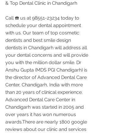
& Top Dental Clinic in Chandigarh
Call ☎️ us at 98551-23234 today to 
schedule your dental appointment 
with us. Our team of top cosmetic 
dentists and best smile design 
dentists in Chandigarh will address all 
your dental concerns and will provide 
you with the million dollar smile. Dr 
Anshu Gupta (MDS PGI Chandigarh) is 
the director of Advanced Dental Care 
Center, Chandigarh, India with more 
than 20 years of clinical experience. 
Advanced Dental Care Center in 
Chandigarh was started in 2005 and 
over years it has won numerous 
awards.There are nearly 1800 google 
reviews about our clinic and services 