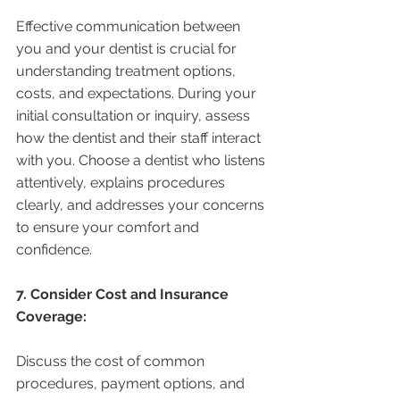
Effective communication between 
you and your dentist is crucial for 
understanding treatment options, 
costs, and expectations. During your 
initial consultation or inquiry, assess 
how the dentist and their staff interact 
with you. Choose a dentist who listens 
attentively, explains procedures 
clearly, and addresses your concerns 
to ensure your comfort and 
confidence.
7. Consider Cost and Insurance 
Coverage:
Discuss the cost of common 
procedures, payment options, and 