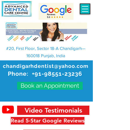
#20, First Floor, Sector 18-A Chandigarh—
160018 Punjab, India
chandigarhdentist@yahoo.com
Phone:
+91-98551-23236
Book an Appointment
Video Testimonials
Read 5-Star Google Reviews