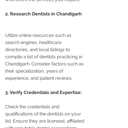
2. Research Dentists in Chandigarh 
Utilize online resources such as 
search engines, healthcare 
directories, and local listings to 
compile a list of dentists practicing in 
Chandigarh. Consider factors such as 
their specialization, years of 
experience, and patient reviews.
3. Verify Credentials and Expertise:
Check the credentials and 
qualifications of the dentists on your 
list. Ensure they are licensed, affiliated 