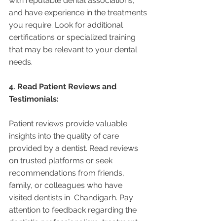
with reputable dental associations, 
and have experience in the treatments 
you require. Look for additional 
certifications or specialized training 
that may be relevant to your dental 
needs.
4. Read Patient Reviews and 
Testimonials:
Patient reviews provide valuable 
insights into the quality of care 
provided by a dentist. Read reviews 
on trusted platforms or seek 
recommendations from friends, 
family, or colleagues who have 
visited dentists in  Chandigarh. Pay 
attention to feedback regarding the 