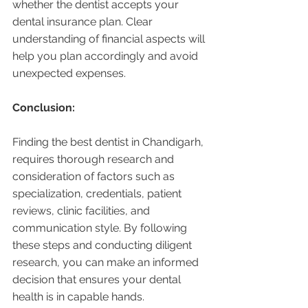
whether the dentist accepts your 
dental insurance plan. Clear 
understanding of financial aspects will 
help you plan accordingly and avoid 
unexpected expenses.
Conclusion:
Finding the best dentist in Chandigarh, 
requires thorough research and 
consideration of factors such as 
specialization, credentials, patient 
reviews, clinic facilities, and 
communication style. By following 
these steps and conducting diligent 
research, you can make an informed 
decision that ensures your dental 
health is in capable hands. 