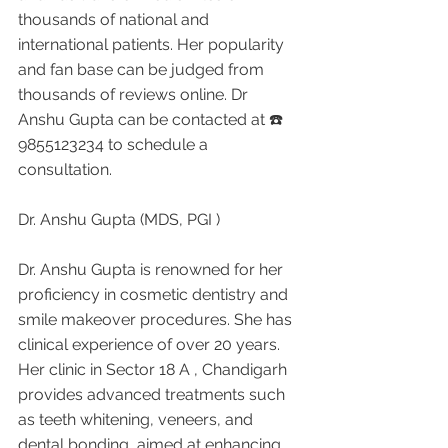
thousands of national and 
international patients. Her popularity 
and fan base can be judged from 
thousands of reviews online. Dr 
Anshu Gupta can be contacted at ☎️ 
9855123234 to schedule a 
consultation.
Dr. Anshu Gupta (MDS, PGI )
Dr. Anshu Gupta is renowned for her 
proficiency in cosmetic dentistry and 
smile makeover procedures. She has 
clinical experience of over 20 years. 
Her clinic in Sector 18 A , Chandigarh 
provides advanced treatments such 
as teeth whitening, veneers, and 
dental bonding, aimed at enhancing 