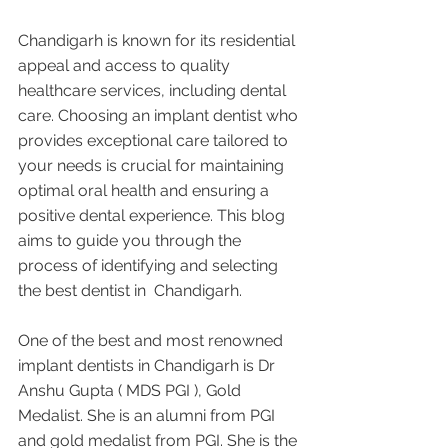
Chandigarh is known for its residential 
appeal and access to quality 
healthcare services, including dental 
care. Choosing an implant dentist who 
provides exceptional care tailored to 
your needs is crucial for maintaining 
optimal oral health and ensuring a 
positive dental experience. This blog 
aims to guide you through the 
process of identifying and selecting 
the best dentist in  Chandigarh.
One of the best and most renowned 
implant dentists in Chandigarh is Dr 
Anshu Gupta ( MDS PGI ), Gold 
Medalist. She is an alumni from PGI 
and gold medalist from PGI. She is the 