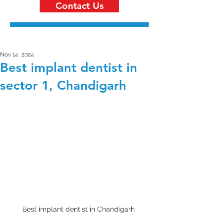
Contact Us
Nov 14, 2024
Best implant dentist in
sector 1, Chandigarh
Best implant dentist in Chandigarh 