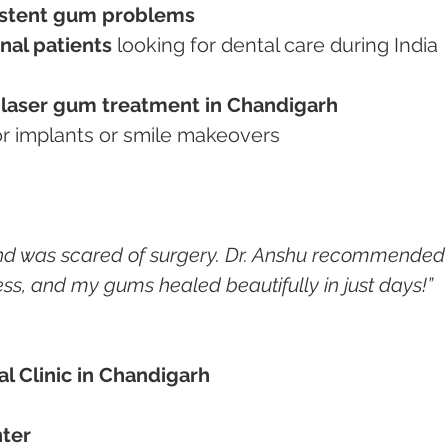
istent gum problems
nal patients
 looking for dental care during India 
 
laser gum treatment in Chandigarh
for implants or smile makeovers
nd was scared of surgery. Dr. Anshu recommended
ess, and my gums healed beautifully in just days!”
al Clinic in Chandigarh
ter