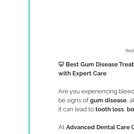
Bes
🦷 Best Gum Disease Treat
with Expert Care
Are you experiencing bleed
be signs of 
gum disease
, 
it can lead to 
tooth loss
, 
b
At 
Advanced Dental Care 