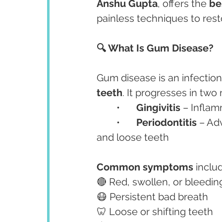
Anshu Gupta
, offers the 
be
painless techniques to res
🔍 What Is Gum Disease?
Gum disease is an infection
teeth
. It progresses in two
	•	
Gingivitis
 – Inflam
	•	
Periodontitis
 – Ad
and loose teeth
Common symptoms
 inclu
🔴 Red, swollen, or bleedi
😷 Persistent bad breath
🦷 Loose or shifting teeth