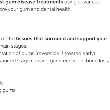
st gum disease treatments
 using advanced, 
tore your gum and dental health.
 of the 
tissues that surround and support your 
 main stages:
mation of gums (reversible if treated early)
vanced stage causing gum recession, bone loss,
de:
ng gums