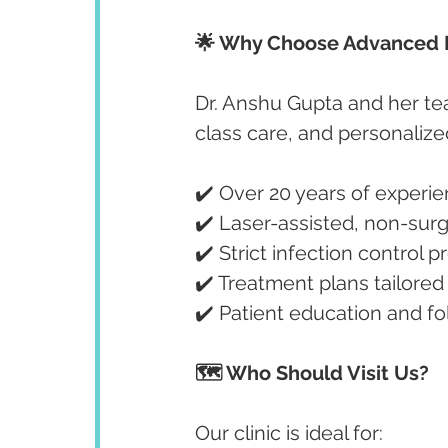
🌟 Why Choose Advanced D
Dr. Anshu Gupta and her te
class care, and personalize
✔️ Over 20 years of experie
✔️ Laser-assisted, non-surg
✔️ Strict infection control p
✔️ Treatment plans tailored
✔️ Patient education and f
🗺️ Who Should Visit Us?
Our clinic is ideal for: