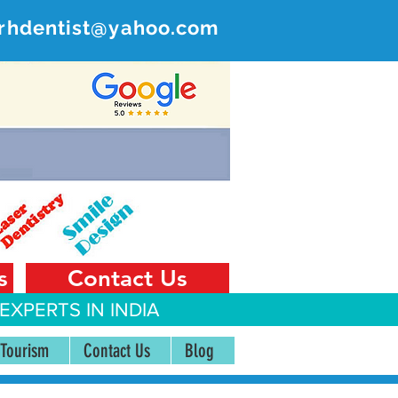
rhdentist@yahoo.com
ER
 India
s
Contact Us
EXPERTS IN INDIA
 Tourism
Contact Us
Blog