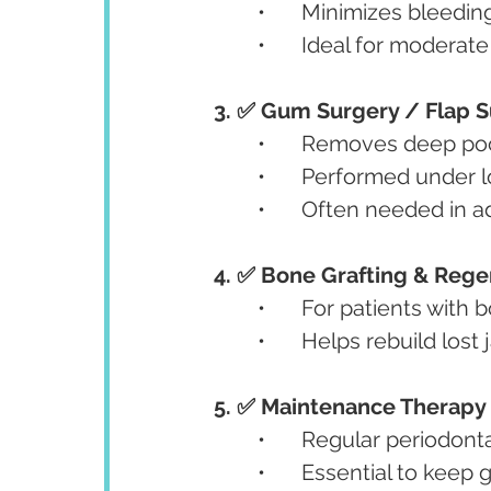
	•	Minimizes bleed
	•	Ideal for modera
3. ✅ Gum Surgery / Flap 
	•	Removes deep po
	•	Performed under 
	•	Often needed in 
4. ✅ Bone Grafting & Rege
	•	For patients wit
	•	Helps rebuild lo
5. ✅ Maintenance Therapy
	•	Regular periodo
	•	Essential to kee