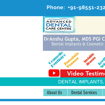
Phone:
+91-98551-23
AD
#20, 
Video Testim
DENTAL IMPLANTS,
About Us
Dental Services