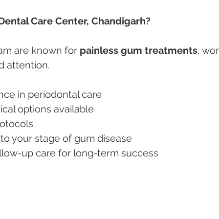
ental Care Center, Chandigarh?
am are known for 
painless gum treatments
, wor
d attention.
nce in periodontal care
ical options available
rotocols
 to your stage of gum disease
ollow-up care for long-term success