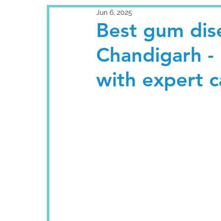
Jun 6, 2025
Best gum dis
Chandigarh - 
with expert c