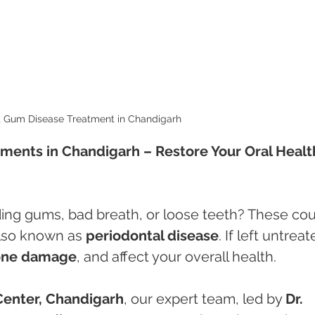
t Gum Disease Treatment in Chandigarh 
ments in Chandigarh – Restore Your Oral Healt
ing gums, bad breath, or loose teeth? These cou
also known as 
periodontal disease
. If left untreat
one damage
, and affect your overall health.
Center, Chandigarh
, our expert team, led by 
Dr. 