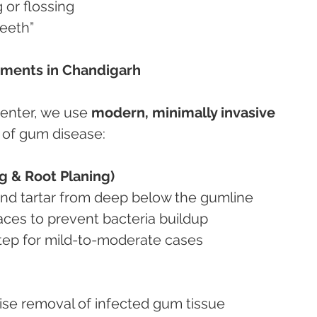
 or flossing
teeth”
tments in Chandigarh
enter, we use 
modern, minimally invasive 
s of gum disease:
g & Root Planing)
and tartar from deep below the gumline
faces to prevent bacteria buildup
st step for mild-to-moderate cases
ecise removal of infected gum tissue