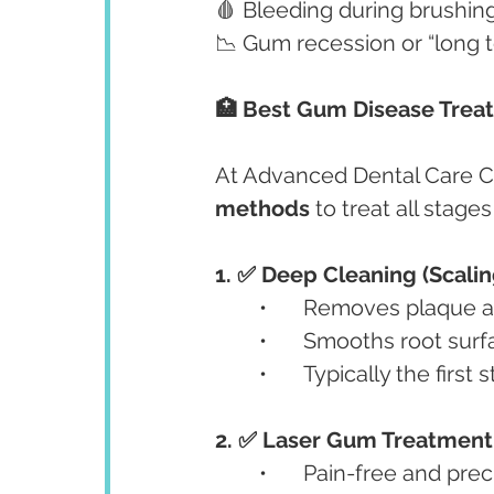
🩸 Bleeding during brushing
📉 Gum recession or “long 
🏥 Best Gum Disease Trea
At Advanced Dental Care C
methods
 to treat all stage
1. ✅ Deep Cleaning (Scalin
	•	Removes plaque 
	•	Smooths root sur
	•	Typically the fir
2. ✅ Laser Gum Treatment
	•	Pain-free and pr