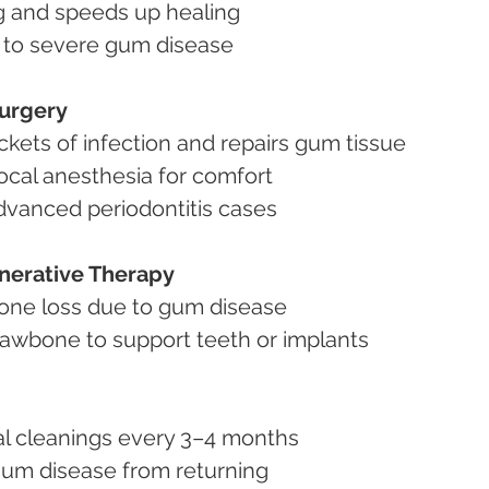
ing and speeds up healing
te to severe gum disease
Surgery
ckets of infection and repairs gum tissue
local anesthesia for comfort
advanced periodontitis cases
nerative Therapy
h bone loss due to gum disease
st jawbone to support teeth or implants
ntal cleanings every 3–4 months
p gum disease from returning