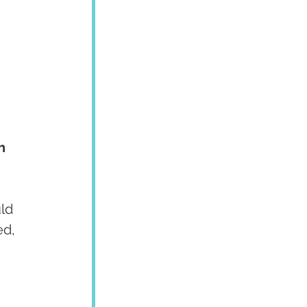
h 
ld 
ed, 