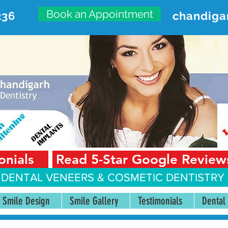
Book an Appointment
236
chandiga
VANCED DENTAL CARE CENT
First Floor, Sector 18-A Chandigarh—160018 Punjab,
onials
Read 5-Star Google Review
 DENTAL VENEERS &
COSMETIC DENTISTRY 
Smile Design
Smile Gallery
Testimonials
Dental