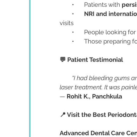
	•	Patients with 
pers
	•	
NRI and internatio
visits
	•	People looking for
	•	Those preparing 
💬 Patient Testimonial
“I had bleeding gums a
laser treatment. It was painl
— 
Rohit K., Panchkula
📍 Visit the Best Periodont
Advanced Dental Care Cen