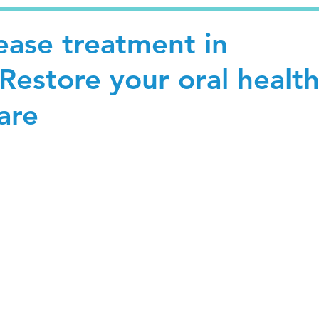
ease treatment in
Restore your oral healt
are