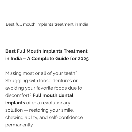
Best full mouth implants treatment in India
Best Full Mouth Implants Treatment 
in India – A Complete Guide for 2025
Missing most or all of your teeth? 
Struggling with loose dentures or 
avoiding your favorite foods due to 
discomfort? 
Full mouth dental 
implants
 offer a revolutionary 
solution — restoring your smile, 
chewing ability, and self-confidence 
permanently.