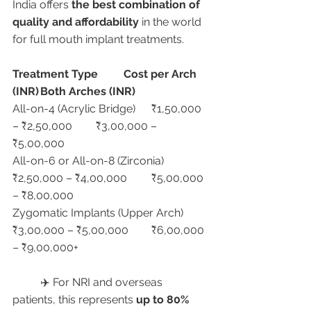
India offers 
the best combination of 
quality and affordability
 in the world 
for full mouth implant treatments.
Treatment Type
Cost per Arch 
(INR)
Both Arches (INR)
All-on-4 (Acrylic Bridge)	₹1,50,000 
– ₹2,50,000	₹3,00,000 – 
₹5,00,000
All-on-6 or All-on-8 (Zirconia)	
₹2,50,000 – ₹4,00,000	₹5,00,000 
– ₹8,00,000
Zygomatic Implants (Upper Arch)	
₹3,00,000 – ₹5,00,000	₹6,00,000 
– ₹9,00,000+
	✈️ For NRI and overseas 
patients, this represents 
up to 80% 