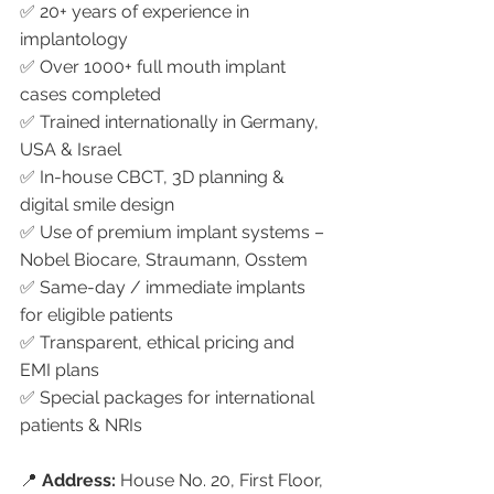
✅ 20+ years of experience in 
implantology
✅ Over 1000+ full mouth implant 
cases completed
✅ Trained internationally in Germany, 
USA & Israel
✅ In-house CBCT, 3D planning & 
digital smile design
✅ Use of premium implant systems – 
Nobel Biocare, Straumann, Osstem
✅ Same-day / immediate implants 
for eligible patients
✅ Transparent, ethical pricing and 
EMI plans
✅ Special packages for international 
patients & NRIs
📍 
Address:
 House No. 20, First Floor, 