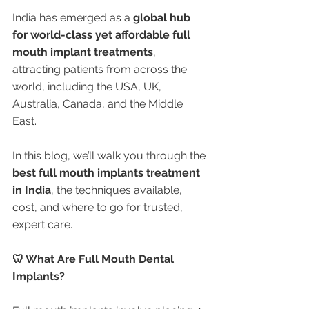
India has emerged as a 
global hub 
for world-class yet affordable full 
mouth implant treatments
, 
attracting patients from across the 
world, including the USA, UK, 
Australia, Canada, and the Middle 
East.
In this blog, we’ll walk you through the 
best full mouth implants treatment 
in India
, the techniques available, 
cost, and where to go for trusted, 
expert care.
🦷 What Are Full Mouth Dental 
Implants?