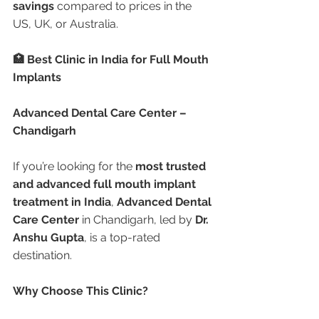
savings
 compared to prices in the 
US, UK, or Australia.
🏥 Best Clinic in India for Full Mouth 
Implants
Advanced Dental Care Center – 
Chandigarh
If you’re looking for the 
most trusted 
and advanced full mouth implant 
treatment in India
, 
Advanced Dental 
Care Center
 in Chandigarh, led by 
Dr. 
Anshu Gupta
, is a top-rated 
destination.
Why Choose This Clinic?