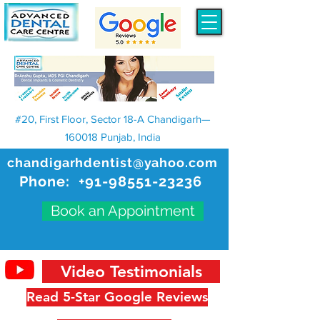
#20, First Floor, Sector 18-A Chandigarh—
160018 Punjab, India
chandigarhdentist@yahoo.com
Phone:
+91-98551-23236
Book an Appointment
Video Testimonials
Read 5-Star Google Reviews