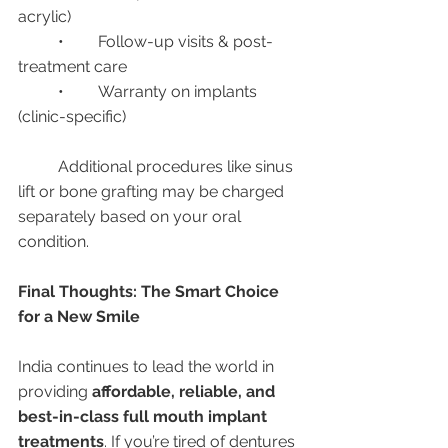
acrylic)
	•	Follow-up visits & post-
treatment care
	•	Warranty on implants 
(clinic-specific)
	Additional procedures like sinus 
lift or bone grafting may be charged 
separately based on your oral 
condition.
Final Thoughts: The Smart Choice 
for a New Smile
India continues to lead the world in 
providing 
affordable, reliable, and 
best-in-class full mouth implant 
treatments
. If you’re tired of dentures 