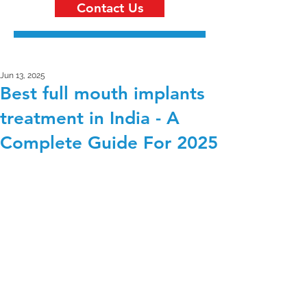
Contact Us
Jun 13, 2025
Best full mouth implants
treatment in India - A
Complete Guide For 2025