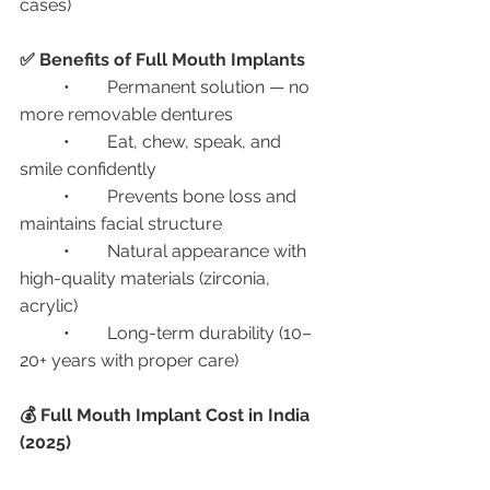
cases)
✅ Benefits of Full Mouth Implants
	•	Permanent solution — no 
more removable dentures
	•	Eat, chew, speak, and 
smile confidently
	•	Prevents bone loss and 
maintains facial structure
	•	Natural appearance with 
high-quality materials (zirconia, 
acrylic)
	•	Long-term durability (10–
20+ years with proper care)
💰 Full Mouth Implant Cost in India 
(2025)