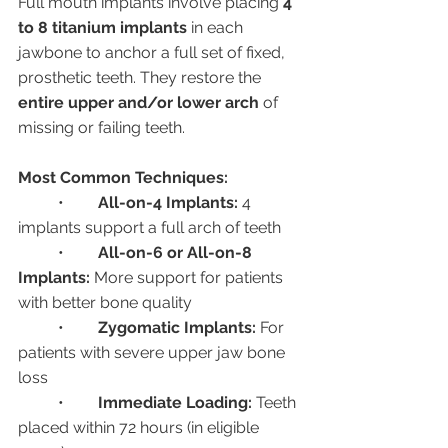
Full mouth implants involve placing 
4 
to 8 titanium implants
 in each 
jawbone to anchor a full set of fixed, 
prosthetic teeth. They restore the 
entire upper and/or lower arch
 of 
missing or failing teeth.
Most Common Techniques:
	•	
All-on-4 Implants:
 4 
implants support a full arch of teeth
	•	
All-on-6 or All-on-8 
Implants:
 More support for patients 
with better bone quality
	•	
Zygomatic Implants:
 For 
patients with severe upper jaw bone 
loss
	•	
Immediate Loading:
 Teeth 
placed within 72 hours (in eligible 