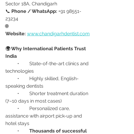
Sector 18A, Chandigarh
📞 
Phone / WhatsApp:
 +91 98551-
23234
🌐 
Website:
www.chandigarhdentist.com
🌍 Why International Patients Trust 
India
	•	State-of-the-art clinics and 
technologies
	•	Highly skilled, English-
speaking dentists
	•	Shorter treatment duration 
(7–10 days in most cases)
	•	Personalized care, 
assistance with airport pick-up and 
hotel stays
	•	
Thousands of successful 