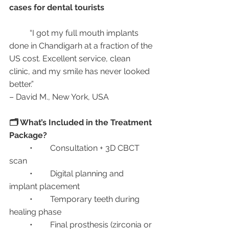
cases for dental tourists
	“I got my full mouth implants 
done in Chandigarh at a fraction of the 
US cost. Excellent service, clean 
clinic, and my smile has never looked 
better.”
– David M., New York, USA
🗂️ What’s Included in the Treatment 
Package?
	•	Consultation + 3D CBCT 
scan
	•	Digital planning and 
implant placement
	•	Temporary teeth during 
healing phase
	•	Final prosthesis (zirconia or 