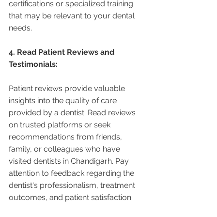
certifications or specialized training 
that may be relevant to your dental 
needs.
4. Read Patient Reviews and 
Testimonials:
Patient reviews provide valuable 
insights into the quality of care 
provided by a dentist. Read reviews 
on trusted platforms or seek 
recommendations from friends, 
family, or colleagues who have 
visited dentists in Chandigarh. Pay 
attention to feedback regarding the 
dentist's professionalism, treatment 
outcomes, and patient satisfaction.