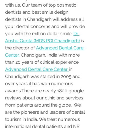
with us. Our team of top cosmetic 
dentists and best smile design 
dentists in Chandigarh will address all 
your dental concerns and will provide 
you with the million dollar smile. 
Dr 
Anshu Gupta (MDS PGI Chandigarh)
 is 
the director of 
Advanced Dental Care 
Center,
 Chandigarh, India with more 
than 20 years of clinical experience. 
Advanced Dental Care Center 
in 
Chandigarh was started in 2005 and 
over years it has won numerous 
awards.There are nearly 1800 google 
reviews about our clinic and services 
from patients around the globe.  We 
are the pioneers and leaders of dental 
tourism in India. We treat numerous 
international dental patients and NRI 