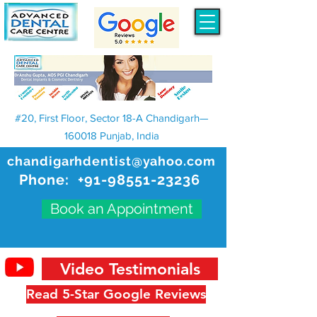
#20, First Floor, Sector 18-A Chandigarh—
160018 Punjab, India
chandigarhdentist@yahoo.com
Phone:
+91-98551-23236
Book an Appointment
Video Testimonials
Read 5-Star Google Reviews