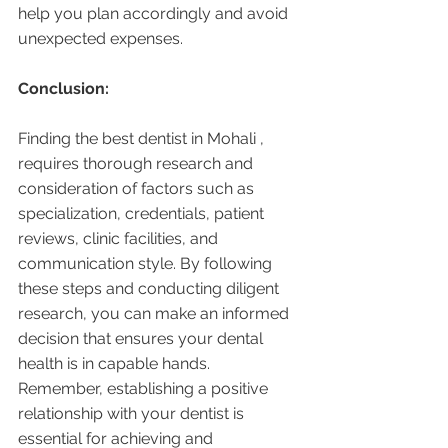
help you plan accordingly and avoid 
unexpected expenses.
Conclusion:
Finding the best dentist in Mohali , 
requires thorough research and 
consideration of factors such as 
specialization, credentials, patient 
reviews, clinic facilities, and 
communication style. By following 
these steps and conducting diligent 
research, you can make an informed 
decision that ensures your dental 
health is in capable hands. 
Remember, establishing a positive 
relationship with your dentist is 
essential for achieving and 