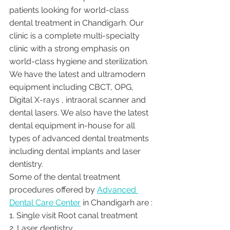
patients looking for world-class 
dental treatment in Chandigarh. Our 
clinic is a complete multi-specialty 
clinic with a strong emphasis on 
world-class hygiene and sterilization. 
We have the latest and ultramodern 
equipment including CBCT, OPG, 
Digital X-rays , intraoral scanner and 
dental lasers. We also have the latest 
dental equipment in-house for all 
types of advanced dental treatments 
including dental implants and laser 
dentistry.  
Some of the dental treatment 
procedures offered by 
Advanced 
Dental Care Center
 in Chandigarh are :
1. Single visit Root canal treatment   
2. Laser dentistry