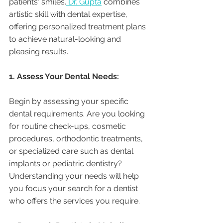
patients' smiles.
 Dr. Gupta
 combines 
artistic skill with dental expertise, 
offering personalized treatment plans 
to achieve natural-looking and 
pleasing results.
1. Assess Your Dental Needs:
Begin by assessing your specific 
dental requirements. Are you looking 
for routine check-ups, cosmetic 
procedures, orthodontic treatments, 
or specialized care such as dental 
implants or pediatric dentistry? 
Understanding your needs will help 
you focus your search for a dentist 
who offers the services you require.