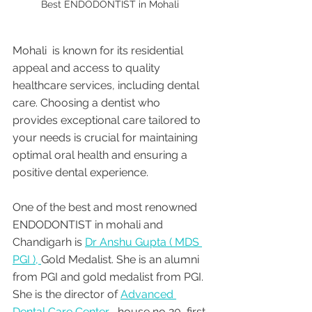
Best ENDODONTIST in Mohali 
Mohali  is known for its residential 
appeal and access to quality 
healthcare services, including dental 
care. Choosing a dentist who 
provides exceptional care tailored to 
your needs is crucial for maintaining 
optimal oral health and ensuring a 
positive dental experience. 
One of the best and most renowned 
ENDODONTIST in mohali and 
Chandigarh is 
Dr Anshu Gupta ( MDS 
PGI ), 
Gold Medalist. She is an alumni 
from PGI and gold medalist from PGI. 
She is the director of 
Advanced 
Dental Care Center , 
house no 20, first 