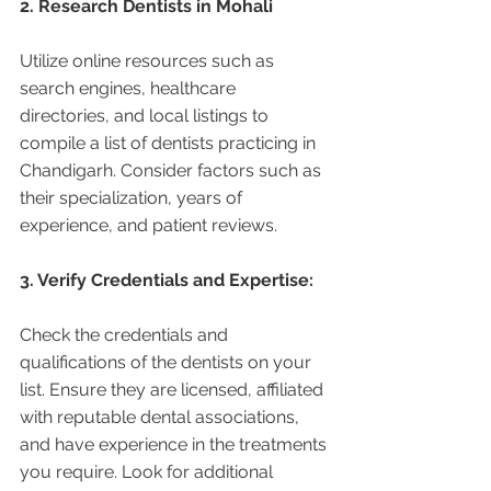
2. Research Dentists in Mohali 
Utilize online resources such as 
search engines, healthcare 
directories, and local listings to 
compile a list of dentists practicing in 
Chandigarh. Consider factors such as 
their specialization, years of 
experience, and patient reviews.
3. Verify Credentials and Expertise:
Check the credentials and 
qualifications of the dentists on your 
list. Ensure they are licensed, affiliated 
with reputable dental associations, 
and have experience in the treatments 
you require. Look for additional 