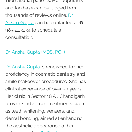
international patients. Her popularity 
and fan base can be judged from 
thousands of reviews online. 
Dr 
Anshu Gupta
 can be contacted at ☎️ 
9855123234 to schedule a 
consultation.
Dr. Anshu Gupta (MDS, PGI )
Dr. Anshu Gupta
 is renowned for her 
proficiency in cosmetic dentistry and 
smile makeover procedures. She has 
clinical experience of over 20 years. 
Her clinic in Sector 18 A , Chandigarh 
provides advanced treatments such 
as teeth whitening, veneers, and 
dental bonding, aimed at enhancing 
the aesthetic appearance of her 