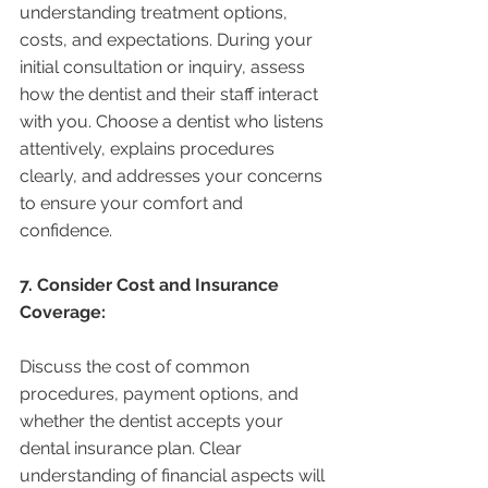
understanding treatment options, 
costs, and expectations. During your 
initial consultation or inquiry, assess 
how the dentist and their staff interact 
with you. Choose a dentist who listens 
attentively, explains procedures 
clearly, and addresses your concerns 
to ensure your comfort and 
confidence.
7. Consider Cost and Insurance 
Coverage:
Discuss the cost of common 
procedures, payment options, and 
whether the dentist accepts your 
dental insurance plan. Clear 
understanding of financial aspects will 