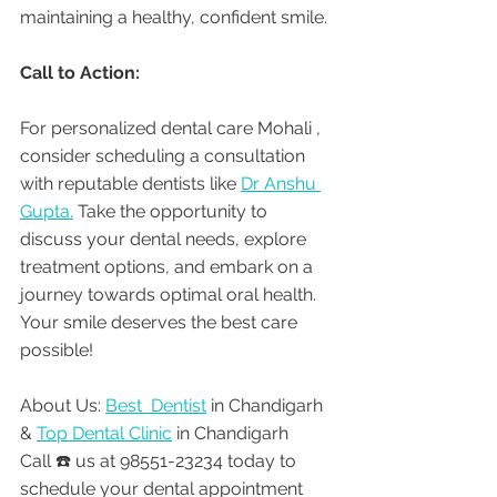
maintaining a healthy, confident smile.
Call to Action:
For personalized dental care Mohali , 
consider scheduling a consultation 
with reputable dentists like 
Dr Anshu 
Gupta.
 Take the opportunity to 
discuss your dental needs, explore 
treatment options, and embark on a 
journey towards optimal oral health. 
Your smile deserves the best care 
possible!
About Us: 
Best  Dentist
 in Chandigarh 
& 
Top Dental Clinic
 in Chandigarh
Call ☎️ us at 98551-23234 today to 
schedule your dental appointment 