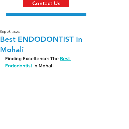
Contact Us
Sep 28, 2024
Best ENDODONTIST in
Mohali
Finding Excellence: The 
Best 
Endodontist 
in Mohali 