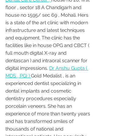
floor , sector 18 A Chandigarh and 
house no 1595/ sec 69 , Mohali. Hers 
is a state of the art clinic with modern 
infrastructure and latest techniques 
and equipment. The clinic has the 
facilities like in house OPG and CBCT ( 
full mouth digital X-ray and 
dentascan ) and intraoral scanner for 
digital impressions. 
Dr Anshu Gupta ( 
MDS , PGI ) 
Gold Medalist , is an 
experienced dentist specializing in 
dental implants and cosmetic 
dentistry procedures especially 
porcelain veneers. She has an 
experience of more than twenty years 
and has transformed smiles of 
thousands of national and 