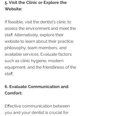
5. Visit the Clinic or Explore the 
Website:
If feasible, visit the dentist's clinic to 
assess the environment and meet the 
staff. Alternatively, explore their 
website to learn about their practice 
philosophy, team members, and 
available services. Evaluate factors 
such as clinic hygiene, modern 
equipment, and the friendliness of the 
staff.
6. Evaluate Communication and 
Comfort:
Effective communication between 
you and your dentist is crucial for 