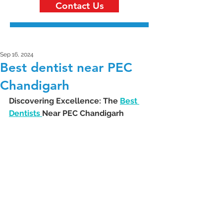
Contact Us
Sep 16, 2024
Best dentist near PEC
Chandigarh
Discovering Excellence: The 
Best 
Dentists 
Near PEC Chandigarh