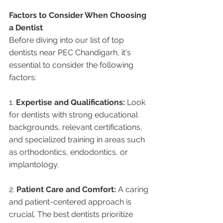
Factors to Consider When Choosing 
a Dentist
Before diving into our list of top 
dentists near PEC Chandigarh, it's 
essential to consider the following 
factors:
1. 
Expertise and Qualifications:
 Look 
for dentists with strong educational 
backgrounds, relevant certifications, 
and specialized training in areas such 
as orthodontics, endodontics, or 
implantology.
2. 
Patient Care and Comfort:
 A caring 
and patient-centered approach is 
crucial. The best dentists prioritize 