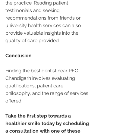
the practice. Reading patient 
testimonials and seeking 
recommendations from friends or 
university health services can also 
provide valuable insights into the 
quality of care provided.
Conclusion
Finding the best dentist near PEC 
Chandigarh involves evaluating 
qualifications, patient care 
philosophy, and the range of services 
offered. 
Take the first step towards a 
healthier smile today by scheduling 
a consultation with one of these 