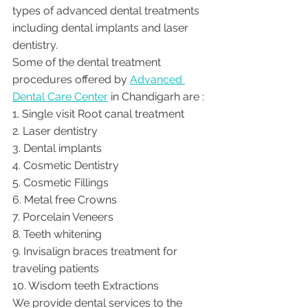
types of advanced dental treatments 
including dental implants and laser 
dentistry.  
Some of the dental treatment 
procedures offered by 
Advanced 
Dental Care Center
 in Chandigarh are :
1. Single visit Root canal treatment   
2. Laser dentistry
3. Dental implants
4. Cosmetic Dentistry
5. Cosmetic Fillings
6. Metal free Crowns
7. Porcelain Veneers
8. Teeth whitening
9. Invisalign braces treatment for 
traveling patients
10. Wisdom teeth Extractions
We provide dental services to the 