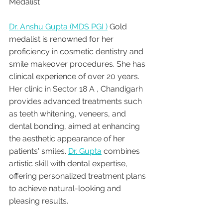
Medalist 
Dr. Anshu Gupta (MDS PGI )
 Gold 
medalist is renowned for her 
proficiency in cosmetic dentistry and 
smile makeover procedures. She has 
clinical experience of over 20 years. 
Her clinic in Sector 18 A , Chandigarh 
provides advanced treatments such 
as teeth whitening, veneers, and 
dental bonding, aimed at enhancing 
the aesthetic appearance of her 
patients' smiles. 
Dr. Gupta
 combines 
artistic skill with dental expertise, 
offering personalized treatment plans 
to achieve natural-looking and 
pleasing results.