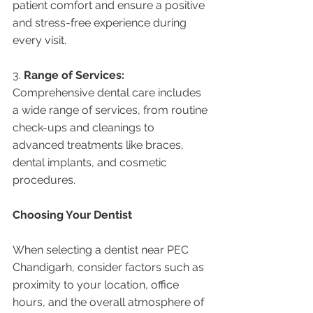
patient comfort and ensure a positive 
and stress-free experience during 
every visit.
3. 
Range of Services:
Comprehensive dental care includes 
a wide range of services, from routine 
check-ups and cleanings to 
advanced treatments like braces, 
dental implants, and cosmetic 
procedures.
Choosing Your Dentist
When selecting a dentist near PEC 
Chandigarh, consider factors such as 
proximity to your location, office 
hours, and the overall atmosphere of 