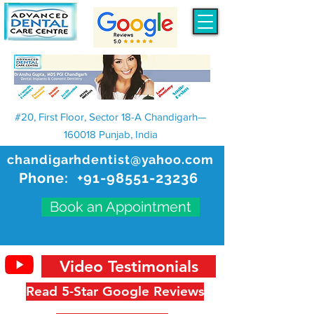
#20, First Floor, Sector 18-A Chandigarh—
160018 Punjab, India
chandigarhdentist@yahoo.com
Phone:
+91-98551-23236
Book an Appointment
Video Testimonials
Read 5-Star Google Reviews