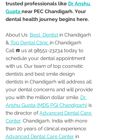
trusted professionals like 
Dr Anshu 
Gupta 
near PEC Chandigarh. Your 
dental health journey begins here.
About Us: 
Best  Dentist
 in Chandigarh 
&
 Top Dental Clinic 
in Chandigarh
Call ☎️ us at 98551-23234 today to 
schedule your dental appointment 
with us. Our team of top cosmetic 
dentists and best smile design 
dentists in Chandigarh will address all 
your dental concerns and will provide 
you with the million dollar smile. 
Dr 
Anshu Gupta (MDS PGI Chandigarh)
 is 
the director of 
Advanced Dental Care 
Center,
 Chandigarh, India with more 
than 20 years of clinical experience. 
Advanced Dental Care Center
 in 