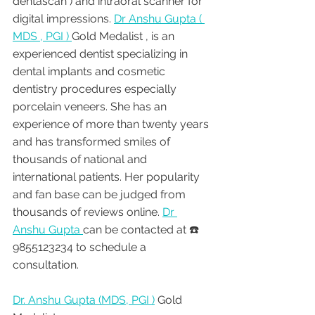
dentascan ) and intraoral scanner for 
digital impressions. 
Dr Anshu Gupta ( 
MDS , PGI ) 
Gold Medalist , is an 
experienced dentist specializing in 
dental implants and cosmetic 
dentistry procedures especially 
porcelain veneers. She has an 
experience of more than twenty years 
and has transformed smiles of 
thousands of national and 
international patients. Her popularity 
and fan base can be judged from 
thousands of reviews online. 
Dr 
Anshu Gupta 
can be contacted at ☎️ 
9855123234 to schedule a 
consultation.
Dr. Anshu Gupta (MDS, PGI )
 Gold 