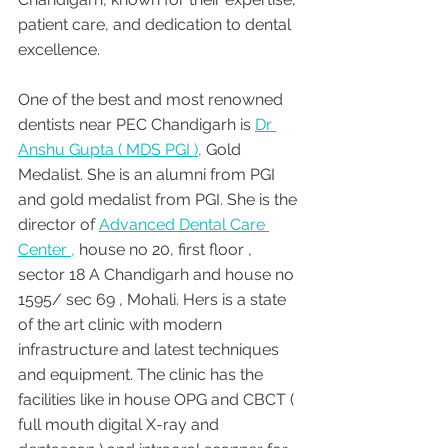
patient care, and dedication to dental 
excellence.
One of the best and most renowned 
dentists near PEC Chandigarh is 
Dr 
Anshu Gupta ( MDS PGI ),
 Gold 
Medalist. She is an alumni from PGI 
and gold medalist from PGI. She is the 
director of 
Advanced Dental Care 
Center ,
 house no 20, first floor , 
sector 18 A Chandigarh and house no 
1595/ sec 69 , Mohali. Hers is a state 
of the art clinic with modern 
infrastructure and latest techniques 
and equipment. The clinic has the 
facilities like in house OPG and CBCT ( 
full mouth digital X-ray and 