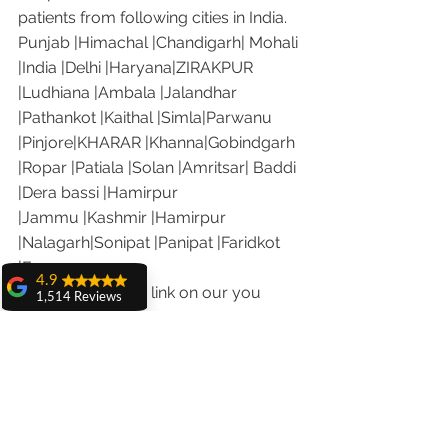
patients from following cities in India.
Punjab |Himachal |Chandigarh| Mohali 
|India |Delhi |Haryana|ZIRAKPUR 
|Ludhiana |Ambala |Jalandhar 
|Pathankot |Kaithal |Simla|Parwanu 
|Pinjore|KHARAR |Khanna|Gobindgarh 
|Ropar |Patiala |Solan |Amritsar| Baddi 
|Dera bassi |Hamirpur 
|Jammu |Kashmir |Hamirpur 
|Nalagarh|Sonipat |Panipat |Faridkot 
|Ferozepur 
4.9
Visit the following link on our you 
1,514 Reviews
tube channel to see what our patients 
amit sangwan
are saying about us.
The experience
with Dr. Anshu
Our Facebook page: 
Gupta, Ma'am is
https://www.facebook.com/chandiga
very very good and
rhdentist
her staff is very
cooperative....
Our Instagram channel: 