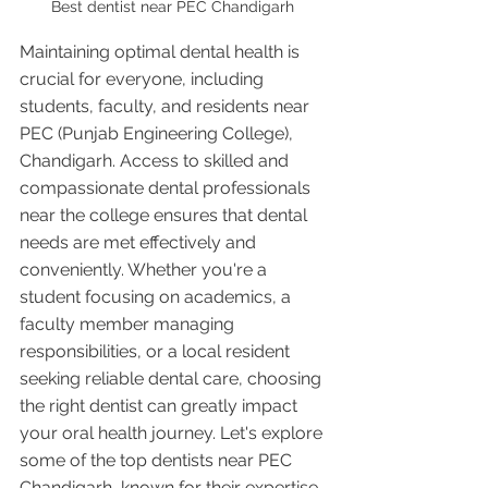
Best dentist near PEC Chandigarh 
Maintaining optimal dental health is 
crucial for everyone, including 
students, faculty, and residents near 
PEC (Punjab Engineering College), 
Chandigarh. Access to skilled and 
compassionate dental professionals 
near the college ensures that dental 
needs are met effectively and 
conveniently. Whether you're a 
student focusing on academics, a 
faculty member managing 
responsibilities, or a local resident 
seeking reliable dental care, choosing 
the right dentist can greatly impact 
your oral health journey. Let's explore 
some of the top dentists near PEC 
Chandigarh, known for their expertise, 