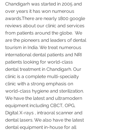
Chandigarh was started in 2005 and 
over years it has won numerous 
awards.There are nearly 1800 google 
reviews about our clinic and services 
from patients around the globe.  We 
are the pioneers and leaders of dental 
tourism in India. We treat numerous 
international dental patients and NRI 
patients looking for world-class 
dental treatment in Chandigarh. Our 
clinic is a complete multi-specialty 
clinic with a strong emphasis on 
world-class hygiene and sterilization. 
We have the latest and ultramodern 
equipment including CBCT, OPG, 
Digital X-rays , intraoral scanner and 
dental lasers. We also have the latest 
dental equipment in-house for all 