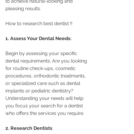
to achieve natural-looking and 
pleasing results.
How to research best dentist !! 
1. Assess Your Dental Needs:
Begin by assessing your specific 
dental requirements. Are you looking 
for routine check-ups, cosmetic 
procedures, orthodontic treatments, 
or specialized care such as dental 
implants or pediatric dentistry? 
Understanding your needs will help 
you focus your search for a dentist 
who offers the services you require.
2. Research Dentists 