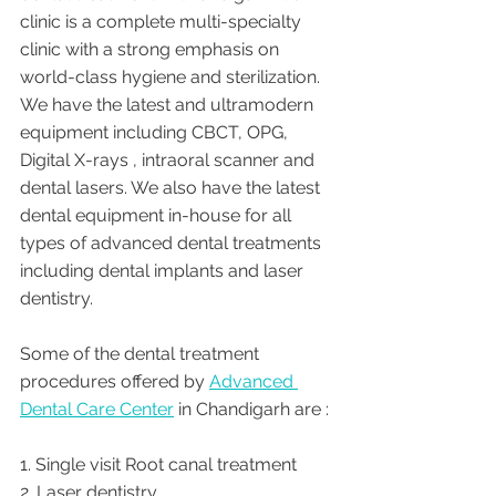
clinic is a complete multi-specialty 
clinic with a strong emphasis on 
world-class hygiene and sterilization. 
We have the latest and ultramodern 
equipment including CBCT, OPG, 
Digital X-rays , intraoral scanner and 
dental lasers. We also have the latest 
dental equipment in-house for all 
types of advanced dental treatments 
including dental implants and laser 
dentistry.  
Some of the dental treatment 
procedures offered by 
Advanced 
Dental Care Center
 in Chandigarh are :
1. Single visit Root canal treatment   
2. Laser dentistry