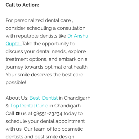
Call to Action:
For personalized dental care , 
consider scheduling a consultation 
with reputable dentists like 
Dr Anshu 
Gupta. 
Take the opportunity to 
discuss your dental needs, explore 
treatment options, and embark on a 
journey towards optimal oral health. 
Your smile deserves the best care 
possible!
About Us:
 Best  Dentist
 in Chandigarh 
& 
Top Dental Clinic
 in Chandigarh
Call ☎️ us at 98551-23234 today to 
schedule your dental appointment 
with us. Our team of top cosmetic 
dentists and best smile design 