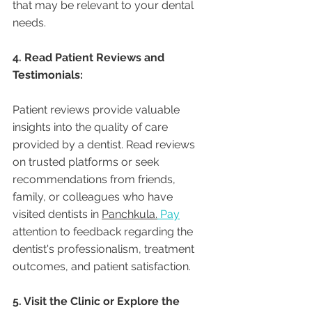
that may be relevant to your dental 
needs.
4. Read Patient Reviews and 
Testimonials:
Patient reviews provide valuable 
insights into the quality of care 
provided by a dentist. Read reviews 
on trusted platforms or seek 
recommendations from friends, 
family, or colleagues who have 
visited dentists in 
Panchkula.
Pay
attention to feedback regarding the 
dentist's professionalism, treatment 
outcomes, and patient satisfaction.
5. Visit the Clinic or Explore the 