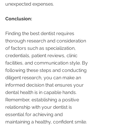
unexpected expenses.
Conclusion:
Finding the best dentist requires 
thorough research and consideration 
of factors such as specialization, 
credentials, patient reviews, clinic 
facilities, and communication style. By 
following these steps and conducting 
diligent research, you can make an 
informed decision that ensures your 
dental health is in capable hands. 
Remember, establishing a positive 
relationship with your dentist is 
essential for achieving and 
maintaining a healthy, confident smile.