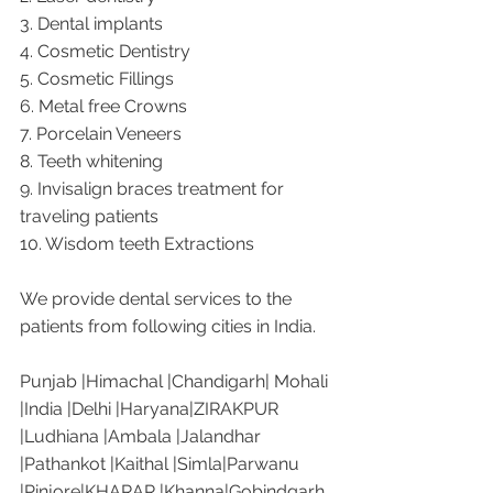
3. Dental implants
4. Cosmetic Dentistry
5. Cosmetic Fillings
6. Metal free Crowns
7. Porcelain Veneers
8. Teeth whitening
9. Invisalign braces treatment for 
traveling patients
10. Wisdom teeth Extractions
We provide dental services to the 
patients from following cities in India.
Punjab |Himachal |Chandigarh| Mohali 
|India |Delhi |Haryana|ZIRAKPUR 
|Ludhiana |Ambala |Jalandhar 
|Pathankot |Kaithal |Simla|Parwanu 
|Pinjore|KHARAR |Khanna|Gobindgarh 