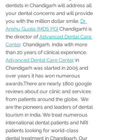
dentists in Chandigarh will address all 
your dental concerns and will provide 
you with the million dollar smile. 
Dr 
Anshu Gupta (MDS PGI
 Chandigarh) is 
the director of 
Advanced Dental Care 
Center,
 Chandigarh, India with more 
than 20 years of clinical experience. 
Advanced Dental Care Center
 in 
Chandigarh was started in 2005 and 
over years it has won numerous 
awards.There are nearly 1800 google 
reviews about our clinic and services 
from patients around the globe.  We 
are the pioneers and leaders of dental 
tourism in India. We treat numerous 
international dental patients and NRI 
patients looking for world-class 
dental treatment in Chandigarh. Our 