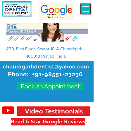
#20, First Floor, Sector 18-A Chandigarh—
160018 Punjab, India
chandigarhdentist@yahoo.com
Phone:
+91-98551-23236
Book an Appointment
Video Testimonials
Read 5-Star Google Reviews