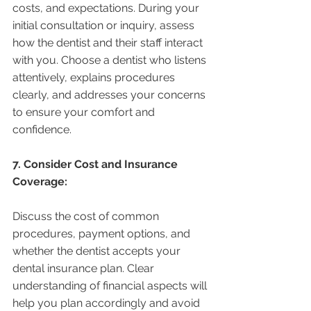
costs, and expectations. During your 
initial consultation or inquiry, assess 
how the dentist and their staff interact 
with you. Choose a dentist who listens 
attentively, explains procedures 
clearly, and addresses your concerns 
to ensure your comfort and 
confidence.
7. Consider Cost and Insurance 
Coverage:
Discuss the cost of common 
procedures, payment options, and 
whether the dentist accepts your 
dental insurance plan. Clear 
understanding of financial aspects will 
help you plan accordingly and avoid 