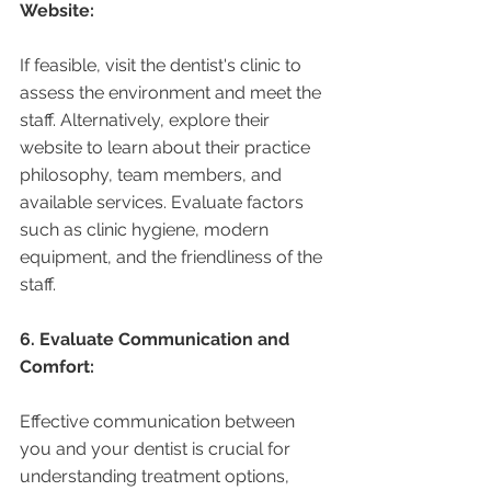
Website:
If feasible, visit the dentist's clinic to 
assess the environment and meet the 
staff. Alternatively, explore their 
website to learn about their practice 
philosophy, team members, and 
available services. Evaluate factors 
such as clinic hygiene, modern 
equipment, and the friendliness of the 
staff.
6. Evaluate Communication and 
Comfort:
Effective communication between 
you and your dentist is crucial for 
understanding treatment options, 