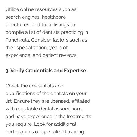
Utilize online resources such as 
search engines, healthcare 
directories, and local listings to 
compile a list of dentists practicing in 
Panchkula. Consider factors such as 
their specialization, years of 
experience, and patient reviews.
3. Verify Credentials and Expertise:
Check the credentials and 
qualifications of the dentists on your 
list. Ensure they are licensed, affiliated 
with reputable dental associations, 
and have experience in the treatments 
you require. Look for additional 
certifications or specialized training 