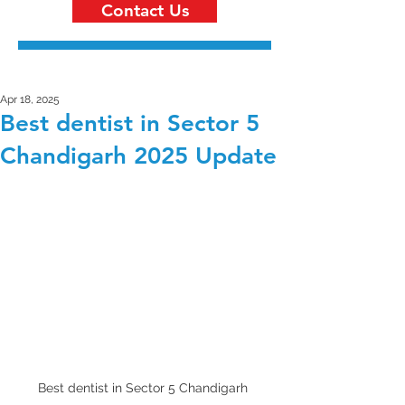
Contact Us
Apr 18, 2025
Best dentist in Sector 5
Chandigarh 2025 Update
Best dentist in Sector 5 Chandigarh 