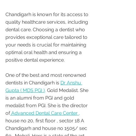
Chandigarh is known for its access to 
quality healthcare services, including 
dental care. Choosing a dentist who 
provides exceptional care tailored to 
your needs is crucial for maintaining 
optimal oral health and ensuring a 
positive dental experience. 
One of the best and most renowned 
dentists in Chandigarh is 
Dr Anshu 
Gupta ( MDS PGI ),
 Gold Medalist. She 
is an alumni from PGI and gold 
medalist from PGI. She is the director 
of
 Advanced Dental Care Center ,
house no 20, first floor , sector 18 A 
Chandigarh and house no 1505/ sec 
69 , Mohali. Hers is a state of the art 