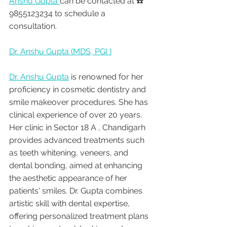
Anshu Gupta 
can be contacted at ☎️ 
9855123234 to schedule a 
consultation.
Dr. Anshu Gupta (MDS, PGI )
Dr. Anshu Gupta
 is renowned for her 
proficiency in cosmetic dentistry and 
smile makeover procedures. She has 
clinical experience of over 20 years. 
Her clinic in Sector 18 A , Chandigarh 
provides advanced treatments such 
as teeth whitening, veneers, and 
dental bonding, aimed at enhancing 
the aesthetic appearance of her 
patients' smiles. Dr. Gupta combines 
artistic skill with dental expertise, 
offering personalized treatment plans 