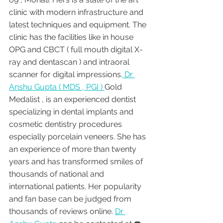
clinic with modern infrastructure and 
latest techniques and equipment. The 
clinic has the facilities like in house 
OPG and CBCT ( full mouth digital X-
ray and dentascan ) and intraoral 
scanner for digital impressions.
 Dr 
Anshu Gupta ( MDS , PGI ) 
Gold 
Medalist , is an experienced dentist 
specializing in dental implants and 
cosmetic dentistry procedures 
especially porcelain veneers. She has 
an experience of more than twenty 
years and has transformed smiles of 
thousands of national and 
international patients. Her popularity 
and fan base can be judged from 
thousands of reviews online. 
Dr 