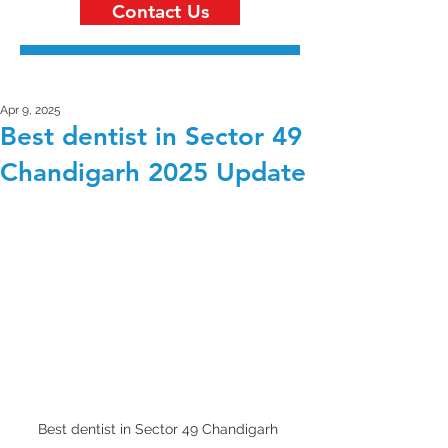
Contact Us
Apr 9, 2025
Best dentist in Sector 49
Chandigarh 2025 Update
Best dentist in Sector 49 Chandigarh 