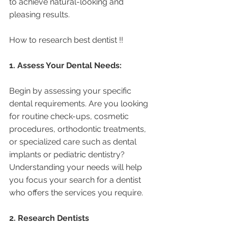
to achieve natural-looking and 
pleasing results.
How to research best dentist !! 
1. Assess Your Dental Needs:
Begin by assessing your specific 
dental requirements. Are you looking 
for routine check-ups, cosmetic 
procedures, orthodontic treatments, 
or specialized care such as dental 
implants or pediatric dentistry? 
Understanding your needs will help 
you focus your search for a dentist 
who offers the services you require.
2. Research Dentists 