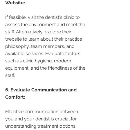
Website:
If feasible, visit the dentist's clinic to 
assess the environment and meet the 
staff. Alternatively, explore their 
website to learn about their practice 
philosophy, team members, and 
available services. Evaluate factors 
such as clinic hygiene, modern 
equipment, and the friendliness of the 
staff.
6. Evaluate Communication and 
Comfort:
Effective communication between 
you and your dentist is crucial for 
understanding treatment options, 