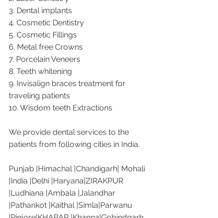
3. Dental implants
4. Cosmetic Dentistry
5. Cosmetic Fillings
6. Metal free Crowns
7. Porcelain Veneers
8. Teeth whitening
9. Invisalign braces treatment for 
traveling patients
10. Wisdom teeth Extractions
We provide dental services to the 
patients from following cities in India.
Punjab |Himachal |Chandigarh| Mohali 
|India |Delhi |Haryana|ZIRAKPUR 
|Ludhiana |Ambala |Jalandhar 
|Pathankot |Kaithal |Simla|Parwanu 
|Pinjore|KHARAR |Khanna|Gobindgarh 