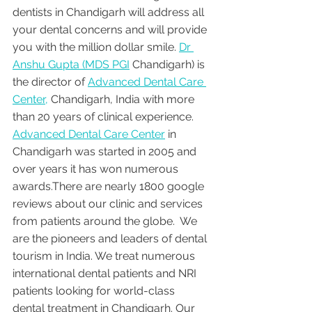
dentists in Chandigarh will address all 
your dental concerns and will provide 
you with the million dollar smile. 
Dr 
Anshu Gupta (MDS PGI
 Chandigarh) is 
the director of 
Advanced Dental Care 
Center,
 Chandigarh, India with more 
than 20 years of clinical experience. 
Advanced Dental Care Center
 in 
Chandigarh was started in 2005 and 
over years it has won numerous 
awards.There are nearly 1800 google 
reviews about our clinic and services 
from patients around the globe.  We 
are the pioneers and leaders of dental 
tourism in India. We treat numerous 
international dental patients and NRI 
patients looking for world-class 
dental treatment in Chandigarh. Our 