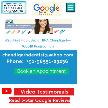
#20, First Floor, Sector 18-A Chandigarh—
160018 Punjab, India
chandigarhdentist@yahoo.com
Phone:
+91-98551-23236
Book an Appointment
Video Testimonials
Read 5-Star Google Reviews