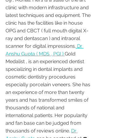
clinic with modern infrastructure and 
latest techniques and equipment. The 
clinic has the facilities like in house 
OPG and CBCT ( full mouth digital X-
ray and dentascan ) and intraoral 
scanner for digital impressions.
 Dr 
Anshu Gupta ( MDS , PGI ) 
Gold 
Medalist , is an experienced dentist 
specializing in dental implants and 
cosmetic dentistry procedures 
especially porcelain veneers. She has 
an experience of more than twenty 
years and has transformed smiles of 
thousands of national and 
international patients. Her popularity 
and fan base can be judged from 
thousands of reviews online. 
Dr 