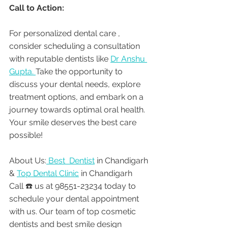
Call to Action:
For personalized dental care , 
consider scheduling a consultation 
with reputable dentists like 
Dr Anshu 
Gupta. 
Take the opportunity to 
discuss your dental needs, explore 
treatment options, and embark on a 
journey towards optimal oral health. 
Your smile deserves the best care 
possible!
About Us:
 Best  Dentist
 in Chandigarh 
& 
Top Dental Clinic
 in Chandigarh
Call ☎️ us at 98551-23234 today to 
schedule your dental appointment 
with us. Our team of top cosmetic 
dentists and best smile design 