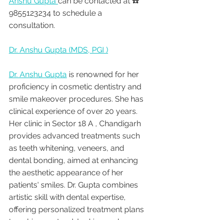
Anshu Gupta 
can be contacted at ☎️ 
9855123234 to schedule a 
consultation.
Dr. Anshu Gupta (MDS, PGI )
Dr. Anshu Gupta
 is renowned for her 
proficiency in cosmetic dentistry and 
smile makeover procedures. She has 
clinical experience of over 20 years. 
Her clinic in Sector 18 A , Chandigarh 
provides advanced treatments such 
as teeth whitening, veneers, and 
dental bonding, aimed at enhancing 
the aesthetic appearance of her 
patients' smiles. Dr. Gupta combines 
artistic skill with dental expertise, 
offering personalized treatment plans 