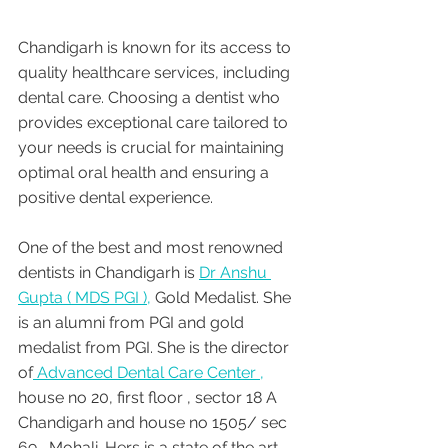
Chandigarh is known for its access to 
quality healthcare services, including 
dental care. Choosing a dentist who 
provides exceptional care tailored to 
your needs is crucial for maintaining 
optimal oral health and ensuring a 
positive dental experience. 
One of the best and most renowned 
dentists in Chandigarh is 
Dr Anshu 
Gupta ( MDS PGI ),
 Gold Medalist. She 
is an alumni from PGI and gold 
medalist from PGI. She is the director 
of
 Advanced Dental Care Center ,
house no 20, first floor , sector 18 A 
Chandigarh and house no 1505/ sec 
69 , Mohali. Hers is a state of the art 