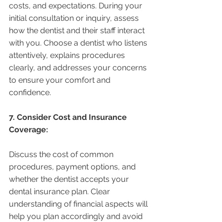
costs, and expectations. During your 
initial consultation or inquiry, assess 
how the dentist and their staff interact 
with you. Choose a dentist who listens 
attentively, explains procedures 
clearly, and addresses your concerns 
to ensure your comfort and 
confidence.
7. Consider Cost and Insurance 
Coverage:
Discuss the cost of common 
procedures, payment options, and 
whether the dentist accepts your 
dental insurance plan. Clear 
understanding of financial aspects will 
help you plan accordingly and avoid 