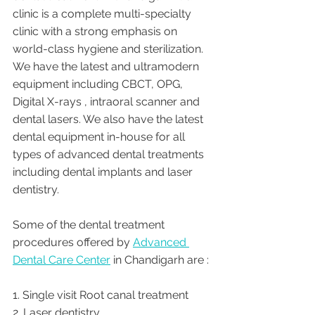
clinic is a complete multi-specialty 
clinic with a strong emphasis on 
world-class hygiene and sterilization. 
We have the latest and ultramodern 
equipment including CBCT, OPG, 
Digital X-rays , intraoral scanner and 
dental lasers. We also have the latest 
dental equipment in-house for all 
types of advanced dental treatments 
including dental implants and laser 
dentistry.  
Some of the dental treatment 
procedures offered by 
Advanced 
Dental Care Center
 in Chandigarh are :
1. Single visit Root canal treatment   
2. Laser dentistry