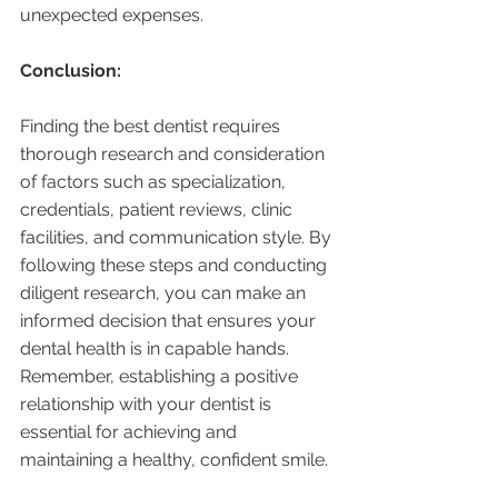
unexpected expenses.
Conclusion:
Finding the best dentist requires 
thorough research and consideration 
of factors such as specialization, 
credentials, patient reviews, clinic 
facilities, and communication style. By 
following these steps and conducting 
diligent research, you can make an 
informed decision that ensures your 
dental health is in capable hands. 
Remember, establishing a positive 
relationship with your dentist is 
essential for achieving and 
maintaining a healthy, confident smile.