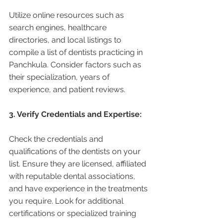
Utilize online resources such as 
search engines, healthcare 
directories, and local listings to 
compile a list of dentists practicing in 
Panchkula. Consider factors such as 
their specialization, years of 
experience, and patient reviews.
3. Verify Credentials and Expertise:
Check the credentials and 
qualifications of the dentists on your 
list. Ensure they are licensed, affiliated 
with reputable dental associations, 
and have experience in the treatments 
you require. Look for additional 
certifications or specialized training 