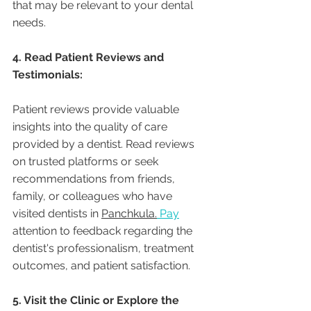
that may be relevant to your dental 
needs.
4. Read Patient Reviews and 
Testimonials:
Patient reviews provide valuable 
insights into the quality of care 
provided by a dentist. Read reviews 
on trusted platforms or seek 
recommendations from friends, 
family, or colleagues who have 
visited dentists in 
Panchkula.
Pay
attention to feedback regarding the 
dentist's professionalism, treatment 
outcomes, and patient satisfaction.
5. Visit the Clinic or Explore the 