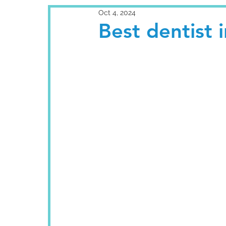
Oct 4, 2024
Best dentist 