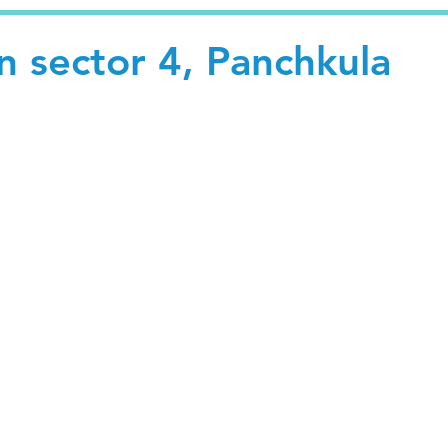
in sector 4, Panchkula