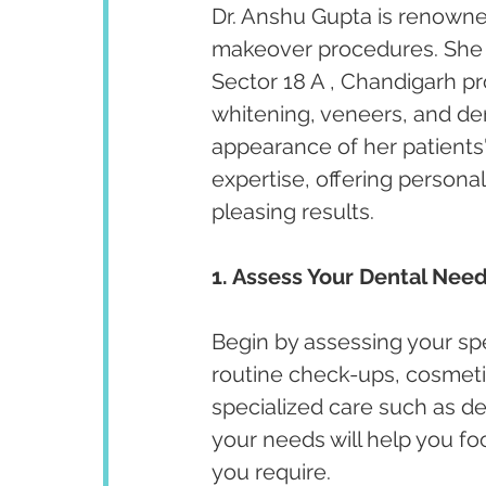
Dr. Anshu Gupta is renowned
makeover procedures. She ha
Sector 18 A , Chandigarh p
whitening, veneers, and de
appearance of her patients' 
expertise, offering persona
pleasing results.
1. Assess Your Dental Need
Begin by assessing your spe
routine check-ups, cosmeti
specialized care such as de
your needs will help you fo
you require.