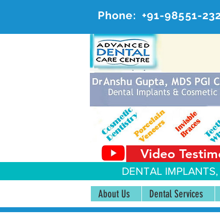
Phone:
+91-98551-23
AD
#20, 
Video Testim
DENTAL IMPLANTS,
About Us
Dental Services