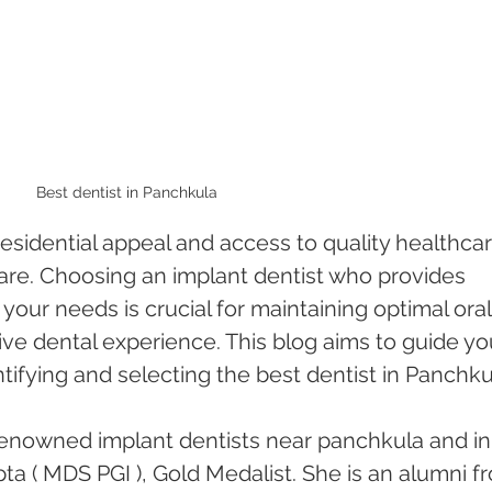
Best dentist in Panchkula 
residential appeal and access to quality healthcar
care. Choosing an implant dentist who provides 
 your needs is crucial for maintaining optimal oral
ive dental experience. This blog aims to guide yo
tifying and selecting the best dentist in Panchkul
enowned implant dentists near panchkula and in
a ( MDS PGI ), Gold Medalist. She is an alumni f