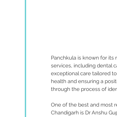
Panchkula is known for its 
services, including dental 
exceptional care tailored to
health and ensuring a posit
through the process of iden
One of the best and most r
Chandigarh is Dr Anshu Gupt