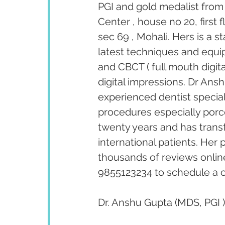
PGI and gold medalist from 
Center , house no 20, first
sec 69 , Mohali. Hers is a s
latest techniques and equipm
and CBCT ( full mouth digita
digital impressions. Dr Ansh
experienced dentist special
procedures especially porc
twenty years and has trans
international patients. Her
thousands of reviews onlin
9855123234 to schedule a c
Dr. Anshu Gupta (MDS, PGI )