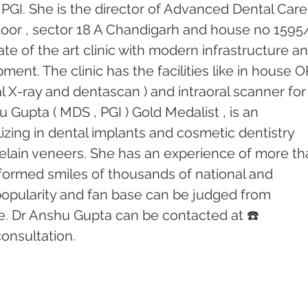
PGI. She is the director of Advanced Dental Care
 floor , sector 18 A Chandigarh and house no 1595
tate of the art clinic with modern infrastructure an
ent. The clinic has the facilities like in house 
l X-ray and dentascan ) and intraoral scanner for
u Gupta ( MDS , PGI ) Gold Medalist , is an 
izing in dental implants and cosmetic dentistry 
elain veneers. She has an experience of more th
formed smiles of thousands of national and 
 popularity and fan base can be judged from 
e. Dr Anshu Gupta can be contacted at ☎️ 
onsultation.