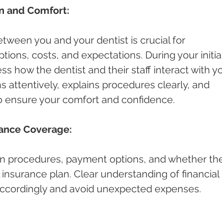
n and Comfort:
ween you and your dentist is crucial for 
ions, costs, and expectations. During your initial
ess how the dentist and their staff interact with yo
s attentively, explains procedures clearly, and 
o ensure your comfort and confidence.
rance Coverage:
n procedures, payment options, and whether th
 insurance plan. Clear understanding of financial 
 accordingly and avoid unexpected expenses.