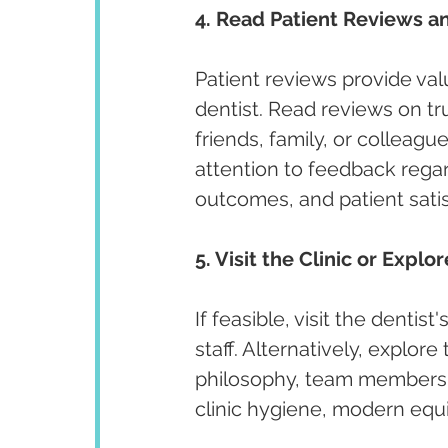
4. Read Patient Reviews an
Patient reviews provide valu
dentist. Read reviews on t
friends, family, or colleagu
attention to feedback regar
outcomes, and patient satis
5. Visit the Clinic or Explo
If feasible, visit the denti
staff. Alternatively, explore
philosophy, team members, 
clinic hygiene, modern equi