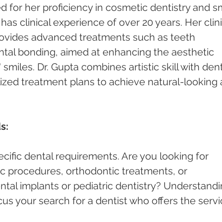
 for her proficiency in cosmetic dentistry and sm
s clinical experience of over 20 years. Her clini
rovides advanced treatments such as teeth 
ntal bonding, aimed at enhancing the aesthetic 
smiles. Dr. Gupta combines artistic skill with dent
lized treatment plans to achieve natural-looking 
s:
cific dental requirements. Are you looking for 
c procedures, orthodontic treatments, or 
ntal implants or pediatric dentistry? Understandi
cus your search for a dentist who offers the servi