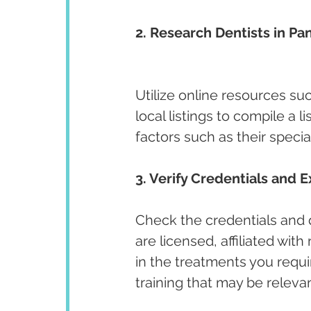
2. Research Dentists in Pa
Utilize online resources su
local listings to compile a l
factors such as their specia
3. Verify Credentials and E
Check the credentials and qu
are licensed, affiliated wit
in the treatments you requir
training that may be releva