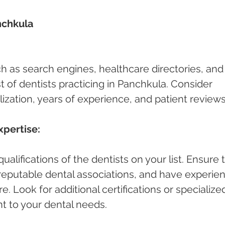
nchkula 
ch as search engines, healthcare directories, and
ist of dentists practicing in Panchkula. Consider 
lization, years of experience, and patient reviews
xpertise:
alifications of the dentists on your list. Ensure 
h reputable dental associations, and have experie
e. Look for additional certifications or specialize
nt to your dental needs.