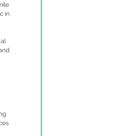
ile 
c in 
al 
and 
ng 
ces 