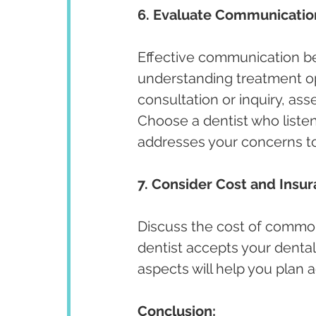
6. Evaluate Communicatio
Effective communication bet
understanding treatment opt
consultation or inquiry, ass
Choose a dentist who listen
addresses your concerns t
7. Consider Cost and Insu
Discuss the cost of commo
dentist accepts your dental
aspects will help you plan
Conclusion: