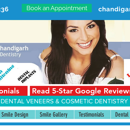
Book an Appointment
236
chandiga
VANCED DENTAL CARE CENT
First Floor, Sector 18-A Chandigarh—160018 Punjab,
onials
Read 5-Star Google Review
 DENTAL VENEERS &
COSMETIC DENTISTRY 
Smile Design
Smile Gallery
Testimonials
Dental