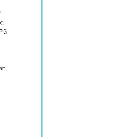
 
/ 
d 
OPG 
 
an 