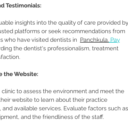
d Testimonials:
able insights into the quality of care provided by
rusted platforms or seek recommendations from 
es who have visited dentists in  
Panchkula.
Pay
ding the dentist's professionalism, treatment 
faction.
re the Website:
st's clinic to assess the environment and meet the 
 their website to learn about their practice 
and available services. Evaluate factors such as
pment, and the friendliness of the staff.