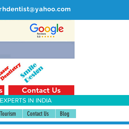
rhdentist@yahoo.com
ER
 India
s
Contact Us
EXPERTS IN INDIA
 Tourism
Contact Us
Blog