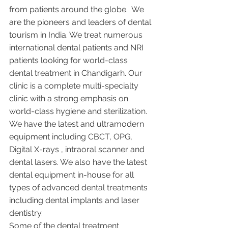
from patients around the globe.  We 
are the pioneers and leaders of dental 
tourism in India. We treat numerous 
international dental patients and NRI 
patients looking for world-class 
dental treatment in Chandigarh. Our 
clinic is a complete multi-specialty 
clinic with a strong emphasis on 
world-class hygiene and sterilization. 
We have the latest and ultramodern 
equipment including CBCT, OPG, 
Digital X-rays , intraoral scanner and 
dental lasers. We also have the latest 
dental equipment in-house for all 
types of advanced dental treatments 
including dental implants and laser 
dentistry.  
Some of the dental treatment 