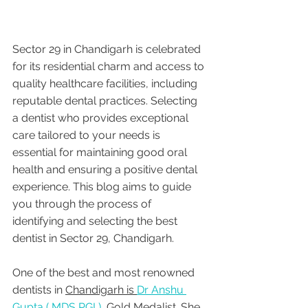
Sector 29 in Chandigarh is celebrated 
for its residential charm and access to 
quality healthcare facilities, including 
reputable dental practices. Selecting 
a dentist who provides exceptional 
care tailored to your needs is 
essential for maintaining good oral 
health and ensuring a positive dental 
experience. This blog aims to guide 
you through the process of 
identifying and selecting the best 
dentist in Sector 29, Chandigarh.
One of the best and most renowned 
dentists in 
Chandigarh is 
Dr Anshu 
Gupta ( MDS PGI ),
 Gold Medalist. She 