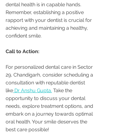
dental health is in capable hands. 
Remember, establishing a positive 
rapport with your dentist is crucial for 
achieving and maintaining a healthy, 
confident smile.
Call to Action:
For personalized dental care in Sector 
29, Chandigarh, consider scheduling a 
consultation with reputable dentist 
like
 Dr Anshu Gupta.
 Take the 
opportunity to discuss your dental 
needs, explore treatment options, and 
embark on a journey towards optimal 
oral health. Your smile deserves the 
best care possible!