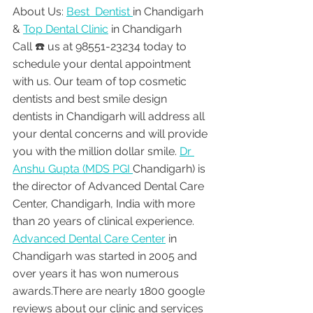
About Us: 
Best  Dentist 
in Chandigarh 
& 
Top Dental Clinic
 in Chandigarh
Call ☎️ us at 98551-23234 today to 
schedule your dental appointment 
with us. Our team of top cosmetic 
dentists and best smile design 
dentists in Chandigarh will address all 
your dental concerns and will provide 
you with the million dollar smile. 
Dr 
Anshu Gupta (MDS PGI 
Chandigarh) is 
the director of Advanced Dental Care 
Center, Chandigarh, India with more 
than 20 years of clinical experience. 
Advanced Dental Care Center
 in 
Chandigarh was started in 2005 and 
over years it has won numerous 
awards.There are nearly 1800 google 
reviews about our clinic and services 