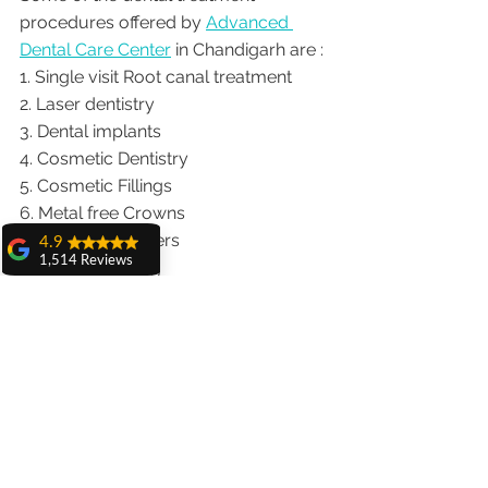
procedures offered by 
Advanced 
Dental Care Center
 in Chandigarh are :
1. Single visit Root canal treatment   
2. Laser dentistry
3. Dental implants
4. Cosmetic Dentistry
5. Cosmetic Fillings
6. Metal free Crowns
7. Porcelain Veneers
4.9
1,514 Reviews
8. Teeth whitening
amit sangwan
9. Invisalign braces treatment for 
The experience
traveling patients
with Dr. Anshu
10. Wisdom teeth Extractions
Gupta, Ma'am is
very very good and
We provide dental services to the 
her staff is very
patients from following cities in India.
cooperative....
Punjab |Himachal |Chandigarh| Mohali 
Shiva Pathak
|India |Delhi |Haryana|ZIRAKPUR 
Wonderful
|Ludhiana |Ambala |Jalandhar 
experience..