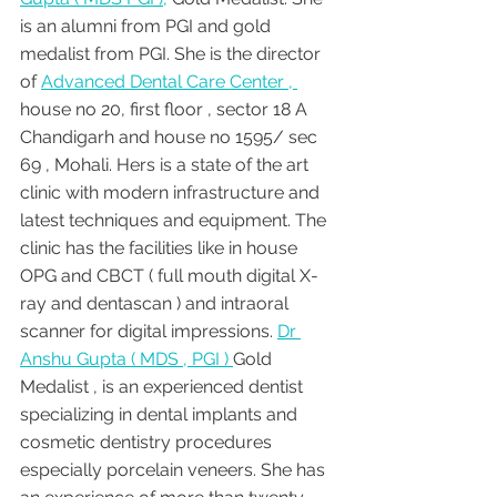
is an alumni from PGI and gold 
medalist from PGI. She is the director 
of 
Advanced Dental Care Center , 
house no 20, first floor , sector 18 A 
Chandigarh and house no 1595/ sec 
69 , Mohali. Hers is a state of the art 
clinic with modern infrastructure and 
latest techniques and equipment. The 
clinic has the facilities like in house 
OPG and CBCT ( full mouth digital X-
ray and dentascan ) and intraoral 
scanner for digital impressions. 
Dr 
Anshu Gupta ( MDS , PGI ) 
Gold 
Medalist , is an experienced dentist 
specializing in dental implants and 
cosmetic dentistry procedures 
especially porcelain veneers. She has 