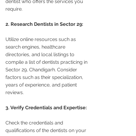
dentist who offers the services you 
require.
2. Research Dentists in Sector 29:
Utilize online resources such as 
search engines, healthcare 
directories, and local listings to 
compile a list of dentists practicing in 
Sector 29, Chandigarh. Consider 
factors such as their specialization, 
years of experience, and patient 
reviews.
3. Verify Credentials and Expertise:
Check the credentials and 
qualifications of the dentists on your 