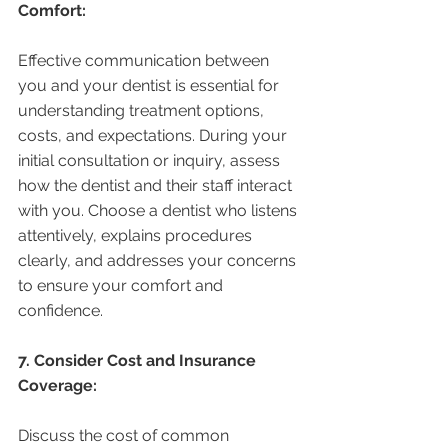
Comfort:
Effective communication between 
you and your dentist is essential for 
understanding treatment options, 
costs, and expectations. During your 
initial consultation or inquiry, assess 
how the dentist and their staff interact 
with you. Choose a dentist who listens 
attentively, explains procedures 
clearly, and addresses your concerns 
to ensure your comfort and 
confidence.
7. Consider Cost and Insurance 
Coverage:
Discuss the cost of common 