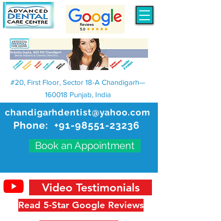
#20, First Floor, Sector 18-A Chandigarh—
160018 Punjab, India
chandigarhdentist@yahoo.com
Phone:
+91-98551-23236
Book an Appointment
Video Testimonials
Read 5-Star Google Reviews