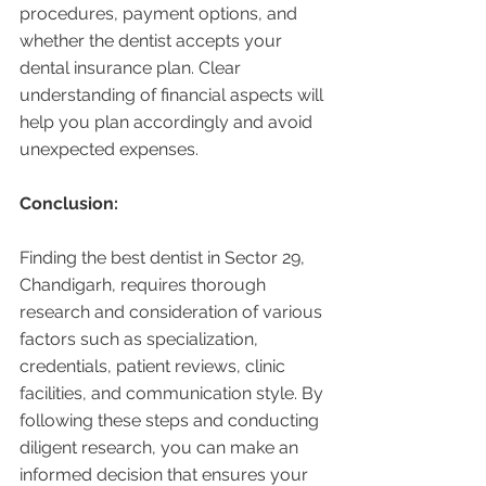
procedures, payment options, and 
whether the dentist accepts your 
dental insurance plan. Clear 
understanding of financial aspects will 
help you plan accordingly and avoid 
unexpected expenses.
Conclusion:
Finding the best dentist in Sector 29, 
Chandigarh, requires thorough 
research and consideration of various 
factors such as specialization, 
credentials, patient reviews, clinic 
facilities, and communication style. By 
following these steps and conducting 
diligent research, you can make an 
informed decision that ensures your 