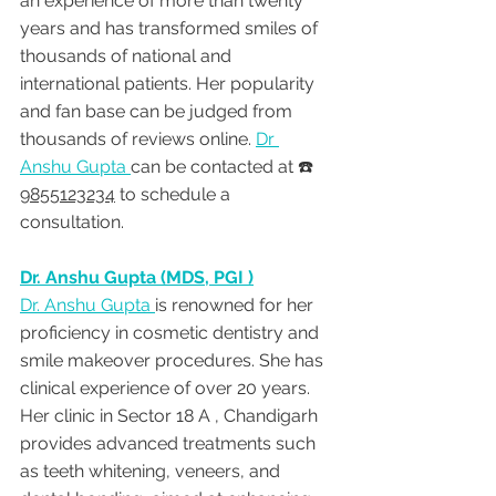
an experience of more than twenty 
years and has transformed smiles of 
thousands of national and 
international patients. Her popularity 
and fan base can be judged from 
thousands of reviews online. 
Dr 
Anshu Gupta 
can be contacted at ☎️ 
9855123234
 to schedule a 
consultation.
Dr. Anshu Gupta (MDS, PGI )
Dr. Anshu Gupta 
is renowned for her 
proficiency in cosmetic dentistry and 
smile makeover procedures. She has 
clinical experience of over 20 years. 
Her clinic in Sector 18 A , Chandigarh 
provides advanced treatments such 
as teeth whitening, veneers, and 