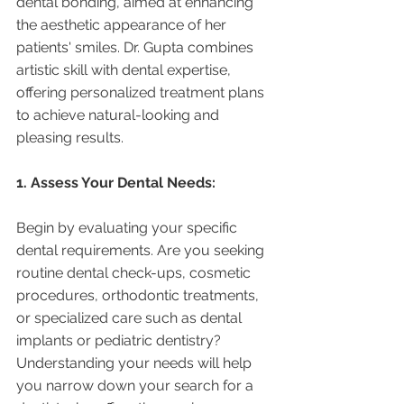
dental bonding, aimed at enhancing 
the aesthetic appearance of her 
patients' smiles. Dr. Gupta combines 
artistic skill with dental expertise, 
offering personalized treatment plans 
to achieve natural-looking and 
pleasing results.
1. Assess Your Dental Needs:
Begin by evaluating your specific 
dental requirements. Are you seeking 
routine dental check-ups, cosmetic 
procedures, orthodontic treatments, 
or specialized care such as dental 
implants or pediatric dentistry? 
Understanding your needs will help 
you narrow down your search for a 