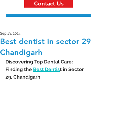
Contact Us
Sep 19, 2024
Best dentist in sector 29
Chandigarh
Discovering Top Dental Care: 
Finding the 
Best Dentis
t in Sector 
29, Chandigarh