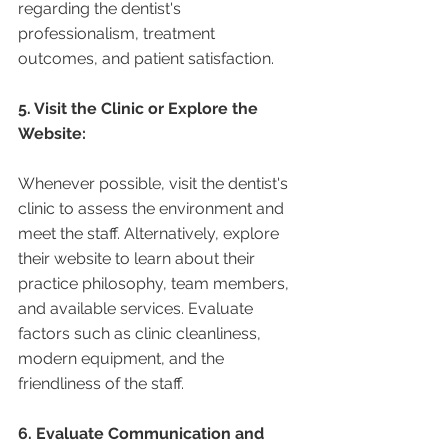
regarding the dentist's 
professionalism, treatment 
outcomes, and patient satisfaction.
5. Visit the Clinic or Explore the 
Website:
Whenever possible, visit the dentist's 
clinic to assess the environment and 
meet the staff. Alternatively, explore 
their website to learn about their 
practice philosophy, team members, 
and available services. Evaluate 
factors such as clinic cleanliness, 
modern equipment, and the 
friendliness of the staff.
6. Evaluate Communication and 