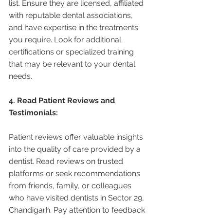
list. Ensure they are licensed, affiliated 
with reputable dental associations, 
and have expertise in the treatments 
you require. Look for additional 
certifications or specialized training 
that may be relevant to your dental 
needs.
4. Read Patient Reviews and 
Testimonials:
Patient reviews offer valuable insights 
into the quality of care provided by a 
dentist. Read reviews on trusted 
platforms or seek recommendations 
from friends, family, or colleagues 
who have visited dentists in Sector 29, 
Chandigarh. Pay attention to feedback 