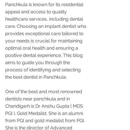
Panchkula is known for its residential 
appeal and access to quality 
healthcare services, including dental 
care. Choosing an implant dentist who 
provides exceptional care tailored to 
your needs is crucial for maintaining 
optimal oral health and ensuring a 
positive dental experience. This blog 
aims to guide you through the 
process of identifying and selecting 
the best dentist in Panchkula. 
One of the best and most renowned 
dentists near panchkula and in 
Chandigarh is Dr Anshu Gupta ( MDS 
PGI ), Gold Medalist. She is an alumni 
from PGI and gold medalist from PGI. 
She is the director of Advanced 