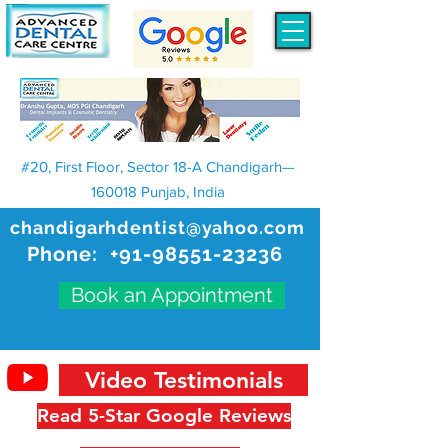
#20, First Floor, Sector 18-A Chandigarh—
160018 Punjab, India
chandigarhdentist@yahoo.com
Phone:
+91-98551-23236
Book an Appointment
Video Testimonials
Read 5-Star Google Reviews