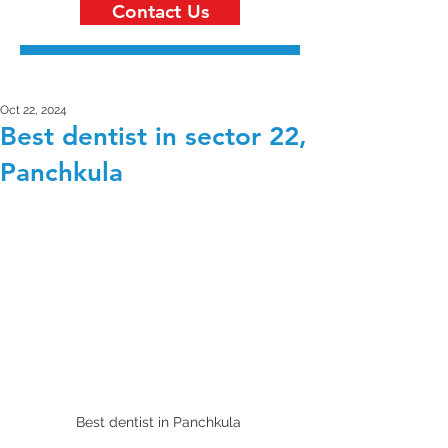
Contact Us
Oct 22, 2024
Best dentist in sector 22,
Panchkula
Best dentist in Panchkula 