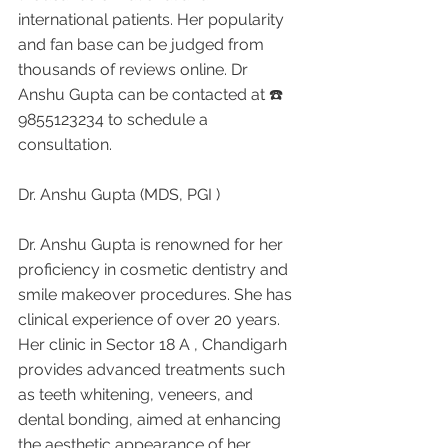
international patients. Her popularity 
and fan base can be judged from 
thousands of reviews online. Dr 
Anshu Gupta can be contacted at ☎️ 
9855123234 to schedule a 
consultation.
Dr. Anshu Gupta (MDS, PGI )
Dr. Anshu Gupta is renowned for her 
proficiency in cosmetic dentistry and 
smile makeover procedures. She has 
clinical experience of over 20 years. 
Her clinic in Sector 18 A , Chandigarh 
provides advanced treatments such 
as teeth whitening, veneers, and 
dental bonding, aimed at enhancing 
the aesthetic appearance of her 