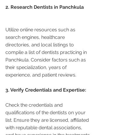
2. Research Dentists in Panchkula 
Utilize online resources such as 
search engines, healthcare 
directories, and local listings to 
compile a list of dentists practicing in 
Panchkula. Consider factors such as 
their specialization, years of 
experience, and patient reviews.
3. Verify Credentials and Expertise:
Check the credentials and 
qualifications of the dentists on your 
list. Ensure they are licensed, affiliated 
with reputable dental associations, 