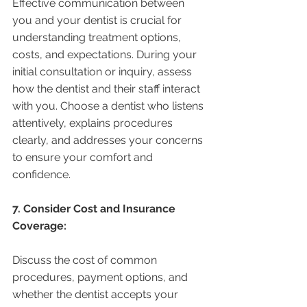
Effective communication between 
you and your dentist is crucial for 
understanding treatment options, 
costs, and expectations. During your 
initial consultation or inquiry, assess 
how the dentist and their staff interact 
with you. Choose a dentist who listens 
attentively, explains procedures 
clearly, and addresses your concerns 
to ensure your comfort and 
confidence.
7. Consider Cost and Insurance 
Coverage:
Discuss the cost of common 
procedures, payment options, and 
whether the dentist accepts your 