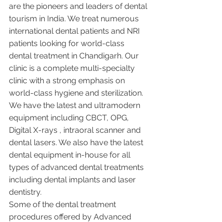
are the pioneers and leaders of dental 
tourism in India. We treat numerous 
international dental patients and NRI 
patients looking for world-class 
dental treatment in Chandigarh. Our 
clinic is a complete multi-specialty 
clinic with a strong emphasis on 
world-class hygiene and sterilization. 
We have the latest and ultramodern 
equipment including CBCT, OPG, 
Digital X-rays , intraoral scanner and 
dental lasers. We also have the latest 
dental equipment in-house for all 
types of advanced dental treatments 
including dental implants and laser 
dentistry.  
Some of the dental treatment 
procedures offered by Advanced 