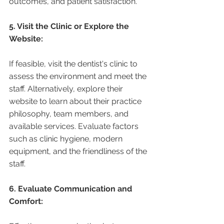
outcomes, and patient satisfaction.
5. Visit the Clinic or Explore the 
Website:
If feasible, visit the dentist's clinic to 
assess the environment and meet the 
staff. Alternatively, explore their 
website to learn about their practice 
philosophy, team members, and 
available services. Evaluate factors 
such as clinic hygiene, modern 
equipment, and the friendliness of the 
staff.
6. Evaluate Communication and 
Comfort: