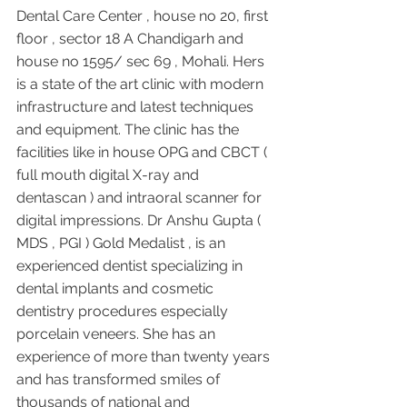
Dental Care Center , house no 20, first 
floor , sector 18 A Chandigarh and 
house no 1595/ sec 69 , Mohali. Hers 
is a state of the art clinic with modern 
infrastructure and latest techniques 
and equipment. The clinic has the 
facilities like in house OPG and CBCT ( 
full mouth digital X-ray and 
dentascan ) and intraoral scanner for 
digital impressions. Dr Anshu Gupta ( 
MDS , PGI ) Gold Medalist , is an 
experienced dentist specializing in 
dental implants and cosmetic 
dentistry procedures especially 
porcelain veneers. She has an 
experience of more than twenty years 
and has transformed smiles of 
thousands of national and 