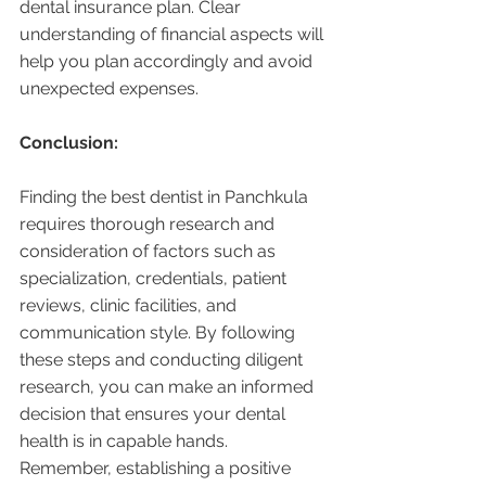
dental insurance plan. Clear 
understanding of financial aspects will 
help you plan accordingly and avoid 
unexpected expenses.
Conclusion:
Finding the best dentist in Panchkula 
requires thorough research and 
consideration of factors such as 
specialization, credentials, patient 
reviews, clinic facilities, and 
communication style. By following 
these steps and conducting diligent 
research, you can make an informed 
decision that ensures your dental 
health is in capable hands. 
Remember, establishing a positive 