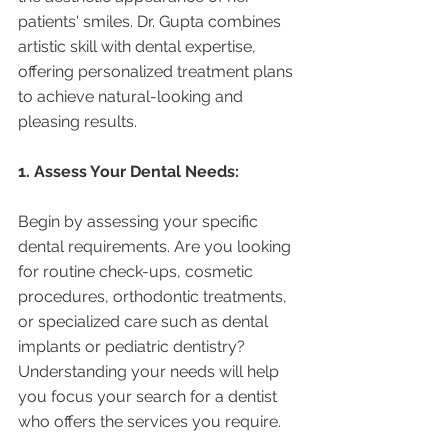
patients' smiles. Dr. Gupta combines 
artistic skill with dental expertise, 
offering personalized treatment plans 
to achieve natural-looking and 
pleasing results.
1. Assess Your Dental Needs:
Begin by assessing your specific 
dental requirements. Are you looking 
for routine check-ups, cosmetic 
procedures, orthodontic treatments, 
or specialized care such as dental 
implants or pediatric dentistry? 
Understanding your needs will help 
you focus your search for a dentist 
who offers the services you require.