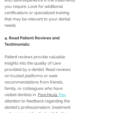
and have experience in the treatments 
you require. Look for additional 
certifications or specialized training 
that may be relevant to your dental 
needs.
4. Read Patient Reviews and 
Testimonials:
Patient reviews provide valuable 
insights into the quality of care 
provided by a dentist. Read reviews 
on trusted platforms or seek 
recommendations from friends, 
family, or colleagues who have 
visited dentists in  
Panchkula.
Pay
attention to feedback regarding the 
dentist's professionalism, treatment 