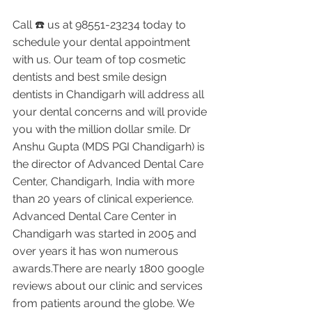
Call ☎️ us at 98551-23234 today to 
schedule your dental appointment 
with us. Our team of top cosmetic 
dentists and best smile design 
dentists in Chandigarh will address all 
your dental concerns and will provide 
you with the million dollar smile. Dr 
Anshu Gupta (MDS PGI Chandigarh) is 
the director of Advanced Dental Care 
Center, Chandigarh, India with more 
than 20 years of clinical experience. 
Advanced Dental Care Center in 
Chandigarh was started in 2005 and 
over years it has won numerous 
awards.There are nearly 1800 google 
reviews about our clinic and services 
from patients around the globe. We 