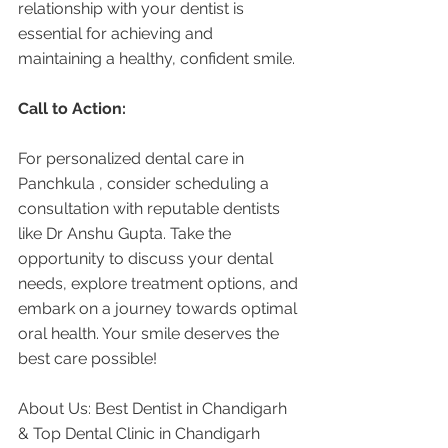
relationship with your dentist is 
essential for achieving and 
maintaining a healthy, confident smile.
Call to Action:
For personalized dental care in 
Panchkula , consider scheduling a 
consultation with reputable dentists 
like Dr Anshu Gupta. Take the 
opportunity to discuss your dental 
needs, explore treatment options, and 
embark on a journey towards optimal 
oral health. Your smile deserves the 
best care possible!
About Us: Best Dentist in Chandigarh 
& Top Dental Clinic in Chandigarh