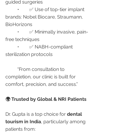
guided surgeries
	•	✅ Use of top-tier implant 
brands: Nobel Biocare, Straumann, 
BioHorizons
	•	✅ Minimally invasive, pain-
free techniques
	•	✅ NABH-compliant 
sterilization protocols
	“From consultation to 
completion, our clinic is built for 
comfort, precision, and success.”
🌍 Trusted by Global & NRI Patients
Dr. Gupta is a top choice for 
dental 
tourism in India
, particularly among 
patients from: