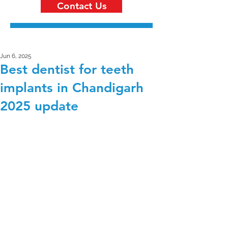
Contact Us
Jun 6, 2025
Best dentist for teeth
implants in Chandigarh
2025 update