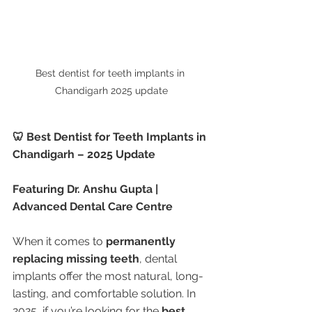
Best dentist for teeth implants in 
Chandigarh 2025 update
🦷 Best Dentist for Teeth Implants in 
Chandigarh – 2025 Update
Featuring Dr. Anshu Gupta | 
Advanced Dental Care Centre
When it comes to 
permanently 
replacing missing teeth
, dental 
implants offer the most natural, long-
lasting, and comfortable solution. In 
2025, if you’re looking for the 
best 