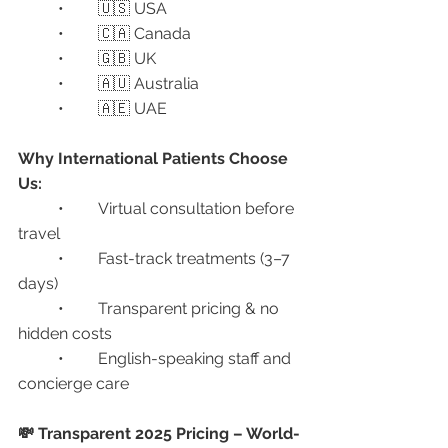
	•	🇺🇸 USA
	•	🇨🇦 Canada
	•	🇬🇧 UK
	•	🇦🇺 Australia
	•	🇦🇪 UAE
Why International Patients Choose 
Us:
	•	Virtual consultation before 
travel
	•	Fast-track treatments (3–7 
days)
	•	Transparent pricing & no 
hidden costs
	•	English-speaking staff and 
concierge care
💸 Transparent 2025 Pricing – World-