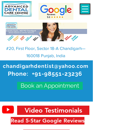
#20, First Floor, Sector 18-A Chandigarh—
160018 Punjab, India
chandigarhdentist@yahoo.com
Phone:
+91-98551-23236
Book an Appointment
Video Testimonials
Read 5-Star Google Reviews