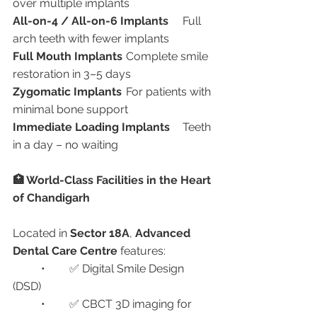
over multiple implants
All-on-4 / All-on-6 Implants
	Full 
arch teeth with fewer implants
Full Mouth Implants
	Complete smile 
restoration in 3–5 days
Zygomatic Implants
	For patients with 
minimal bone support
Immediate Loading Implants
	Teeth 
in a day – no waiting
🏥 World-Class Facilities in the Heart 
of Chandigarh
Located in 
Sector 18A
, 
Advanced 
Dental Care Centre
 features:
	•	✅ Digital Smile Design 
(DSD)
	•	✅ CBCT 3D imaging for 