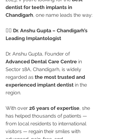
dentist for teeth implants in 
Chandigarh
, one name leads the way:
👩‍⚕️ Dr. Anshu Gupta – Chandigarh’s 
Leading Implantologist
Dr. Anshu Gupta, Founder of 
Advanced Dental Care Centre
 in 
Sector 18A, Chandigarh, is widely 
regarded as 
the most trusted and 
experienced implant dentist
 in the 
region.
With over 
26 years of expertise
, she 
has helped thousands of patients — 
from local residents to international 
visitors — regain their smiles with 