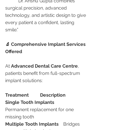
	“Dr. Anshu Gupta combines 
surgical precision, advanced 
technology, and artistic design to give 
every patient a confident, lasting 
smile.”
🔬 Comprehensive Implant Services 
Offered
At 
Advanced Dental Care Centre
, 
patients benefit from full-spectrum 
implant solutions:
Treatment
Description
Single Tooth Implants
Permanent replacement for one 
missing tooth
Multiple Tooth Implants
	Bridges 