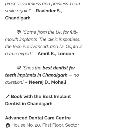
process seamless and painless. I can 
smile again!”
 – 
Ravinder S., 
Chandigarh
	💬 
“Came from the UK for full-
mouth implants. The clinic is spotless, 
the tech is advanced, and Dr. Gupta is 
a true expert.”
 – 
Amrit K., London
	💬 
“She’s the 
best dentist for 
teeth implants in Chandigarh
 — no 
question.”
 – 
Neeraj D., Mohali
📍 Book with the Best Implant 
Dentist in Chandigarh
Advanced Dental Care Centre
🏠 House No. 20, First Floor, Sector 