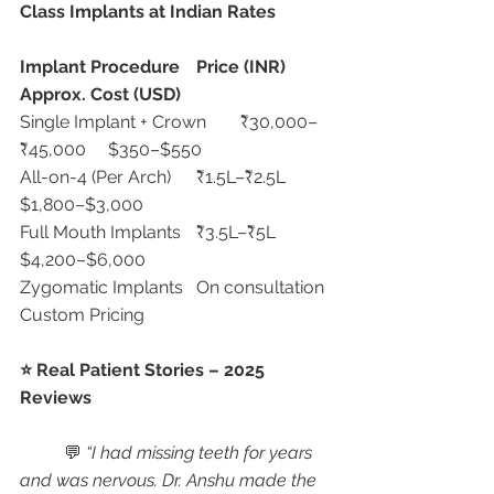
Class Implants at Indian Rates
Implant Procedure
Price (INR)
Approx. Cost (USD)
Single Implant + Crown	₹30,000–
₹45,000	$350–$550
All-on-4 (Per Arch)	₹1.5L–₹2.5L	
$1,800–$3,000
Full Mouth Implants	₹3.5L–₹5L	
$4,200–$6,000
Zygomatic Implants	On consultation	
Custom Pricing
⭐ Real Patient Stories – 2025 
Reviews
	💬 
“I had missing teeth for years 
and was nervous. Dr. Anshu made the 