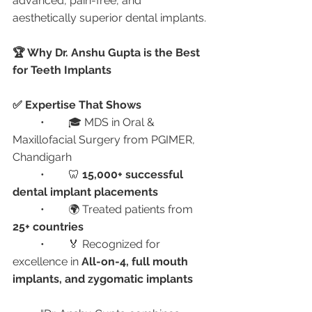
advanced, pain-free, and 
aesthetically superior dental implants.
🏆 Why Dr. Anshu Gupta is the Best 
for Teeth Implants
✅ Expertise That Shows
	•	🎓 MDS in Oral & 
Maxillofacial Surgery from PGIMER, 
Chandigarh
	•	🦷 
15,000+ successful 
dental implant placements
	•	🌍 Treated patients from 
25+ countries
	•	🏅 Recognized for 
excellence in 
All-on-4, full mouth 
implants, and zygomatic implants