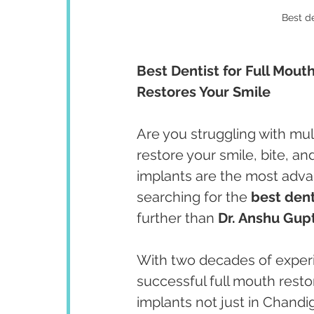
Best de
Best Dentist for Full Mout
Restores Your Smile
Are you struggling with mul
restore your smile, bite, a
implants are the most advan
searching for the 
best dent
further than 
Dr. Anshu Gup
With two decades of experie
successful full mouth restor
implants not just in Chand