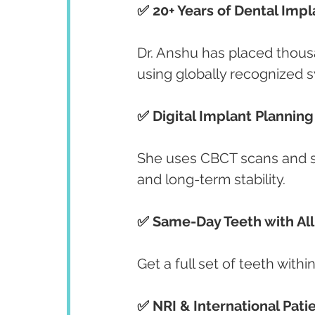
✅ 20+ Years of Dental Imp
Dr. Anshu has placed thous
using globally recognized 
✅ Digital Implant Plannin
She uses CBCT scans and so
and long-term stability.
✅ Same-Day Teeth with All
Get a full set of teeth within
✅ NRI & International Pati