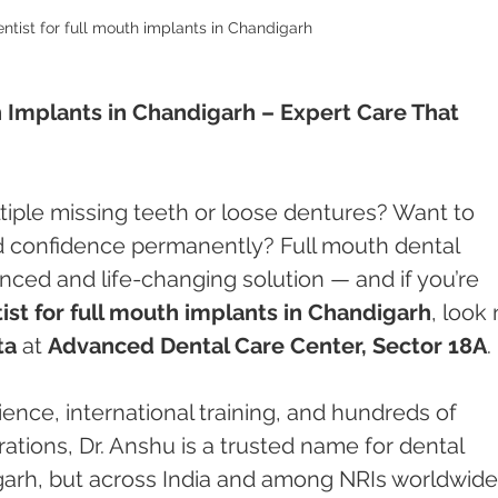
ntist for full mouth implants in Chandigarh
h Implants in Chandigarh – Expert Care That 
tiple missing teeth or loose dentures? Want to 
nd confidence permanently? Full mouth dental 
ced and life-changing solution — and if you’re 
ist for full mouth implants in Chandigarh
, look 
ta
 at 
Advanced Dental Care Center, Sector 18A
.
nce, international training, and hundreds of 
ations, Dr. Anshu is a trusted name for dental 
igarh, but across India and among NRIs worldwide