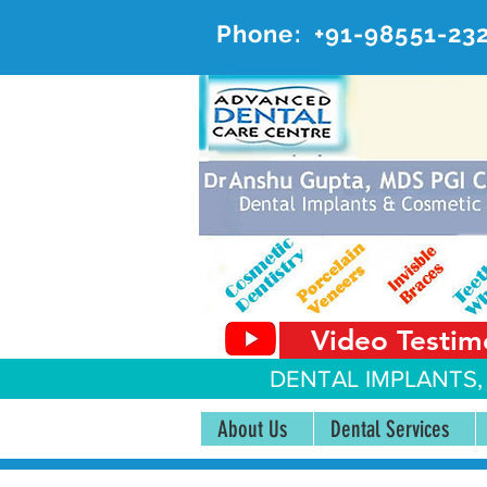
Phone:
+91-98551-23
AD
#20, 
Video Testim
DENTAL IMPLANTS,
About Us
Dental Services