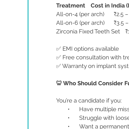
Treatment
Cost in India 
✅ EMI options available
✅ Free consultation with t
✅ Warranty on implant sys
🦷 Who Should Consider F
You’re a candidate if you:
	•	Have multiple mis
	•	Struggle with lo
	•	Want a permanent