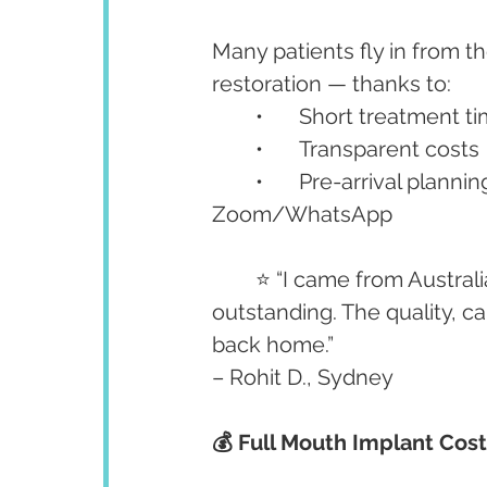
Many patients fly in from t
restoration — thanks to:
	•	Short treatment t
	•	Transparent costs
	•	Pre-arrival planning and post-treatment follow-up via 
Zoom/WhatsApp
	⭐ “I came from Australia for All-on-4 implants. Dr. Anshu and her team were 
outstanding. The quality, c
back home.”
– Rohit D., Sydney
💰 Full Mouth Implant Cos