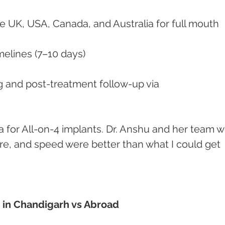
he UK, USA, Canada, and Australia for full mouth 
imelines (7–10 days)
are, and speed were better than what I could get 
t in Chandigarh vs Abroad