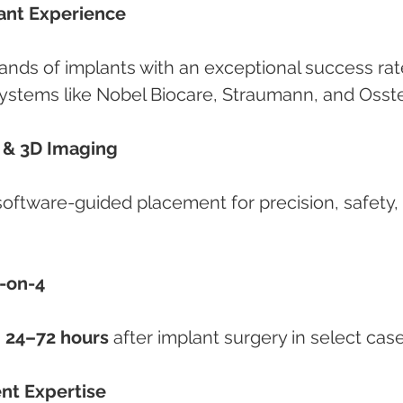
lant Experience
ands of implants with an exceptional success rat
systems like Nobel Biocare, Straumann, and Osst
g & 3D Imaging
ftware-guided placement for precision, safety, 
-on-4
 
24–72 hours
 after implant surgery in select case
ent Expertise