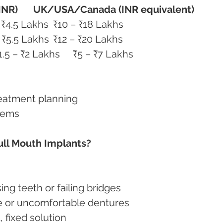
(INR)
UK/USA/Canada (INR equivalent)
All-on-4 (per arch)	₹2.5 – ₹4.5 Lakhs	₹10 – ₹18 Lakhs
All-on-6 (per arch)	₹3.5 – ₹5.5 Lakhs	₹12 – ₹20 Lakhs
Zirconia Fixed Teeth Set	₹1.5 – ₹2 Lakhs	₹5 – ₹7 Lakhs
reatment planning
tems
ull Mouth Implants?
sing teeth or failing bridges
ose or uncomfortable dentures
, fixed solution