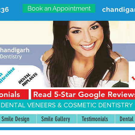
Book an Appointment
236
chandiga
VANCED DENTAL CARE CENT
First Floor, Sector 18-A Chandigarh—160018 Punjab,
onials
Read 5-Star Google Review
 DENTAL VENEERS &
COSMETIC DENTISTRY 
Smile Design
Smile Gallery
Testimonials
Dental