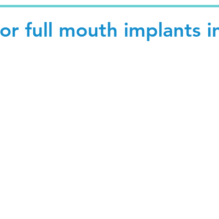
for full mouth implants i