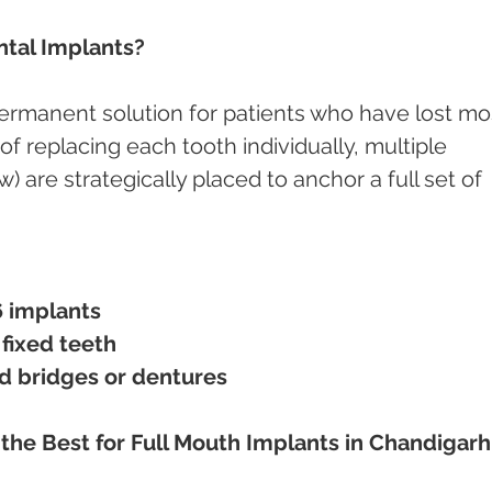
ntal Implants?
permanent solution for patients who have lost mo
d of replacing each tooth individually, multiple 
) are strategically placed to anchor a full set of 
6 implants
 fixed teeth
d bridges or dentures
s the Best for Full Mouth Implants in Chandigarh