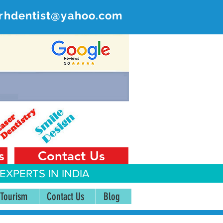
rhdentist@yahoo.com
ER
 India
s
Contact Us
EXPERTS IN INDIA
 Tourism
Contact Us
Blog