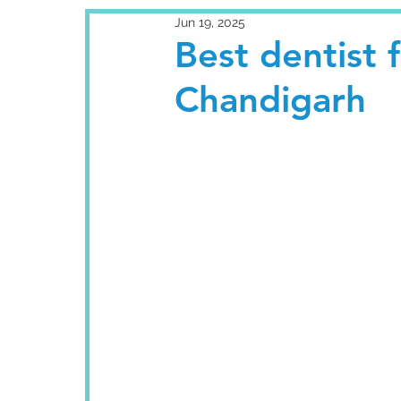
Jun 19, 2025
Best dentist 
Chandigarh