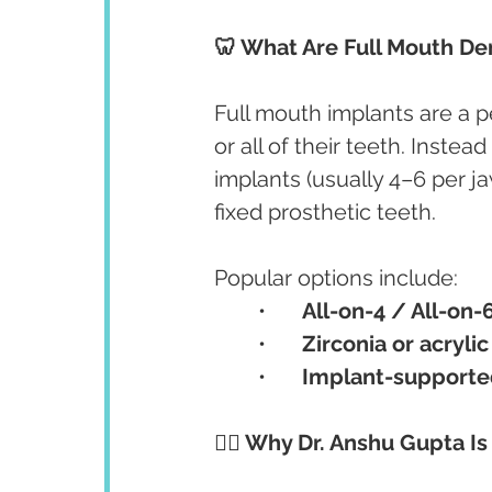
🦷 What Are Full Mouth De
Full mouth implants are a 
or all of their teeth. Instea
implants (usually 4–6 per jaw
fixed prosthetic teeth.
Popular options include:
	•	
All-on-4 / All-on-
	•	
Zirconia or acrylic
	•	
Implant-supporte
👩‍⚕️ Why Dr. Anshu Gupta I