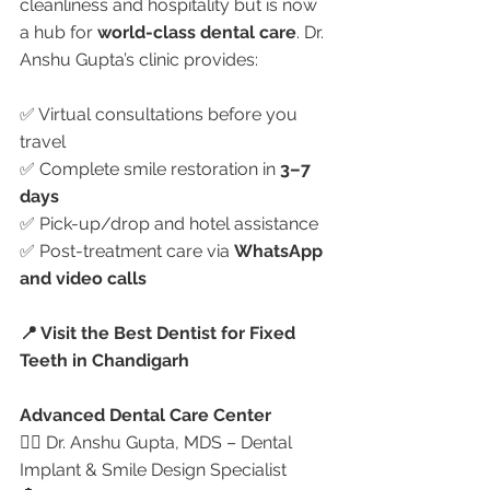
cleanliness and hospitality but is now 
a hub for 
world-class dental care
. Dr. 
Anshu Gupta’s clinic provides:
✅ Virtual consultations before you 
travel
✅ Complete smile restoration in 
3–7 
days
✅ Pick-up/drop and hotel assistance
✅ Post-treatment care via 
WhatsApp 
and video calls
📍 Visit the Best Dentist for Fixed 
Teeth in Chandigarh
Advanced Dental Care Center
👩‍⚕️ Dr. Anshu Gupta, MDS – Dental 
Implant & Smile Design Specialist