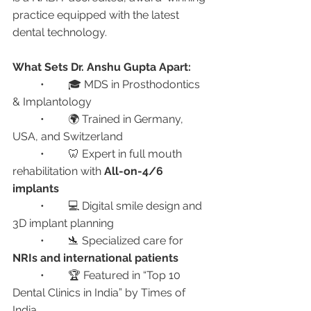
practice equipped with the latest 
dental technology.
What Sets Dr. Anshu Gupta Apart:
	•	🎓 MDS in Prosthodontics 
& Implantology
	•	🌍 Trained in Germany, 
USA, and Switzerland
	•	🦷 Expert in full mouth 
rehabilitation with 
All-on-4/6 
implants
	•	💻 Digital smile design and 
3D implant planning
	•	🛬 Specialized care for 
NRIs and international patients
	•	🏆 Featured in “Top 10 
Dental Clinics in India” by Times of 
India