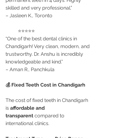
permanent teeth in 4 days. Highly 
skilled and very professional.”
– Jasleen K., Toronto
	⭐⭐⭐⭐⭐
“One of the best dental clinics in 
Chandigarh! Very clean, modern, and 
trustworthy. Dr. Anshu is incredibly 
knowledgeable and kind.”
– Aman R., Panchkula
💰 Fixed Teeth Cost in Chandigarh
The cost of fixed teeth in Chandigarh 
is 
affordable and 
transparent
 compared to 
international clinics.