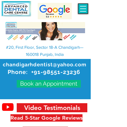
#20, First Floor, Sector 18-A Chandigarh—
160018 Punjab, India
chandigarhdentist@yahoo.com
Phone:
+91-98551-23236
Book an Appointment
Video Testimonials
Read 5-Star Google Reviews