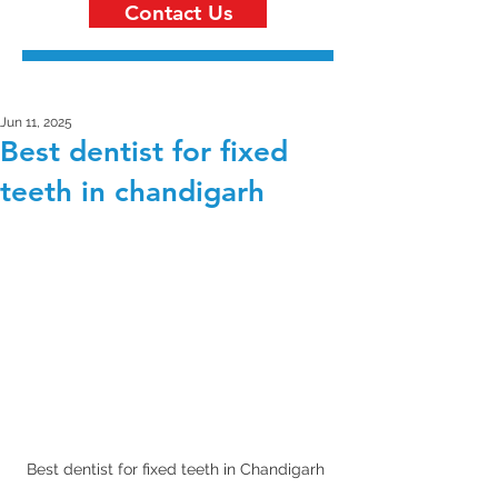
Contact Us
Jun 11, 2025
Best dentist for fixed
teeth in chandigarh
Best dentist for fixed teeth in Chandigarh 