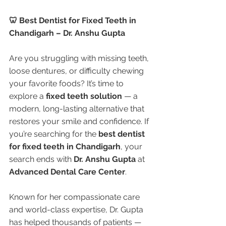
🦷 Best Dentist for Fixed Teeth in 
Chandigarh – Dr. Anshu Gupta
Are you struggling with missing teeth, 
loose dentures, or difficulty chewing 
your favorite foods? It’s time to 
explore a 
fixed teeth solution
 — a 
modern, long-lasting alternative that 
restores your smile and confidence. If 
you’re searching for the 
best dentist 
for fixed teeth in Chandigarh
, your 
search ends with 
Dr. Anshu Gupta
 at 
Advanced Dental Care Center
.
Known for her compassionate care 
and world-class expertise, Dr. Gupta 
has helped thousands of patients — 