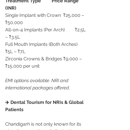
Treatment Type
Price Range 
(INR)
Single Implant with Crown	₹25,000 – 
₹50,000
All-on-4 Implants (Per Arch)	₹2.5L 
– ₹3.5L
Full Mouth Implants (Both Arches)	
₹5L – ₹7L
Zirconia Crowns & Bridges	₹9,000 – 
₹15,000 per unit
EMI options available. NRI and 
international packages offered.
✈️ Dental Tourism for NRIs & Global 
Patients
Chandigarh is not only known for its 