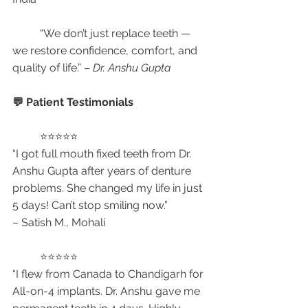
	“We don’t just replace teeth — 
we restore confidence, comfort, and 
quality of life.” – 
Dr. Anshu Gupta
💬 Patient Testimonials
	⭐⭐⭐⭐⭐
“I got full mouth fixed teeth from Dr. 
Anshu Gupta after years of denture 
problems. She changed my life in just 
5 days! Can’t stop smiling now.”
– Satish M., Mohali
	⭐⭐⭐⭐⭐
“I flew from Canada to Chandigarh for 
All-on-4 implants. Dr. Anshu gave me 