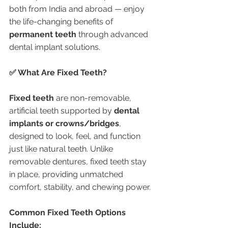
both from India and abroad — enjoy 
the life-changing benefits of 
permanent teeth
 through advanced 
dental implant solutions.
✅ What Are Fixed Teeth?
Fixed teeth
 are non-removable, 
artificial teeth supported by 
dental 
implants or crowns/bridges
, 
designed to look, feel, and function 
just like natural teeth. Unlike 
removable dentures, fixed teeth stay 
in place, providing unmatched 
comfort, stability, and chewing power.
Common Fixed Teeth Options 
Include: