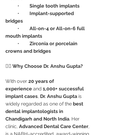
	•	
Single tooth implants
	•	
Implant-supported 
bridges
	•	
All-on-4 or All-on-6 full 
mouth implants
	•	
Zirconia or porcelain 
crowns and bridges
👩‍⚕️ Why Choose Dr. Anshu Gupta?
With over 
20 years of 
experience
 and 
1,000+ successful 
implant cases
, 
Dr. Anshu Gupta
 is 
widely regarded as one of the 
best 
dental implantologists in 
Chandigarh and North India
. Her 
clinic, 
Advanced Dental Care Center
, 
is a NABH-accredited, award-winning 