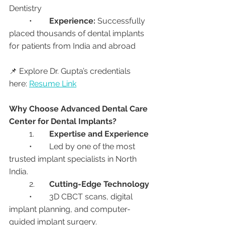
Dentistry
	•	
Experience:
 Successfully 
placed thousands of dental implants 
for patients from India and abroad
📌 Explore Dr. Gupta’s credentials 
here: 
Resume Link
Why Choose Advanced Dental Care 
Center for Dental Implants?
	1.	
Expertise and Experience
	•	Led by one of the most 
trusted implant specialists in North 
India.
	2.	
Cutting-Edge Technology
	•	3D CBCT scans, digital 
implant planning, and computer-
guided implant surgery.