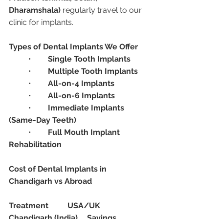
Dharamshala)
 regularly travel to our 
clinic for implants.
Types of Dental Implants We Offer
	•	
Single Tooth Implants
	•	
Multiple Tooth Implants
	•	
All-on-4 Implants
	•	
All-on-6 Implants
	•	
Immediate Implants 
(Same-Day Teeth)
	•	
Full Mouth Implant 
Rehabilitation
Cost of Dental Implants in 
Chandigarh vs Abroad
Treatment
USA/UK
Chandigarh (India)
Savings