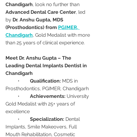
Chandigarh
, look no further than 
Advanced Dental Care Center
, led 
by 
Dr. Anshu Gupta, MDS 
(Prosthodontics) from 
PGIMER, 
Chandigarh
, Gold Medalist with more 
than 25 years of clinical experience.
Meet Dr. Anshu Gupta – The 
Leading Dental Implants Dentist in 
Chandigarh
	•	
Qualification:
 MDS in 
Prosthodontics, PGIMER, Chandigarh
	•	
Achievements:
 University 
Gold Medalist with 25+ years of 
excellence
	•	
Specialization:
 Dental 
Implants, Smile Makeovers, Full 
Mouth Rehabilitation, Cosmetic 