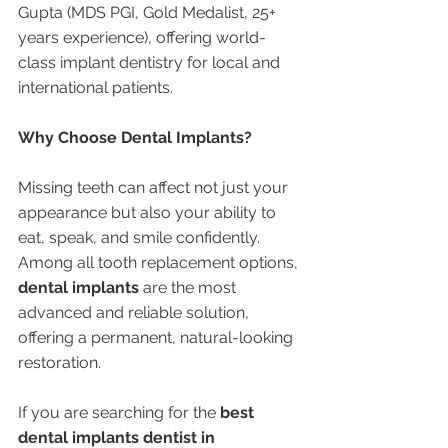
Gupta (MDS PGI, Gold Medalist, 25+ 
years experience), offering world-
class implant dentistry for local and 
international patients.
Why Choose Dental Implants?
Missing teeth can affect not just your 
appearance but also your ability to 
eat, speak, and smile confidently. 
Among all tooth replacement options, 
dental implants
 are the most 
advanced and reliable solution, 
offering a permanent, natural-looking 
restoration.
If you are searching for the 
best 
dental implants dentist in 