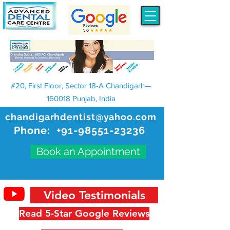
#20, First Floor, Sector 18-A Chandigarh—
160018 Punjab, India
chandigarhdentist@yahoo.com
Phone:
+91-98551-23236
Book an Appointment
Video Testimonials
Read 5-Star Google Reviews