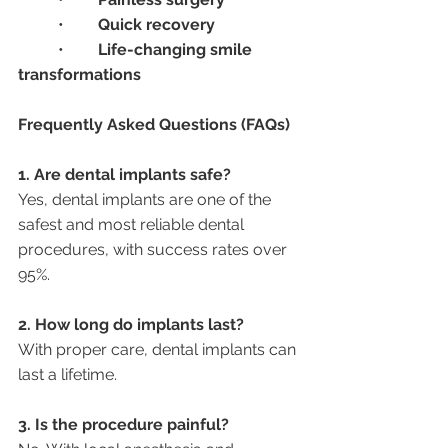
	•	
Quick recovery
	•	
Life-changing smile 
transformations
Frequently Asked Questions (FAQs)
1. Are dental implants safe?
Yes, dental implants are one of the 
safest and most reliable dental 
procedures, with success rates over 
95%.
2. How long do implants last?
With proper care, dental implants can 
last a lifetime.
3. Is the procedure painful?