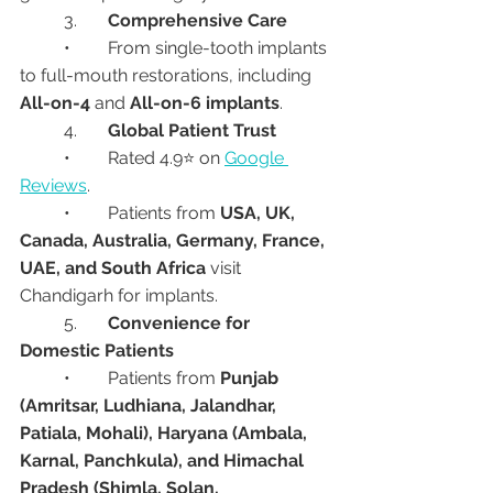
	3.	
Comprehensive Care
	•	From single-tooth implants 
to full-mouth restorations, including 
All-on-4
 and 
All-on-6 implants
.
	4.	
Global Patient Trust
	•	Rated 4.9⭐ on 
Google 
Reviews
.
	•	Patients from 
USA, UK, 
Canada, Australia, Germany, France, 
UAE, and South Africa
 visit 
Chandigarh for implants.
	5.	
Convenience for 
Domestic Patients
	•	Patients from 
Punjab 
(Amritsar, Ludhiana, Jalandhar, 
Patiala, Mohali), Haryana (Ambala, 
Karnal, Panchkula), and Himachal 
Pradesh (Shimla, Solan, 