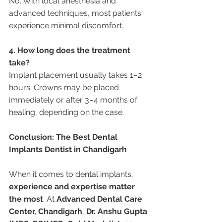
No. With local anesthesia and 
advanced techniques, most patients 
experience minimal discomfort.
4. How long does the treatment 
take?
Implant placement usually takes 1–2 
hours. Crowns may be placed 
immediately or after 3–4 months of 
healing, depending on the case.
Conclusion: The Best Dental 
Implants Dentist in Chandigarh
When it comes to dental implants, 
experience and expertise matter 
the most
. At 
Advanced Dental Care 
Center, Chandigarh
, 
Dr. Anshu Gupta 