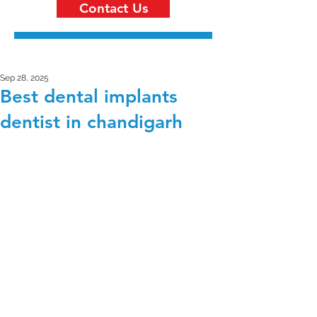
Contact Us
Sep 28, 2025
Best dental implants
dentist in chandigarh