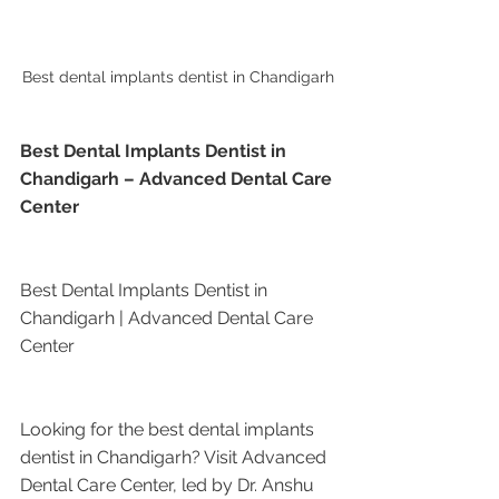
Best dental implants dentist in Chandigarh
Best Dental Implants Dentist in 
Chandigarh – Advanced Dental Care 
Center
Best Dental Implants Dentist in 
Chandigarh | Advanced Dental Care 
Center
Looking for the best dental implants 
dentist in Chandigarh? Visit Advanced 
Dental Care Center, led by Dr. Anshu 