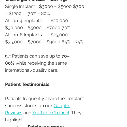
Single Implant	$3000 – $5000	$700 
– $1200	70% – 80%
All-on-4 Implants	$20,000 – 
$30,000	$5000 – $7000	70%
All-on-6 Implants	$25,000 – 
$35,000	$7000 – $9000	65% – 75%
👉 Patients can save up to 
70–
80%
 while receiving the same 
international-quality care.
Patient Testimonials
Patients frequently share their implant 
success stories on our 
Google 
Reviews
 and 
YouTube Channel
. They 
highlight:
	•	
Painless surgery