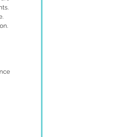
ts. 
. 
on.
ence 