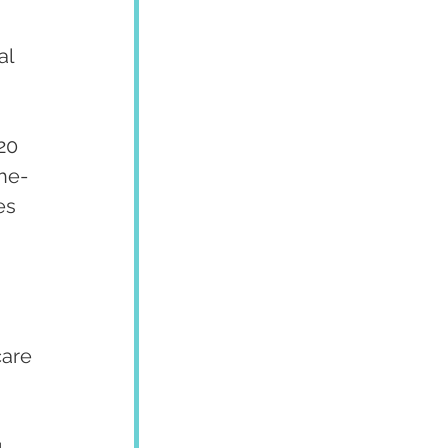
l 
20 
the-
es 
care 
, 