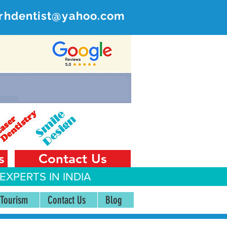
rhdentist@yahoo.com
ER
 India
s
Contact Us
EXPERTS IN INDIA
 Tourism
Contact Us
Blog