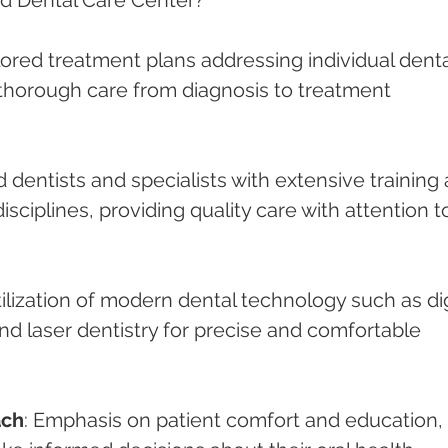
 Dental Care Center?
ilored treatment plans addressing individual denta
thorough care from diagnosis to treatment 
ed dentists and specialists with extensive training
isciplines, providing quality care with attention t
tilization of modern dental technology such as dig
and laser dentistry for precise and comfortable 
ach
: Emphasis on patient comfort and education, 