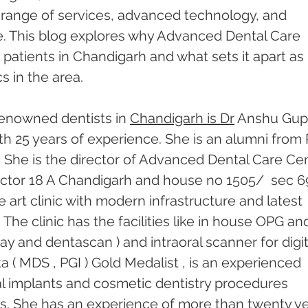
e range of services, advanced technology, and 
. This blog explores why Advanced Dental Care 
atients in Chandigarh and what sets it apart as 
s in the area.
enowned dentists in 
Chandigarh is Dr
 Anshu Gupt
th 25 years of experience. She is an alumni from 
 She is the director of Advanced Dental Care Cen
 sector 18 A Chandigarh and house no 1505/  sec 69
he art clinic with modern infrastructure and latest 
he clinic has the facilities like in house OPG an
ray and dentascan ) and intraoral scanner for digit
 ( MDS , PGI ) Gold Medalist , is an experienced 
tal implants and cosmetic dentistry procedures 
rs. She has an experience of more than twenty ye