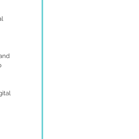
l 
 and 
o 
ital 