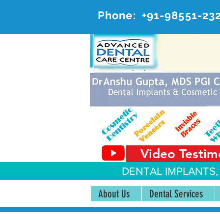
Phone:
+91-98551-23
AD
#20, 
Video Testim
DENTAL IMPLANTS,
About Us
Dental Services