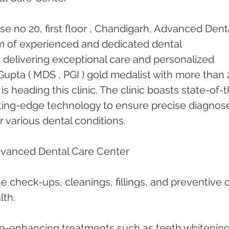
e no 20, first floor , Chandigarh, Advanced Denta
am of experienced and dedicated dental 
 delivering exceptional care and personalized 
upta ( MDS , PGI ) gold medalist with more than 
is heading this clinic. The clinic boasts state-of-
cutting-edge technology to ensure precise diagnos
r various dental conditions.
dvanced Dental Care Center
ne check-ups, cleanings, fillings, and preventive 
lth.
le-enhancing treatments such as teeth whitening