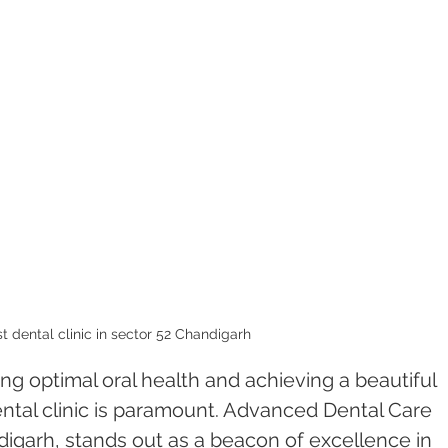
t dental clinic in sector 52 Chandigarh 
g optimal oral health and achieving a beautiful 
ental clinic is paramount. Advanced Dental Care 
igarh, stands out as a beacon of excellence in 