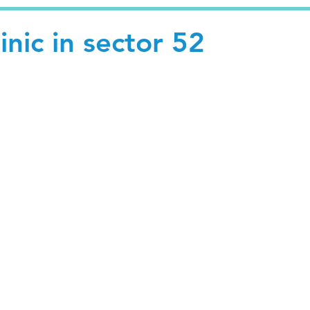
inic in sector 52