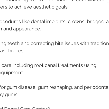
rs to achieve aesthetic goals.
rocedures like dental implants, crowns, bridges, 
on and appearance.
ing teeth and correcting bite issues with tradition
fast braces.
d care including root canal treatments using 
equipment.
 for gum disease, gum reshaping, and periodontal
thy gums.