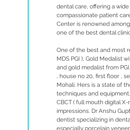
dental care, offering a wid
compassionate patient care
Center is renowned among p
one of the best dental clinic
One of the best and most r
MDS PGI ), Gold Medalist wi
and gold medalist from PGI.
, house no 20, first floor ,
Mohali. Hers is a state of t
techniques and equipment. T
CBCT ( full mouth digital X-
impressions. Dr Anshu Gupta
dentist specializing in den
especially porcelain venee