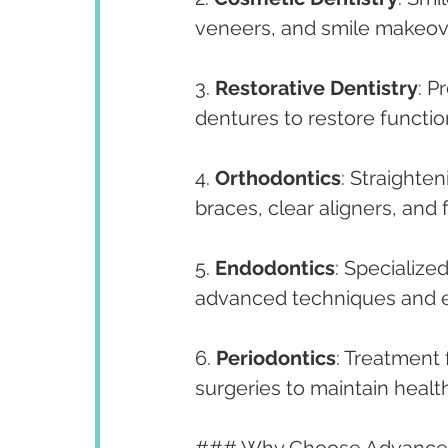
veneers, and smile makeove
3. 
Restorative Dentistry
: P
dentures to restore functi
4. 
Orthodontics
: Straighten
braces, clear aligners, and 
5. 
Endodontics
: Specialize
advanced techniques and 
6. 
Periodontics
: Treatment
surgeries to maintain heal