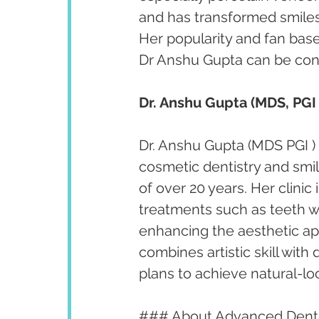
and has transformed smiles 
Her popularity and fan bas
Dr Anshu Gupta can be cont
Dr. Anshu Gupta (MDS, PGI 
Dr. Anshu Gupta (MDS PGI ) 
cosmetic dentistry and smi
of over 20 years. Her clini
treatments such as teeth w
enhancing the aesthetic app
combines artistic skill with
plans to achieve natural-lo
### About Advanced Denta