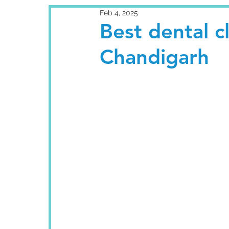
Feb 4, 2025
Best dental cl
Chandigarh