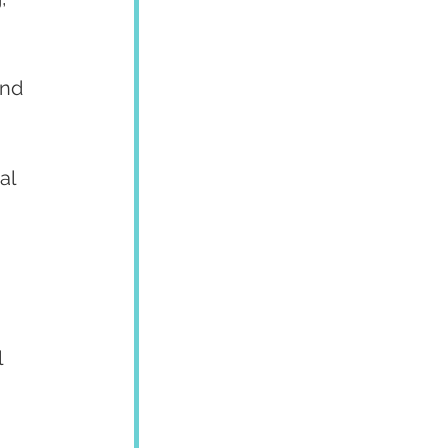
and 
al 
 