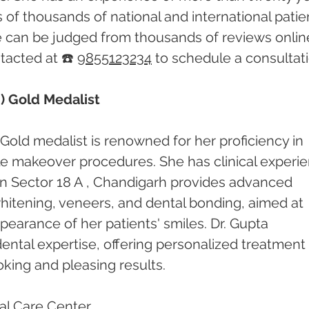
of thousands of national and international patien
e can be judged from thousands of reviews online
acted at ☎️ 
9855123234
 to schedule a consultati
) Gold Medalist
Gold medalist is renowned for her proficiency in 
le makeover procedures. She has clinical experi
c in Sector 18 A , Chandigarh provides advanced 
hitening, veneers, and dental bonding, aimed at 
earance of her patients' smiles. Dr. Gupta 
 dental expertise, offering personalized treatment 
oking and pleasing results.
l Care Center