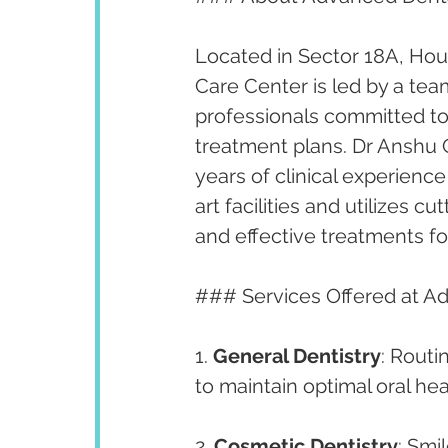
Located in Sector 18A, Hous
Care Center is led by a te
professionals committed to
treatment plans. Dr Anshu G
years of clinical experience 
art facilities and utilizes 
and effective treatments fo
### Services Offered at A
1. 
General Dentistry
: Routi
to maintain optimal oral hea
2. 
Cosmetic Dentistry
: Smi