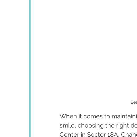
Bes
When it comes to maintainin
smile, choosing the right d
Center in Sector 18A, Chand