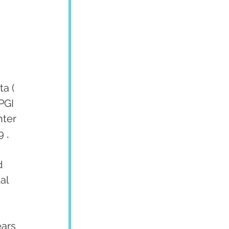
a ( 
PGI 
ter 
 , 
d 
al 
ars 