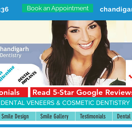
Book an Appointment
236
chandiga
VANCED DENTAL CARE CENT
First Floor, Sector 18-A Chandigarh—160018 Punjab,
onials
Read 5-Star Google Review
 DENTAL VENEERS &
COSMETIC DENTISTRY 
Smile Design
Smile Gallery
Testimonials
Dental