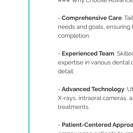
### Why Choose Advanced
- 
Comprehensive Care
: Ta
needs and goals, ensuring 
completion.
- 
Experienced Team
: Skill
expertise in various dental d
detail.
- 
Advanced Technology
: U
X-rays, intraoral cameras, 
treatments.
- 
Patient-Centered Appro