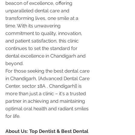
beacon of excellence, offering 
unparalleled dental care and 
transforming lives, one smile at a 
time. With its unwavering 
commitment to quality, innovation, 
and patient satisfaction, this clinic 
continues to set the standard for 
dental excellence in Chandigarh and 
beyond.
For those seeking the best dental care 
in Chandigarh, [Advanced Dental Care 
Center, sector 18A , Chandigarh]] is 
more than just a clinic – it's a trusted 
partner in achieving and maintaining 
optimal oral health and radiant smiles 
for life.
About Us: Top Dentist & Best Dental 