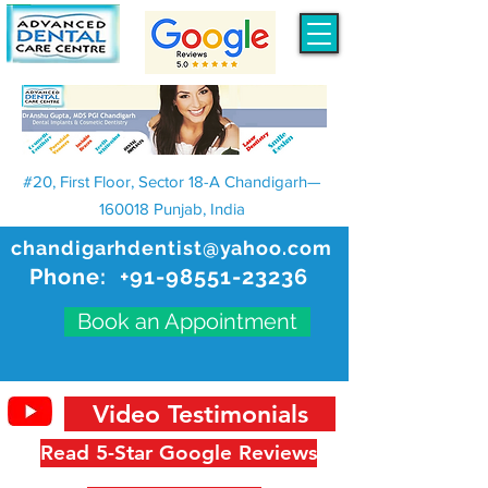
#20, First Floor, Sector 18-A Chandigarh—
160018 Punjab, India
chandigarhdentist@yahoo.com
Phone:
+91-98551-23236
Book an Appointment
Video Testimonials
Read 5-Star Google Reviews