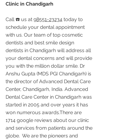
Clinic in Chandigarh
Call ☎️ us at 
98551-23234
 today to 
schedule your dental appointment 
with us. Our team of top cosmetic 
dentists and best smile design 
dentists in Chandigarh will address all 
your dental concerns and will provide 
you with the million dollar smile. Dr 
Anshu Gupta (MDS PGI Chandigarh) is 
the director of Advanced Dental Care 
Center, Chandigarh, India. Advanced 
Dental Care Center in Chandigarh was 
started in 2005 and over years it has 
won numerous awards.There are 
1714 google reviews about our clinic 
and services from patients around the 
globe.  We are the pioneers and 