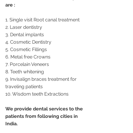
are :
1. Single visit Root canal treatment   
2. Laser dentistry
3. Dental implants
4. Cosmetic Dentistry
5. Cosmetic Fillings
6. Metal free Crowns
7. Porcelain Veneers
8. Teeth whitening
9. Invisalign braces treatment for 
traveling patients
10. Wisdom teeth Extractions
We provide dental services to the 
patients from following cities in 
India.