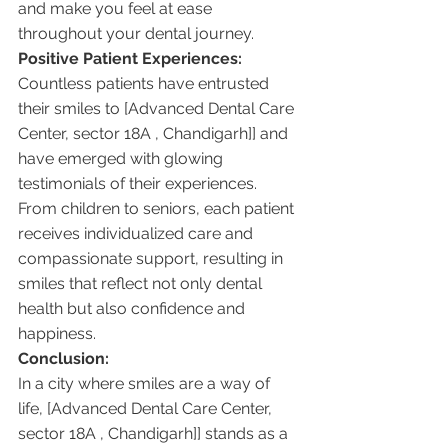
and make you feel at ease 
throughout your dental journey.
Positive Patient Experiences:
Countless patients have entrusted 
their smiles to [Advanced Dental Care 
Center, sector 18A , Chandigarh]] and 
have emerged with glowing 
testimonials of their experiences. 
From children to seniors, each patient 
receives individualized care and 
compassionate support, resulting in 
smiles that reflect not only dental 
health but also confidence and 
happiness.
Conclusion:
In a city where smiles are a way of 
life, [Advanced Dental Care Center, 
sector 18A , Chandigarh]] stands as a 