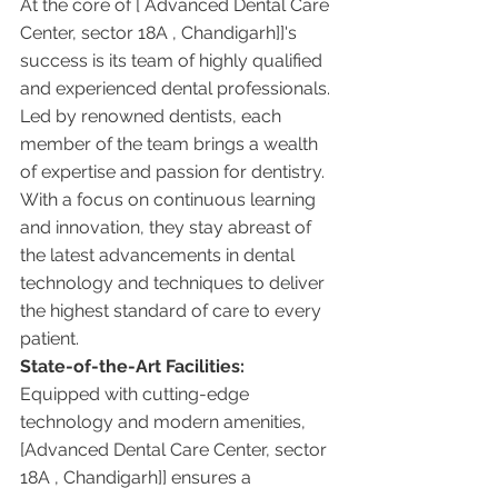
At the core of [ Advanced Dental Care 
Center, sector 18A , Chandigarh]]'s 
success is its team of highly qualified 
and experienced dental professionals. 
Led by renowned dentists, each 
member of the team brings a wealth 
of expertise and passion for dentistry. 
With a focus on continuous learning 
and innovation, they stay abreast of 
the latest advancements in dental 
technology and techniques to deliver 
the highest standard of care to every 
patient.
State-of-the-Art Facilities:
Equipped with cutting-edge 
technology and modern amenities, 
[Advanced Dental Care Center, sector 
18A , Chandigarh]] ensures a 