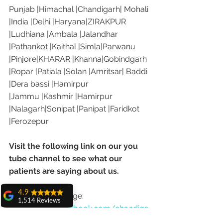
Punjab |Himachal |Chandigarh| Mohali 
|India |Delhi |Haryana|ZIRAKPUR 
|Ludhiana |Ambala |Jalandhar 
|Pathankot |Kaithal |Simla|Parwanu 
|Pinjore|KHARAR |Khanna|Gobindgarh 
|Ropar |Patiala |Solan |Amritsar| Baddi 
|Dera bassi |Hamirpur 
|Jammu |Kashmir |Hamirpur 
|Nalagarh|Sonipat |Panipat |Faridkot 
|Ferozepur 
Visit the following link on our you 
tube channel to see what our 
patients are saying about us.
4.9
Our Facebook page: 
1,514 Reviews
https://www.facebook.com/chandiga
amit sangwan
rhdentist