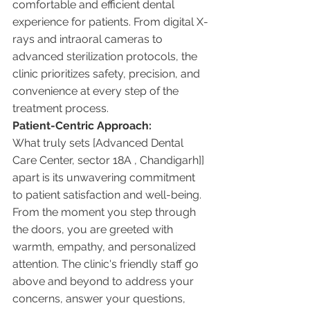
comfortable and efficient dental 
experience for patients. From digital X-
rays and intraoral cameras to 
advanced sterilization protocols, the 
clinic prioritizes safety, precision, and 
convenience at every step of the 
treatment process.
Patient-Centric Approach:
What truly sets [Advanced Dental 
Care Center, sector 18A , Chandigarh]] 
apart is its unwavering commitment 
to patient satisfaction and well-being. 
From the moment you step through 
the doors, you are greeted with 
warmth, empathy, and personalized 
attention. The clinic's friendly staff go 
above and beyond to address your 
concerns, answer your questions, 