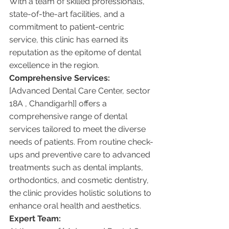
With a team of skilled professionals, 
state-of-the-art facilities, and a 
commitment to patient-centric 
service, this clinic has earned its 
reputation as the epitome of dental 
excellence in the region.
Comprehensive Services:
[Advanced Dental Care Center, sector 
18A , Chandigarh]] offers a 
comprehensive range of dental 
services tailored to meet the diverse 
needs of patients. From routine check-
ups and preventive care to advanced 
treatments such as dental implants, 
orthodontics, and cosmetic dentistry, 
the clinic provides holistic solutions to 
enhance oral health and aesthetics.
Expert Team: