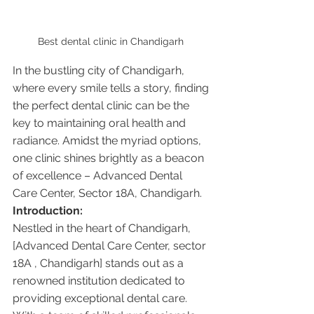
Best dental clinic in Chandigarh 
In the bustling city of Chandigarh, 
where every smile tells a story, finding 
the perfect dental clinic can be the 
key to maintaining oral health and 
radiance. Amidst the myriad options, 
one clinic shines brightly as a beacon 
of excellence – Advanced Dental 
Care Center, Sector 18A, Chandigarh.
Introduction:
Nestled in the heart of Chandigarh, 
[Advanced Dental Care Center, sector 
18A , Chandigarh] stands out as a 
renowned institution dedicated to 
providing exceptional dental care. 