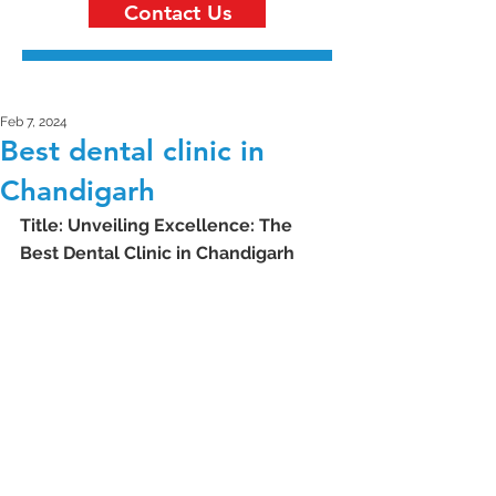
Contact Us
Feb 7, 2024
Best dental clinic in
Chandigarh
Title: Unveiling Excellence: The 
Best Dental Clinic in Chandigarh