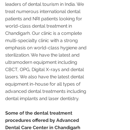
leaders of dental tourism in India. We 
treat numerous international dental 
patients and NRI patients looking for 
world-class dental treatment in 
Chandigarh. Our clinic is a complete 
multi-specialty clinic with a strong 
emphasis on world-class hygiene and 
sterilization. We have the latest and 
ultramodern equipment including 
CBCT, OPG, Digital X-rays and dental 
lasers. We also have the latest dental 
equipment in-house for all types of 
advanced dental treatments including 
dental implants and laser dentistry.  
Some of the dental treatment 
procedures offered by Advanced 
Dental Care Center in Chandigarh 