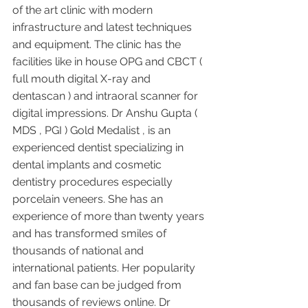
of the art clinic with modern 
infrastructure and latest techniques 
and equipment. The clinic has the 
facilities like in house OPG and CBCT ( 
full mouth digital X-ray and 
dentascan ) and intraoral scanner for 
digital impressions. Dr Anshu Gupta ( 
MDS , PGI ) Gold Medalist , is an 
experienced dentist specializing in 
dental implants and cosmetic 
dentistry procedures especially 
porcelain veneers. She has an 
experience of more than twenty years 
and has transformed smiles of 
thousands of national and 
international patients. Her popularity 
and fan base can be judged from 
thousands of reviews online. Dr 