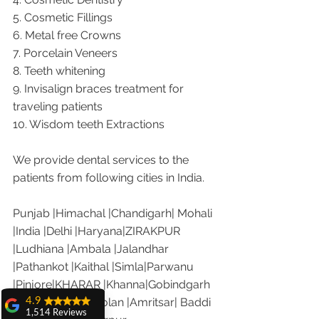
5. Cosmetic Fillings
6. Metal free Crowns
7. Porcelain Veneers
8. Teeth whitening
9. Invisalign braces treatment for 
traveling patients
10. Wisdom teeth Extractions
We provide dental services to the 
patients from following cities in India.
Punjab |Himachal |Chandigarh| Mohali 
|India |Delhi |Haryana|ZIRAKPUR 
|Ludhiana |Ambala |Jalandhar 
|Pathankot |Kaithal |Simla|Parwanu 
|Pinjore|KHARAR |Khanna|Gobindgarh 
4.9
|Ropar |Patiala |Solan |Amritsar| Baddi 
1,514 Reviews