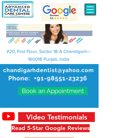
#20, First Floor, Sector 18-A Chandigarh—
160018 Punjab, India
chandigarhdentist@yahoo.com
Phone:
+91-98551-23236
Book an Appointment
Video Testimonials
Read 5-Star Google Reviews