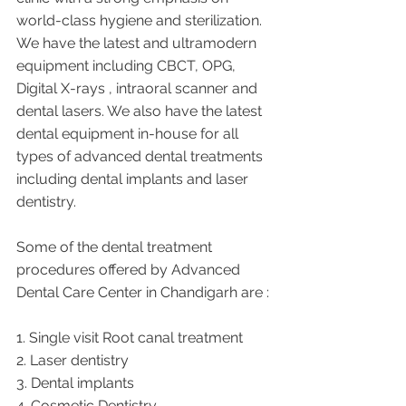
world-class hygiene and sterilization. 
We have the latest and ultramodern 
equipment including CBCT, OPG, 
Digital X-rays , intraoral scanner and 
dental lasers. We also have the latest 
dental equipment in-house for all 
types of advanced dental treatments 
including dental implants and laser 
dentistry.  
Some of the dental treatment 
procedures offered by Advanced 
Dental Care Center in Chandigarh are :
1. Single visit Root canal treatment   
2. Laser dentistry
3. Dental implants
4. Cosmetic Dentistry