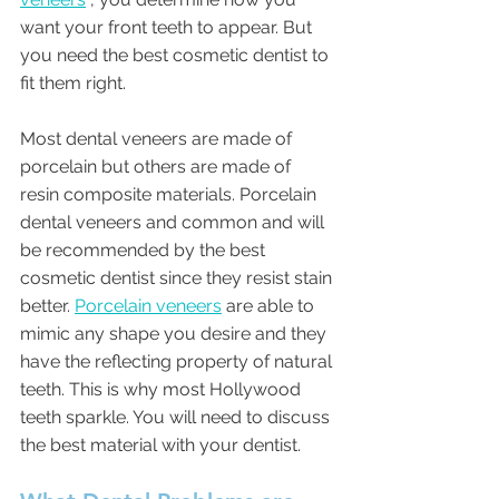
want your front teeth to appear. But 
you need the best cosmetic dentist to 
fit them right. 
Most dental veneers are made of 
porcelain but others are made of 
resin composite materials. Porcelain 
dental veneers and common and will 
be recommended by the best 
cosmetic dentist since they resist stain 
better. 
Porcelain veneers
 are able to 
mimic any shape you desire and they 
have the reflecting property of natural 
teeth. This is why most Hollywood 
teeth sparkle. You will need to discuss 
the best material with your dentist. 