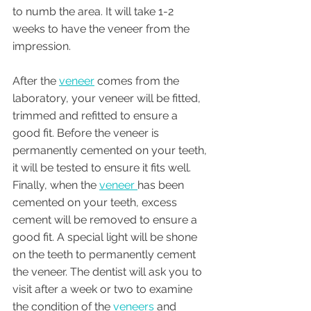
to numb the area. It will take 1-2 
weeks to have the veneer from the 
impression. 
After the 
veneer
 comes from the 
laboratory, your veneer will be fitted, 
trimmed and refitted to ensure a 
good fit. Before the veneer is 
permanently cemented on your teeth, 
it will be tested to ensure it fits well. 
Finally, when the 
veneer 
has been 
cemented on your teeth, excess 
cement will be removed to ensure a 
good fit. A special light will be shone 
on the teeth to permanently cement 
the veneer. The dentist will ask you to 
visit after a week or two to examine 
the condition of the 
veneers
 and 