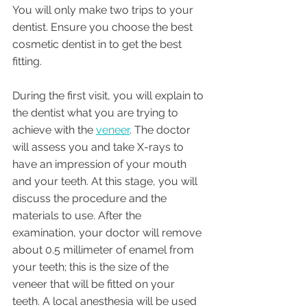
You will only make two trips to your 
dentist. Ensure you choose the best 
cosmetic dentist in to get the best 
fitting. 
During the first visit, you will explain to 
the dentist what you are trying to 
achieve with the 
veneer
. The doctor 
will assess you and take X-rays to 
have an impression of your mouth 
and your teeth. At this stage, you will 
discuss the procedure and the 
materials to use. After the 
examination, your doctor will remove 
about 0.5 millimeter of enamel from 
your teeth; this is the size of the 
veneer that will be fitted on your 
teeth. A local anesthesia will be used 