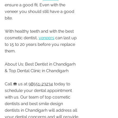
ensure a good fit. Even with the 
veneer you should still have a good 
bite. 
With healthy teeth and with the best 
cosmetic dentist, 
veneers
 can last up 
to 15 to 20 years before you replace 
them. 
About Us: Best Dentist in Chandigarh 
& Top Dental Clinic in Chandigarh
Call ☎️ us at 
98551-23234
 today to 
schedule your dental appointment 
with us. Our team of top cosmetic 
dentists and best smile design 
dentists in Chandigarh will address all 
your dental concerns and will provide 