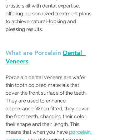
artistic skill with dental expertise, 
offering personalized treatment plans 
to achieve natural-looking and 
pleasing results.
What are Porcelain 
Dental  
Veneers
Porcelain dental veneers are wafer 
thin tooth colored materials that 
cover the front surface of the teeth. 
They are used to enhance 
appearance. When fitted, they cover 
the front teeth, changing their color, 
their shape and their length. This 
means that when you have 
porcelain 
veneers
 , you determine how you 