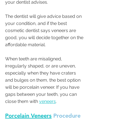
your dentist advises. 
The dentist will give advice based on 
your condition, and if the best 
cosmetic dentist says veneers are 
good, you will decide together on the 
affordable material. 
When teeth are misaligned, 
irregularly shaped, or are uneven, 
especially when they have craters 
and bulges on them, the best option 
will be porcelain veneer. If you have 
gaps between your teeth, you can 
close them with 
veneers
. 
Porcelain Veneers
 Procedure