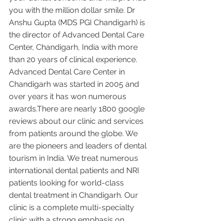
you with the million dollar smile. Dr 
Anshu Gupta (MDS PGI Chandigarh) is 
the director of Advanced Dental Care 
Center, Chandigarh, India with more 
than 20 years of clinical experience. 
Advanced Dental Care Center in 
Chandigarh was started in 2005 and 
over years it has won numerous 
awards.There are nearly 1800 google 
reviews about our clinic and services 
from patients around the globe. We 
are the pioneers and leaders of dental 
tourism in India. We treat numerous 
international dental patients and NRI 
patients looking for world-class 
dental treatment in Chandigarh. Our 
clinic is a complete multi-specialty 
clinic with a strong emphasis on 