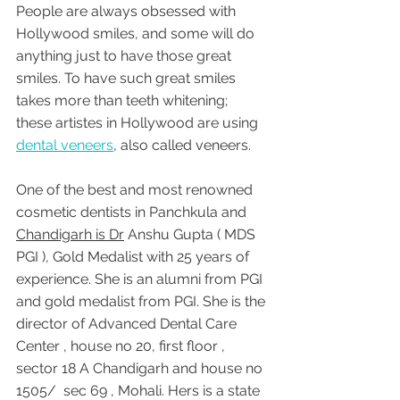
People are always obsessed with 
Hollywood smiles, and some will do 
anything just to have those great 
smiles. To have such great smiles 
takes more than teeth whitening; 
these artistes in Hollywood are using 
dental veneers
, also called veneers. 
One of the best and most renowned 
cosmetic dentists in Panchkula and 
Chandigarh is Dr
 Anshu Gupta ( MDS 
PGI ), Gold Medalist with 25 years of 
experience. She is an alumni from PGI 
and gold medalist from PGI. She is the 
director of Advanced Dental Care 
Center , house no 20, first floor , 
sector 18 A Chandigarh and house no 
1505/  sec 69 , Mohali. Hers is a state 