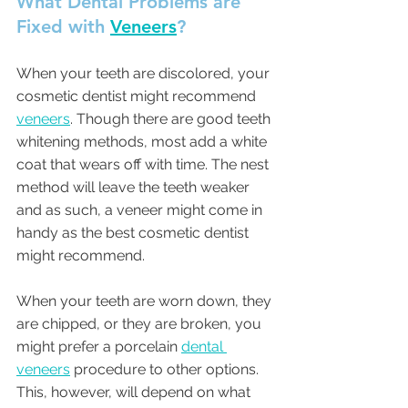
What Dental Problems are 
Fixed with 
Veneers
?
When your teeth are discolored, your 
cosmetic dentist might recommend 
veneers
. Though there are good teeth 
whitening methods, most add a white 
coat that wears off with time. The nest 
method will leave the teeth weaker 
and as such, a veneer might come in 
handy as the best cosmetic dentist 
might recommend.
When your teeth are worn down, they 
are chipped, or they are broken, you 
might prefer a porcelain 
dental 
veneers
 procedure to other options. 
This, however, will depend on what 