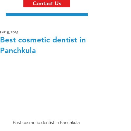
Contact Us
Feb 5, 2025
Best cosmetic dentist in
Panchkula
Best cosmetic dentist in Panchkula 