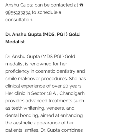
Anshu Gupta can be contacted at ☎️ 
9855123234
 to schedule a 
consultation.
Dr. Anshu Gupta (MDS, PGI ) Gold 
Medalist
Dr. Anshu Gupta (MDS PGI ) Gold 
medalist is renowned for her 
proficiency in cosmetic dentistry and 
smile makeover procedures. She has 
clinical experience of over 20 years. 
Her clinic in Sector 18 A , Chandigarh 
provides advanced treatments such 
as teeth whitening, veneers, and 
dental bonding, aimed at enhancing 
the aesthetic appearance of her 
patients' smiles. Dr. Gupta combines 