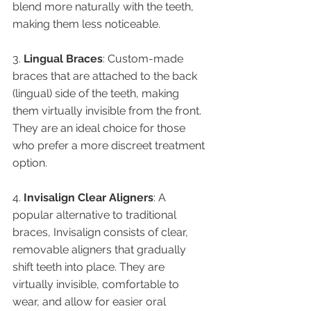
blend more naturally with the teeth, 
making them less noticeable.
3. 
Lingual Braces
: Custom-made 
braces that are attached to the back 
(lingual) side of the teeth, making 
them virtually invisible from the front. 
They are an ideal choice for those 
who prefer a more discreet treatment 
option.
4. 
Invisalign Clear Aligners
: A 
popular alternative to traditional 
braces, Invisalign consists of clear, 
removable aligners that gradually 
shift teeth into place. They are 
virtually invisible, comfortable to 
wear, and allow for easier oral 