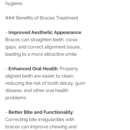
hygiene.
### Benefits of Braces Treatment
- 
Improved Aesthetic Appearance
: 
Braces can straighten teeth, close 
gaps, and correct alignment issues, 
leading to a more attractive smile.
- 
Enhanced Oral Health
: Properly 
aligned teeth are easier to clean, 
reducing the risk of tooth decay, gum 
disease, and other oral health 
problems.
- 
Better Bite and Functionality
: 
Correcting bite irregularities with 
braces can improve chewing and 