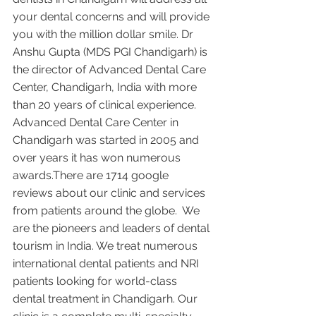
your dental concerns and will provide 
you with the million dollar smile. Dr 
Anshu Gupta (MDS PGI Chandigarh) is 
the director of Advanced Dental Care 
Center, Chandigarh, India with more 
than 20 years of clinical experience. 
Advanced Dental Care Center in 
Chandigarh was started in 2005 and 
over years it has won numerous 
awards.There are 1714 google 
reviews about our clinic and services 
from patients around the globe.  We 
are the pioneers and leaders of dental 
tourism in India. We treat numerous 
international dental patients and NRI 
patients looking for world-class 
dental treatment in Chandigarh. Our 