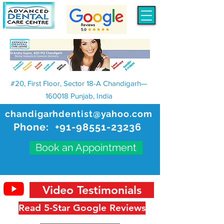
#20, First Floor, Sector 18-A Chandigarh—
160018 Punjab, India
chandigarhdentist@yahoo.com
Phone:
+91-98551-23236
Book an Appointment
Video Testimonials
Read 5-Star Google Reviews