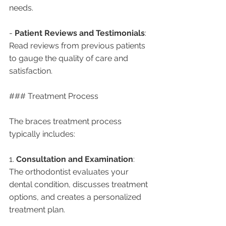
needs.
- 
Patient Reviews and Testimonials
: 
Read reviews from previous patients 
to gauge the quality of care and 
satisfaction.
### Treatment Process
The braces treatment process 
typically includes:
1. 
Consultation and Examination
: 
The orthodontist evaluates your 
dental condition, discusses treatment 
options, and creates a personalized 
treatment plan.