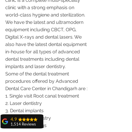
clinic is a complete multi-specialty 
clinic with a strong emphasis on 
world-class hygiene and sterilization. 
We have the latest and ultramodern 
equipment including CBCT, OPG, 
Digital X-rays and dental lasers. We 
also have the latest dental equipment 
in-house for all types of advanced 
dental treatments including dental 
implants and laser dentistry.  
Some of the dental treatment 
procedures offered by Advanced 
Dental Care Center in Chandigarh are :
1. Single visit Root canal treatment   
2. Laser dentistry
3. Dental implants
4. Cosmetic Dentistry
4.9
5. Cosmetic Fillings
1,514 Reviews