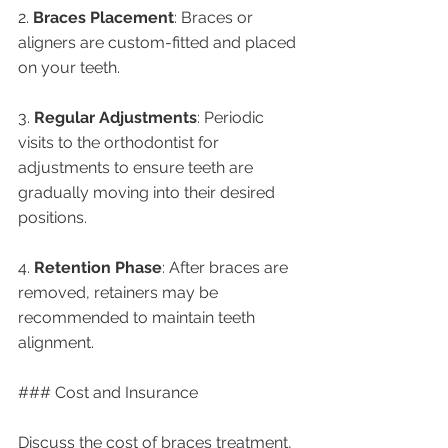
2. 
Braces Placement
: Braces or 
aligners are custom-fitted and placed 
on your teeth.
3. 
Regular Adjustments
: Periodic 
visits to the orthodontist for 
adjustments to ensure teeth are 
gradually moving into their desired 
positions.
4. 
Retention Phase
: After braces are 
removed, retainers may be 
recommended to maintain teeth 
alignment.
### Cost and Insurance
Discuss the cost of braces treatment, 