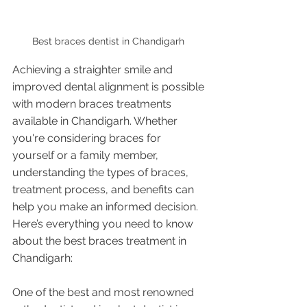
Best braces dentist in Chandigarh 
Achieving a straighter smile and 
improved dental alignment is possible 
with modern braces treatments 
available in Chandigarh. Whether 
you're considering braces for 
yourself or a family member, 
understanding the types of braces, 
treatment process, and benefits can 
help you make an informed decision. 
Here’s everything you need to know 
about the best braces treatment in 
Chandigarh:
One of the best and most renowned 