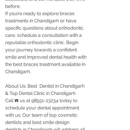
before.
If you’re ready to explore braces 
treatments in Chandigarh or have 
specific questions about orthodontic 
care, schedule a consultation with a 
reputable orthodontic clinic. Begin 
your journey towards a confident 
smile and improved dental health with 
the best braces treatment available in 
Chandigarh.
About Us: Best  Dentist in Chandigarh 
& Top Dental Clinic in Chandigarh
Call ☎️ us at 98551-23234 today to 
schedule your dental appointment 
with us. Our team of top cosmetic 
dentists and best smile design 
dentists in Chandigarh will address all 