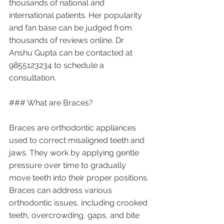
thousands of national and 
international patients. Her popularity 
and fan base can be judged from 
thousands of reviews online. Dr 
Anshu Gupta can be contacted at 
9855123234 to schedule a 
consultation.
### What are Braces?
Braces are orthodontic appliances 
used to correct misaligned teeth and 
jaws. They work by applying gentle 
pressure over time to gradually 
move teeth into their proper positions. 
Braces can address various 
orthodontic issues, including crooked 
teeth, overcrowding, gaps, and bite 