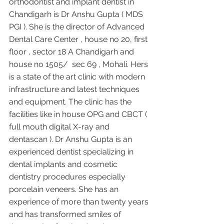
orthodontist and implant dentist in 
Chandigarh is Dr Anshu Gupta ( MDS 
PGI ). She is the director of Advanced 
Dental Care Center , house no 20, first 
floor , sector 18 A Chandigarh and 
house no 1505/  sec 69 , Mohali. Hers 
is a state of the art clinic with modern 
infrastructure and latest techniques 
and equipment. The clinic has the 
facilities like in house OPG and CBCT ( 
full mouth digital X-ray and 
dentascan ). Dr Anshu Gupta is an 
experienced dentist specializing in 
dental implants and cosmetic 
dentistry procedures especially 
porcelain veneers. She has an 
experience of more than twenty years 
and has transformed smiles of 