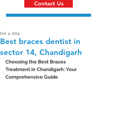
Contact Us
Dec 4, 2024
Best braces dentist in
sector 14, Chandigarh
Choosing the Best Braces 
Treatment in Chandigarh: Your 
Comprehensive Guide