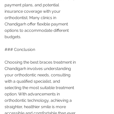
payment plans, and potential 
insurance coverage with your 
orthodontist. Many clinics in 
Chandigarh offer flexible payment 
options to accommodate different 
budgets.
### Conclusion
Choosing the best braces treatment in 
Chandigarh involves understanding 
your orthodontic needs, consulting 
with a qualified specialist, and 
selecting the most suitable treatment 
option. With advancements in 
orthodontic technology, achieving a 
straighter, healthier smile is more 
accessible and comfortable than ever 