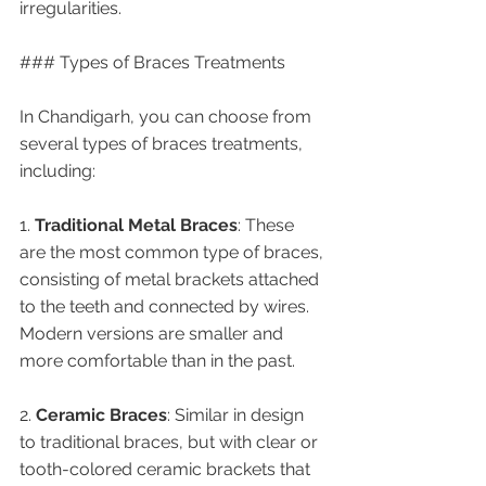
irregularities.
### Types of Braces Treatments
In Chandigarh, you can choose from 
several types of braces treatments, 
including:
1. 
Traditional Metal Braces
: These 
are the most common type of braces, 
consisting of metal brackets attached 
to the teeth and connected by wires. 
Modern versions are smaller and 
more comfortable than in the past.
2. 
Ceramic Braces
: Similar in design 
to traditional braces, but with clear or 
tooth-colored ceramic brackets that 