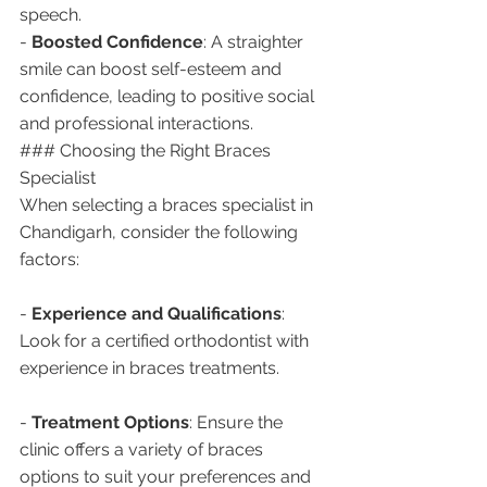
speech.
- 
Boosted Confidence
: A straighter 
smile can boost self-esteem and 
confidence, leading to positive social 
and professional interactions.
### Choosing the Right Braces 
Specialist
When selecting a braces specialist in 
Chandigarh, consider the following 
factors:
- 
Experience and Qualifications
: 
Look for a certified orthodontist with 
experience in braces treatments.
- 
Treatment Options
: Ensure the 
clinic offers a variety of braces 
options to suit your preferences and 