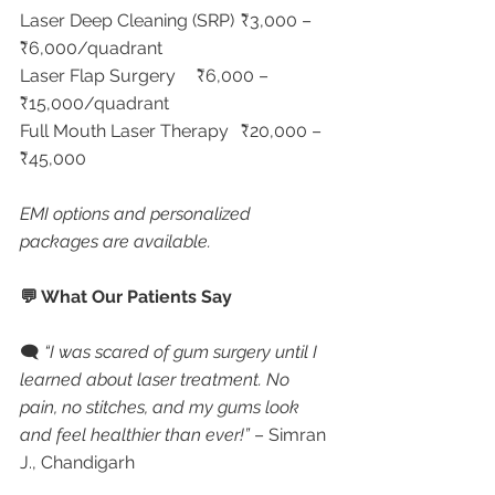
Laser Deep Cleaning (SRP)	₹3,000 – 
₹6,000/quadrant
Laser Flap Surgery	₹6,000 – 
₹15,000/quadrant
Full Mouth Laser Therapy	₹20,000 – 
₹45,000
EMI options and personalized 
packages are available.
💬 What Our Patients Say
🗨 
“I was scared of gum surgery until I 
learned about laser treatment. No 
pain, no stitches, and my gums look 
and feel healthier than ever!”
 – Simran 
J., Chandigarh