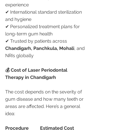
experience
✔ International standard sterilization 
and hygiene
✔ Personalized treatment plans for 
long-term gum health
✔ Trusted by patients across 
Chandigarh, Panchkula, Mohali
, and 
NRIs globally
💰 Cost of Laser Periodontal 
Therapy in Chandigarh
The cost depends on the severity of 
gum disease and how many teeth or 
areas are affected. Here’s a general 
idea:
Procedure
Estimated Cost