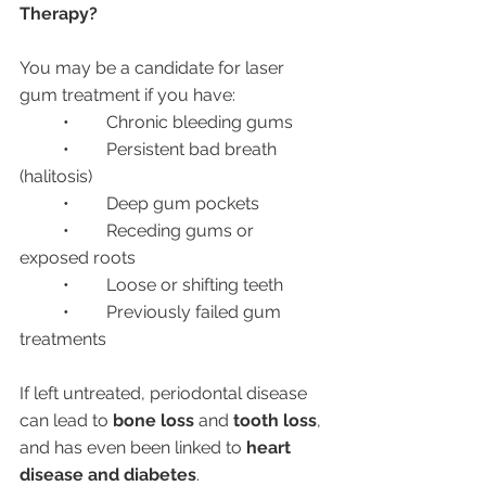
Therapy?
You may be a candidate for laser 
gum treatment if you have:
	•	Chronic bleeding gums
	•	Persistent bad breath 
(halitosis)
	•	Deep gum pockets
	•	Receding gums or 
exposed roots
	•	Loose or shifting teeth
	•	Previously failed gum 
treatments
If left untreated, periodontal disease 
can lead to 
bone loss
 and 
tooth loss
, 
and has even been linked to 
heart 
disease and diabetes
.