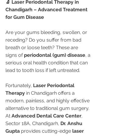
🔬 Laser Periodontal Therapy in 
Chandigarh – Advanced Treatment 
for Gum Disease
Are your gums bleeding, swollen, or 
receding? Do you suffer from bad 
breath or loose teeth? These are 
signs of 
periodontal (gum) disease
, a 
serious oral health condition that can 
lead to tooth loss if left untreated.
Fortunately, 
Laser Periodontal 
Therapy
 in Chandigarh offers a 
modern, painless, and highly effective 
alternative to traditional gum surgery. 
At 
Advanced Dental Care Center
, 
Sector 18A, Chandigarh, 
Dr. Anshu 
Gupta
 provides cutting-edge 
laser 