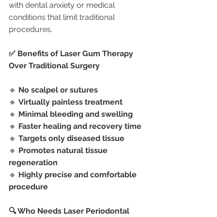
with dental anxiety or medical 
conditions that limit traditional 
procedures.
✅ Benefits of Laser Gum Therapy 
Over Traditional Surgery
🔹 
No scalpel or sutures
🔹 
Virtually painless treatment
🔹 
Minimal bleeding and swelling
🔹 
Faster healing and recovery time
🔹 
Targets only diseased tissue
🔹 
Promotes natural tissue 
regeneration
🔹 
Highly precise and comfortable 
procedure
🔍 Who Needs Laser Periodontal 