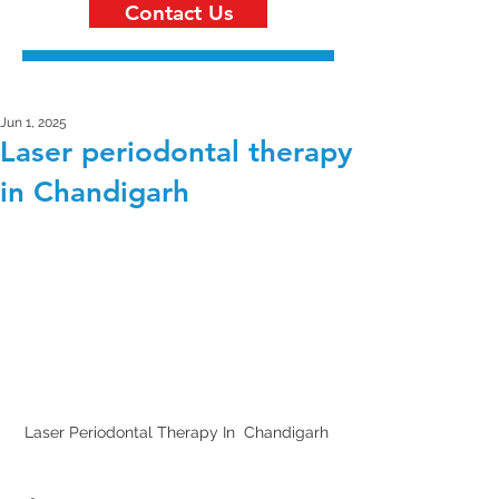
Contact Us
Jun 1, 2025
Laser periodontal therapy
in Chandigarh
Laser Periodontal Therapy In  Chandigarh 