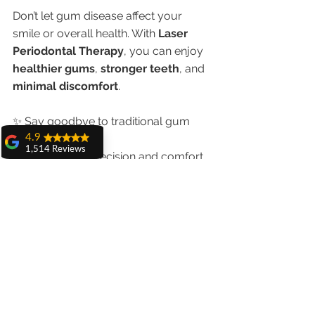
Don’t let gum disease affect your 
smile or overall health. With 
Laser 
Periodontal Therapy
, you can enjoy 
healthier gums
, 
stronger teeth
, and 
minimal discomfort
.
✨ Say goodbye to traditional gum 
4.9
surgery.
1,514 Reviews
✨ Say hello to precision and comfort.
amit sangwan
✨ Book your laser periodontal 
The experience
consultation today!
with Dr. Anshu
Gupta, Ma'am is
very very good and
📲 
Call Now: +91 98551-23234
her staff is very
🌐 
www.chandigarhdentist.com
cooperative....
Shiva Pathak
Wonderful
experience..
quality work