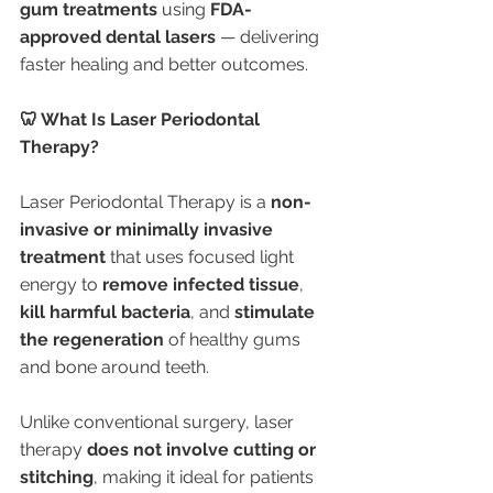
gum treatments
 using 
FDA-
approved dental lasers
 — delivering 
faster healing and better outcomes.
🦷 What Is Laser Periodontal 
Therapy?
Laser Periodontal Therapy is a 
non-
invasive or minimally invasive 
treatment
 that uses focused light 
energy to 
remove infected tissue
, 
kill harmful bacteria
, and 
stimulate 
the regeneration
 of healthy gums 
and bone around teeth.
Unlike conventional surgery, laser 
therapy 
does not involve cutting or 
stitching
, making it ideal for patients 