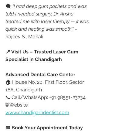
🗨 
“I had deep gum pockets and was 
told I needed surgery. Dr. Anshu 
treated me with laser therapy — it was 
quick and healing was smooth.”
 – 
Rajeev S., Mohali
📍 Visit Us – Trusted Laser Gum 
Specialist in Chandigarh
Advanced Dental Care Center
🏠 House No. 20, First Floor, Sector 
18A, Chandigarh
📞 Call/WhatsApp: +91 98551-23234
🌐 Website: 
www.chandigarhdentist.com
📅 Book Your Appointment Today