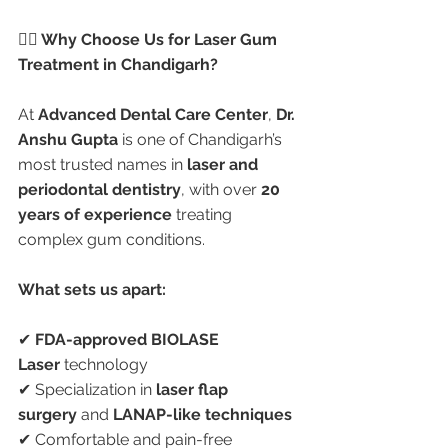
👩‍⚕️ Why Choose Us for Laser Gum 
Treatment in Chandigarh?
At 
Advanced Dental Care Center
, 
Dr. 
Anshu Gupta
 is one of Chandigarh’s 
most trusted names in 
laser and 
periodontal dentistry
, with over 
20 
years of experience
 treating 
complex gum conditions.
What sets us apart:
✔ 
FDA-approved BIOLASE 
Laser
 technology
✔ Specialization in 
laser flap 
surgery
 and 
LANAP-like techniques
✔ Comfortable and pain-free 