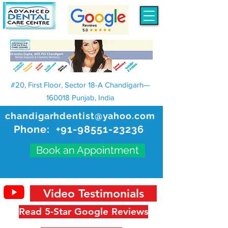
#20, First Floor, Sector 18-A Chandigarh—
160018 Punjab, India
chandigarhdentist@yahoo.com
Phone:
+91-98551-23236
Book an Appointment
Video Testimonials
Read 5-Star Google Reviews