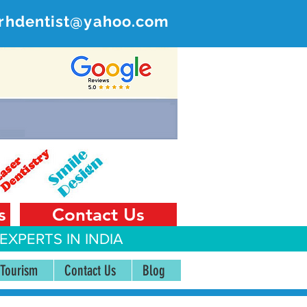
rhdentist@yahoo.com
ER
 India
s
Contact Us
EXPERTS IN INDIA
 Tourism
Contact Us
Blog