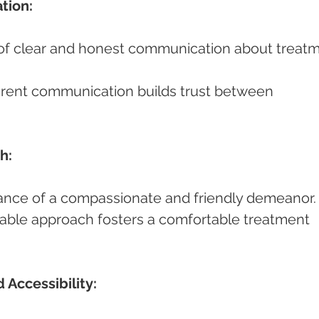
tion:
h:
ortance of a compassionate and friendly demeanor.
 Accessibility: