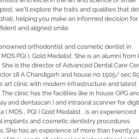
ntists who excel in the art and science of smile 
post, we'll explore the traits and qualities that de
ohali, helping you make an informed decision for
ident and aligned smile.
enowned orthodontist and cosmetic dentist in 
 MDS PGI ), Gold Medalist. She is an alumni from 
 She is the director of Advanced Dental Care Cen
 sector 18 A Chandigarh and house no 1505/ sec 69
he art clinic with modern infrastructure and latest 
he clinic has the facilities like in house OPG an
ray and dentascan ) and intraoral scanner for digit
 ( MDS , PGI ) Gold Medalist , is an experienced 
tal implants and cosmetic dentistry procedures 
rs. She has an experience of more than twenty ye