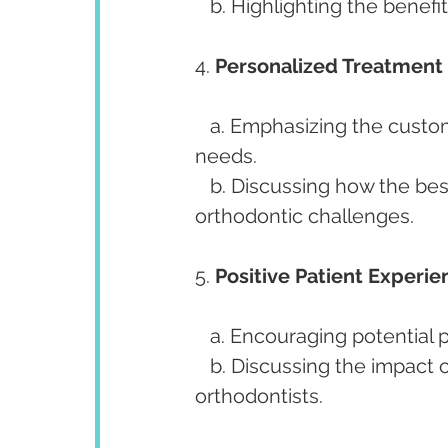
   b. Highlighting the benefi
4. 
Personalized Treatment 
   a. Emphasizing the customization of treatment plans based on individual 
needs.
   b. Discussing how the best orthodontists tailor solutions to address unique 
orthodontic challenges.
5. 
Positive Patient Experie
   a. Encouraging potential
   b. Discussing the impact of positive patient experiences on the reputation of 
orthodontists.