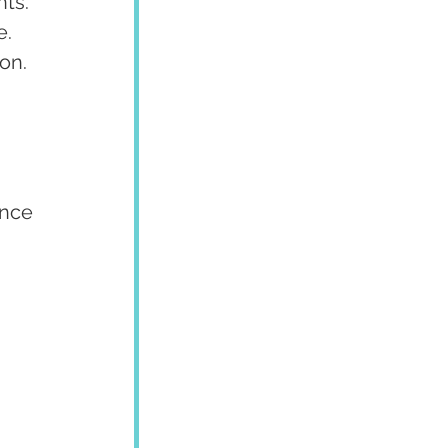
ts. 
. 
on.
ence 