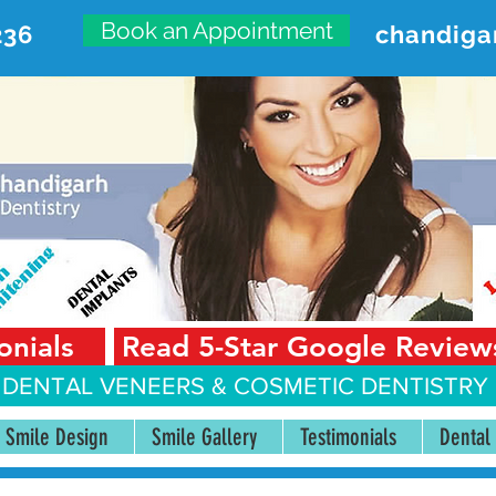
Book an Appointment
236
chandiga
VANCED DENTAL CARE CENT
First Floor, Sector 18-A Chandigarh—160018 Punjab,
onials
Read 5-Star Google Review
 DENTAL VENEERS &
COSMETIC DENTISTRY 
Smile Design
Smile Gallery
Testimonials
Dental