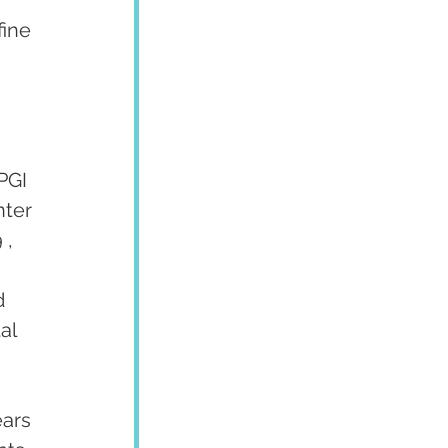
fine 
 
PGI 
ter 
 , 
d 
al 
ars 