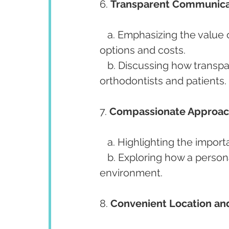
6. 
Transparent Communica
   a. Emphasizing the value of clear and honest communication about treatment 
options and costs.
   b. Discussing how transparent communication builds trust between 
orthodontists and patients.
7. 
Compassionate Approac
   a. Highlighting the imp
   b. Exploring how a personable approach fosters a comfortable treatment 
environment.
8. 
Convenient Location and