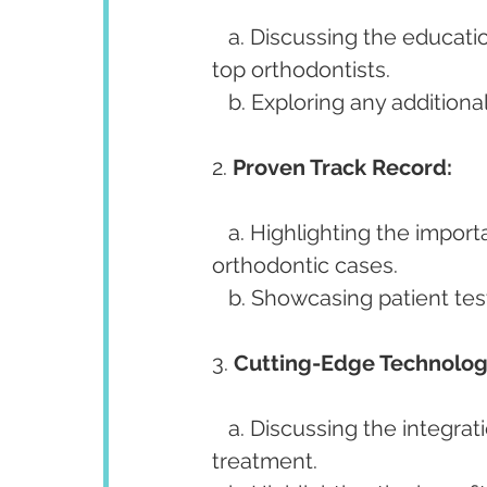
   a. Discussing the educational background and qualifications that distinguish 
top orthodontists.
   b. Exploring any additiona
2. 
Proven Track Record:
   a. Highlighting the importance of a successful history in treating diverse 
orthodontic cases.
   b. Showcasing patient t
3. 
Cutting-Edge Technolog
   a. Discussing the integration of advanced technologies in diagnosis and 
treatment.