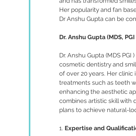
and has transformed smiles 
Her popularity and fan bas
Dr Anshu Gupta can be cont
Dr. Anshu Gupta (MDS, PGI 
Dr. Anshu Gupta (MDS PGI ) 
cosmetic dentistry and smi
of over 20 years. Her clini
treatments such as teeth w
enhancing the aesthetic app
combines artistic skill with
plans to achieve natural-lo
1. 
Expertise and Qualificati