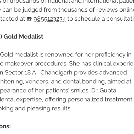
of thousands of national and international patien
e can be judged from thousands of reviews online
acted at ☎️ 
9855123234
 to schedule a consultati
) Gold Medalist
Gold medalist is renowned for her proficiency in 
le makeover procedures. She has clinical experi
c in Sector 18 A , Chandigarh provides advanced 
hitening, veneers, and dental bonding, aimed at 
earance of her patients' smiles. Dr. Gupta 
 dental expertise, offering personalized treatment 
oking and pleasing results.
ons: