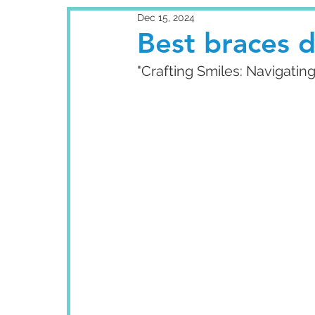
Dec 15, 2024
Best braces d
"Crafting Smiles: Navigatin