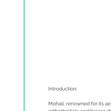
Introduction:
Mohali, renowned for its ae