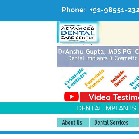
Phone:
+91-98551-23
AD
#20, 
Video Testim
DENTAL IMPLANTS,
About Us
Dental Services