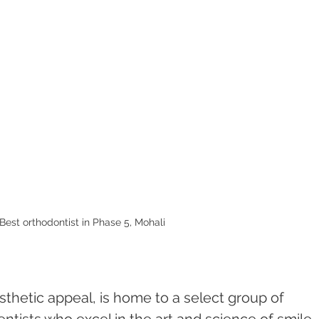
Best orthodontist in Phase 5, Mohali 
sthetic appeal, is home to a select group of 