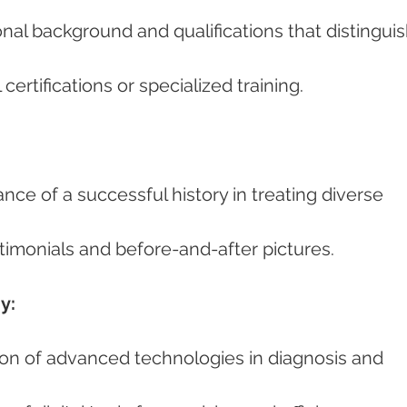
l certifications or specialized training.
estimonials and before-and-after pictures.
y: