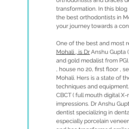
orthodontists and braces de
transformation. In this blog 
the best orthodontists in M
your journey towards a conf
One of the best and most r
Mohali , is Dr
 Anshu Gupta (
and gold medalist from PGI.
, house no 20, first floor ,
Mohali. Hers is a state of t
techniques and equipment. T
CBCT ( full mouth digital X-
impressions. Dr Anshu Gupta
dentist specializing in den
especially porcelain venee