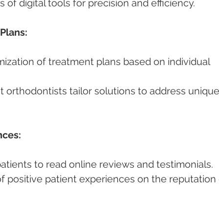
ts of digital tools for precision and efficiency.
Plans:
nces:
 patients to read online reviews and testimonials.