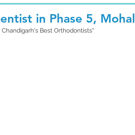
entist in Phase 5, Mohal
g Chandigarh's Best Orthodontists"