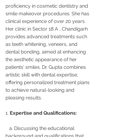
proficiency in cosmetic dentistry and 
smile makeover procedures. She has 
clinical experience of over 20 years. 
Her clinic in Sector 18 A , Chandigarh 
provides advanced treatments such 
as teeth whitening, veneers, and 
dental bonding, aimed at enhancing 
the aesthetic appearance of her 
patients' smiles. Dr. Gupta combines 
artistic skill with dental expertise, 
offering personalized treatment plans 
to achieve natural-looking and 
pleasing results.
1. 
Expertise and Qualifications:
   a. Discussing the educational 
background and qualifications that 