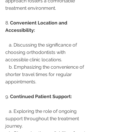
approach fosters a comfortable 
treatment environment.
8. 
Convenient Location and 
Accessibility:
   a. Discussing the significance of 
choosing orthodontists with 
accessible clinic locations.
   b. Emphasizing the convenience of 
shorter travel times for regular 
appointments.
9. 
Continued Patient Support:
   a. Exploring the role of ongoing 
support throughout the treatment 
journey.