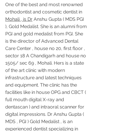
One of the best and most renowned 
orthodontist and cosmetic dentist in 
Mohali , is Dr
 Anshu Gupta ( MDS PGI 
), Gold Medalist. She is an alumni from 
PGI and gold medalist from PGI. She 
is the director of Advanced Dental 
Care Center , house no 20, first floor , 
sector 18 A Chandigarh and house no 
1505/ sec 69 , Mohali. Hers is a state 
of the art clinic with modern 
infrastructure and latest techniques 
and equipment. The clinic has the 
facilities like in house OPG and CBCT ( 
full mouth digital X-ray and 
dentascan ) and intraoral scanner for 
digital impressions. Dr Anshu Gupta ( 
MDS , PGI ) Gold Medalist , is an 
experienced dentist specializing in 