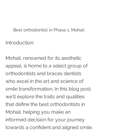
Best orthodontist in Phase 1, Mohali 
Introduction:
Mohali, renowned for its aesthetic 
appeal, is home to a select group of 
orthodontists and braces dentists 
who excel in the art and science of 
smile transformation. In this blog post, 
we'll explore the traits and qualities 
that define the best orthodontists in 
Mohali, helping you make an 
informed decision for your journey 
towards a confident and aligned smile.