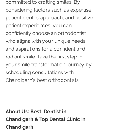
committed to crafting smiles. By 
considering factors such as expertise, 
patient-centric approach, and positive 
patient experiences, you can 
confidently choose an orthodontist 
who aligns with your unique needs 
and aspirations for a confident and 
radiant smile. Take the first step in 
your smile transformation journey by 
scheduling consultations with 
Chandigarh's best orthodontists.
About Us: Best  Dentist in 
Chandigarh & Top Dental Clinic in 
Chandigarh