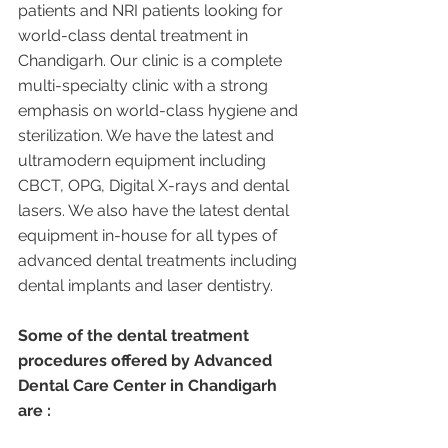
patients and NRI patients looking for 
world-class dental treatment in 
Chandigarh. Our clinic is a complete 
multi-specialty clinic with a strong 
emphasis on world-class hygiene and 
sterilization. We have the latest and 
ultramodern equipment including 
CBCT, OPG, Digital X-rays and dental 
lasers. We also have the latest dental 
equipment in-house for all types of 
advanced dental treatments including 
dental implants and laser dentistry.  
Some of the dental treatment 
procedures offered by Advanced 
Dental Care Center in Chandigarh 
are :