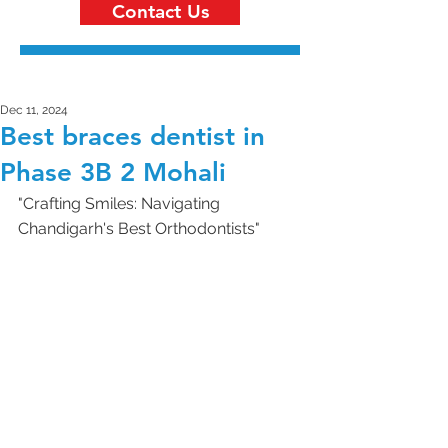
Contact Us
Dec 11, 2024
Best braces dentist in
Phase 3B 2 Mohali
"Crafting Smiles: Navigating 
Chandigarh's Best Orthodontists"