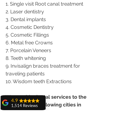
1. Single visit Root canal treatment   
2. Laser dentistry
3. Dental implants
4. Cosmetic Dentistry
5. Cosmetic Fillings
6. Metal free Crowns
7. Porcelain Veneers
8. Teeth whitening
9. Invisalign braces treatment for 
traveling patients
10. Wisdom teeth Extractions
We provide dental services to the 
4.9
patients from following cities in 
1,514 Reviews
India.
amit sangwan
The experience
with Dr. Anshu
Punjab |Himachal |Chandigarh| Mohali 
Gupta, Ma'am is
|India |Delhi |Haryana|ZIRAKPUR 
very very good and