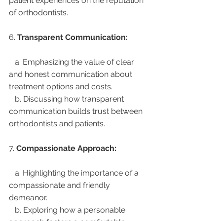
patient experiences on the reputation 
of orthodontists.
6. 
Transparent Communication:
   a. Emphasizing the value of clear 
and honest communication about 
treatment options and costs.
   b. Discussing how transparent 
communication builds trust between 
orthodontists and patients.
7. 
Compassionate Approach:
   a. Highlighting the importance of a 
compassionate and friendly 
demeanor.
   b. Exploring how a personable 