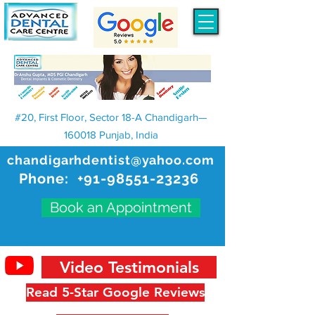
#20, First Floor, Sector 18-A Chandigarh—
160018 Punjab, India
chandigarhdentist@yahoo.com
Phone:
+91-98551-23236
Book an Appointment
Video Testimonials
Read 5-Star Google Reviews