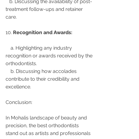
   b. Discussing the availability of post-
treatment follow-ups and retainer 
care.
10. 
Recognition and Awards:
    a. Highlighting any industry 
recognition or awards received by the 
orthodontists.
    b. Discussing how accolades 
contribute to their credibility and 
excellence.
Conclusion:
In Mohalis landscape of beauty and 
precision, the best orthodontists 
stand out as artists and professionals 