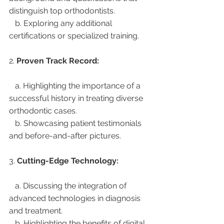
distinguish top orthodontists.
   b. Exploring any additional 
certifications or specialized training.
2. 
Proven Track Record:
   a. Highlighting the importance of a 
successful history in treating diverse 
orthodontic cases.
   b. Showcasing patient testimonials 
and before-and-after pictures.
3. 
Cutting-Edge Technology:
   a. Discussing the integration of 
advanced technologies in diagnosis 
and treatment.
   b. Highlighting the benefits of digital 