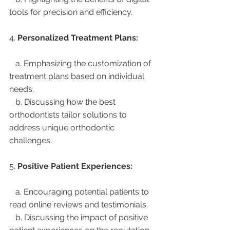
tools for precision and efficiency.
4. 
Personalized Treatment Plans:
   a. Emphasizing the customization of 
treatment plans based on individual 
needs.
   b. Discussing how the best 
orthodontists tailor solutions to 
address unique orthodontic 
challenges.
5. 
Positive Patient Experiences:
   a. Encouraging potential patients to 
read online reviews and testimonials.
   b. Discussing the impact of positive 