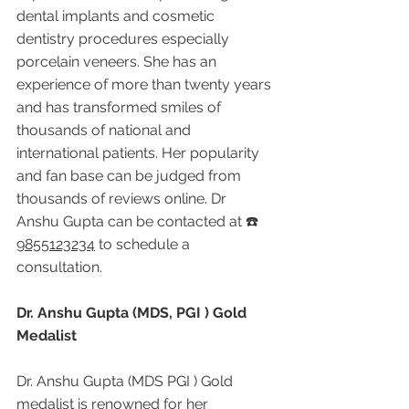
dental implants and cosmetic 
dentistry procedures especially 
porcelain veneers. She has an 
experience of more than twenty years 
and has transformed smiles of 
thousands of national and 
international patients. Her popularity 
and fan base can be judged from 
thousands of reviews online. Dr 
Anshu Gupta can be contacted at ☎️ 
9855123234
 to schedule a 
consultation.
Dr. Anshu Gupta (MDS, PGI ) Gold 
Medalist
Dr. Anshu Gupta (MDS PGI ) Gold 
medalist is renowned for her 