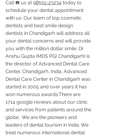
Call ☎️ us at 
98551-23234
 today to 
schedule your dental appointment 
with us. Our team of top cosmetic 
dentists and best smile design 
dentists in Chandigarh will address all 
your dental concerns and will provide 
you with the million dollar smile. Dr 
Anshu Gupta (MDS PGI Chandigarh) is 
the director of Advanced Dental Care 
Center, Chandigarh, India. Advanced 
Dental Care Center in Chandigarh was 
started in 2005 and over years it has 
won numerous awards.There are 
1714 google reviews about our clinic 
and services from patients around the 
globe.  We are the pioneers and 
leaders of dental tourism in India. We 
treat numerous international dental 