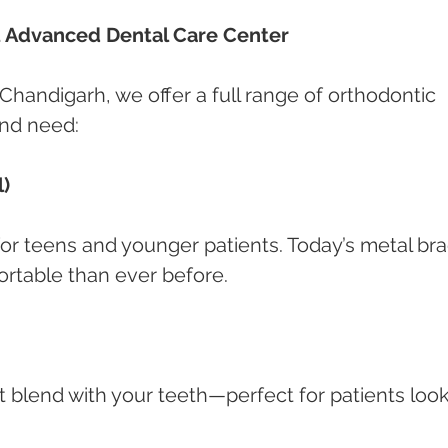
t Advanced Dental Care Center
 Chandigarh, we offer a full range of orthodontic 
and need:
l)
 for teens and younger patients. Today’s metal br
rtable than ever before.
 blend with your teeth—perfect for patients look