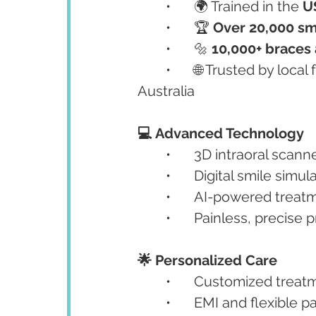
	•	🌍 Trained in the 
U
	•	🏆 
Over 20,000 sm
	•	🔩 
10,000+ braces
	•	🌐 Trusted by local families and NRI patients from the UK, Canada, and 
Australia
💻 Advanced Technology
	•	3D intraoral sca
	•	Digital smile simul
	•	AI-powered trea
	•	Painless, precise
🌟 Personalized Care
	•	Customized treat
	•	EMI and flexible