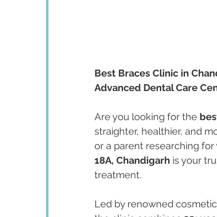
Best Braces Clinic in Chan
Advanced Dental Care Cen
Are you looking for the 
bes
straighter, healthier, and m
or a parent researching for 
18A, Chandigarh
 is your tr
treatment.
Led by renowned cosmetic 