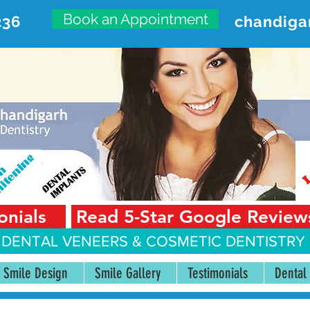
Book an Appointment
236
chandiga
VANCED DENTAL CARE CENT
First Floor, Sector 18-A Chandigarh—160018 Punjab,
onials
Read 5-Star Google Review
 DENTAL VENEERS &
COSMETIC DENTISTRY 
Smile Design
Smile Gallery
Testimonials
Dental