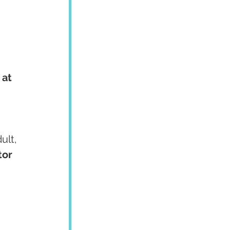
at 
ult, 
or 
, 