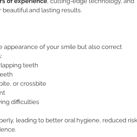
rs of experience
, cutting-edge technology, and 
 beautiful and lasting results.
e appearance of your smile but also correct 
:
erlapping teeth
teeth
rbite, or crossbite
nt
ing difficulties
erly, leading to better oral hygiene, reduced risk
dence.