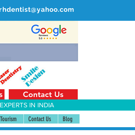
rhdentist@yahoo.com
ER
 India
s
Contact Us
EXPERTS IN INDIA
 Tourism
Contact Us
Blog