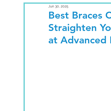
Jun 30, 2025
Best Braces C
Straighten Y
at Advanced 