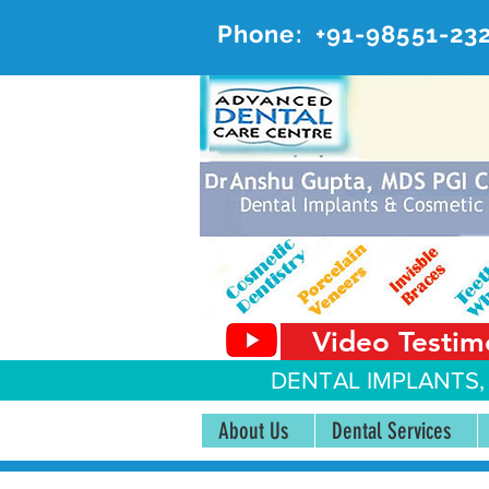
Phone:
+91-98551-23
AD
#20, 
Video Testim
DENTAL IMPLANTS,
About Us
Dental Services