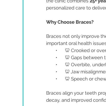
the clinic combines 
25+ yea
personalized care to deliver
Why Choose Braces?
Braces not only improve th
important oral health issues
	•	🦷 Crooked or ov
	•	🦷 Gaps between 
	•	🦷 Overbite, unde
	•	🦷 Jaw misalignme
	•	🦷 Speech or chew
Braces align your teeth prop
decay, and improved confi