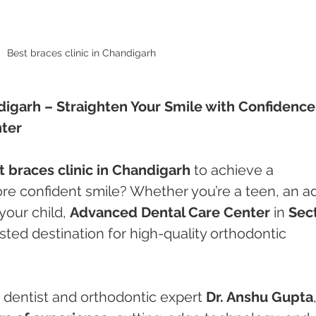
Best braces clinic in Chandigarh 
digarh – Straighten Your Smile with Confidence 
ter
t braces clinic in Chandigarh
 to achieve a 
ore confident smile? Whether you’re a teen, an ad
your child, 
Advanced Dental Care Center
 in 
Sect
usted destination for high-quality orthodontic 
dentist and orthodontic expert 
Dr. Anshu Gupta