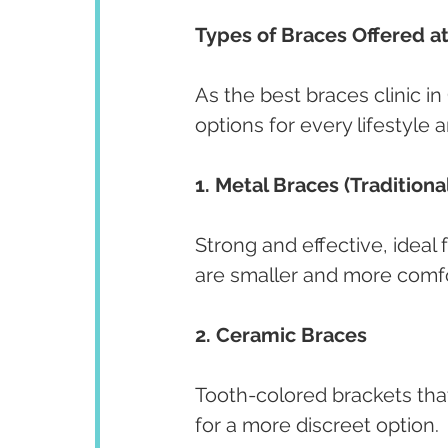
Types of Braces Offered a
As the best braces clinic in
options for every lifestyle 
1. Metal Braces (Traditiona
Strong and effective, ideal
are smaller and more comfo
2. Ceramic Braces
Tooth-colored brackets that
for a more discreet option.