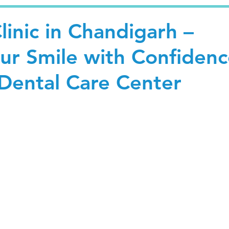
linic in Chandigarh –
our Smile with Confiden
Dental Care Center