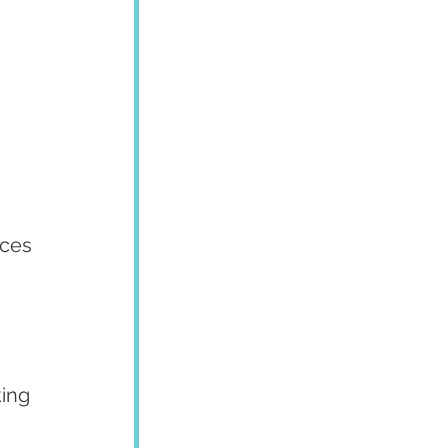
aces 
ing 