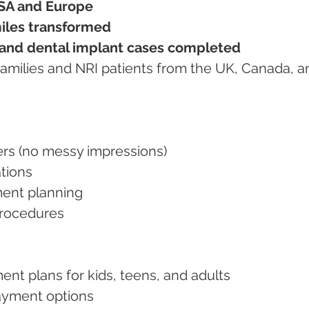
SA and Europe
iles transformed
 and dental implant cases completed
nners (no messy impressions)
ations
tment planning
 procedures
ment plans for kids, teens, and adults
 payment options