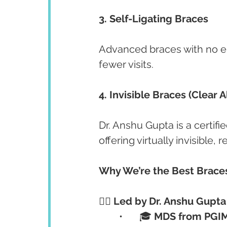
3. Self-Ligating Braces
Advanced braces with no e
fewer visits.
4. Invisible Braces (Clear A
Dr. Anshu Gupta is a certifie
offering virtually invisible,
Why We’re the Best Braces
👩‍⚕️ Led by Dr. Anshu Gup
	•	🎓 
MDS from PGI