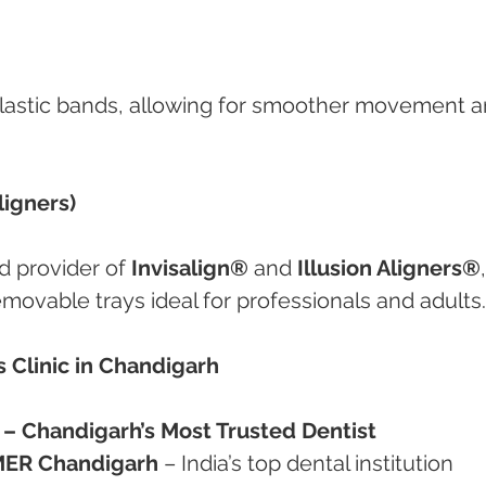
lastic bands, allowing for smoother movement a
ligners)
d provider of 
Invisalign®
 and 
Illusion Aligners®
,
 removable trays ideal for professionals and adults.
 Clinic in Chandigarh
ta – Chandigarh’s Most Trusted Dentist
MER Chandigarh
 – India’s top dental institution