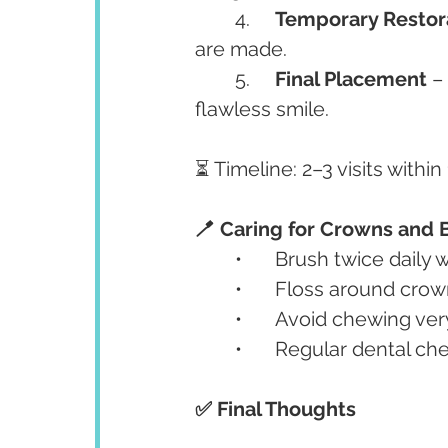
	4.	
Temporary Restor
are made.
	5.	
Final Placement
 –
flawless smile.
⏳ Timeline: 2–3 visits withi
🪥 Caring for Crowns and 
	•	Brush twice daily
	•	Floss around cro
	•	Avoid chewing ve
	•	Regular dental 
✅ Final Thoughts