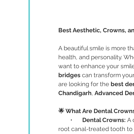
Best Aesthetic, Crowns, a
A beautiful smile is more tha
health, and personality. W
want to enhance your smile,
bridges
 can transform your
are looking for the 
best den
Chandigarh
, 
Advanced Den
🌟 What Are Dental Crown
	•	
Dental Crowns:
 A
root canal-treated tooth to 