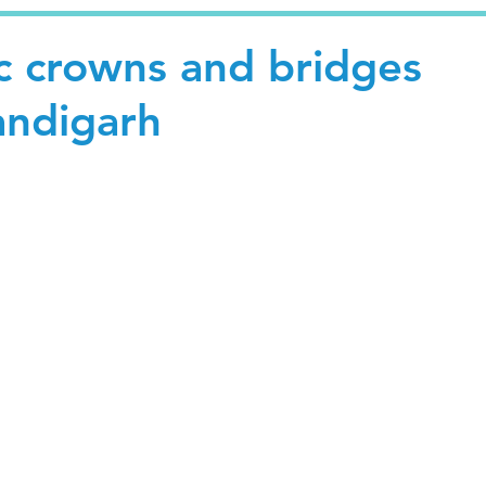
c crowns and bridges
andigarh