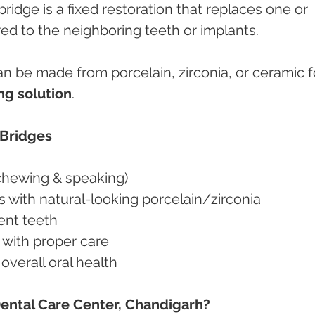
 bridge is a fixed restoration that replaces one or 
ed to the neighboring teeth or implants.
 be made from porcelain, zirconia, or ceramic fo
ng solution
.
 Bridges
(chewing & speaking)
 with natural-looking porcelain/zirconia
cent teeth
 with proper care
verall oral health
ental Care Center, Chandigarh?