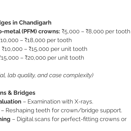
dges in Chandigarh
o-metal (PFM) crowns:
 ₹5,000 – ₹8,000 per tooth
₹10,000 – ₹18,000 per tooth
:
 ₹10,000 – ₹15,000 per unit tooth
₹15,000 – ₹20,000 per unit tooth
al, lab quality, and case complexity)
wns & Bridges
aluation
 – Examination with X-rays.
 – Reshaping teeth for crown/bridge support.
ning
 – Digital scans for perfect-fitting crowns or 