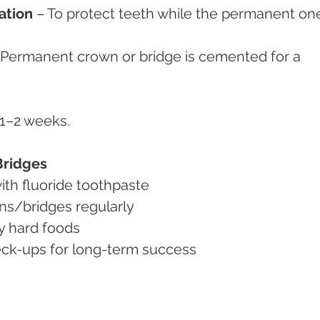
ation
 – To protect teeth while the permanent on
 Permanent crown or bridge is cemented for a 
n 1–2 weeks.
Bridges
 with fluoride toothpaste
wns/bridges regularly
ry hard foods
check-ups for long-term success