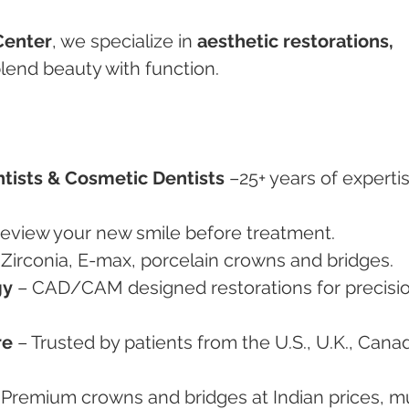
Center
, we specialize in 
aesthetic restorations, 
blend beauty with function.
tists & Cosmetic Dentists
 –25+ years of expertis
review your new smile before treatment.
 Zirconia, E-max, porcelain crowns and bridges.
gy
 – CAD/CAM designed restorations for precisio
re
 – Trusted by patients from the U.S., U.K., Canad
 Premium crowns and bridges at Indian prices, m