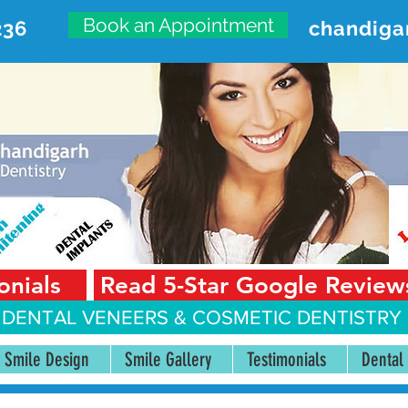
Book an Appointment
236
chandiga
VANCED DENTAL CARE CENT
First Floor, Sector 18-A Chandigarh—160018 Punjab,
onials
Read 5-Star Google Review
 DENTAL VENEERS &
COSMETIC DENTISTRY 
Smile Design
Smile Gallery
Testimonials
Dental