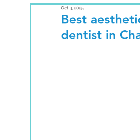
Oct 3, 2025
Best aestheti
dentist in Ch