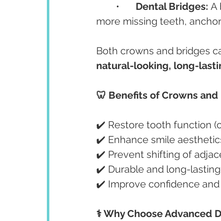
	•	
Dental Bridges:
 A
more missing teeth, anchor
Both crowns and bridges can
natural-looking, long-lasti
🦷 Benefits of Crowns and
✔️ Restore tooth function 
✔️ Enhance smile aesthetics
✔️ Prevent shifting of adja
✔️ Durable and long-lasting
✔️ Improve confidence and o
⚕️ Why Choose Advanced D