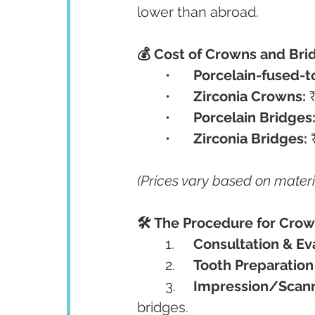
lower than abroad.
💰 Cost of Crowns and Bri
	•	
Porcelain-fused-t
	•	
Zirconia Crowns:
 
	•	
Porcelain Bridges
	•	
Zirconia Bridges:
 
(Prices vary based on materi
🛠️ The Procedure for Cro
	1.	
Consultation & Ev
	2.	
Tooth Preparation
	3.	
Impression/Scan
bridges.