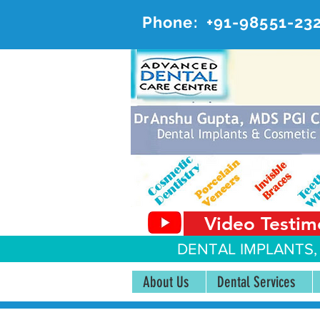
Phone:
+91-98551-23
AD
#20, 
Video Testim
DENTAL IMPLANTS,
About Us
Dental Services