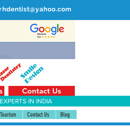
rhdentist@yahoo.com
ER
 India
s
Contact Us
EXPERTS IN INDIA
 Tourism
Contact Us
Blog