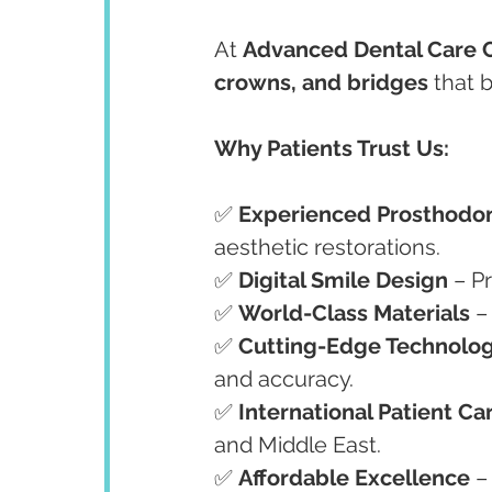
At 
Advanced Dental Care 
crowns, and bridges
 that 
Why Patients Trust Us:
✅ 
Experienced Prosthodon
aesthetic restorations.
✅ 
Digital Smile Design
 – P
✅ 
World-Class Materials
 –
✅ 
Cutting-Edge Technolo
and accuracy.
✅ 
International Patient Ca
and Middle East.
✅ 
Affordable Excellence
 –