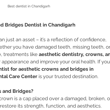
Best dentist in Chandigarh
nd Bridges Dentist in Chandigarh
n just an asset – it’s a reflection of confidence, 
hether you have damaged teeth, missing teeth, or
 treatments like 
aesthetic dentistry, crowns, a
 appearance and improve your oral health. If you
tist for aesthetic crowns and bridges in 
tal Care Center
 is your trusted destination.
s and Bridges?
 crown is a cap placed over a damaged, broken, o
restore its strength, function, and aesthetics.