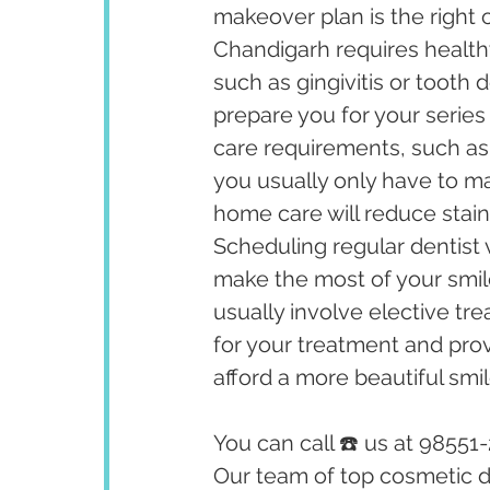
makeover plan is the right 
Chandigarh requires healthy
such as gingivitis or tooth
prepare you for your series
care requirements, such as
you usually only have to ma
home care will reduce stain
Scheduling regular dentist v
make the most of your smil
usually involve elective tr
for your treatment and prov
afford a more beautiful smil
You can call ☎️ us at 98551
Our team of top cosmetic de