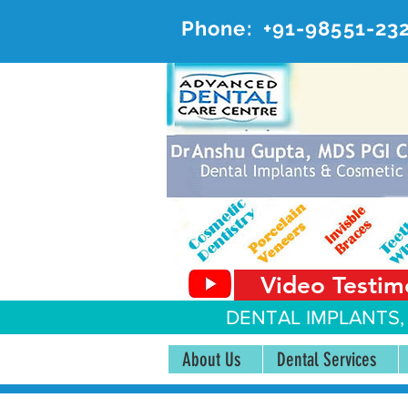
Phone:
+91-98551-23
AD
#20, 
Video Testim
DENTAL IMPLANTS,
About Us
Dental Services