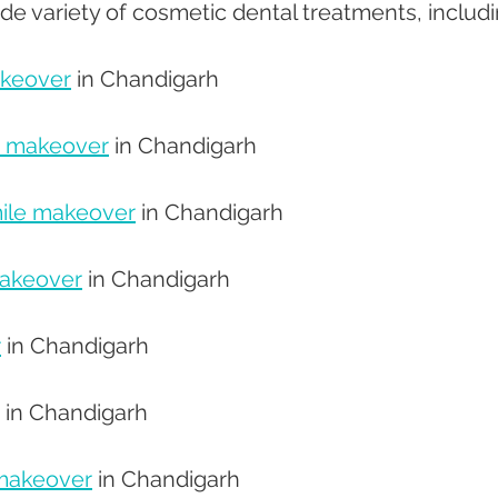
ide variety of cosmetic dental treatments, includi
akeover
 in Chandigarh 
e makeover
 in Chandigarh 
ile makeover
 in Chandigarh 
makeover
 in Chandigarh 
r
 in Chandigarh 
 in Chandigarh 
makeover
 in Chandigarh 