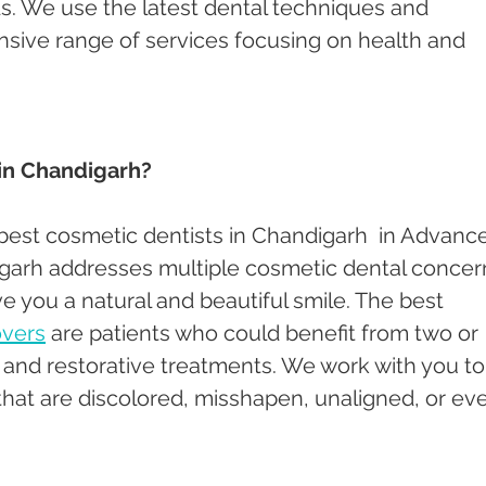
. We use the latest dental techniques and 
nsive range of services focusing on health and 
 in Chandigarh?
 best cosmetic dentists in Chandigarh  in Advanc
garh addresses multiple cosmetic dental concer
e you a natural and beautiful smile. The best 
overs
 are patients who could benefit from two or 
nd restorative treatments. We work with you to
hat are discolored, misshapen, unaligned, or ev