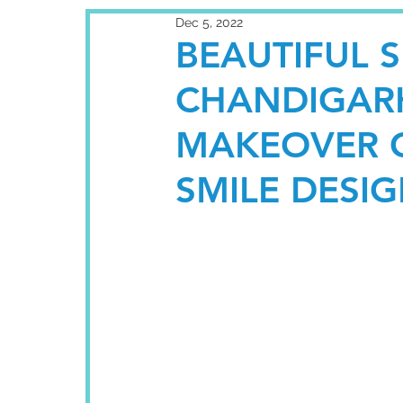
Dec 5, 2022
BEAUTIFUL 
CHANDIGARH
MAKEOVER C
SMILE DESI