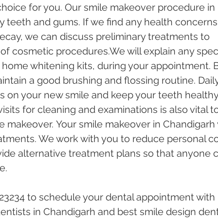
choice for you. Our smile makeover procedure in 
 teeth and gums. If we find any health concerns,
 decay, we can discuss preliminary treatments to 
 of cosmetic procedures.We will explain any speci
 home whitening kits, during your appointment. B
intain a good brushing and flossing routine. Daily
s on your new smile and keep your teeth healthy.
isits for cleaning and examinations is also vital to
e makeover. Your smile makeover in Chandigarh w
eatments. We work with you to reduce personal co
ide alternative treatment plans so that anyone 
e. 
-23234 to schedule your dental appointment with 
ntists in Chandigarh and best smile design dent