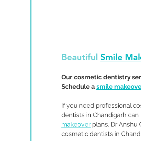
Beautiful 
Smile Ma
Our cosmetic dentistry serv
Schedule a 
smile makeove
If you need professional co
dentists in Chandigarh can 
makeover
 plans. Dr Anshu
cosmetic dentists in Chandi