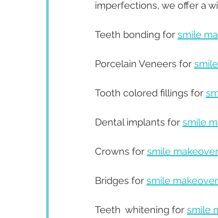
imperfections, we offer a w
Teeth bonding for 
smile m
Porcelain Veneers for 
smil
Tooth colored fillings for 
sm
Dental implants for 
smile 
Crowns for 
smile makeove
Bridges for 
smile makeover
Teeth  whitening for 
smile 