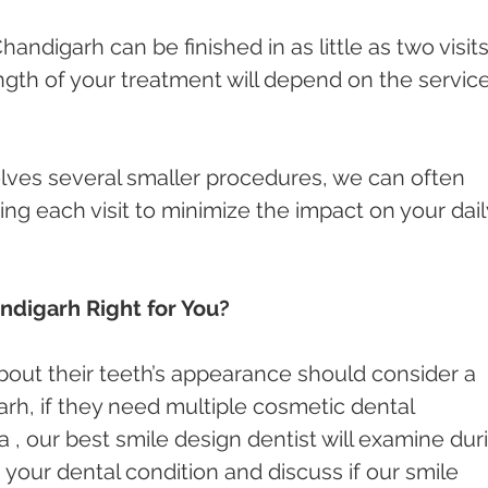
Chandigarh can be finished in as little as two visits
ength of your treatment will depend on the servic
olves several smaller procedures, we can often 
g each visit to minimize the impact on your dail
andigarh Right for You?
out their teeth’s appearance should consider a 
arh, if they need multiple cosmetic dental 
, our best smile design dentist will examine dur
 your dental condition and discuss if our smile 