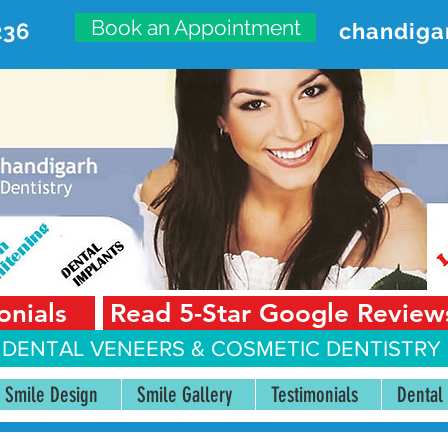
Book an Appointment
236
chandiga
VANCED DENTAL CARE CENT
First Floor, Sector 18-A Chandigarh—160018 Punjab,
onials
Read 5-Star Google Review
 DENTAL VENEERS &
COSMETIC DENTISTRY 
Smile Design
Smile Gallery
Testimonials
Dental