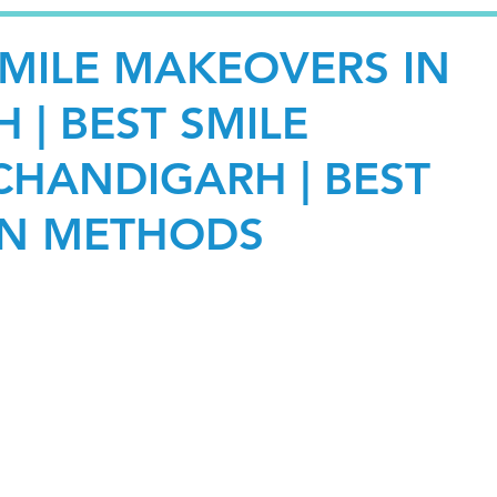
SMILE MAKEOVERS IN
 | BEST SMILE
HANDIGARH | BEST
GN METHODS