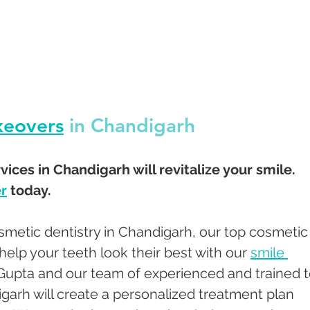
keovers
 in Chandigarh 
ices in Chandigarh will revitalize your smile.  
r
 today.
smetic dentistry in Chandigarh, our top cosmetic
help your teeth look their best with our 
smile 
 Gupta and our team of experienced and trained t
garh will create a personalized treatment plan 