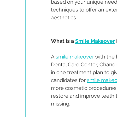
based on your unique needs
techniques to offer an exte
aesthetics. 
What is a 
Smile Makeover
A 
smile makeover
 with the
Dental Care Center, Chandi
in one treatment plan to giv
candidates for 
smile make
more cosmetic procedures a
restore and improve teeth t
missing. 