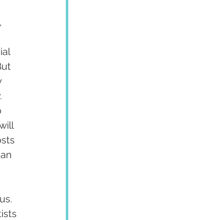
 
al 
ut 
 
 
 
ill 
sts 
can 
us. 
ists 