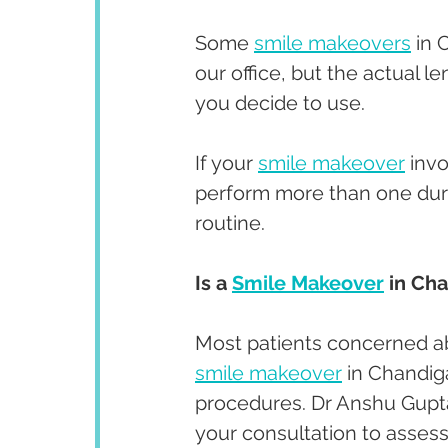
Some 
smile makeovers
 in 
our office, but the actual l
you decide to use. 
If your 
smile makeover
 inv
perform more than one durin
routine. 
Is a 
Smile Makeover
 in Ch
Most patients concerned ab
smile makeover
 in Chandig
procedures. Dr Anshu Gupta 
your consultation to assess