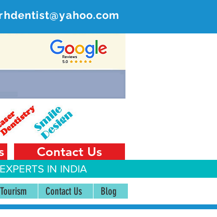
rhdentist@yahoo.com
ER
 India
s
Contact Us
EXPERTS IN INDIA
 Tourism
Contact Us
Blog