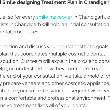
d Smile designing Treatment Plan in Chandigar
que, so for every 
smile makeover
 in Chandigarh, o
ts in Chandigarh will hold an initial consultation 
ental procedures. 
ndition and discuss your dental aesthetic goals 
 plan that coordinates multiple cosmetic dental 
solution. Our team will explain the pros and cons
elp you understand how they contribute to your 
the end of your consultation, we take a mold of y
ly prepare veneers and other cosmetic appliance
hance your smile. On your subsequent visits, we
n a comfortable and professional environment. T
ive treatment fixes all of your dental 