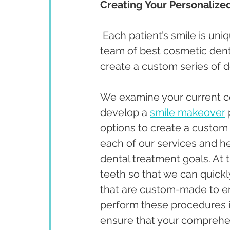
Creating Your Personalize
 Each patient’s smile is uni
team of best cosmetic dentis
create a custom series of d
We examine your current co
develop a 
smile makeover
options to create a custom 
each of our services and h
dental treatment goals. At 
teeth so that we can quick
that are custom-made to en
perform these procedures i
ensure that your comprehens