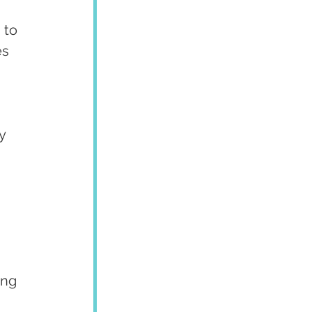
 to 
es 
y 
ing 