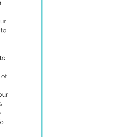
h 
ur 
to 
to 
 of 
our 
s 
 
o 