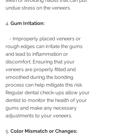
teeth or avoiding habits that can put 
undue stress on the veneers.
4. 
Gum Irritation:
   - Improperly placed veneers or 
rough edges can irritate the gums 
and lead to inflammation or 
discomfort. Ensuring that your 
veneers are properly fitted and 
smoothed during the bonding 
process can help mitigate this risk. 
Regular dental check-ups allow your 
dentist to monitor the health of your 
gums and make any necessary 
adjustments to your veneers.
5. 
Color Mismatch or Changes: