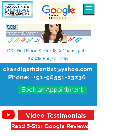
#20, First Floor, Sector 18-A Chandigarh—
160018 Punjab, India
chandigarhdentist@yahoo.com
Phone:
+91-98551-23236
Book an Appointment
Video Testimonials
Read 5-Star Google Reviews