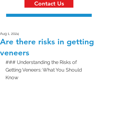
Contact Us
Aug 1, 2024
Are there risks in getting
veneers
### Understanding the Risks of 
Getting Veneers: What You Should 
Know