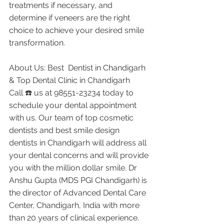
treatments if necessary, and 
determine if veneers are the right 
choice to achieve your desired smile 
transformation.
About Us: Best  Dentist in Chandigarh 
& Top Dental Clinic in Chandigarh
Call ☎️ us at 98551-23234 today to 
schedule your dental appointment 
with us. Our team of top cosmetic 
dentists and best smile design 
dentists in Chandigarh will address all 
your dental concerns and will provide 
you with the million dollar smile. Dr 
Anshu Gupta (MDS PGI Chandigarh) is 
the director of Advanced Dental Care 
Center, Chandigarh, India with more 
than 20 years of clinical experience. 