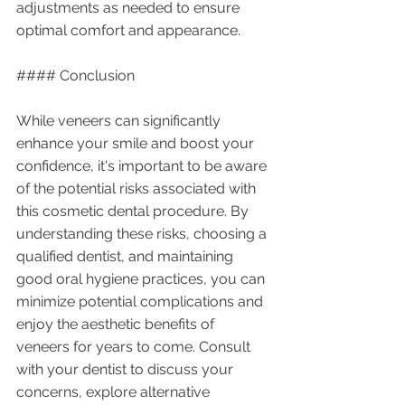
adjustments as needed to ensure 
optimal comfort and appearance.
#### Conclusion
While veneers can significantly 
enhance your smile and boost your 
confidence, it's important to be aware 
of the potential risks associated with 
this cosmetic dental procedure. By 
understanding these risks, choosing a 
qualified dentist, and maintaining 
good oral hygiene practices, you can 
minimize potential complications and 
enjoy the aesthetic benefits of 
veneers for years to come. Consult 
with your dentist to discuss your 
concerns, explore alternative 