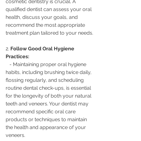
cosmetic dentistry is crucial. A 
qualified dentist can assess your oral 
health, discuss your goals, and 
recommend the most appropriate 
treatment plan tailored to your needs.
2. 
Follow Good Oral Hygiene 
Practices:
   - Maintaining proper oral hygiene 
habits, including brushing twice daily, 
flossing regularly, and scheduling 
routine dental check-ups, is essential 
for the longevity of both your natural 
teeth and veneers. Your dentist may 
recommend specific oral care 
products or techniques to maintain 
the health and appearance of your 
veneers.