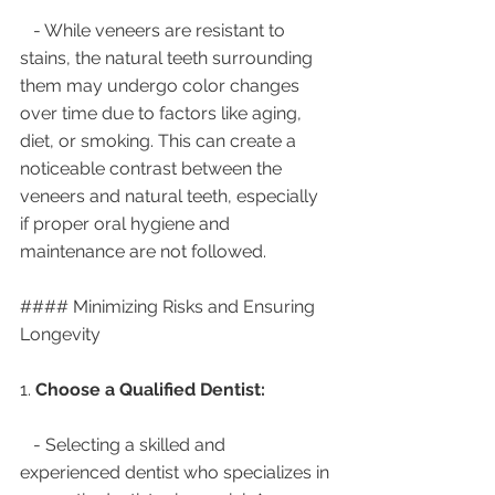
   - While veneers are resistant to 
stains, the natural teeth surrounding 
them may undergo color changes 
over time due to factors like aging, 
diet, or smoking. This can create a 
noticeable contrast between the 
veneers and natural teeth, especially 
if proper oral hygiene and 
maintenance are not followed.
#### Minimizing Risks and Ensuring 
Longevity
1. 
Choose a Qualified Dentist:
   - Selecting a skilled and 
experienced dentist who specializes in 