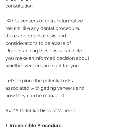
consultation. 
 While veneers offer transformative 
results, like any dental procedure, 
there are potential risks and 
considerations to be aware of. 
Understanding these risks can help 
you make an informed decision about 
whether veneers are right for you. 
Let's explore the potential risks 
associated with getting veneers and 
how they can be managed.
#### Potential Risks of Veneers
1. 
Irreversible Procedure: