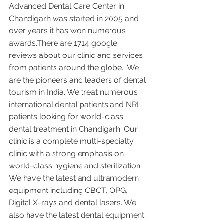
Advanced Dental Care Center in 
Chandigarh was started in 2005 and 
over years it has won numerous 
awards.There are 1714 google 
reviews about our clinic and services 
from patients around the globe.  We 
are the pioneers and leaders of dental 
tourism in India. We treat numerous 
international dental patients and NRI 
patients looking for world-class 
dental treatment in Chandigarh. Our 
clinic is a complete multi-specialty 
clinic with a strong emphasis on 
world-class hygiene and sterilization. 
We have the latest and ultramodern 
equipment including CBCT, OPG, 
Digital X-rays and dental lasers. We 
also have the latest dental equipment 