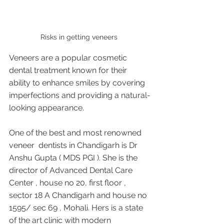
Risks in getting veneers 
Veneers are a popular cosmetic 
dental treatment known for their 
ability to enhance smiles by covering 
imperfections and providing a natural-
looking appearance.
One of the best and most renowned 
veneer  dentists in Chandigarh is Dr 
Anshu Gupta ( MDS PGI ). She is the 
director of Advanced Dental Care 
Center , house no 20, first floor , 
sector 18 A Chandigarh and house no 
1595/ sec 69 , Mohali. Hers is a state 
of the art clinic with modern 