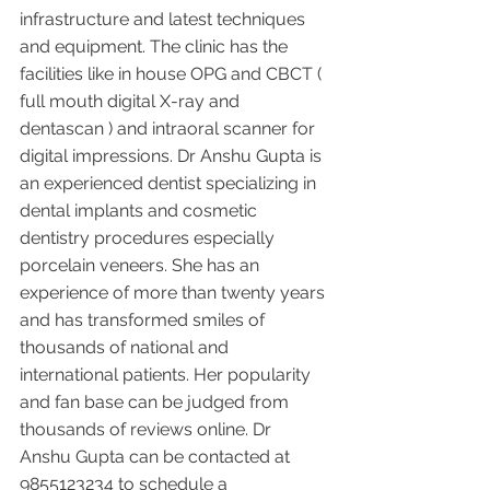
infrastructure and latest techniques 
and equipment. The clinic has the 
facilities like in house OPG and CBCT ( 
full mouth digital X-ray and 
dentascan ) and intraoral scanner for 
digital impressions. Dr Anshu Gupta is 
an experienced dentist specializing in 
dental implants and cosmetic 
dentistry procedures especially 
porcelain veneers. She has an 
experience of more than twenty years 
and has transformed smiles of 
thousands of national and 
international patients. Her popularity 
and fan base can be judged from 
thousands of reviews online. Dr 
Anshu Gupta can be contacted at 
9855123234 to schedule a 