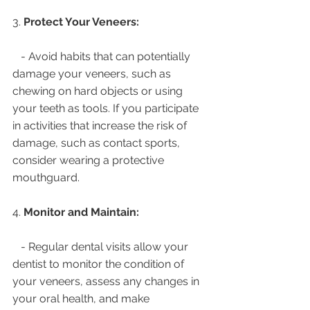
3. 
Protect Your Veneers:
   - Avoid habits that can potentially 
damage your veneers, such as 
chewing on hard objects or using 
your teeth as tools. If you participate 
in activities that increase the risk of 
damage, such as contact sports, 
consider wearing a protective 
mouthguard.
4. 
Monitor and Maintain:
   - Regular dental visits allow your 
dentist to monitor the condition of 
your veneers, assess any changes in 
your oral health, and make 