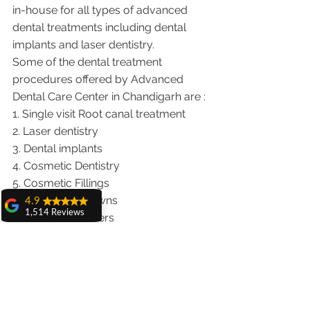
in-house for all types of advanced 
dental treatments including dental 
implants and laser dentistry.  
Some of the dental treatment 
procedures offered by Advanced 
Dental Care Center in Chandigarh are :
1. Single visit Root canal treatment   
2. Laser dentistry
3. Dental implants
4. Cosmetic Dentistry
5. Cosmetic Fillings
6. Metal free Crowns
4.9
1,514 Reviews
7. Porcelain Veneers
amit sangwan
8. Teeth whitening
The experience
9. Invisalign braces treatment for 
with Dr. Anshu
traveling patients
Gupta, Ma'am is
very very good and
10. Wisdom teeth Extractions
her staff is very
We provide dental services to the 
cooperative....