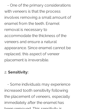
   - One of the primary considerations 
with veneers is that the process 
involves removing a small amount of 
enamel from the teeth. Enamel 
removal is necessary to 
accommodate the thickness of the 
veneers and ensure a natural 
appearance. Since enamel cannot be 
replaced, this aspect of veneer 
placement is irreversible.
2. 
Sensitivity:
   - Some individuals may experience 
increased tooth sensitivity following 
the placement of veneers, especially 
immediately after the enamel has 
been removed. This sensitivity is 