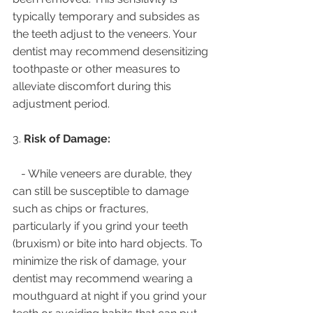
typically temporary and subsides as 
the teeth adjust to the veneers. Your 
dentist may recommend desensitizing 
toothpaste or other measures to 
alleviate discomfort during this 
adjustment period.
3. 
Risk of Damage:
   - While veneers are durable, they 
can still be susceptible to damage 
such as chips or fractures, 
particularly if you grind your teeth 
(bruxism) or bite into hard objects. To 
minimize the risk of damage, your 
dentist may recommend wearing a 
mouthguard at night if you grind your 