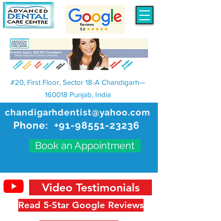
#20, First Floor, Sector 18-A Chandigarh—
160018 Punjab, India
chandigarhdentist@yahoo.com
Phone:
+91-98551-23236
Book an Appointment
Video Testimonials
Read 5-Star Google Reviews