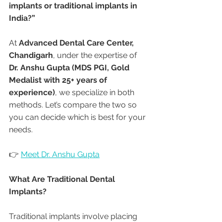
implants or traditional implants in 
India?”
At 
Advanced Dental Care Center, 
Chandigarh
, under the expertise of 
Dr. Anshu Gupta (MDS PGI, Gold 
Medalist with 25+ years of 
experience)
, we specialize in both 
methods. Let’s compare the two so 
you can decide which is best for your 
needs.
👉 
Meet Dr. Anshu Gupta
What Are Traditional Dental 
Implants?
Traditional implants involve placing 