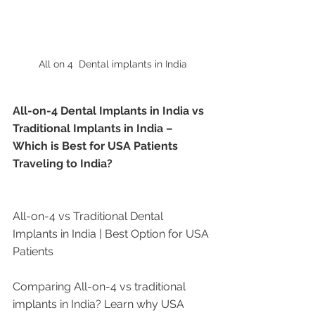
All on 4  Dental implants in India
All-on-4 Dental Implants in India vs 
Traditional Implants in India – 
Which is Best for USA Patients 
Traveling to India?
All-on-4 vs Traditional Dental 
Implants in India | Best Option for USA 
Patients
Comparing All-on-4 vs traditional 
implants in India? Learn why USA 