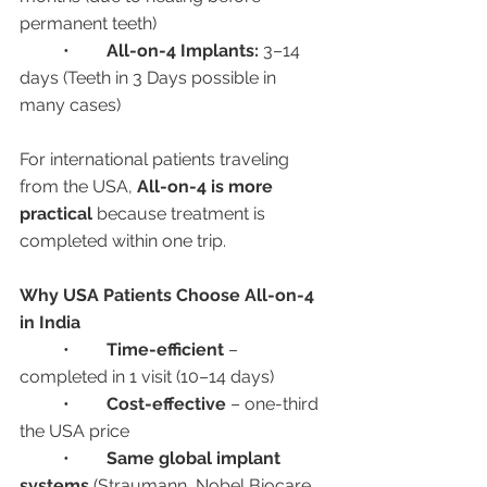
permanent teeth)
	•	
All-on-4 Implants:
 3–14 
days (Teeth in 3 Days possible in 
many cases)
For international patients traveling 
from the USA, 
All-on-4 is more 
practical
 because treatment is 
completed within one trip.
Why USA Patients Choose All-on-4 
in India
	•	
Time-efficient
 – 
completed in 1 visit (10–14 days)
	•	
Cost-effective
 – one-third 
the USA price
	•	
Same global implant 
systems
 (Straumann, Nobel Biocare, 