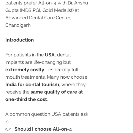
patients prefer All-on-4 with Dr. Anshu 
Gupta (MDS PGI, Gold Medalist) at 
Advanced Dental Care Center, 
Chandigarh.
Introduction
For patients in the 
USA
, dental 
implants are life-changing but 
extremely costly
—especially full-
mouth treatments. Many now choose 
India for dental tourism
, where they 
receive the 
same quality of care at 
one-third the cost
.
A common question USA patients ask 
is:
👉 
“Should I choose All-on-4 