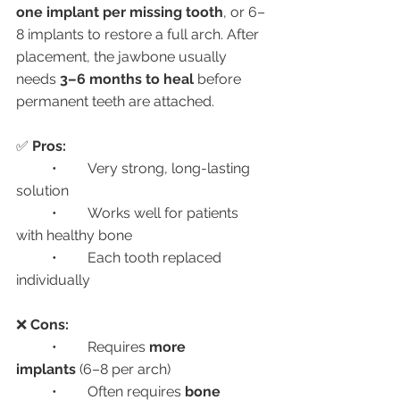
one implant per missing tooth
, or 6–
8 implants to restore a full arch. After 
placement, the jawbone usually 
needs 
3–6 months to heal
 before 
permanent teeth are attached.
✅ 
Pros:
	•	Very strong, long-lasting 
solution
	•	Works well for patients 
with healthy bone
	•	Each tooth replaced 
individually
❌ 
Cons:
	•	Requires 
more 
implants
 (6–8 per arch)
	•	Often requires 
bone 