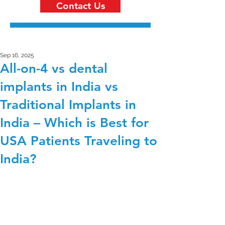
Contact Us
Sep 16, 2025
All-on-4 vs dental
implants in India vs
Traditional Implants in
India – Which is Best for
USA Patients Traveling to
India?