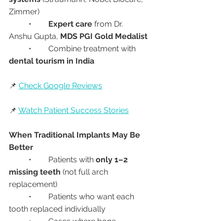
Zimmer)
	•	
Expert care
 from Dr. 
Anshu Gupta, 
MDS PGI Gold Medalist
	•	Combine treatment with 
dental tourism in India
📌 
Check Google Reviews
📌 
Watch Patient Success Stories
When Traditional Implants May Be 
Better
	•	Patients with 
only 1–2 
missing teeth
 (not full arch 
replacement)
	•	Patients who want each 
tooth replaced individually