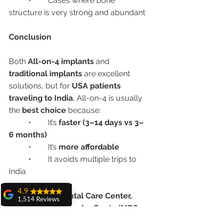
	•	Cases where bone 
structure is very strong and abundant
Conclusion
Both 
All-on-4 implants
 and 
traditional implants
 are excellent 
solutions, but for 
USA patients 
traveling to India
, All-on-4 is usually 
the 
best choice
 because:
	•	It’s 
faster (3–14 days vs 3–
6 months)
	•	It’s 
more affordable
	•	It avoids multiple trips to 
India
4.9
At 
Advanced Dental Care Center, 
1,514 Reviews
Chandigarh
, 
Dr. Anshu Gupta (MDS 
amit sangwan