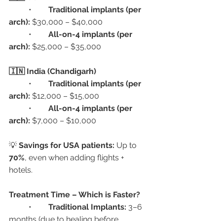
	•	
Traditional implants (per 
arch):
 $30,000 – $40,000
	•	
All-on-4 implants (per 
arch):
 $25,000 – $35,000
🇮🇳 India (Chandigarh)
	•	
Traditional implants (per 
arch):
 $12,000 – $15,000
	•	
All-on-4 implants (per 
arch):
 $7,000 – $10,000
💡 
Savings for USA patients:
 Up to 
70%
, even when adding flights + 
hotels.
Treatment Time – Which is Faster?
	•	
Traditional Implants:
 3–6 
months (due to healing before 