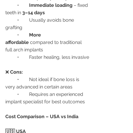
	•	
Immediate loading
 – fixed 
teeth in 
3–14 days
	•	Usually avoids bone 
grafting
	•	
More 
affordable
 compared to traditional 
full arch implants
	•	Faster healing, less invasive
❌ 
Cons:
	•	Not ideal if bone loss is 
very advanced in certain areas
	•	Requires an experienced 
implant specialist for best outcomes
Cost Comparison – USA vs India
🇺🇸 USA