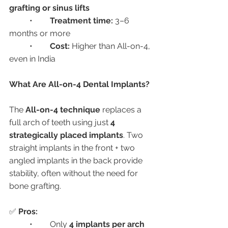
grafting or sinus lifts
	•	
Treatment time:
 3–6 
months or more
	•	
Cost:
 Higher than All-on-4, 
even in India
What Are All-on-4 Dental Implants?
The 
All-on-4 technique
 replaces a 
full arch of teeth using just 
4 
strategically placed implants
. Two 
straight implants in the front + two 
angled implants in the back provide 
stability, often without the need for 
bone grafting.
✅ 
Pros:
	•	Only 
4 implants per arch