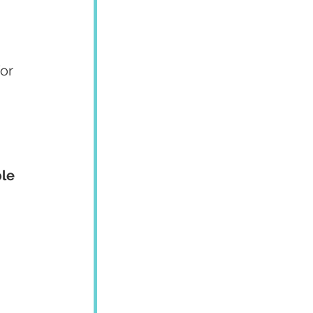
or 
le 