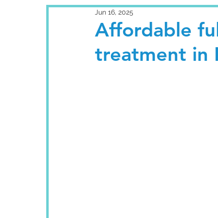
Jun 16, 2025
Affordable fu
treatment in 