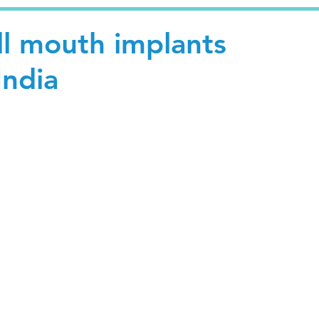
ll mouth implants
India