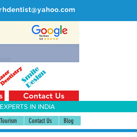
rhdentist@yahoo.com
ER
 India
s
Contact Us
EXPERTS IN INDIA
 Tourism
Contact Us
Blog