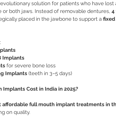
revolutionary solution for patients who have lost a
ne or both jaws. Instead of removable dentures, 
4 
tegically placed in the jawbone to support a 
fixed
:
mplants
8 Implants
ts
 for severe bone loss
g Implants
 (teeth in 3–5 days)
 Implants Cost in India in 2025?
 affordable full mouth implant treatments in th
g on quality.