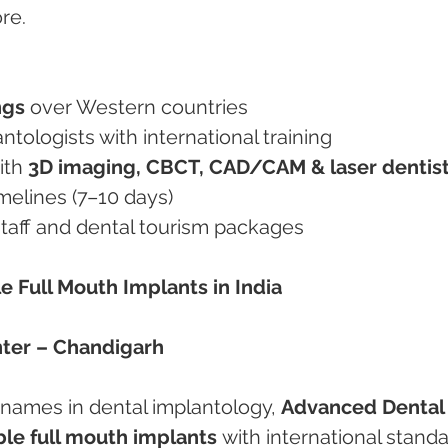
re.
ngs
 over Western countries
plantologists with international training
ith 
3D imaging, CBCT, CAD/CAM & laser dentis
imelines (7–10 days)
 staff and dental tourism packages
le Full Mouth Implants in India
ter – Chandigarh
 names in dental implantology, 
Advanced Dental
ble full mouth implants
 with international standa