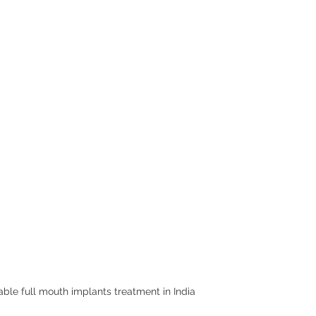
able full mouth implants treatment in India