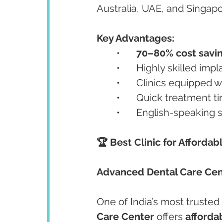
Australia, UAE, and Singapo
Key Advantages:
	•	
70–80% cost savi
	•	Highly skilled im
	•	Clinics equipped w
	•	Quick treatment t
	•	English-speaking
🏆 Best Clinic for Affordab
Advanced Dental Care Cen
One of India’s most trusted
Care Center
 offers 
afforda