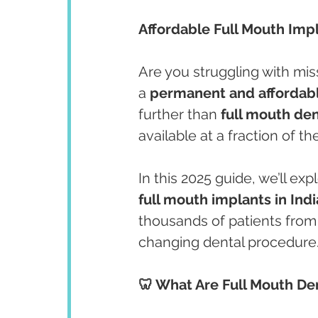
Affordable Full Mouth Imp
Are you struggling with mi
a 
permanent and affordabl
further than 
full mouth den
available at a fraction of th
In this 2025 guide, we’ll e
full mouth implants in Indi
thousands of patients from 
changing dental procedure
🦷 What Are Full Mouth De