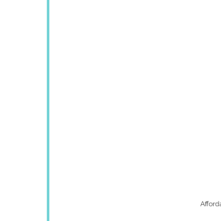
Afford