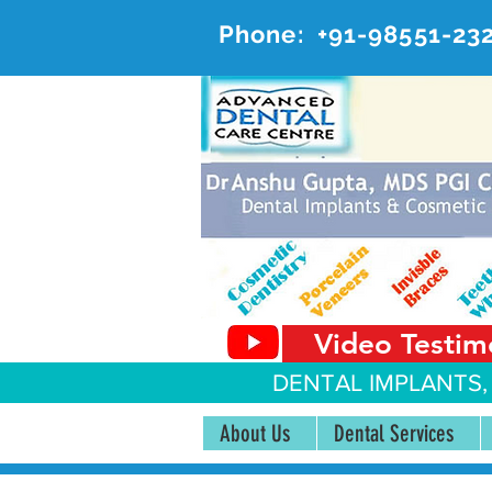
Phone:
+91-98551-23
AD
#20, 
Video Testim
DENTAL IMPLANTS,
About Us
Dental Services