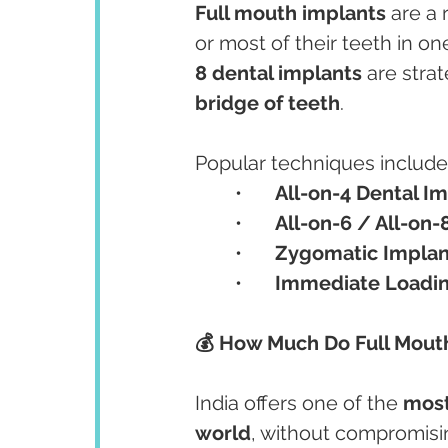
Full mouth implants
 are a 
or most of their teeth in o
8 dental implants
 are stra
bridge of teeth
.
Popular techniques include
	•	
All-on-4 Dental I
	•	
All-on-6 / All-on-
	•	
Zygomatic Implan
	•	
Immediate Loadin
💰 How Much Do Full Mouth
India offers one of the 
most
world
, without compromisin