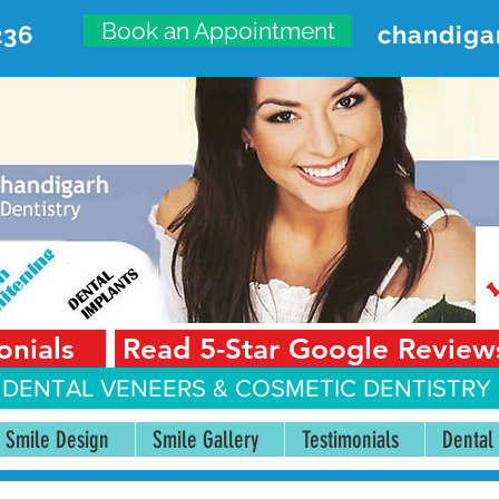
Book an Appointment
236
chandiga
VANCED DENTAL CARE CENT
First Floor, Sector 18-A Chandigarh—160018 Punjab,
onials
Read 5-Star Google Review
 DENTAL VENEERS &
COSMETIC DENTISTRY 
Smile Design
Smile Gallery
Testimonials
Dental