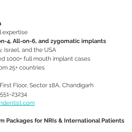
a
al expertise
on-4, All-on-6, and zygomatic implants
ny, Israel, and the USA
ated 1000+ full mouth implant cases
from 25+ countries
First Floor, Sector 18A, Chandigarh
8551-23234
hdentist.com
sm Packages for NRIs & International Patients