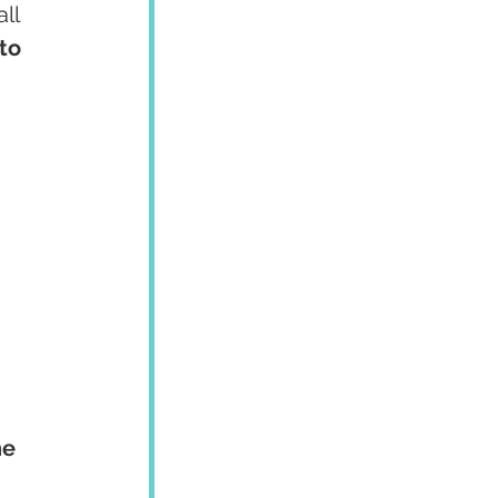
ll 
to 
 
e 