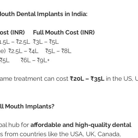
Mouth Dental Implants in India:
ost (INR)
Full Mouth Cost (INR)
All-on-4 (Acrylic Bridge)	₹1.5L – ₹2.5L	₹3L – ₹5L
All-on-6 or 8 (Zirconia Bridge)	₹2.5L – ₹4L	₹5L – ₹8L
Zygomatic Implants	₹3L – ₹5L	₹6L – ₹9L+
 same treatment can cost 
₹20L – ₹35L
 in the US, 
ll Mouth Implants?
al hub for 
affordable and high-quality dental 
nts from countries like the USA, UK, Canada, 