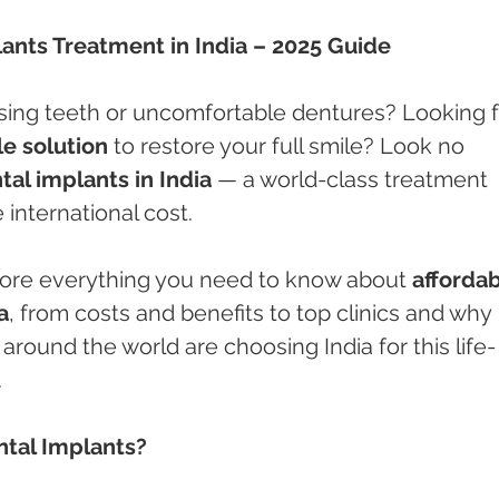
lants Treatment in India – 2025 Guide
ssing teeth or uncomfortable dentures? Looking f
e solution
 to restore your full smile? Look no 
tal implants in India
 — a world-class treatment 
e international cost.
xplore everything you need to know about 
affordab
a
, from costs and benefits to top clinics and why 
around the world are choosing India for this life-
.
ntal Implants?