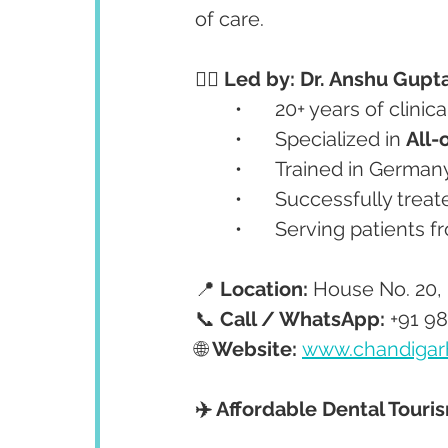
of care.
👩‍⚕️ Led by: Dr. Anshu Gupt
	•	20+ years of clinic
	•	Specialized in 
All-
	•	Trained in Germa
	•	Successfully tre
	•	Serving patients 
📍 
Location:
 House No. 20, 
📞 
Call / WhatsApp:
 +91 9
🌐 
Website:
www.chandigar
✈️ Affordable Dental Touri