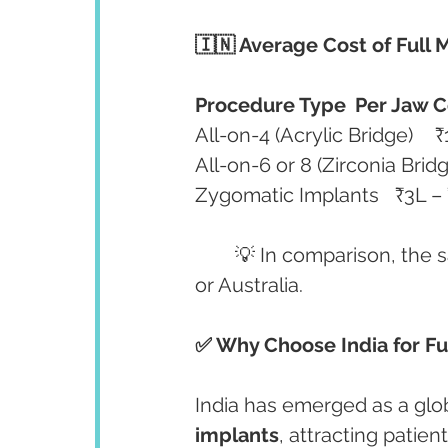
🇮🇳 Average Cost of Full 
Procedure Type
Per Jaw C
	💡 In comparison, the
or Australia.
✅ Why Choose India for Fu
India has emerged as a glob
implants
, attracting patie