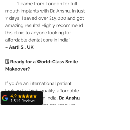
	“I came from London for full-
mouth implants with Dr. Anshu. In just 
7 days, I saved over £15,000 and got 
amazing results! Highly recommend 
this clinic to anyone looking for 
affordable dental care in India.”
– 
Aarti S., UK
🗓 Ready for a World-Class Smile 
Makeover?
If you’re an international patient 
looking for high-quality, affordable 
4.9
dental treatment in India, 
Dr. Anshu 
1,514 Reviews
Gupta
 and her team are ready to 
amit sangwan
assist.
The experience
with Dr. Anshu
Gupta, Ma'am is
📞 Call/WhatsApp: +91-9855123234