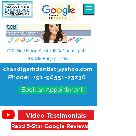
#20, First Floor, Sector 18-A Chandigarh—
160018 Punjab, India
chandigarhdentist@yahoo.com
Phone:
+91-98551-23236
Book an Appointment
Video Testimonials
Read 5-Star Google Reviews