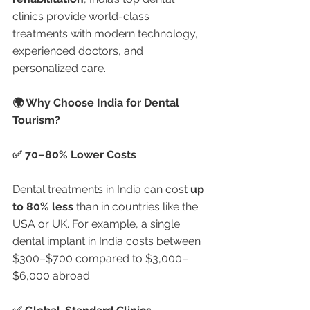
clinics provide world-class 
treatments with modern technology, 
experienced doctors, and 
personalized care.
🌍 Why Choose India for Dental 
Tourism?
✅ 70–80% Lower Costs
Dental treatments in India can cost 
up 
to 80% less
 than in countries like the 
USA or UK. For example, a single 
dental implant in India costs between 
$300–$700 compared to $3,000–
$6,000 abroad.