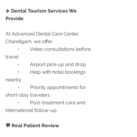
✈️ Dental Tourism Services We 
Provide
At Advanced Dental Care Center, 
Chandigarh, we offer:
	•	Video consultations before 
travel
	•	Airport pick-up and drop
	•	Help with hotel bookings 
nearby
	•	Priority appointments for 
short-stay travelers
	•	Post-treatment care and 
international follow-up
💬 Real Patient Review