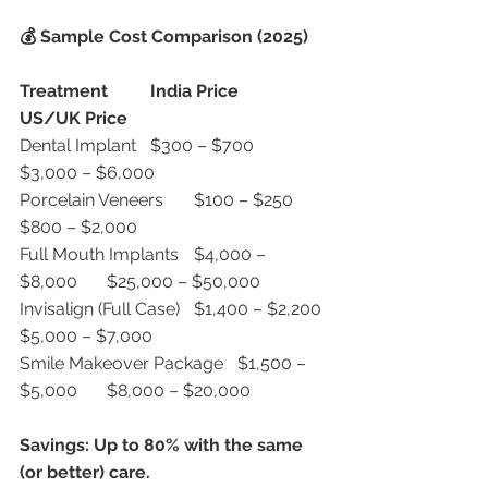
💰 Sample Cost Comparison (2025)
Treatment
India Price
US/UK Price
Dental Implant	$300 – $700	
$3,000 – $6,000
Porcelain Veneers	$100 – $250	
$800 – $2,000
Full Mouth Implants	$4,000 – 
$8,000	$25,000 – $50,000
Invisalign (Full Case)	$1,400 – $2,200	
$5,000 – $7,000
Smile Makeover Package	$1,500 – 
$5,000	$8,000 – $20,000
Savings: Up to 80% with the same 
(or better) care.