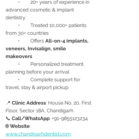
	•	20+ years of experience in 
advanced cosmetic & implant 
dentistry
	•	Treated 10,000+ patients 
from 30+ countries
	•	Offers 
All-on-4 implants, 
veneers, Invisalign, smile 
makeovers
	•	Personalized treatment 
planning before your arrival
	•	Complete support for 
travel, stay & airport pickup
📍 
Clinic Address
: House No. 20, First 
Floor, Sector 18A, Chandigarh
📞 
Call/WhatsApp
: +91-9855123234
🌐 
Website
: 
www.chandigarhdentist.com