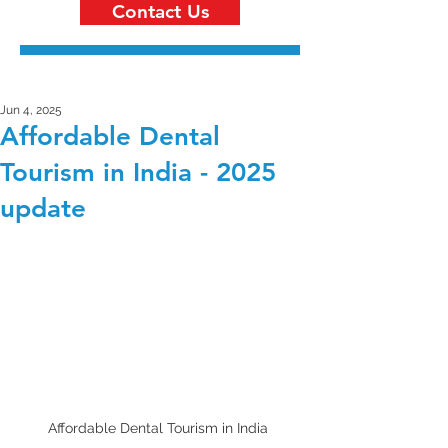
Contact Us
Jun 4, 2025
Affordable Dental
Tourism in India - 2025
update
Affordable Dental Tourism in India 