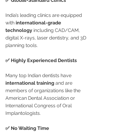
✅ Global-Standard Clinics
India’s leading clinics are equipped 
with 
international-grade 
technology
 including CAD/CAM, 
digital X-rays, laser dentistry, and 3D 
planning tools.
✅ Highly Experienced Dentists
Many top Indian dentists have 
international training
 and are 
members of organizations like the 
American Dental Association or 
International Congress of Oral 
Implantologists.
✅ No Waiting Time