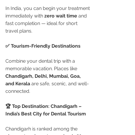
In India, you can begin your treatment 
immediately with 
zero wait time
 and 
fast completion — ideal for short 
travel plans.
✅ Tourism-Friendly Destinations
Combine your dental trip with a 
memorable vacation. Places like 
Chandigarh, Delhi, Mumbai, Goa, 
and Kerala
 are safe, scenic, and well-
connected.
🏆 Top Destination: Chandigarh – 
India’s Best City for Dental Tourism
Chandigarh is ranked among the 