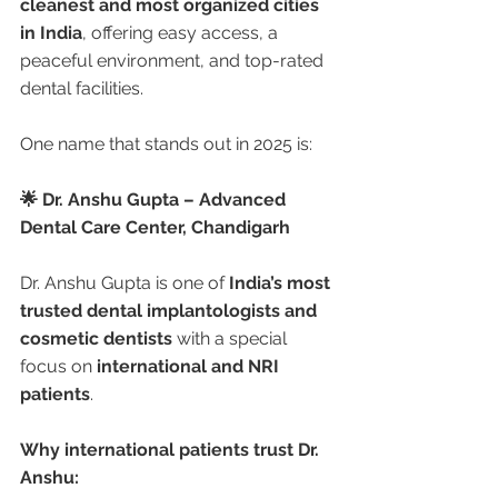
cleanest and most organized cities 
in India
, offering easy access, a 
peaceful environment, and top-rated 
dental facilities.
One name that stands out in 2025 is:
🌟 Dr. Anshu Gupta – Advanced 
Dental Care Center, Chandigarh
Dr. Anshu Gupta is one of 
India’s most 
trusted dental implantologists and 
cosmetic dentists
 with a special 
focus on 
international and NRI 
patients
.
Why international patients trust Dr. 
Anshu: