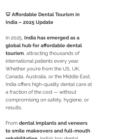
🦷 Affordable Dental Tourism in 
India – 2025 Update
In 2025, 
India has emerged as a 
global hub for affordable dental 
tourism
, attracting thousands of 
international patients every year. 
Whether you’re from the US, UK, 
Canada, Australia, or the Middle East, 
India offers high-quality dental care at 
a fraction of the cost — without 
compromising on safety, hygiene, or 
results.
From 
dental implants and veneers 
to smile makeovers and full-mouth 
rehabilitation
, India’s top dental 